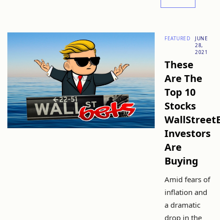
FEATURED
JUNE
28,
2021
These
Are The
Top 10
Stocks
WallStreet
Investors
Are
Buying
Amid fears of
inflation and
a dramatic
drop in the