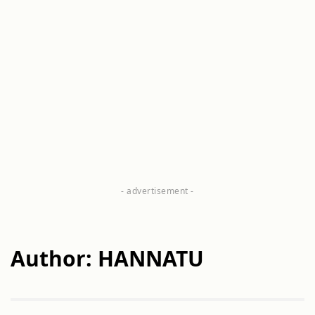
Author: HANNATU