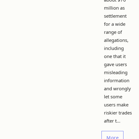
million as
settlement
for a wide
range of
allegations,
including
one that it
gave users
misleading
information
and wrongly
let some
users make
riskier trades
after t...
More