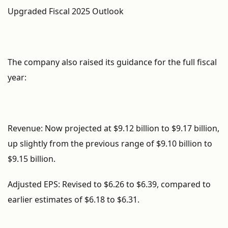
Upgraded Fiscal 2025 Outlook
The company also raised its guidance for the full fiscal
year:
Revenue: Now projected at $9.12 billion to $9.17 billion,
up slightly from the previous range of $9.10 billion to
$9.15 billion.
Adjusted EPS: Revised to $6.26 to $6.39, compared to
earlier estimates of $6.18 to $6.31.