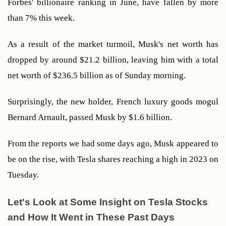
Forbes' billionaire ranking in June, have fallen by more 
than 7% this week. 
As a result of the market turmoil, Musk's net worth has 
dropped by around $21.2 billion, leaving him with a total 
net worth of $236.5 billion as of Sunday morning.  
Surprisingly, the new holder, French luxury goods mogul 
Bernard Arnault, passed Musk by $1.6 billion. 
From the reports we had some days ago, Musk appeared to 
be on the rise, with Tesla shares reaching a high in 2023 on 
Tuesday.
Let's Look at Some Insight on Tesla Stocks 
and How It Went in These Past Days