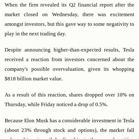
When the firm revealed its Q2 financial report after the 
market closed on Wednesday, there was excitement 
amongst investors, but this gave way to some negativity to 
play in the next trading day. 
Despite announcing higher-than-expected results, Tesla 
received a reaction from investors concerned about the 
company's possible overvaluation, given its whopping 
$818 billion market value.
As a result of this reaction, shares dropped over 10% on 
Thursday, while Friday noticed a drop of 0.5%.
Because Elon Musk has a considerable investment in Tesla 
(about 23% through stock and options), the market fall 