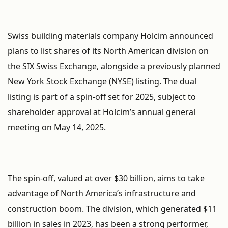
Swiss building materials company Holcim announced
plans to list shares of its North American division on
the SIX Swiss Exchange, alongside a previously planned
New York Stock Exchange (NYSE) listing. The dual
listing is part of a spin-off set for 2025, subject to
shareholder approval at Holcim’s annual general
meeting on May 14, 2025.
The spin-off, valued at over $30 billion, aims to take
advantage of North America’s infrastructure and
construction boom. The division, which generated $11
billion in sales in 2023, has been a strong performer,