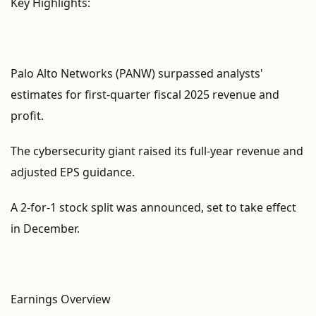
Key Highlights:
Palo Alto Networks (PANW) surpassed analysts'
estimates for first-quarter fiscal 2025 revenue and
profit.
The cybersecurity giant raised its full-year revenue and
adjusted EPS guidance.
A 2-for-1 stock split was announced, set to take effect
in December.
Earnings Overview