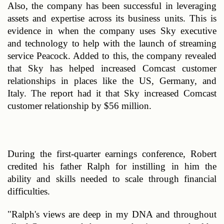
Also, the company has been successful in leveraging 
assets and expertise across its business units. This is 
evidence in when the company uses Sky executive 
and technology to help with the launch of streaming 
service Peacock. Added to this, the company revealed 
that Sky has helped increased Comcast customer 
relationships in places like the US, Germany, and 
Italy. The report had it that Sky increased Comcast 
customer relationship by $56 million. 
During the first-quarter earnings conference, Robert 
credited his father Ralph for instilling in him the 
ability and skills needed to scale through financial 
difficulties. 
"Ralph's views are deep in my DNA and throughout 