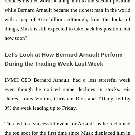
reduces his net worth leading him to the second position 
while Bernard Arnault became the richest man in the world 
with a gap of $1.6 billion. Although, from the looks of 
things, Musk is still expected to take back his position, but 
how soon?
Let’s Look at How Bernard Arnault Perform 
During the Trading Week Last Week
LVMH CEO Bernard Arnault, had a less stressful week 
even though he noticed some declines in stocks. His 
shares, Louis Vuitton, Christian Dior, and Tiffany, fell by 
3% the week leading up to Friday. 
This led to a successful event for Arnault, as he reclaimed 
the top spot for the first time since Musk displaced him in 