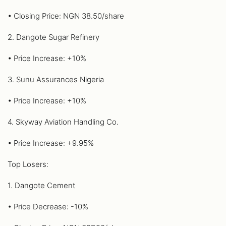
• Closing Price: NGN 38.50/share
2. Dangote Sugar Refinery
• Price Increase: +10%
3. Sunu Assurances Nigeria
• Price Increase: +10%
4. Skyway Aviation Handling Co.
• Price Increase: +9.95%
Top Losers:
1. Dangote Cement
• Price Decrease: -10%