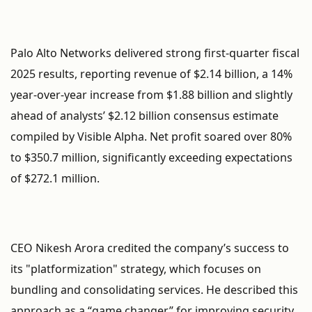
Palo Alto Networks delivered strong first-quarter fiscal
2025 results, reporting revenue of $2.14 billion, a 14%
year-over-year increase from $1.88 billion and slightly
ahead of analysts’ $2.12 billion consensus estimate
compiled by Visible Alpha. Net profit soared over 80%
to $350.7 million, significantly exceeding expectations
of $272.1 million.
CEO Nikesh Arora credited the company’s success to
its "platformization" strategy, which focuses on
bundling and consolidating services. He described this
approach as a “game changer” for improving security