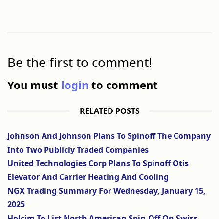
Be the first to comment!
You must
login
to comment
RELATED POSTS
Johnson And Johnson Plans To Spinoff The Company
Into Two Publicly Traded Companies
United Technologies Corp Plans To Spinoff Otis
Elevator And Carrier Heating And Cooling
NGX Trading Summary For Wednesday, January 15,
2025
Holcim To List North American Spin-Off On Swiss