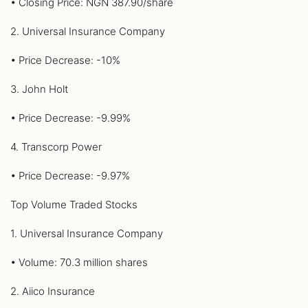
• Closing Price: NGN 387.90/share
2. Universal Insurance Company
• Price Decrease: -10%
3. John Holt
• Price Decrease: -9.99%
4. Transcorp Power
• Price Decrease: -9.97%
Top Volume Traded Stocks
1. Universal Insurance Company
• Volume: 70.3 million shares
2. Aiico Insurance