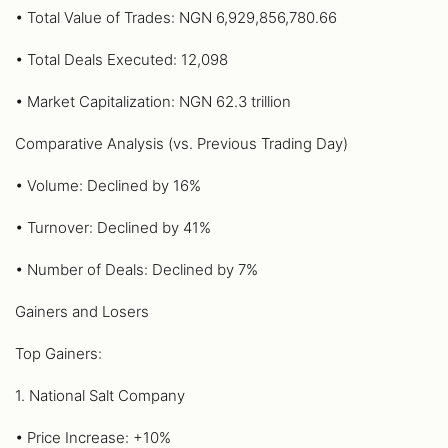
• Total Value of Trades: NGN 6,929,856,780.66
• Total Deals Executed: 12,098
• Market Capitalization: NGN 62.3 trillion
Comparative Analysis (vs. Previous Trading Day)
• Volume: Declined by 16%
• Turnover: Declined by 41%
• Number of Deals: Declined by 7%
Gainers and Losers
Top Gainers:
1. National Salt Company
• Price Increase: +10%