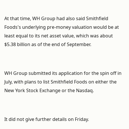
At that time, WH Group had also said Smithfield
Foods's underlying pre-money valuation would be at
least equal to its net asset value, which was about
$5.38 billion as of the end of September.
WH Group submitted its application for the spin off in
July, with plans to list Smithfield Foods on either the
New York Stock Exchange or the Nasdaq.
It did not give further details on Friday.