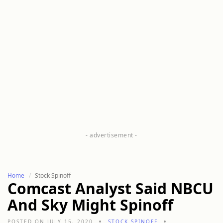
Home
Stock Spinoff
Comcast Analyst Said NBCU
And Sky Might Spinoff
POSTED ON JULY 15, 2020
STOCK SPINOFF