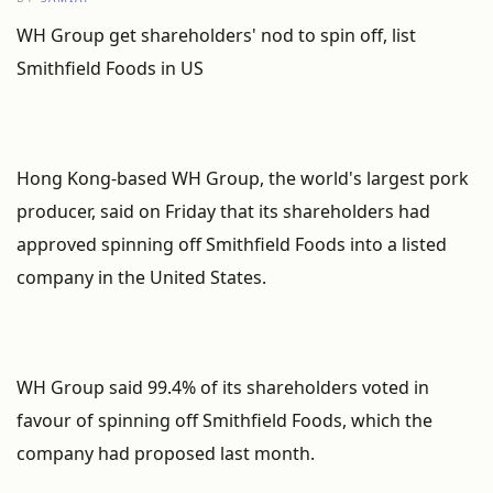
WH Group get shareholders' nod to spin off, list
Smithfield Foods in US
Hong Kong-based WH Group, the world's largest pork
producer, said on Friday that its shareholders had
approved spinning off Smithfield Foods into a listed
company in the United States.
WH Group said 99.4% of its shareholders voted in
favour of spinning off Smithfield Foods, which the
company had proposed last month.