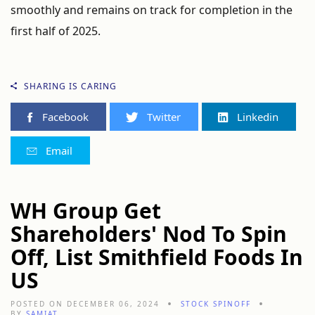
smoothly and remains on track for completion in the
first half of 2025.
SHARING IS CARING
Facebook
Twitter
Linkedin
Email
WH Group Get
Shareholders' Nod To Spin
Off, List Smithfield Foods In
US
POSTED ON DECEMBER 06, 2024
STOCK SPINOFF
BY
SAMIAT