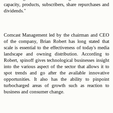
capacity, products, subscribers, share repurchases and 
dividends."
Comcast Management led by the chairman and CEO 
of the company, Brian Robert has long stated that 
scale is essential to the effectiveness of today's media 
landscape and owning distribution. According to 
Robert, spinoff gives technological businesses insight 
into the various aspect of the sector that allows it to 
spot trends and go after the available innovative 
opportunities. It also has the ability to pinpoint 
turbocharged areas of growth such as reaction to 
business and consumer change.