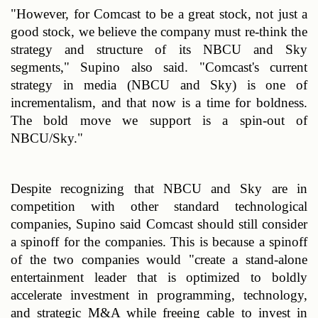
"However, for Comcast to be a great stock, not just a 
good stock, we believe the company must re-think the 
strategy and structure of its NBCU and Sky 
segments," Supino also said. "Comcast's current 
strategy in media (NBCU and Sky) is one of 
incrementalism, and that now is a time for boldness. 
The bold move we support is a spin-out of 
NBCU/Sky."
Despite recognizing that NBCU and Sky are in 
competition with other standard technological 
companies, Supino said Comcast should still consider 
a spinoff for the companies. This is because a spinoff 
of the two companies would "create a stand-alone 
entertainment leader that is optimized to boldly 
accelerate investment in programming, technology, 
and strategic M&A while freeing cable to invest in 