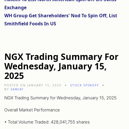
Exchange
WH Group Get Shareholders' Nod To Spin Off, List
Smithfield Foods In US
NGX Trading Summary For
Wednesday, January 15,
2025
POSTED ON JANUARY 15, 2025
STOCK SPINOFF
BY
SAMIAT
NGX Trading Summary for Wednesday, January 15, 2025
Overall Market Performance
• Total Volume Traded: 428,041,755 shares