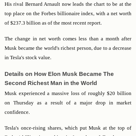
His rival Bernard Arnault now leads the chart to be at the 
top place on the Forbes billionaire index, with a net worth 
of $237.3 billion as of the most recent report. 
The change in net worth comes less than a month after 
Musk became the world's richest person, due to a decrease 
in Tesla's stock value. 
Details on How Elon Musk Became The 
Second Richest Man in the World
Musk experienced a massive loss of roughly $20 billion 
on Thursday as a result of a major drop in market 
confidence.
Tesla's once-rising shares, which put Musk at the top of 