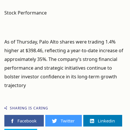
Stock Performance
As of Thursday, Palo Alto shares were trading 1.4%
higher at $398.46, reflecting a year-to-date increase of
approximately 35%. The company’s strong financial
performance and strategic initiatives continue to
bolster investor confidence in its long-term growth
trajectory
SHARING IS CARING
Facebook
Twitter
Linkedin