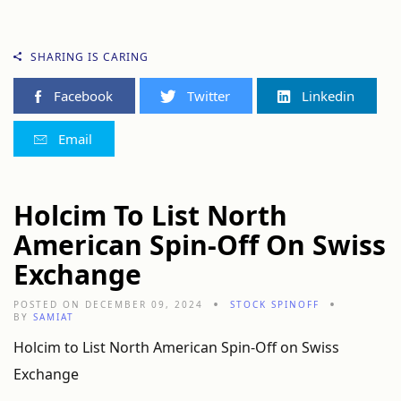
SHARING IS CARING
Facebook
Twitter
Linkedin
Email
Holcim To List North
American Spin-Off On Swiss
Exchange
POSTED ON DECEMBER 09, 2024
STOCK SPINOFF
BY
SAMIAT
Holcim to List North American Spin-Off on Swiss
Exchange