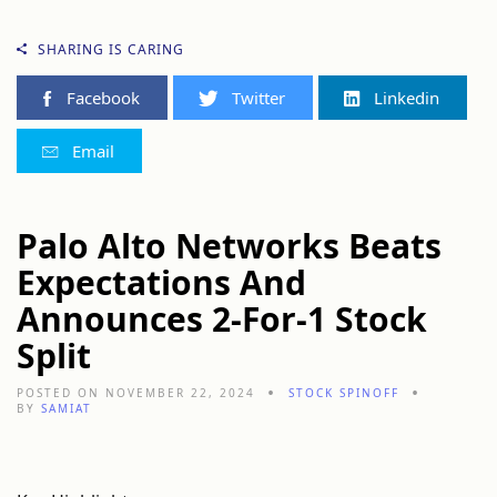
SHARING IS CARING
Facebook
Twitter
Linkedin
Email
Palo Alto Networks Beats
Expectations And
Announces 2-For-1 Stock
Split
POSTED ON NOVEMBER 22, 2024
STOCK SPINOFF
BY
SAMIAT