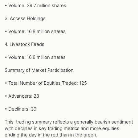
• Volume: 39.7 million shares
3. Access Holdings
• Volume: 16.8 million shares
4. Livestock Feeds
• Volume: 16.8 million shares
Summary of Market Participation
• Total Number of Equities Traded: 125
• Advancers: 28
• Decliners: 39
This trading summary reflects a generally bearish sentiment
with declines in key trading metrics and more equities
ending the day in the red than in the green.