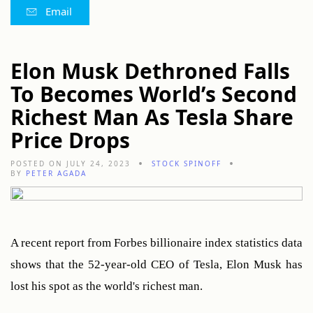
Email
Elon Musk Dethroned Falls
To Becomes World’s Second
Richest Man As Tesla Share
Price Drops
POSTED ON JULY 24, 2023
STOCK SPINOFF
BY
PETER AGADA
A recent report from Forbes billionaire index statistics data 
shows that the 52-year-old CEO of Tesla, Elon Musk has 
lost his spot as the world's richest man.