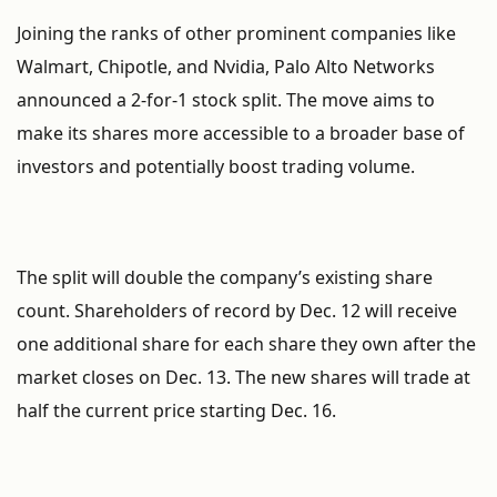
Joining the ranks of other prominent companies like
Walmart, Chipotle, and Nvidia, Palo Alto Networks
announced a 2-for-1 stock split. The move aims to
make its shares more accessible to a broader base of
investors and potentially boost trading volume.
The split will double the company’s existing share
count. Shareholders of record by Dec. 12 will receive
one additional share for each share they own after the
market closes on Dec. 13. The new shares will trade at
half the current price starting Dec. 16.