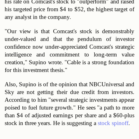
his rate on Comcast's stock to "outperform" and raised 
his targeted price from $4 to $52, the highest target of 
any analyst in the company. 
"Our view is that Comcast's stock is demonstrably 
under-valued and that the pendulum of investor 
confidence now under-appreciated Comcast's strategic 
intelligence and commitment to long-term value 
creation," Supino wrote. "Cable is a strong foundation 
for this investment thesis."
Also, Supino is of the opinion that NBCUniversal and 
Sky are not getting their due credit from investors. 
According to him "several strategic investments appear 
poised to fuel future growth." He sees "a path to more 
than $4 of adjusted earnings per share and a $60-plus 
stock in three years. He is suggesting a 
stock spinoff
. 