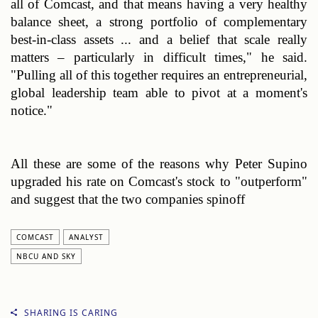
all of Comcast, and that means having a very healthy 
balance sheet, a strong portfolio of complementary 
best-in-class assets ... and a belief that scale really 
matters – particularly in difficult times," he said. 
"Pulling all of this together requires an entrepreneurial, 
global leadership team able to pivot at a moment's 
notice."
All these are some of the reasons why 
Peter Supino 
upgraded his rate on Comcast's stock to "outperform" 
and suggest that the two companies spinoff
COMCAST
ANALYST
NBCU AND SKY
SHARING IS CARING