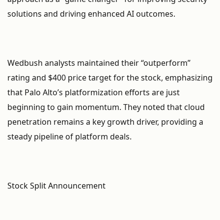
solutions and driving enhanced AI outcomes.
Wedbush analysts maintained their “outperform”
rating and $400 price target for the stock, emphasizing
that Palo Alto’s platformization efforts are just
beginning to gain momentum. They noted that cloud
penetration remains a key growth driver, providing a
steady pipeline of platform deals.
Stock Split Announcement