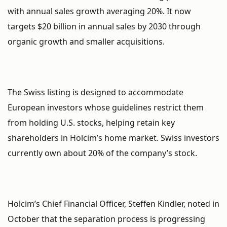
with annual sales growth averaging 20%. It now
targets $20 billion in annual sales by 2030 through
organic growth and smaller acquisitions.
The Swiss listing is designed to accommodate
European investors whose guidelines restrict them
from holding U.S. stocks, helping retain key
shareholders in Holcim’s home market. Swiss investors
currently own about 20% of the company’s stock.
Holcim’s Chief Financial Officer, Steffen Kindler, noted in
October that the separation process is progressing