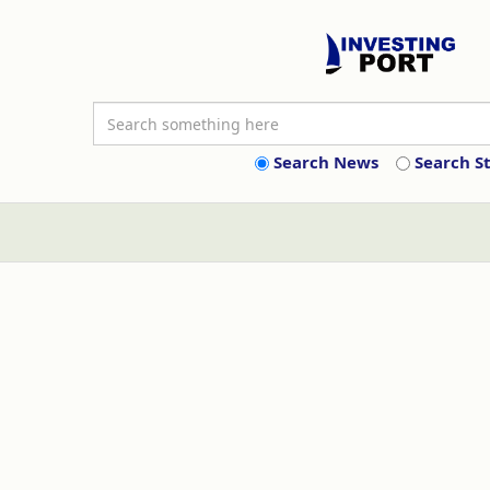
Search News
Search S