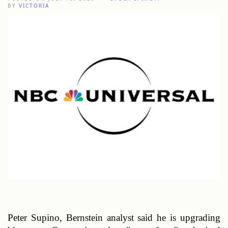
BY
VICTORIA
Peter Supino, Bernstein analyst said he is upgrading 