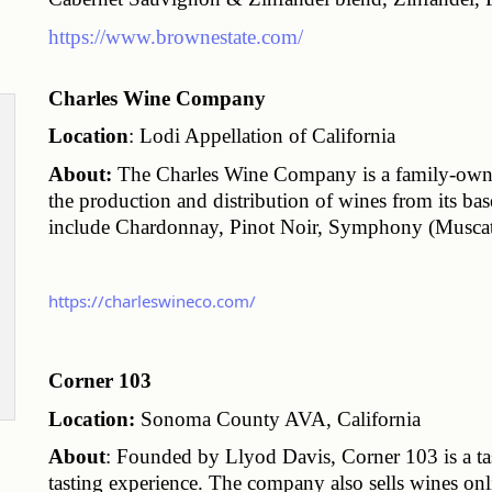
https://www.brownestate.com/
Charles Wine Company
Location
: Lodi Appellation of California
About:
 The Charles Wine Company is a family-owne
the production and distribution of wines from its ba
include Chardonnay, Pinot Noir, Symphony (Muscat
https://charleswineco.com/
Corner 103
Location:
 Sonoma County AVA, California
About
: Founded by Llyod Davis, Corner 103 is a tas
tasting experience. The company also sells wines on