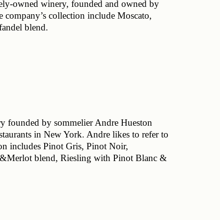
ately-owned winery, founded and owned by 
e company’s collection include Moscato, 
andel blend. 
ry founded by sommelier Andre Hueston 
staurants in New York. Andre likes to refer to 
n includes Pinot Gris, Pinot Noir, 
Merlot blend, Riesling with Pinot Blanc & 