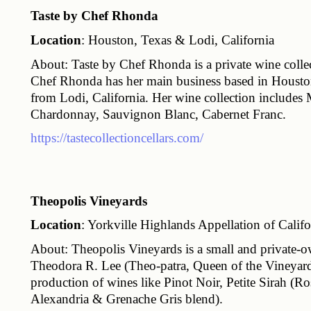
Taste by Chef Rhonda
Location
: Houston, Texas & Lodi, California
About: Taste by Chef Rhonda is a private wine col
Chef Rhonda has her main business based in Houston
from Lodi, California. Her wine collection includes 
Chardonnay, Sauvignon Blanc, Cabernet Franc.
https://tastecollectioncellars.com/
Theopolis Vineyards
Location
: Yorkville Highlands Appellation of Califo
About: Theopolis Vineyards is a small and private
Theodora R. Lee (Theo-patra, Queen of the Vineyard
production of wines like Pinot Noir, Petite Sirah (R
Alexandria & Grenache Gris blend).