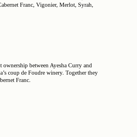
abernet Franc, Vigonier, Merlot, Syrah, 
t ownership between Ayesha Curry and 
a’s coup de Foudre winery. Together they 
ernet Franc. 