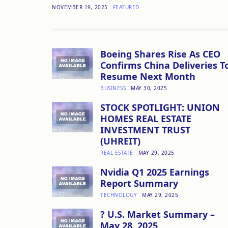
NOVEMBER 19, 2025
FEATURED
Boeing Shares Rise As CEO
Confirms China Deliveries T
Resume Next Month
BUSINESS
MAY 30, 2025
STOCK SPOTLIGHT: UNION
HOMES REAL ESTATE
INVESTMENT TRUST
(UHREIT)
REAL ESTATE
MAY 29, 2025
Nvidia Q1 2025 Earnings
Report Summary
TECHNOLOGY
MAY 29, 2025
? U.S. Market Summary –
May 28, 2025