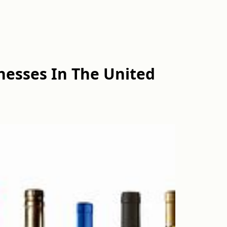
esses In The United