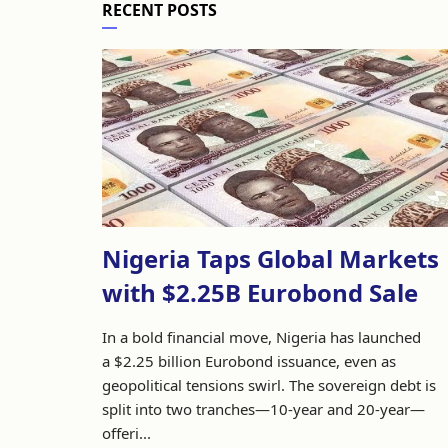
RECENT POSTS
Nigeria Taps Global Markets
with $2.25B Eurobond Sale
In a bold financial move, Nigeria has launched
a $2.25 billion Eurobond issuance, even as
geopolitical tensions swirl. The sovereign debt is
split into two tranches—10-year and 20-year—
offeri...