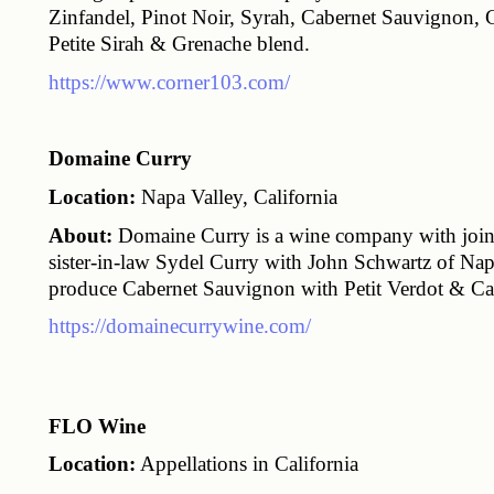
Zinfandel, Pinot Noir, Syrah, Cabernet Sauvignon, C
Petite Sirah & Grenache blend.
https://www.corner103.com/
Domaine Curry
Location:
 Napa Valley, California
About:
 Domaine Curry is a wine company with join
sister-in-law Sydel Curry with John Schwartz of Nap
produce Cabernet Sauvignon with Petit Verdot & Cab
https://domainecurrywine.com/
FLO Wine
Location:
 Appellations in California