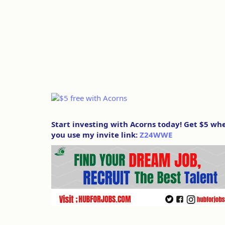
Start investing with Acorns today! Get $5 wh
you use my invite link:
Z24WWE