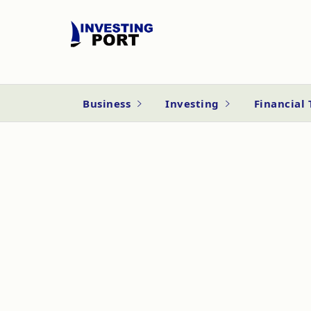
Business
Investing
Financial