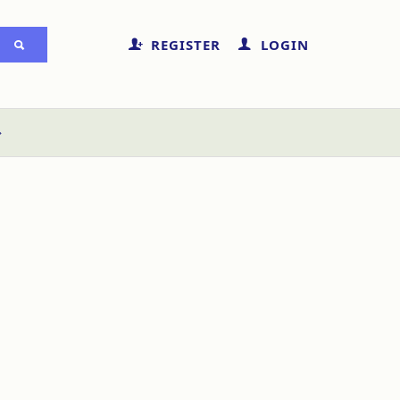
REGISTER
LOGIN