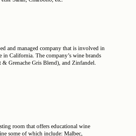
d and managed company that is involved in 
se in California. The company’s wine brands 
 & Grenache Gris Blend), and Zinfandel.
ting room that offers educational wine 
line some of which include: Malbec, 