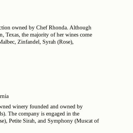
lection owned by Chef Rhonda. Although 
, Texas, the majority of her wines come 
Malbec, Zinfandel, Syrah (Rose), 
rnia
-owned winery founded and owned by 
s). The company is engaged in the 
ose), Petite Sirah, and Symphony (Muscat of 