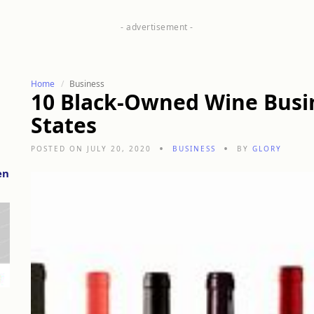
Home
Business
10 Black-Owned Wine Busin
States
POSTED ON JULY 20, 2020
BUSINESS
BY
GLORY
en