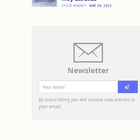
STOCK MARKET
MAY 29, 2025
Newsletter
By subscribing you will receive new articles in
your email.