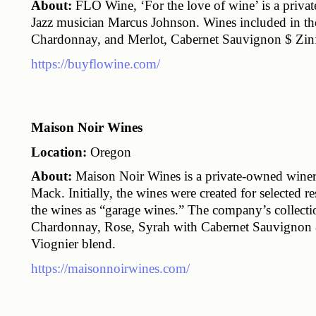
About:
 FLO Wine, ‘For the love of wine’ is a priv
Jazz musician Marcus Johnson. Wines included in th
Chardonnay, and Merlot, Cabernet Sauvignon $ Zinf
https://buyflowine.com/
Maison Noir Wines
Location:
 Oregon
About:
 Maison Noir Wines is a private-owned wine
Mack. Initially, the wines were created for selected re
the wines as “garage wines.” The company’s collectio
Chardonnay, Rose, Syrah with Cabernet Sauvignon &
Viognier blend.
https://maisonnoirwines.com/