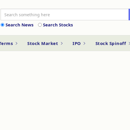
Search News
Search Stocks
 Terms
Stock Market
IPO
Stock Spinoff