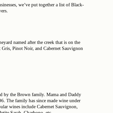
nesses, we’ve put together a list of Black-
ers.
yard named after the creek that is on the 
t Gris, Pinot Noir, and Cabernet Sauvignon 
wned by the Brown family. Mama and Daddy 
96. The family has since made wine under 
ular wines include Cabernet Sauvignon, 
tite Sarah, Charbono, etc. 