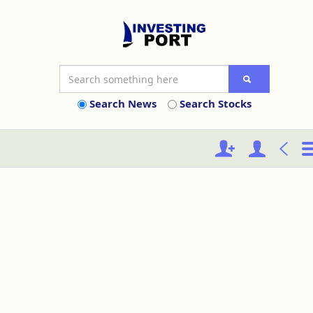
Search News
Search Stocks