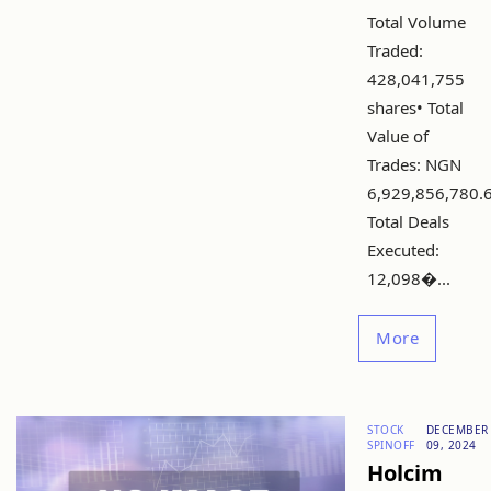
Total Volume
Traded:
428,041,755
shares• Total
Value of
Trades: NGN
6,929,856,780.
Total Deals
Executed:
12,098�...
More
STOCK
DECEMBER
SPINOFF
09, 2024
Holcim