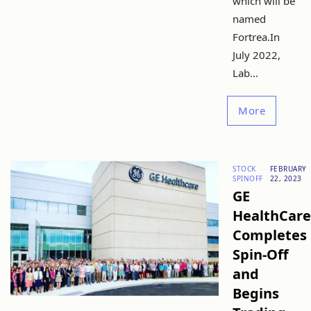
which will be
named
Fortrea.In
July 2022,
Lab...
More
STOCK
FEBRUARY
SPINOFF
22, 2023
GE
HealthCare
Completes
Spin-Off
and
Begins