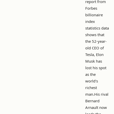
report from
Forbes
billionaire
index
statistics data
shows that
the 52-year-
old CEO of
Tesla, Elon
Musk has
lost his spot
as the
world's
richest
man.His rival
Bernard
Arnault now