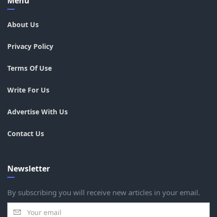
Menu
About Us
Privacy Policy
Terms Of Use
Write For Us
Advertise With Us
Contact Us
Newsletter
By subscribing you will receive new articles in your email.