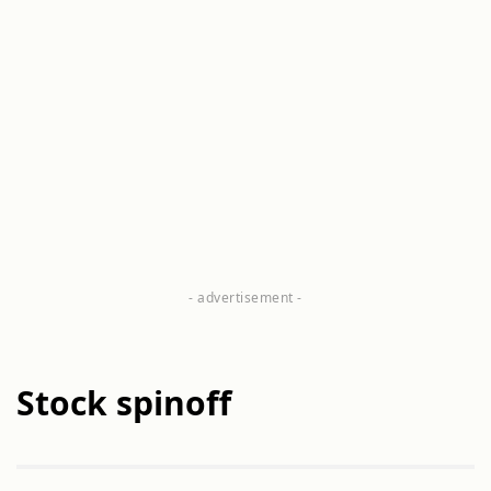
Stock spinoff