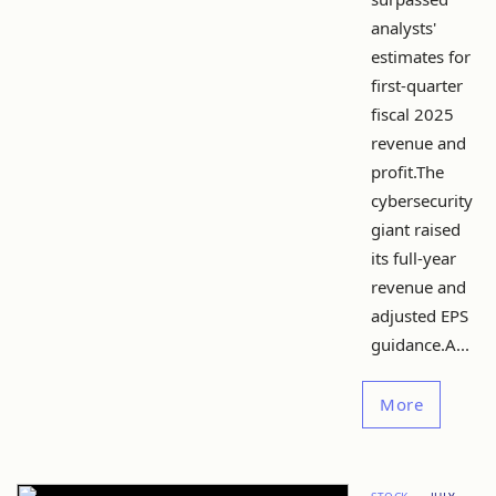
analysts'
estimates for
first-quarter
fiscal 2025
revenue and
profit.The
cybersecurity
giant raised
its full-year
revenue and
adjusted EPS
guidance.A...
More