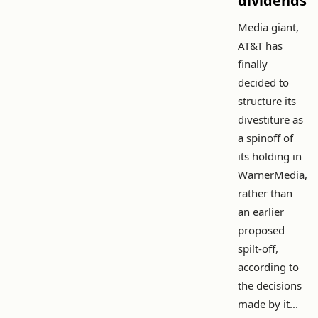
dividends
Media giant,
AT&T has
finally
decided to
structure its
divestiture as
a spinoff of
its holding in
WarnerMedia,
rather than
an earlier
proposed
spilt-off,
according to
the decisions
made by it...