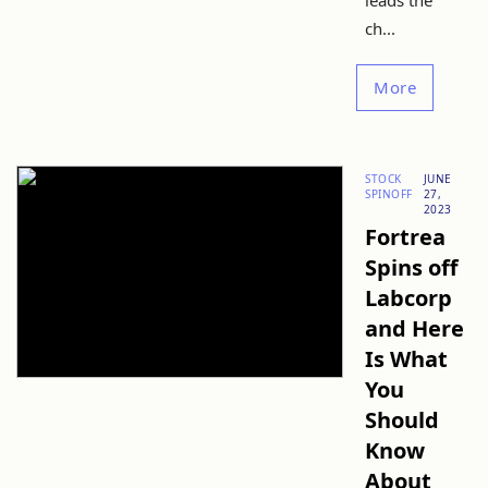
leads the
ch...
More
STOCK
JUNE
SPINOFF
27,
2023
Fortrea
Spins off
Labcorp
and Here
Is What
You
Should
Know
About