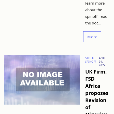
learn more
about the
spinoff, read
the doc...
More
STOCK
APRIL
SPINOFF
01,
2022
UK Firm,
FSD
Africa
proposes
Revision
of