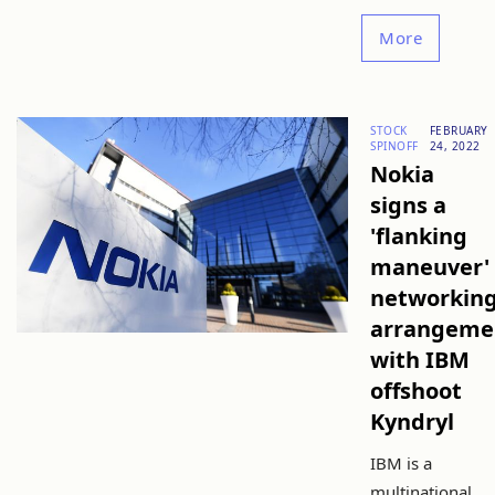
More
STOCK
FEBRUARY
SPINOFF
24, 2022
Nokia
signs a
'flanking
maneuver'
networkin
arrangeme
with IBM
offshoot
Kyndryl
IBM is a
multinational