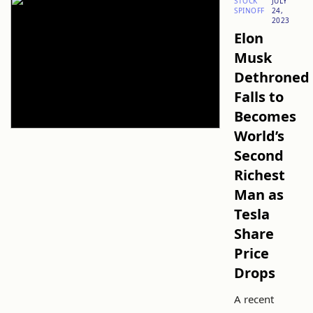
STOCK
JULY
SPINOFF
24,
2023
Elon
Musk
Dethroned
Falls to
Becomes
World’s
Second
Richest
Man as
Tesla
Share
Price
Drops
A recent