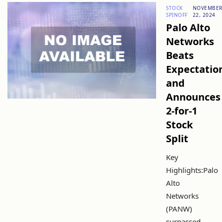
STOCK
NOVEMBE
SPINOFF
22, 2024
Palo Alto
Networks
Beats
Expectatio
and
Announces
2-for-1
Stock
Split
Key
Highlights:Palo
Alto
Networks
(PANW)
surpassed