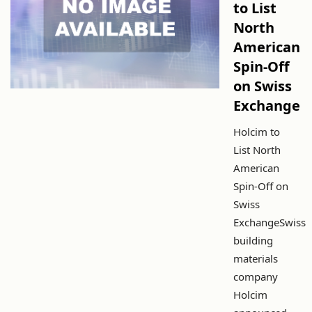
to List
North
American
Spin-Off
on Swiss
Exchange
Holcim to
List North
American
Spin-Off on
Swiss
ExchangeSwiss
building
materials
company
Holcim