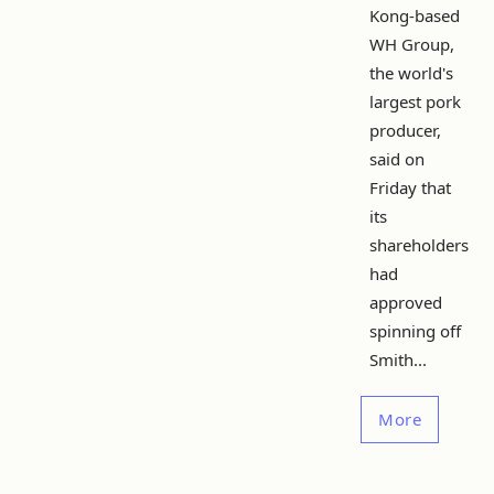
Kong-based
WH Group,
the world's
largest pork
producer,
said on
Friday that
its
shareholders
had
approved
spinning off
Smith...
More