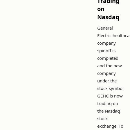
Trading
on
Nasdaq
General
Electric healthca
company
spinoff is
completed
and the new
company
under the
stock symbol
GEHC is now
trading on
the Nasdaq
stock
exchange. To