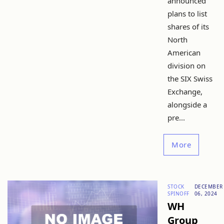
announced
plans to list
shares of its
North
American
division on
the SIX Swiss
Exchange,
alongside a
pre...
More
STOCK
DECEMBER
SPINOFF
06, 2024
WH
Group