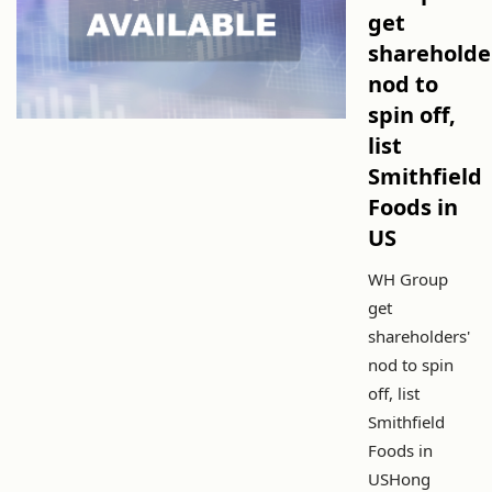
get
shareholde
nod to
spin off,
list
Smithfield
Foods in
US
WH Group
get
shareholders'
nod to spin
off, list
Smithfield
Foods in
USHong