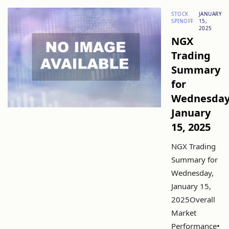
STOCK
JANUARY
SPINOFF
15,
2025
NGX
Trading
Summary
for
Wednesday
January
15, 2025
NGX Trading
Summary for
Wednesday,
January 15,
2025Overall
Market
Performance•