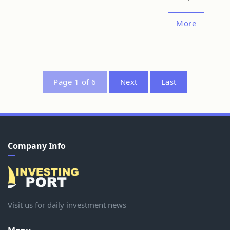
More
Page 1 of 6
Next
Last
Company Info
Visit us for daily investment news