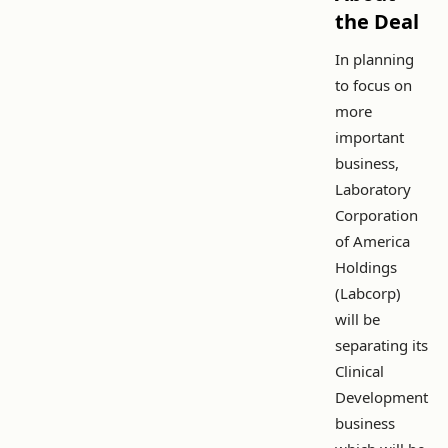
the Deal
In planning
to focus on
more
important
business,
Laboratory
Corporation
of America
Holdings
(Labcorp)
will be
separating its
Clinical
Development
business