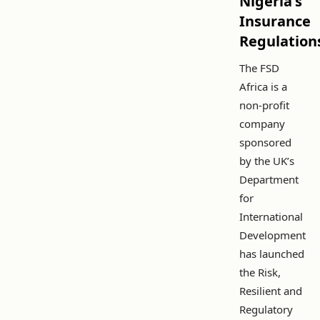
Nigeria's
Insurance
Regulation
The FSD
Africa is a
non-profit
company
sponsored
by the UK’s
Department
for
International
Development
has launched
the Risk,
Resilient and
Regulatory