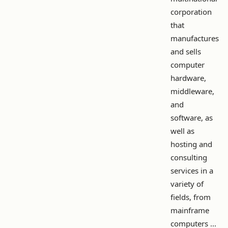
corporation
that
manufactures
and sells
computer
hardware,
middleware,
and
software, as
well as
hosting and
consulting
services in a
variety of
fields, from
mainframe
computers ...