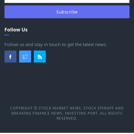
Subscribe
Follow Us
Follow us and stay in touch to get the latest news
COPYRIGHT © STOCK MARKET NEWS, STOCK SPINOFF AND
BREAKING FINANCE NEWS. INVESTING PORT. ALL RIGHTS
RESERVED.