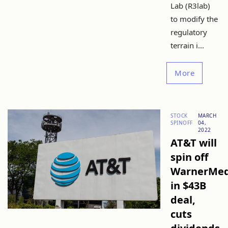
Lab (R3lab)
to modify the
regulatory
terrain i...
More
STOCK
MARCH
SPINOFF
04,
2022
AT&T will
spin off
WarnerMed
in $43B
deal,
cuts