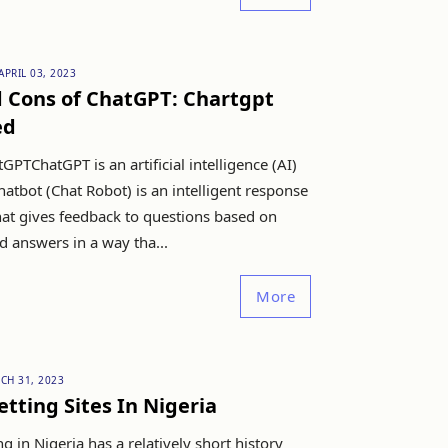
APRIL 03, 2023
d Cons of ChatGPT: Chartgpt
ed
GPTChatGPT is an artificial intelligence (AI)
hatbot (Chat Robot) is an intelligent response
hat gives feedback to questions based on
answers in a way tha...
More
CH 31, 2023
etting Sites In Nigeria
ng in Nigeria has a relatively short history