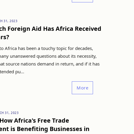
H 31, 2023
h Foreign Aid Has Africa Received
ars?
to Africa has been a touchy topic for decades,
many unanswered questions about its necessity,
t source nations demand in return, and if it has
ntended pu...
More
CH 31, 2023
How Africa's Free Trade
t is Benefiting Businesses in