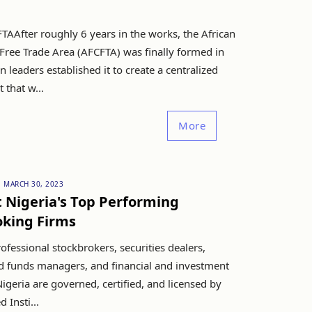
TAAfter roughly 6 years in the works, the African
Free Trade Area (AFCFTA) was finally formed in
n leaders established it to create a centralized
that w...
More
MARCH 30, 2023
t Nigeria's Top Performing
oking Firms
fessional stockbrokers, securities dealers,
nd funds managers, and financial and investment
Nigeria are governed, certified, and licensed by
 Insti...