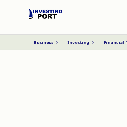
Business
Investing
Financial