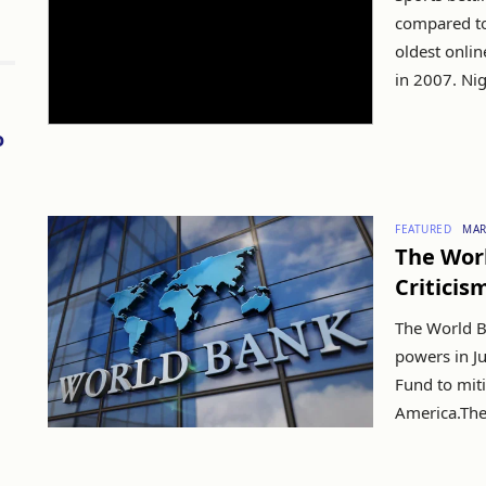
compared to 
oldest onlin
in 2007. Nig
o
FEATURED
MAR
The Worl
Criticis
The World B
powers in J
Fund to miti
America.The