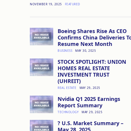
NOVEMBER 19, 2025
FEATURED
Boeing Shares Rise As CEO
Confirms China Deliveries T
Resume Next Month
BUSINESS
MAY 30, 2025
STOCK SPOTLIGHT: UNION
HOMES REAL ESTATE
INVESTMENT TRUST
(UHREIT)
REAL ESTATE
MAY 29, 2025
Nvidia Q1 2025 Earnings
Report Summary
TECHNOLOGY
MAY 29, 2025
? U.S. Market Summary –
May 28, 2025