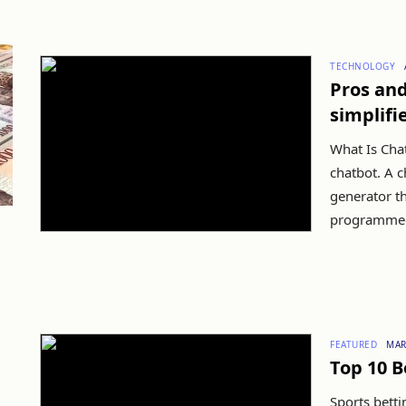
TECHNOLOGY
Pros an
simplifi
What Is Chat
chatbot. A c
generator t
programmed 
FEATURED
MAR
Top 10 B
Sports betti