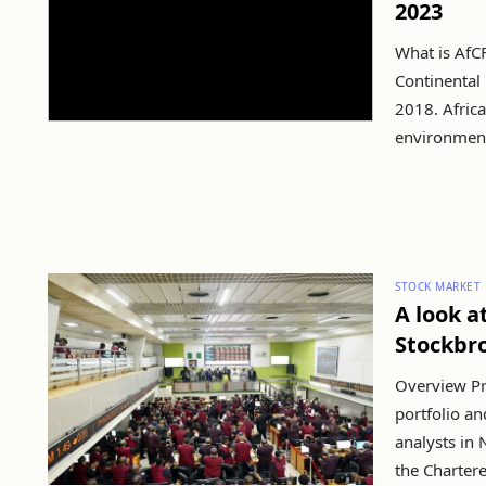
2023
What is AfCF
Continental 
2018. Africa
environment 
STOCK MARKET
A look a
Stockbr
Overview Pro
portfolio a
analysts in 
the Chartered