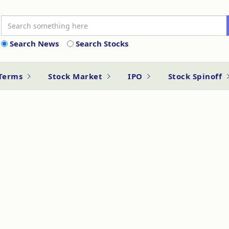
Search News
Search Stocks
 Terms
Stock Market
IPO
Stock Spinoff