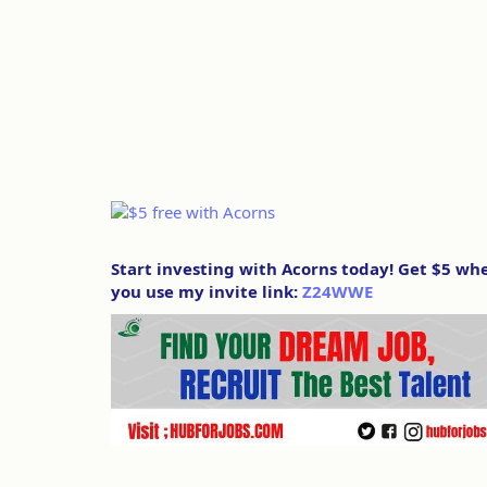
Start investing with Acorns today! Get $5 wh
you use my invite link:
Z24WWE