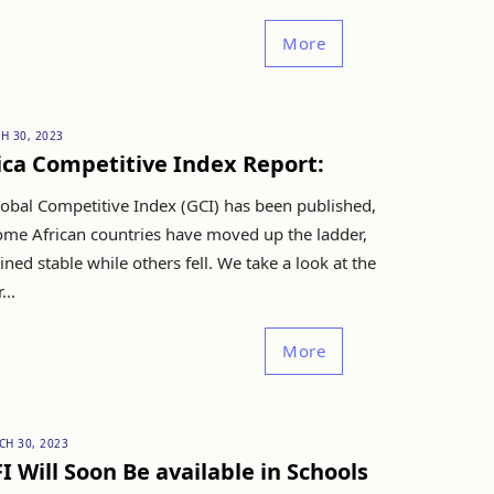
More
H 30, 2023
ica Competitive Index Report:
obal Competitive Index (GCI) has been published,
ome African countries have moved up the ladder,
ned stable while others fell. We take a look at the
...
More
CH 30, 2023
I Will Soon Be available in Schools