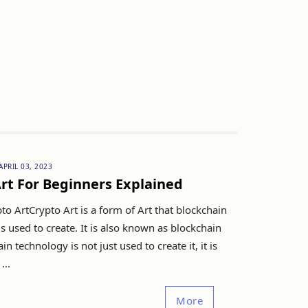
APRIL 03, 2023
rt For Beginners Explained
to ArtCrypto Art is a form of Art that blockchain
s used to create. It is also known as blockchain
in technology is not just used to create it, it is
...
More