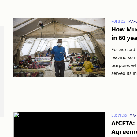
POLITICS
MARC
How Muc
in 60 ye
Foreign aid 
leaving so 
purpose, wha
served its i
BUSINESS
MAR
AfCFTA: 
Agreemen