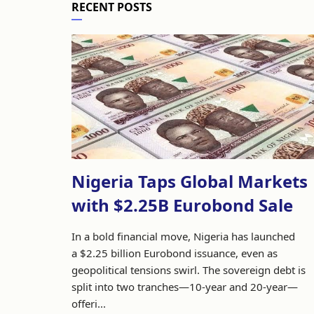
RECENT POSTS
Nigeria Taps Global Markets
with $2.25B Eurobond Sale
In a bold financial move, Nigeria has launched
a $2.25 billion Eurobond issuance, even as
geopolitical tensions swirl. The sovereign debt is
split into two tranches—10-year and 20-year—
offeri...