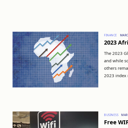
FINANCE
MARC
2023 Afr
The 2023 Gl
and while s
others remai
2023 index r
BUSINESS
MAR
Free WIF