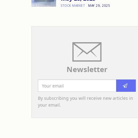
STOCK MARKET
MAY 29, 2025
Newsletter
By subscribing you will receive new articles in
your email.