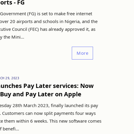
orts - FG
Government (FG) is set to make free internet
 over 20 airports and schools in Nigeria, and the
utive Council (FEC) has already approved it, as
 the Mini...
More
CH 29, 2023
unches Pay Later services: Now
Buy and Pay Later on Apple
esday 28th March 2023, finally launched its pay
ce. Customers can now split payments four ways
e them within 6 weeks. This new software comes
 benefi...