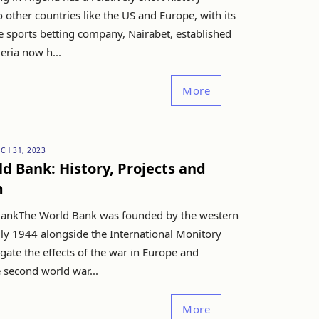
other countries like the US and Europe, with its
e sports betting company, Nairabet, established
eria now h...
More
CH 31, 2023
d Bank: History, Projects and
m
ankThe World Bank was founded by the western
uly 1944 alongside the International Monitory
gate the effects of the war in Europe and
 second world war...
More