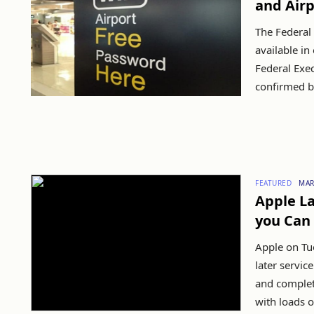
and Airp
The Federal 
available in
Federal Exec
confirmed by
FEATURED
MAR
Apple La
you Can 
Apple on Tu
later servi
and complet
with loads of