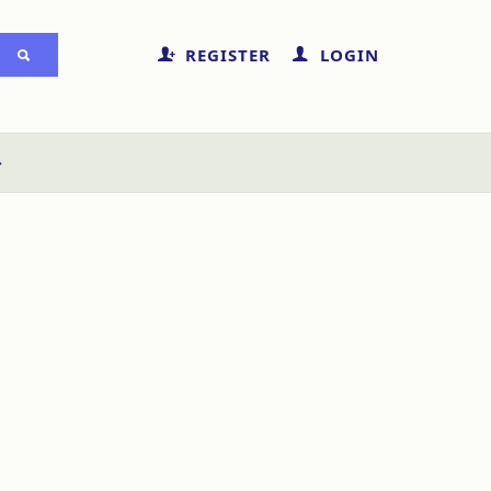
REGISTER
LOGIN