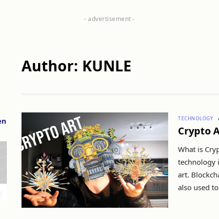
Author: KUNLE
TECHNOLOGY
en
Crypto A
What is Cryp
technology i
art. Blockcha
also used to 