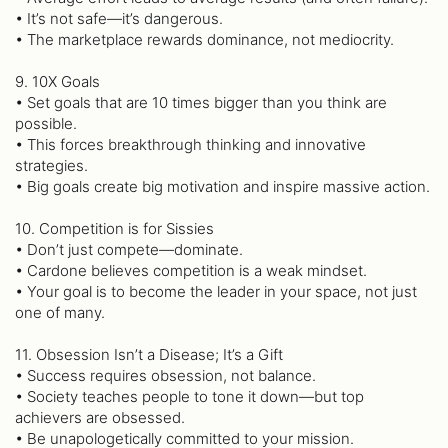
• It’s not safe—it’s dangerous.
• The marketplace rewards dominance, not mediocrity.
9. 10X Goals
• Set goals that are 10 times bigger than you think are
possible.
• This forces breakthrough thinking and innovative
strategies.
• Big goals create big motivation and inspire massive action.
10. Competition is for Sissies
• Don’t just compete—dominate.
• Cardone believes competition is a weak mindset.
• Your goal is to become the leader in your space, not just
one of many.
11. Obsession Isn’t a Disease; It’s a Gift
• Success requires obsession, not balance.
• Society teaches people to tone it down—but top
achievers are obsessed.
• Be unapologetically committed to your mission.