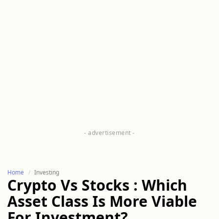
Home
Investing
Crypto Vs Stocks : Which
Asset Class Is More Viable
For Investment?