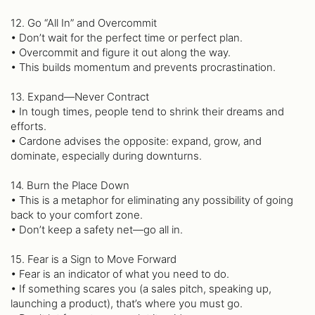
12. Go “All In” and Overcommit
• Don’t wait for the perfect time or perfect plan.
• Overcommit and figure it out along the way.
• This builds momentum and prevents procrastination.
13. Expand—Never Contract
• In tough times, people tend to shrink their dreams and
efforts.
• Cardone advises the opposite: expand, grow, and
dominate, especially during downturns.
14. Burn the Place Down
• This is a metaphor for eliminating any possibility of going
back to your comfort zone.
• Don’t keep a safety net—go all in.
15. Fear is a Sign to Move Forward
• Fear is an indicator of what you need to do.
• If something scares you (a sales pitch, speaking up,
launching a product), that’s where you must go.