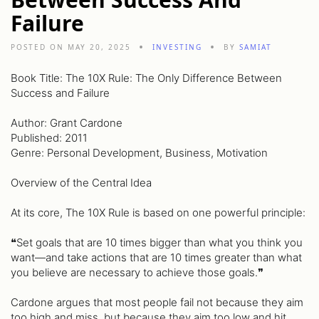
Failure
POSTED ON MAY 20, 2025
INVESTING
BY
SAMIAT
Book Title: The 10X Rule: The Only Difference Between
Success and Failure
Author: Grant Cardone
Published: 2011
Genre: Personal Development, Business, Motivation
Overview of the Central Idea
At its core, The 10X Rule is based on one powerful principle:
❝Set goals that are 10 times bigger than what you think you
want—and take actions that are 10 times greater than what
you believe are necessary to achieve those goals.❞
Cardone argues that most people fail not because they aim
too high and miss, but because they aim too low and hit.