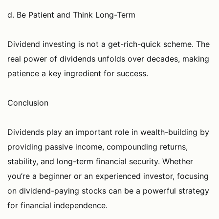
d. Be Patient and Think Long-Term
Dividend investing is not a get-rich-quick scheme. The
real power of dividends unfolds over decades, making
patience a key ingredient for success.
Conclusion
Dividends play an important role in wealth-building by
providing passive income, compounding returns,
stability, and long-term financial security. Whether
you’re a beginner or an experienced investor, focusing
on dividend-paying stocks can be a powerful strategy
for financial independence.