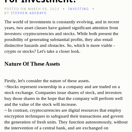
POSTED ON MARCH 09, 2023
INVESTING
BY
STEPHEN ADEBAYO
The world of investments is constantly evolving, and in recent
years, two asset classes have gained significant attention from
investors: cryptocurrencies and stocks. While both present the
possibility of generating substantial profits, they also entail
distinctive hazards and obstacles. So, which is more viable -
crypto or stocks? Let's take a closer look.
Nature Of These Assets
Firstly, let's consider the nature of these assets.
~Stocks represent ownership in a company and are traded on a
stock exchange. Companies issue shares of stock, and investors
buy those shares in the hope that the company will perform well
and the value of the stock will increase.
~ In contrast, cryptocurrencies are digital resources that employ
encryption techniques to safeguard their transactions and govern
the generation of fresh units. They function autonomously, without
the intervention of a central bank, and are exchanged on