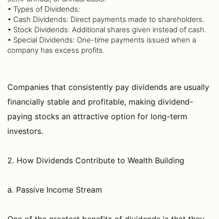
• Types of Dividends:
• Cash Dividends: Direct payments made to shareholders.
• Stock Dividends: Additional shares given instead of cash.
• Special Dividends: One-time payments issued when a
company has excess profits.
Companies that consistently pay dividends are usually
financially stable and profitable, making dividend-
paying stocks an attractive option for long-term
investors.
2. How Dividends Contribute to Wealth Building
a. Passive Income Stream