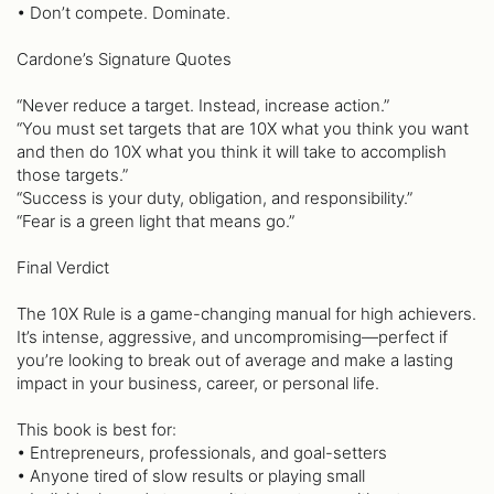
• Don’t compete. Dominate.
Cardone’s Signature Quotes
“Never reduce a target. Instead, increase action.”
“You must set targets that are 10X what you think you want
and then do 10X what you think it will take to accomplish
those targets.”
“Success is your duty, obligation, and responsibility.”
“Fear is a green light that means go.”
Final Verdict
The 10X Rule is a game-changing manual for high achievers.
It’s intense, aggressive, and uncompromising—perfect if
you’re looking to break out of average and make a lasting
impact in your business, career, or personal life.
This book is best for:
• Entrepreneurs, professionals, and goal-setters
• Anyone tired of slow results or playing small