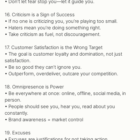
• Don’t let fear stop you—let it guide you.
16. Criticism is a Sign of Success
• If no one is criticizing you, you’re playing too small.
• Haters mean you’re doing something right.
• Take criticism as fuel, not discouragement.
17. Customer Satisfaction is the Wrong Target
• The goal is customer loyalty and domination, not just
satisfaction.
• Be so good they can’t ignore you.
• Outperform, overdeliver, outcare your competition.
18. Omnipresence is Power
• Be everywhere at once: online, offline, social media, in
person.
• People should see you, hear you, read about you
constantly.
• Brand awareness = market control
19. Excuses
• Excuses are justifications for not taking action.