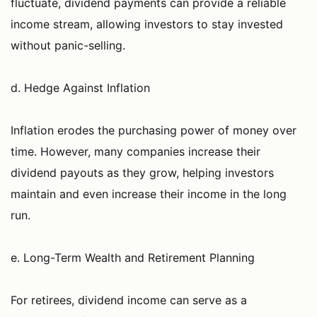
fluctuate, dividend payments can provide a reliable
income stream, allowing investors to stay invested
without panic-selling.
d. Hedge Against Inflation
Inflation erodes the purchasing power of money over
time. However, many companies increase their
dividend payouts as they grow, helping investors
maintain and even increase their income in the long
run.
e. Long-Term Wealth and Retirement Planning
For retirees, dividend income can serve as a