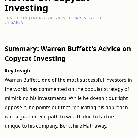
Investing
POSTED ON JANUARY 20, 2025
INVESTING
BY
SAMIAT
Summary: Warren Buffett's Advice on
Copycat Investing
Key Insight
Warren Buffett, one of the most successful investors in
the world, has commented on the popular strategy of
mimicking his investments. While he doesn't outright
oppose it, he points out that replicating his approach
isn't a guaranteed path to wealth due to factors
unique to his company, Berkshire Hathaway.