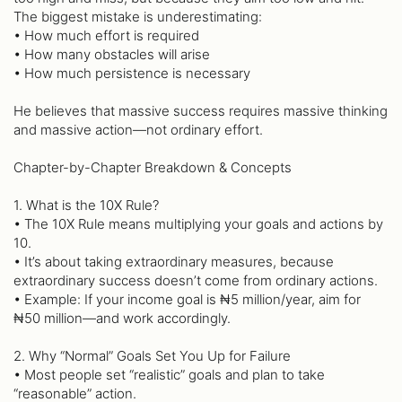
The biggest mistake is underestimating:
• How much effort is required
• How many obstacles will arise
• How much persistence is necessary
He believes that massive success requires massive thinking
and massive action—not ordinary effort.
Chapter-by-Chapter Breakdown & Concepts
1. What is the 10X Rule?
• The 10X Rule means multiplying your goals and actions by
10.
• It’s about taking extraordinary measures, because
extraordinary success doesn’t come from ordinary actions.
• Example: If your income goal is ₦5 million/year, aim for
₦50 million—and work accordingly.
2. Why “Normal” Goals Set You Up for Failure
• Most people set “realistic” goals and plan to take
“reasonable” action.