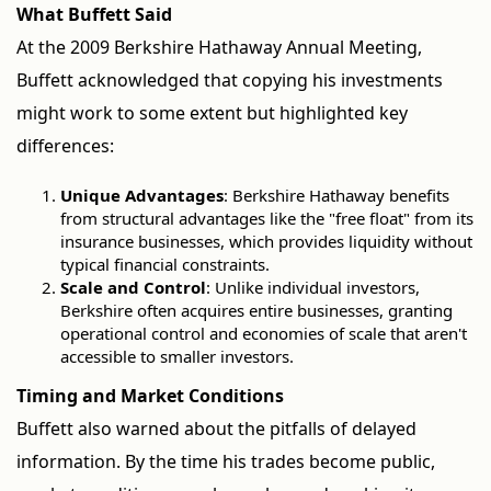
What Buffett Said
At the 2009 Berkshire Hathaway Annual Meeting,
Buffett acknowledged that copying his investments
might work to some extent but highlighted key
differences:
Unique Advantages
: Berkshire Hathaway benefits
from structural advantages like the "free float" from its
insurance businesses, which provides liquidity without
typical financial constraints.
Scale and Control
: Unlike individual investors,
Berkshire often acquires entire businesses, granting
operational control and economies of scale that aren't
accessible to smaller investors.
Timing and Market Conditions
Buffett also warned about the pitfalls of delayed
information. By the time his trades become public,