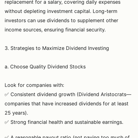
replacement for a salary, covering daily expenses
without depleting investment capital. Long-term
investors can use dividends to supplement other
income sources, ensuring financial security.
3. Strategies to Maximize Dividend Investing
a. Choose Quality Dividend Stocks
Look for companies with:
✅ Consistent dividend growth (Dividend Aristocrats—
companies that have increased dividends for at least
25 years).
✅ Strong financial health and sustainable earnings.
✅ A reasonable payout ratio (not paying too much of