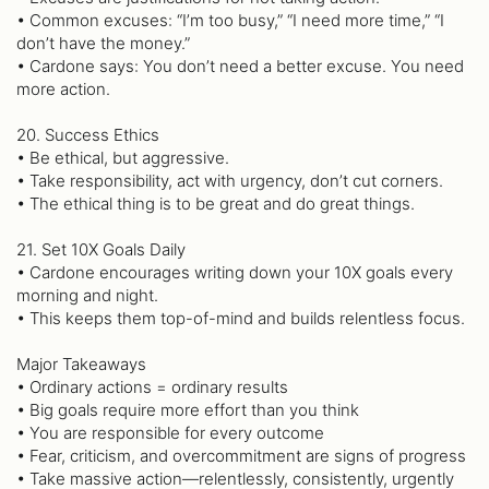
• Common excuses: “I’m too busy,” “I need more time,” “I
don’t have the money.”
• Cardone says: You don’t need a better excuse. You need
more action.
20. Success Ethics
• Be ethical, but aggressive.
• Take responsibility, act with urgency, don’t cut corners.
• The ethical thing is to be great and do great things.
21. Set 10X Goals Daily
• Cardone encourages writing down your 10X goals every
morning and night.
• This keeps them top-of-mind and builds relentless focus.
Major Takeaways
• Ordinary actions = ordinary results
• Big goals require more effort than you think
• You are responsible for every outcome
• Fear, criticism, and overcommitment are signs of progress
• Take massive action—relentlessly, consistently, urgently