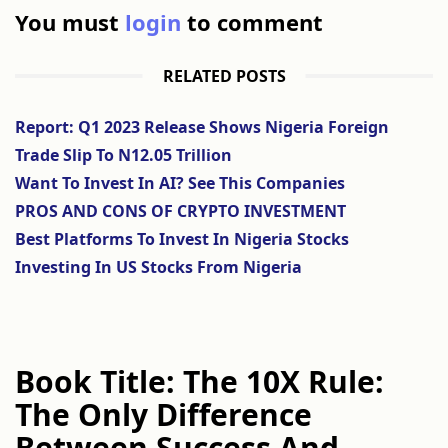
You must
login
to comment
RELATED POSTS
Report: Q1 2023 Release Shows Nigeria Foreign
Trade Slip To N12.05 Trillion
Want To Invest In AI? See This Companies
PROS AND CONS OF CRYPTO INVESTMENT
Best Platforms To Invest In Nigeria Stocks
Investing In US Stocks From Nigeria
Book Title: The 10X Rule:
The Only Difference
Between Success And