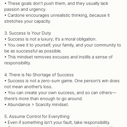
• These goals don’t push them, and they usually lack
passion and urgency.
• Cardone encourages unrealistic thinking, because it
stretches your capacity.
3. Success Is Your Duty
• Success is not a luxury; it’s a moral obligation.
• You owe it to yourself, your family, and your community to
be as successful as possible.
• This mindset removes excuses and instills a sense of
responsibility.
4. There is No Shortage of Success
• Success is not a zero-sum game. One person’s win does
not mean another’s loss.
• You can create your own success, and so can others—
there’s more than enough to go around.
• Abundance > Scarcity mindset.
5. Assume Control for Everything
• Even if something isn’t your fault, take responsibility.