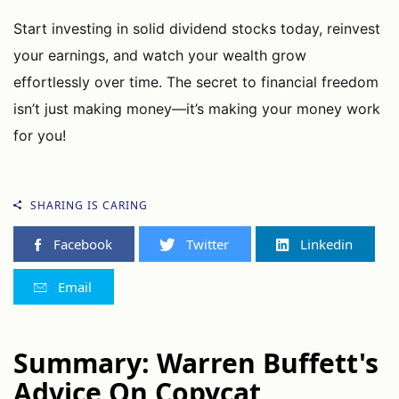
Start investing in solid dividend stocks today, reinvest
your earnings, and watch your wealth grow
effortlessly over time. The secret to financial freedom
isn’t just making money—it’s making your money work
for you!
SHARING IS CARING
Facebook
Twitter
Linkedin
Email
Summary: Warren Buffett's
Advice On Copycat