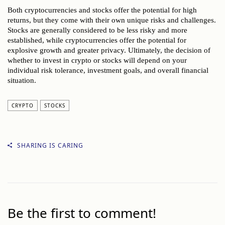
Both cryptocurrencies and stocks offer the potential for high
returns, but they come with their own unique risks and challenges.
Stocks are generally considered to be less risky and more
established, while cryptocurrencies offer the potential for
explosive growth and greater privacy. Ultimately, the decision of
whether to invest in crypto or stocks will depend on your
individual risk tolerance, investment goals, and overall financial
situation.
CRYPTO
STOCKS
SHARING IS CARING
Be the first to comment!