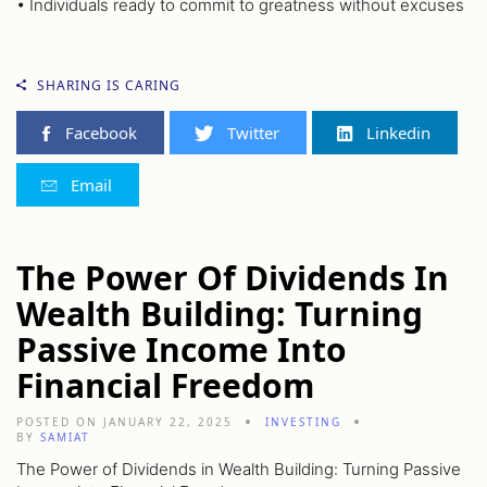
• Individuals ready to commit to greatness without excuses
SHARING IS CARING
Facebook
Twitter
Linkedin
Email
The Power Of Dividends In
Wealth Building: Turning
Passive Income Into
Financial Freedom
POSTED ON JANUARY 22, 2025
INVESTING
BY
SAMIAT
The Power of Dividends in Wealth Building: Turning Passive