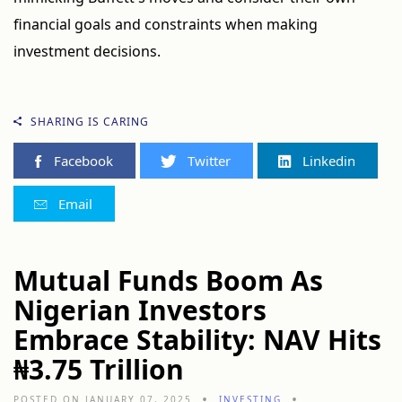
financial goals and constraints when making
investment decisions.
SHARING IS CARING
Facebook
Twitter
Linkedin
Email
Mutual Funds Boom As
Nigerian Investors
Embrace Stability: NAV Hits
₦3.75 Trillion
POSTED ON JANUARY 07, 2025
INVESTING