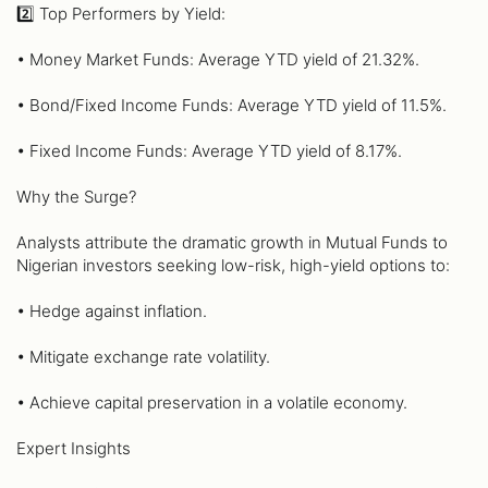
2️⃣ Top Performers by Yield:
• Money Market Funds: Average YTD yield of 21.32%.
• Bond/Fixed Income Funds: Average YTD yield of 11.5%.
• Fixed Income Funds: Average YTD yield of 8.17%.
Why the Surge?
Analysts attribute the dramatic growth in Mutual Funds to
Nigerian investors seeking low-risk, high-yield options to:
• Hedge against inflation.
• Mitigate exchange rate volatility.
• Achieve capital preservation in a volatile economy.
Expert Insights