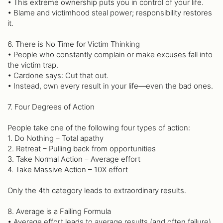
• This extreme ownership puts you in control of your life.
• Blame and victimhood steal power; responsibility restores
it.
6. There is No Time for Victim Thinking
• People who constantly complain or make excuses fall into
the victim trap.
• Cardone says: Cut that out.
• Instead, own every result in your life—even the bad ones.
7. Four Degrees of Action
People take one of the following four types of action:
1. Do Nothing – Total apathy
2. Retreat – Pulling back from opportunities
3. Take Normal Action – Average effort
4. Take Massive Action – 10X effort
Only the 4th category leads to extraordinary results.
8. Average is a Failing Formula
• Average effort leads to average results (and often failure).