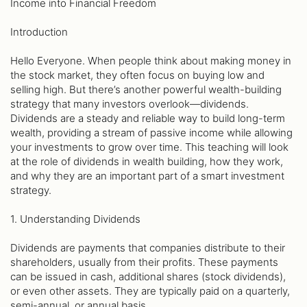
Income into Financial Freedom
Introduction
Hello Everyone. When people think about making money in
the stock market, they often focus on buying low and
selling high. But there’s another powerful wealth-building
strategy that many investors overlook—dividends.
Dividends are a steady and reliable way to build long-term
wealth, providing a stream of passive income while allowing
your investments to grow over time. This teaching will look
at the role of dividends in wealth building, how they work,
and why they are an important part of a smart investment
strategy.
1. Understanding Dividends
Dividends are payments that companies distribute to their
shareholders, usually from their profits. These payments
can be issued in cash, additional shares (stock dividends),
or even other assets. They are typically paid on a quarterly,
semi-annual, or annual basis.