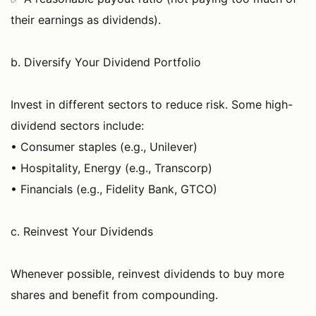
their earnings as dividends).
b. Diversify Your Dividend Portfolio
Invest in different sectors to reduce risk. Some high-
dividend sectors include:
• Consumer staples (e.g., Unilever)
• Hospitality, Energy (e.g., Transcorp)
• Financials (e.g., Fidelity Bank, GTCO)
c. Reinvest Your Dividends
Whenever possible, reinvest dividends to buy more
shares and benefit from compounding.