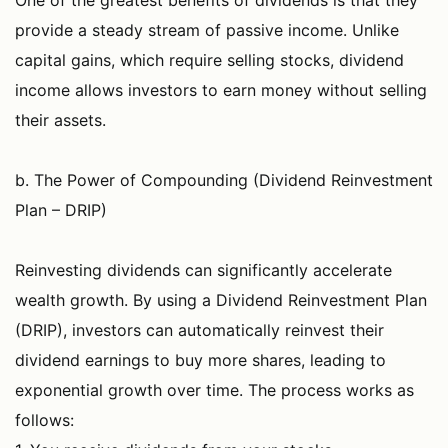
One of the greatest benefits of dividends is that they
provide a steady stream of passive income. Unlike
capital gains, which require selling stocks, dividend
income allows investors to earn money without selling
their assets.
b. The Power of Compounding (Dividend Reinvestment
Plan – DRIP)
Reinvesting dividends can significantly accelerate
wealth growth. By using a Dividend Reinvestment Plan
(DRIP), investors can automatically reinvest their
dividend earnings to buy more shares, leading to
exponential growth over time. The process works as
follows: