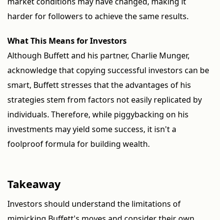
market conditions may have changed, making it
harder for followers to achieve the same results.
What This Means for Investors
Although Buffett and his partner, Charlie Munger,
acknowledge that copying successful investors can be
smart, Buffett stresses that the advantages of his
strategies stem from factors not easily replicated by
individuals. Therefore, while piggybacking on his
investments may yield some success, it isn't a
foolproof formula for building wealth.
Takeaway
Investors should understand the limitations of
mimicking Buffett's moves and consider their own