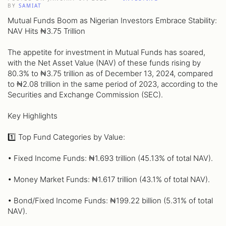
BY
SAMIAT
Mutual Funds Boom as Nigerian Investors Embrace Stability:
NAV Hits ₦3.75 Trillion
The appetite for investment in Mutual Funds has soared,
with the Net Asset Value (NAV) of these funds rising by
80.3% to ₦3.75 trillion as of December 13, 2024, compared
to ₦2.08 trillion in the same period of 2023, according to the
Securities and Exchange Commission (SEC).
Key Highlights
1️⃣ Top Fund Categories by Value:
• Fixed Income Funds: ₦1.693 trillion (45.13% of total NAV).
• Money Market Funds: ₦1.617 trillion (43.1% of total NAV).
• Bond/Fixed Income Funds: ₦199.22 billion (5.31% of total
NAV).