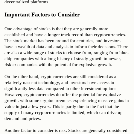
decentralized platforms.
Important Factors to Consider
One advantage of stocks is that they are generally more
established and have a longer track record than cryptocurrencies.
The stock market has been around for centuries, and investors
have a wealth of data and analysis to inform their decisions. There
are also a wide range of stocks to choose from, ranging from blue-
chip companies with a long history of steady growth to newer,
riskier companies with the potential for explosive growth.
On the other hand, cryptocurrencies are still considered as a
relatively nascent technology, and investors have access to
significantly less data compared to other investment options.
However, cryptocurrencies do offer the potential for explosive
growth, with some cryptocurrencies experiencing massive gains in
value in just a few years. This is partly due to the fact that the
supply of many cryptocurrencies is limited, which can drive up
demand and prices.
Another factor to consider is risk. Stocks are generally considered