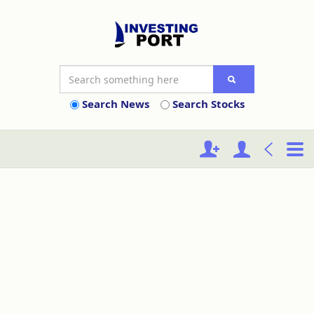
Search News
Search Stocks