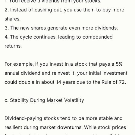
1. You receive dividends from your stocks.
2. Instead of cashing out, you use them to buy more
shares.
3. The new shares generate even more dividends.
4. The cycle continues, leading to compounded
returns.
For example, if you invest in a stock that pays a 5%
annual dividend and reinvest it, your initial investment
could double in about 14 years due to the Rule of 72.
c. Stability During Market Volatility
Dividend-paying stocks tend to be more stable and
resilient during market downturns. While stock prices