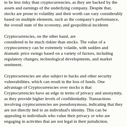
to be less risky than cryptocurrencies, as they are backed by the
assets and earnings of the underlying company. Despite that,
stocks are prone to volatility and their worth can vary considerably
based on multiple elements, such as the company's performance,
the overall state of the economy, and geopolitical incidents
Cryptocurrencies, on the other hand, are
considered to be much riskier than stocks. The value of a
cryptocurrency can be extremely volatile, with sudden and
dramatic price swings based on a variety of factors, including
regulatory changes, technological developments, and market
sentiment.
Cryptocurrencies are also subject to hacks and other security
vulnerabilities, which can result in the loss of funds. One
advantage of Cryptocurrencies over stocks is that
Cryptocurrencies have an edge in terms of privacy and anonymity,
as they provide higher levels of confidentiality. Transactions
involving cryptocurrencies are pseudonymous, indicating that they
are not directly tied to an individual's identity. This can be
appealing to individuals who value their privacy or who are
engaging in activities that are not legal in their jurisdiction.