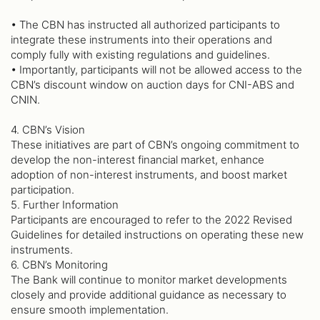
• The CBN has instructed all authorized participants to
integrate these instruments into their operations and
comply fully with existing regulations and guidelines.
• Importantly, participants will not be allowed access to the
CBN’s discount window on auction days for CNI-ABS and
CNIN.
4. CBN’s Vision
These initiatives are part of CBN’s ongoing commitment to
develop the non-interest financial market, enhance
adoption of non-interest instruments, and boost market
participation.
5. Further Information
Participants are encouraged to refer to the 2022 Revised
Guidelines for detailed instructions on operating these new
instruments.
6. CBN’s Monitoring
The Bank will continue to monitor market developments
closely and provide additional guidance as necessary to
ensure smooth implementation.