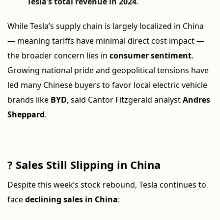
Tesla’s total revenue in 2024
.
While Tesla’s supply chain is largely localized in China
— meaning tariffs have minimal direct cost impact —
the broader concern lies in
consumer sentiment
.
Growing national pride and geopolitical tensions have
led many Chinese buyers to favor local electric vehicle
brands like
BYD
, said Cantor Fitzgerald analyst
Andres
Sheppard
.
?
Sales Still Slipping in China
Despite this week’s stock rebound, Tesla continues to
face
declining sales in China
: