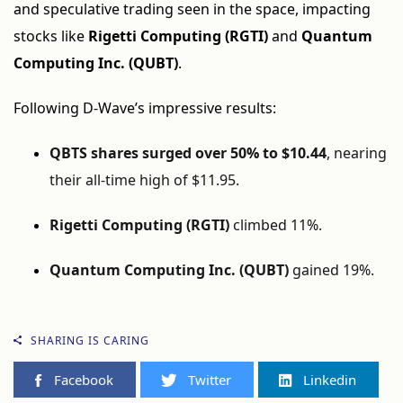
and speculative trading seen in the space, impacting
stocks like
Rigetti Computing (RGTI)
and
Quantum
Computing Inc. (QUBT)
.
Following D-Wave’s impressive results:
QBTS shares surged over 50% to $10.44
, nearing
their all-time high of $11.95.
Rigetti Computing (RGTI)
climbed 11%.
Quantum Computing Inc. (QUBT)
gained 19%.
SHARING IS CARING
Facebook
Twitter
Linkedin