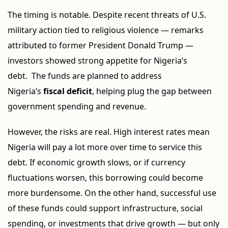
The timing is notable. Despite recent threats of U.S.
military action tied to religious violence — remarks
attributed to former President Donald Trump —
investors showed strong appetite for Nigeria’s
debt. The funds are planned to address
Nigeria’s
fiscal deficit
, helping plug the gap between
government spending and revenue.
However, the risks are real. High interest rates mean
Nigeria will pay a lot more over time to service this
debt. If economic growth slows, or if currency
fluctuations worsen, this borrowing could become
more burdensome. On the other hand, successful use
of these funds could support infrastructure, social
spending, or investments that drive growth — but only