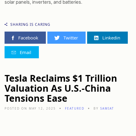
solar panels, inverters, and batteries.
SHARING IS CARING
Facebook
Twitter
Linkedin
Email
Tesla Reclaims $1 Trillion
Valuation As U.S.-China
Tensions Ease
POSTED ON MAY 12, 2025
FEATURED
BY
SAMIAT