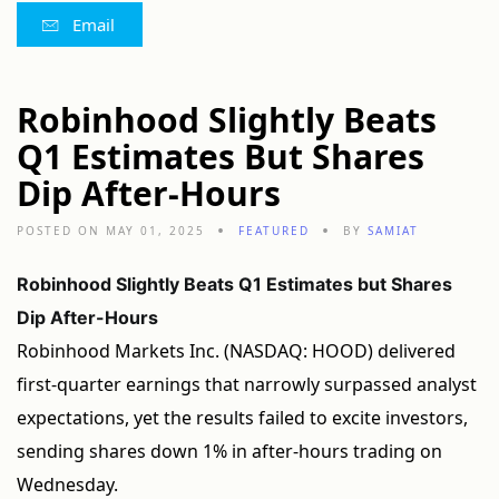
Email
Robinhood Slightly Beats
Q1 Estimates But Shares
Dip After-Hours
POSTED ON MAY 01, 2025
FEATURED
BY
SAMIAT
Robinhood Slightly Beats Q1 Estimates but Shares
Dip After-Hours
Robinhood Markets Inc. (NASDAQ: HOOD) delivered
first-quarter earnings that narrowly surpassed analyst
expectations, yet the results failed to excite investors,
sending shares down 1% in after-hours trading on
Wednesday.