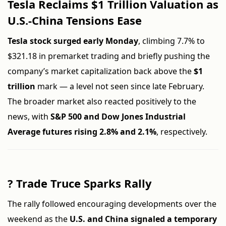
Tesla Reclaims $1 Trillion Valuation as
U.S.-China Tensions Ease
Tesla stock surged early Monday
, climbing 7.7% to
$321.18 in premarket trading and briefly pushing the
company’s market capitalization back above the
$1
trillion
mark — a level not seen since late February.
The broader market also reacted positively to the
news, with
S&P 500 and Dow Jones Industrial
Average futures rising 2.8% and 2.1%
, respectively.
?
Trade Truce Sparks Rally
The rally followed encouraging developments over the
weekend as the
U.S. and China signaled a temporary