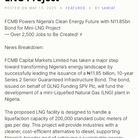
POSTED ON MAY 15, 2025
FEATURED
BY
SAMIAT
FCMB Powers Nigeria’s Clean Energy Future with N11.85bn
Bond for Mini-LNG Project
— Over 2,500 Jobs to Be Created! ⚡️
News Breakdown:
FCMB Capital Markets Limited has taken a major step
toward transforming Nigeria’s energy landscape by
successfully leading the issuance of a ₦11.85 billion, 10-year
Series 2 Senior Guaranteed Infrastructure Bond. The bond,
issued on behalf of GLNG Funding SPV Plc, will fund the
development of a mini-Liquefied Natural Gas (LNG) plant in
Nigeria.
The proposed LNG facility is designed to handle a
liquefaction capacity of 200,000 standard cubic meters of
gas per day. This project will provide industries with a
cleaner, cost-efficient alternative to diesel, supporting
Nigeria’s broader goal of achieving a sustainable energy