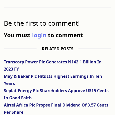
Be the first to comment!
You must
login
to comment
RELATED POSTS
Transcorp Power Plc Generates N142.1 Billion In
2023 FY
May & Baker Plc Hits Its Highest Earnings In Ten
Years
Seplat Energy Plc Shareholders Approve US15 Cents
In Good Faith
Airtel Africa Plc Propse Final Dividend Of 3.57 Cents
Per Share