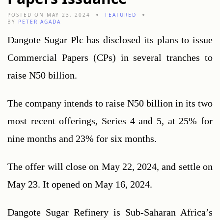
POSTED ON MAY 23, 2024
FEATURED
BY
PETER AGADA
Dangote Sugar Plc has disclosed its plans to issue 
Commercial Papers (CPs) in several tranches to 
raise N50 billion.
The company intends to raise N50 billion in its two 
most recent offerings, Series 4 and 5, at 25% for 
nine months and 23% for six months.
The offer will close on May 22, 2024, and settle on 
May 23. It opened on May 16, 2024.
Dangote Sugar Refinery is Sub-Saharan Africa’s 