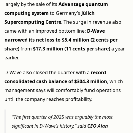
largely by the sale of its
Advantage quantum
computing system
to Germany’s
Jülich
Supercomputing Centre
. The surge in revenue also
came with an improved bottom line:
D-Wave
narrowed its net loss to $5.4 million (2 cents per
share)
from
$17.3 million (11 cents per share)
a year
earlier.
D-Wave also closed the quarter with a
record
consolidated cash balance of $304.3 million
, which
management says will comfortably fund operations
until the company reaches profitability.
“The first quarter of 2025 was arguably the most
significant in D-Wave’s history,” said
CEO Alan