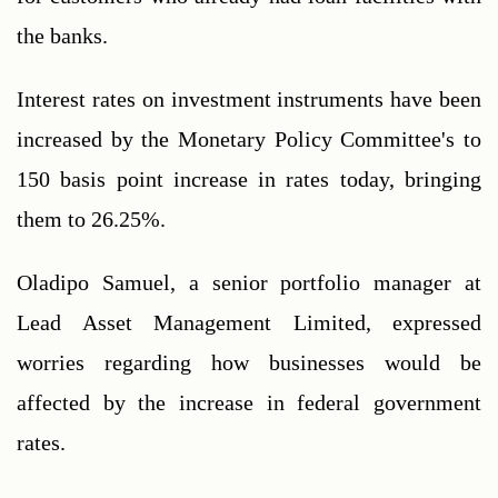
the banks.
Interest rates on investment instruments have been 
increased by the Monetary Policy Committee's to 
150 basis point increase in rates today, bringing 
them to 26.25%.
Oladipo Samuel, a senior portfolio manager at 
Lead Asset Management Limited, expressed 
worries regarding how businesses would be 
affected by the increase in federal government 
rates. 