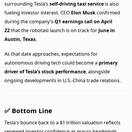
surrounding Tesla’s
self-driving taxi service
is also
fueling investor interest. CEO
Elon Musk
confirmed
during the company’s
Q1 earnings call on April
22
that the robotaxi launch is on track for
June in
Austin, Texas
.
As that date approaches, expectations for
autonomous driving tech could become a
primary
driver of Tesla’s stock performance
, alongside
ongoing developments in U.S.-China trade relations.
✅ Bottom Line
Tesla's bounce back to a $1 trillion valuation reflects
renewed investor confidence as macro headwinds