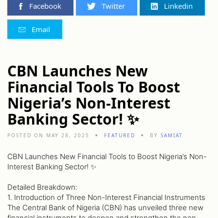
Facebook
Twitter
Linkedin
Email
CBN Launches New
Financial Tools To Boost
Nigeria’s Non-Interest
Banking Sector! ✨
POSTED ON MAY 28, 2025
FEATURED
BY
SAMIAT
CBN Launches New Financial Tools to Boost Nigeria’s Non-
Interest Banking Sector! ✨
Detailed Breakdown:
1. Introduction of Three Non-Interest Financial Instruments
The Central Bank of Nigeria (CBN) has unveiled three new
financial instruments to deepen and strengthen the non-