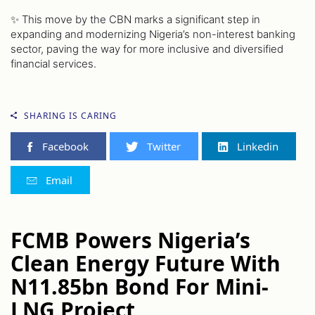
✨ This move by the CBN marks a significant step in
expanding and modernizing Nigeria’s non-interest banking
sector, paving the way for more inclusive and diversified
financial services.
SHARING IS CARING
Facebook
Twitter
Linkedin
Email
FCMB Powers Nigeria’s
Clean Energy Future With
N11.85bn Bond For Mini-
LNG Project