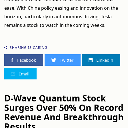
ease. With China policy easing and innovation on the
horizon, particularly in autonomous driving, Tesla
remains a stock to watch in the coming weeks.
SHARING IS CARING
Facebook
Twitter
Linkedin
Email
D-Wave Quantum Stock
Surges Over 50% On Record
Revenue And Breakthrough
Results