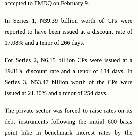
accepted to FMDQ on February 9.
In Series 1, N39.39 billion worth of CPs were 
reported to have been issued at a discount rate of 
17.08% and a tenor of 266 days. 
For Series 2, N6.15 billion CPs were issued at a 
19.81% discount rate and a tenor of 184 days. In 
Series 3, N53.47 billion worth of the CPs were 
issued at 21.30% and a tenor of 254 days.
The private sector was forced to raise rates on its 
debt instruments following the initial 600 basis 
point hike in benchmark interest rates by the 