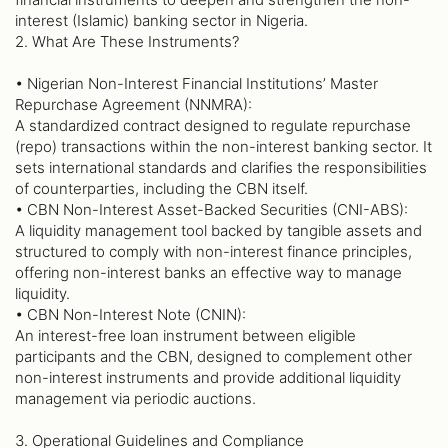
interest (Islamic) banking sector in Nigeria.
2. What Are These Instruments?
• Nigerian Non-Interest Financial Institutions’ Master
Repurchase Agreement (NNMRA):
A standardized contract designed to regulate repurchase
(repo) transactions within the non-interest banking sector. It
sets international standards and clarifies the responsibilities
of counterparties, including the CBN itself.
• CBN Non-Interest Asset-Backed Securities (CNI-ABS):
A liquidity management tool backed by tangible assets and
structured to comply with non-interest finance principles,
offering non-interest banks an effective way to manage
liquidity.
• CBN Non-Interest Note (CNIN):
An interest-free loan instrument between eligible
participants and the CBN, designed to complement other
non-interest instruments and provide additional liquidity
management via periodic auctions.
3. Operational Guidelines and Compliance