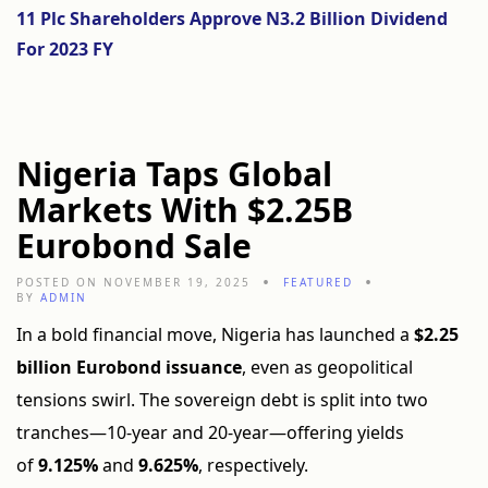
11 Plc Shareholders Approve N3.2 Billion Dividend
For 2023 FY
Nigeria Taps Global
Markets With $2.25B
Eurobond Sale
POSTED ON NOVEMBER 19, 2025
FEATURED
BY
ADMIN
In a bold financial move, Nigeria has launched a
$2.25
billion Eurobond issuance
, even as geopolitical
tensions swirl. The sovereign debt is split into two
tranches—10-year and 20-year—offering yields
of
9.125%
and
9.625%
, respectively.