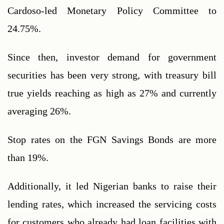
Cardoso-led Monetary Policy Committee to 
24.75%.
Since then, investor demand for government 
securities has been very strong, with treasury bill 
true yields reaching as high as 27% and currently 
averaging 26%.
Stop rates on the FGN Savings Bonds are more 
than 19%.
Additionally, it led Nigerian banks to raise their 
lending rates, which increased the servicing costs 
for customers who already had loan facilities with 