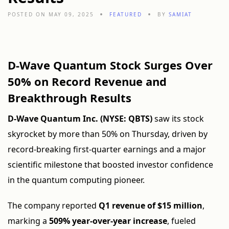
POSTED ON MAY 09, 2025
FEATURED
BY
SAMIAT
D-Wave Quantum Stock Surges Over
50% on Record Revenue and
Breakthrough Results
D-Wave Quantum Inc. (NYSE: QBTS)
saw its stock
skyrocket by more than 50% on Thursday, driven by
record-breaking first-quarter earnings and a major
scientific milestone that boosted investor confidence
in the quantum computing pioneer.
The company reported
Q1 revenue of $15 million
,
marking a
509% year-over-year increase
, fueled