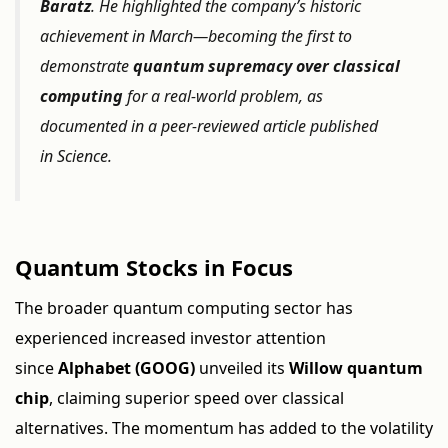
Baratz
. He highlighted the company’s historic
achievement in March—becoming the first to
demonstrate
quantum supremacy over classical
computing
for a real-world problem, as
documented in a peer-reviewed article published
in
Science
.
Quantum Stocks in Focus
The broader quantum computing sector has
experienced increased investor attention
since
Alphabet (GOOG)
unveiled its
Willow quantum
chip
, claiming superior speed over classical
alternatives. The momentum has added to the volatility