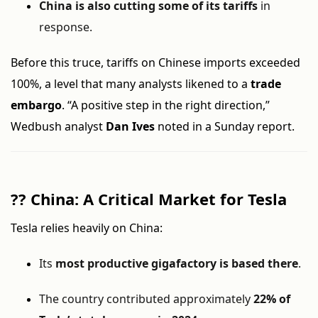
China is also cutting some of its tariffs
in
response.
Before this truce, tariffs on Chinese imports exceeded
100%, a level that many analysts likened to a
trade
embargo
. “A positive step in the right direction,”
Wedbush analyst
Dan Ives
noted in a Sunday report.
??
China: A Critical Market for Tesla
Tesla relies heavily on China:
Its
most productive gigafactory is based there
.
The country contributed approximately
22% of