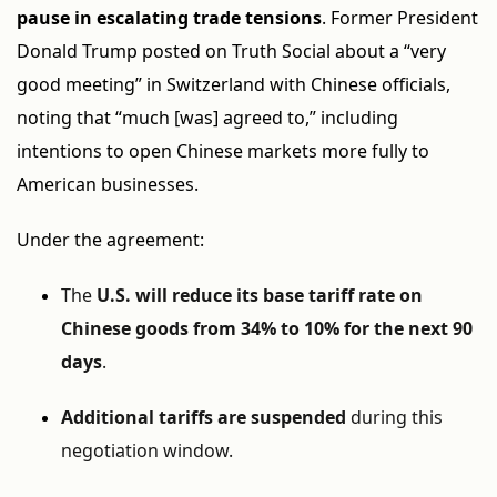
pause in escalating trade tensions
. Former President
Donald Trump posted on Truth Social about a “very
good meeting” in Switzerland with Chinese officials,
noting that “much [was] agreed to,” including
intentions to open Chinese markets more fully to
American businesses.
Under the agreement:
The
U.S. will reduce its base tariff rate on
Chinese goods from 34% to 10% for the next 90
days
.
Additional tariffs are suspended
during this
negotiation window.