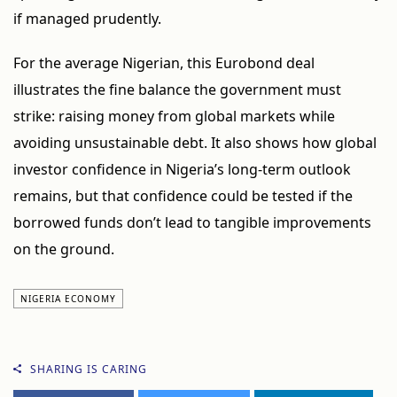
if managed prudently.
For the average Nigerian, this Eurobond deal
illustrates the fine balance the government must
strike: raising money from global markets while
avoiding unsustainable debt. It also shows how global
investor confidence in Nigeria’s long-term outlook
remains, but that confidence could be tested if the
borrowed funds don’t lead to tangible improvements
on the ground.
NIGERIA ECONOMY
SHARING IS CARING