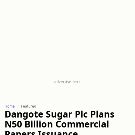
Home
Featured
Dangote Sugar Plc Plans
N50 Billion Commercial
Papers Issuance