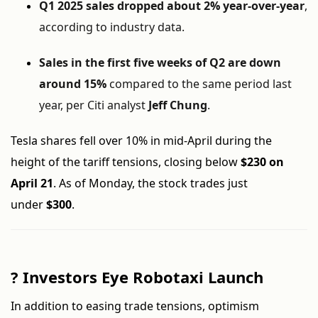
Q1 2025 sales dropped about 2% year-over-year
,
according to industry data.
Sales in the first five weeks of Q2 are down
around 15%
compared to the same period last
year, per Citi analyst
Jeff Chung
.
Tesla shares fell over 10% in mid-April during the
height of the tariff tensions, closing below
$230 on
April 21
. As of Monday, the stock trades just
under
$300
.
?
Investors Eye Robotaxi Launch
In addition to easing trade tensions, optimism