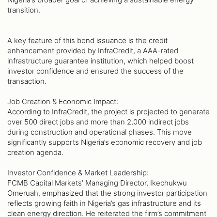
transition.
A key feature of this bond issuance is the credit
enhancement provided by InfraCredit, a AAA-rated
infrastructure guarantee institution, which helped boost
investor confidence and ensured the success of the
transaction.
Job Creation & Economic Impact:
According to InfraCredit, the project is projected to generate
over 500 direct jobs and more than 2,000 indirect jobs
during construction and operational phases. This move
significantly supports Nigeria’s economic recovery and job
creation agenda.
Investor Confidence & Market Leadership:
FCMB Capital Markets’ Managing Director, Ikechukwu
Omeruah, emphasized that the strong investor participation
reflects growing faith in Nigeria’s gas infrastructure and its
clean energy direction. He reiterated the firm’s commitment