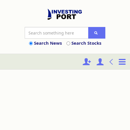
Search News
Search Stocks