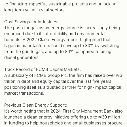
to financing impactful, sustainable projects and unlocking
long-term value in vital sectors.
Cost Savings for Industries:
The push for gas as an energy source is increasingly being
embraced due to its affordability and environmental
benefits. A 2022 Clarke Energy report highlighted that
Nigerian manufacturers could save up to 30% by switching
from the grid to gas, and up to 80% compared to using
diesel generators.
Track Record of FCMB Capital Markets:
A subsidiary of FCMB Group Plc, the firm has raised over ₦3
trillion in debt and equity capital over the last five years,
positioning itself as a trusted partner for high-impact capital
market transactions.
Previous Clean Energy Support:
It’s worth noting that in 2024, First City Monument Bank also
launched a clean energy initiative offering up to ₦30 million
in funding to help households and small businesses procure