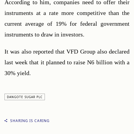
According to him, companies need to offer their 
instruments at a rate more competitive than the 
current average of 19% for federal government 
instruments to draw in investors.
It was also reported that VFD Group also declared 
last week that it planned to raise N6 billion with a 
30% yield.
DANGOTE SUGAR PLC
SHARING IS CARING