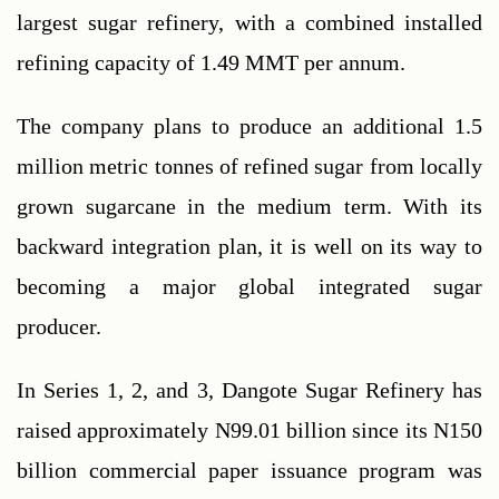
largest sugar refinery, with a combined installed 
refining capacity of 1.49 MMT per annum. 
The company plans to produce an additional 1.5 
million metric tonnes of refined sugar from locally 
grown sugarcane in the medium term. With its 
backward integration plan, it is well on its way to 
becoming a major global integrated sugar 
producer.
In Series 1, 2, and 3, Dangote Sugar Refinery has 
raised approximately N99.01 billion since its N150 
billion commercial paper issuance program was 