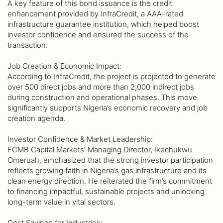
A key feature of this bond issuance is the credit
enhancement provided by InfraCredit, a AAA-rated
infrastructure guarantee institution, which helped boost
investor confidence and ensured the success of the
transaction.
Job Creation & Economic Impact:
According to InfraCredit, the project is projected to generate
over 500 direct jobs and more than 2,000 indirect jobs
during construction and operational phases. This move
significantly supports Nigeria’s economic recovery and job
creation agenda.
Investor Confidence & Market Leadership:
FCMB Capital Markets’ Managing Director, Ikechukwu
Omeruah, emphasized that the strong investor participation
reflects growing faith in Nigeria’s gas infrastructure and its
clean energy direction. He reiterated the firm’s commitment
to financing impactful, sustainable projects and unlocking
long-term value in vital sectors.
Cost Savings for Industries: