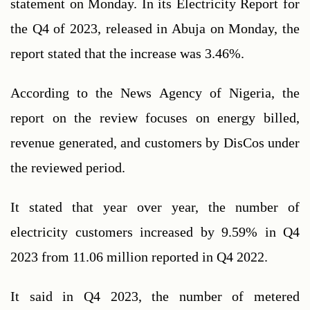
statement on Monday. In its Electricity Report for 
the Q4 of 2023, released in Abuja on Monday, the 
report stated that the increase was 3.46%.
According to the News Agency of Nigeria, the 
report on the review focuses on energy billed, 
revenue generated, and customers by DisCos under 
the reviewed period.
It stated that year over year, the number of 
electricity customers increased by 9.59% in Q4 
2023 from 11.06 million reported in Q4 2022.
It said in Q4 2023, the number of metered 