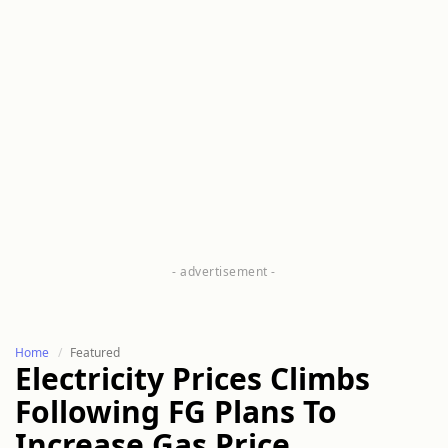
Home
Featured
Electricity Prices Climbs
Following FG Plans To
Increase Gas Price