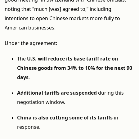
noting that “much [was] agreed to,” including
intentions to open Chinese markets more fully to
American businesses.
Under the agreement:
The
U.S. will reduce its base tariff rate on
Chinese goods from 34% to 10% for the next 90
days
.
Additional tariffs are suspended
during this
negotiation window.
China is also cutting some of its tariffs
in
response.