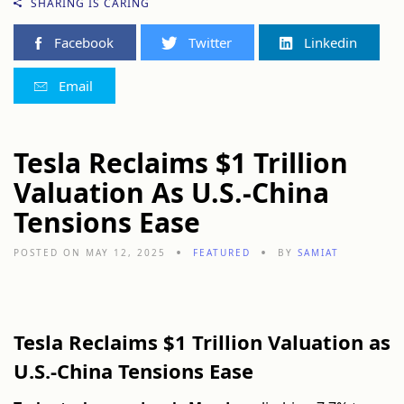
SHARING IS CARING
Facebook
Twitter
Linkedin
Email
Tesla Reclaims $1 Trillion
Valuation As U.S.-China
Tensions Ease
POSTED ON MAY 12, 2025
FEATURED
BY
SAMIAT
Tesla Reclaims $1 Trillion Valuation as
U.S.-China Tensions Ease