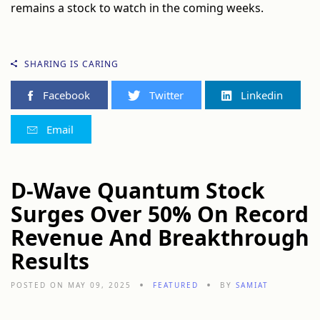
remains a stock to watch in the coming weeks.
SHARING IS CARING
Facebook
Twitter
Linkedin
Email
D-Wave Quantum Stock
Surges Over 50% On Record
Revenue And Breakthrough
Results
POSTED ON MAY 09, 2025
FEATURED
BY
SAMIAT