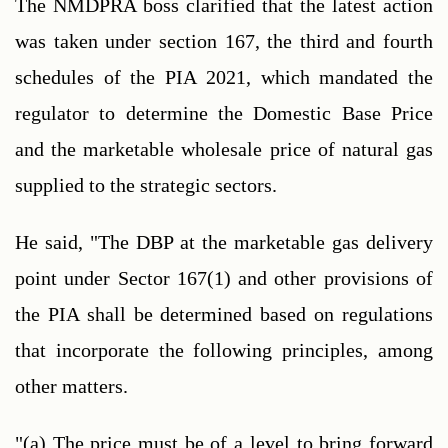
The NMDPRA boss clarified that the latest action 
was taken under section 167, the third and fourth 
schedules of the PIA 2021, which mandated the 
regulator to determine the Domestic Base Price 
and the marketable wholesale price of natural gas 
supplied to the strategic sectors.
He said, "The DBP at the marketable gas delivery 
point under Sector 167(1) and other provisions of 
the PIA shall be determined based on regulations 
that incorporate the following principles, among 
other matters.
"(a) The price must be of a level to bring forward 