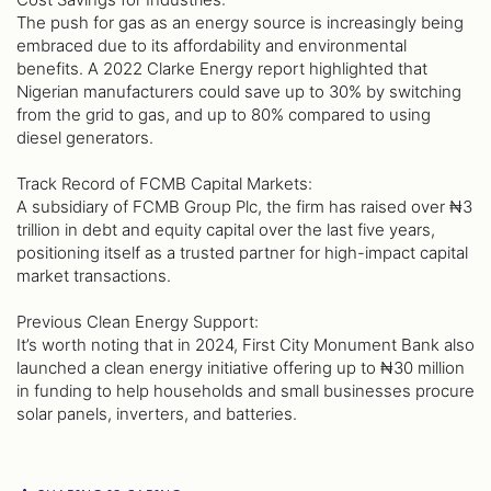
The push for gas as an energy source is increasingly being
embraced due to its affordability and environmental
benefits. A 2022 Clarke Energy report highlighted that
Nigerian manufacturers could save up to 30% by switching
from the grid to gas, and up to 80% compared to using
diesel generators.
Track Record of FCMB Capital Markets:
A subsidiary of FCMB Group Plc, the firm has raised over ₦3
trillion in debt and equity capital over the last five years,
positioning itself as a trusted partner for high-impact capital
market transactions.
Previous Clean Energy Support:
It’s worth noting that in 2024, First City Monument Bank also
launched a clean energy initiative offering up to ₦30 million
in funding to help households and small businesses procure
solar panels, inverters, and batteries.