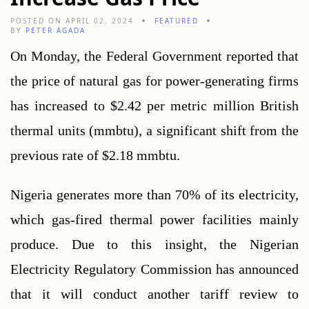
POSTED ON APRIL 02, 2024
FEATURED
BY
PETER AGADA
On Monday, the Federal Government reported that 
the price of natural gas for power-generating firms 
has increased to $2.42 per metric million British 
thermal units (mmbtu), a significant shift from the 
previous rate of $2.18 mmbtu.
Nigeria generates more than 70% of its electricity, 
which gas-fired thermal power facilities mainly 
produce. Due to this insight, the Nigerian 
Electricity Regulatory Commission has announced 
that it will conduct another tariff review to 