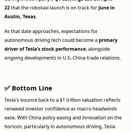
22
that the robotaxi launch is on track for
June in
Austin, Texas
.
As that date approaches, expectations for
autonomous driving tech could become a
primary
driver of Tesla’s stock performance
, alongside
ongoing developments in U.S.-China trade relations.
✅ Bottom Line
Tesla's bounce back to a $1 trillion valuation reflects
renewed investor confidence as macro headwinds
ease. With China policy easing and innovation on the
horizon, particularly in autonomous driving, Tesla