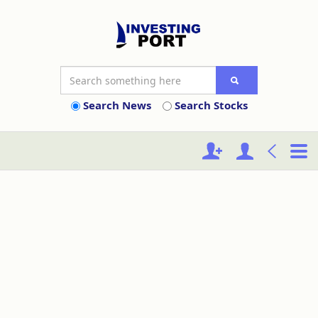
Search News
Search Stocks