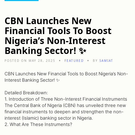
CBN Launches New
Financial Tools To Boost
Nigeria’s Non-Interest
Banking Sector! ✨
POSTED ON MAY 28, 2025
FEATURED
BY
SAMIAT
CBN Launches New Financial Tools to Boost Nigeria’s Non-
Interest Banking Sector! ✨
Detailed Breakdown:
1. Introduction of Three Non-Interest Financial Instruments
The Central Bank of Nigeria (CBN) has unveiled three new
financial instruments to deepen and strengthen the non-
interest (Islamic) banking sector in Nigeria.
2. What Are These Instruments?