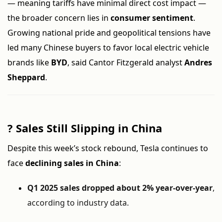
— meaning tariffs have minimal direct cost impact —
the broader concern lies in
consumer sentiment
.
Growing national pride and geopolitical tensions have
led many Chinese buyers to favor local electric vehicle
brands like
BYD
, said Cantor Fitzgerald analyst
Andres
Sheppard
.
?
Sales Still Slipping in China
Despite this week’s stock rebound, Tesla continues to
face
declining sales in China
:
Q1 2025 sales dropped about 2% year-over-year
,
according to industry data.