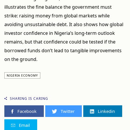
illustrates the fine balance the government must
strike: raising money from global markets while
avoiding unsustainable debt. It also shows how global
investor confidence in Nigeria’s long-term outlook
remains, but that confidence could be tested if the
borrowed funds don’t lead to tangible improvements
on the ground.
NIGERIA ECONOMY
SHARING IS CARING
Facebook
Twitter
Linkedin
Email