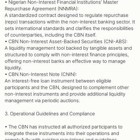
• Nigerian Non-Interest Financial Institutions’ Master
Repurchase Agreement (NNMRA):
A standardized contract designed to regulate repurchase
(repo) transactions within the non-interest banking sector. It
sets international standards and clarifies the responsibilities
of counterparties, including the CBN itself.
• CBN Non-Interest Asset-Backed Securities (CNI-ABS):
A liquidity management tool backed by tangible assets and
structured to comply with non-interest finance principles,
offering non-interest banks an effective way to manage
liquidity.
• CBN Non-Interest Note (CNIN):
An interest-free loan instrument between eligible
participants and the CBN, designed to complement other
non-interest instruments and provide additional liquidity
management via periodic auctions.
3. Operational Guidelines and Compliance
• The CBN has instructed all authorized participants to
integrate these instruments into their operations and
comply fully with existing regulations and guidelines.