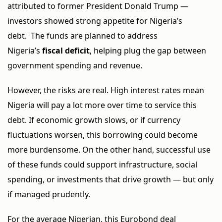
attributed to former President Donald Trump —
investors showed strong appetite for Nigeria’s
debt. The funds are planned to address
Nigeria’s
fiscal deficit
, helping plug the gap between
government spending and revenue.
However, the risks are real. High interest rates mean
Nigeria will pay a lot more over time to service this
debt. If economic growth slows, or if currency
fluctuations worsen, this borrowing could become
more burdensome. On the other hand, successful use
of these funds could support infrastructure, social
spending, or investments that drive growth — but only
if managed prudently.
For the average Nigerian, this Eurobond deal