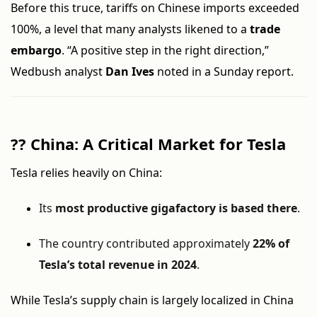
Before this truce, tariffs on Chinese imports exceeded
100%, a level that many analysts likened to a
trade
embargo
. “A positive step in the right direction,”
Wedbush analyst
Dan Ives
noted in a Sunday report.
??
China: A Critical Market for Tesla
Tesla relies heavily on China:
Its
most productive gigafactory is based there
.
The country contributed approximately
22% of
Tesla’s total revenue in 2024
.
While Tesla’s supply chain is largely localized in China