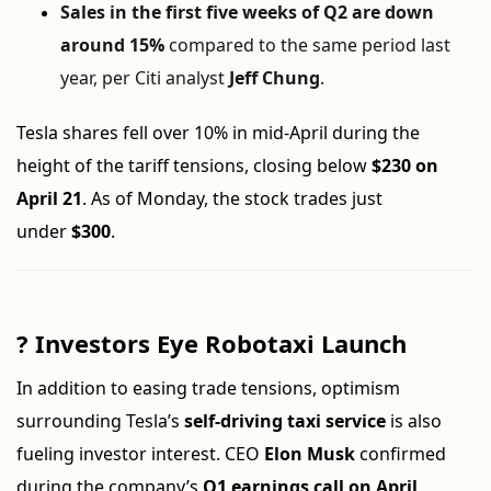
Sales in the first five weeks of Q2 are down
around 15%
compared to the same period last
year, per Citi analyst
Jeff Chung
.
Tesla shares fell over 10% in mid-April during the
height of the tariff tensions, closing below
$230 on
April 21
. As of Monday, the stock trades just
under
$300
.
?
Investors Eye Robotaxi Launch
In addition to easing trade tensions, optimism
surrounding Tesla’s
self-driving taxi service
is also
fueling investor interest. CEO
Elon Musk
confirmed
during the company’s
Q1 earnings call on April