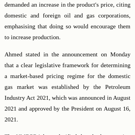
demanded an increase in the product's price, citing 
domestic and foreign oil and gas corporations, 
emphasising that doing so would encourage them 
to increase production.
Ahmed stated in the announcement on Monday 
that a clear legislative framework for determining 
a market-based pricing regime for the domestic 
gas market was established by the Petroleum 
Industry Act 2021, which was announced in August 
2021 and approved by the President on August 16, 
2021.