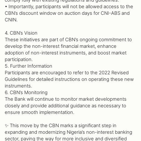
• Importantly, participants will not be allowed access to the
CBN’s discount window on auction days for CNI-ABS and
CNIN.
4. CBN’s Vision
These initiatives are part of CBN’s ongoing commitment to
develop the non-interest financial market, enhance
adoption of non-interest instruments, and boost market
participation.
5. Further Information
Participants are encouraged to refer to the 2022 Revised
Guidelines for detailed instructions on operating these new
instruments.
6. CBN’s Monitoring
The Bank will continue to monitor market developments
closely and provide additional guidance as necessary to
ensure smooth implementation.
✨ This move by the CBN marks a significant step in
expanding and modernizing Nigeria’s non-interest banking
sector, paving the way for more inclusive and diversified