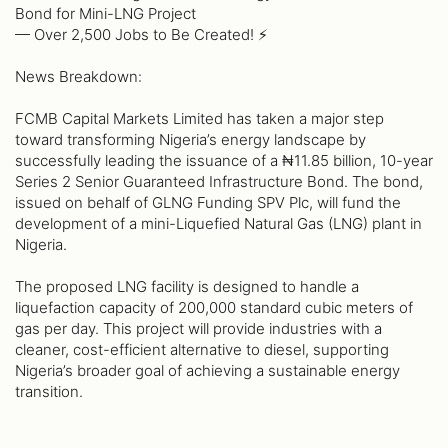
Bond for Mini-LNG Project
— Over 2,500 Jobs to Be Created! ⚡️
News Breakdown:
FCMB Capital Markets Limited has taken a major step
toward transforming Nigeria’s energy landscape by
successfully leading the issuance of a ₦11.85 billion, 10-year
Series 2 Senior Guaranteed Infrastructure Bond. The bond,
issued on behalf of GLNG Funding SPV Plc, will fund the
development of a mini-Liquefied Natural Gas (LNG) plant in
Nigeria.
The proposed LNG facility is designed to handle a
liquefaction capacity of 200,000 standard cubic meters of
gas per day. This project will provide industries with a
cleaner, cost-efficient alternative to diesel, supporting
Nigeria’s broader goal of achieving a sustainable energy
transition.