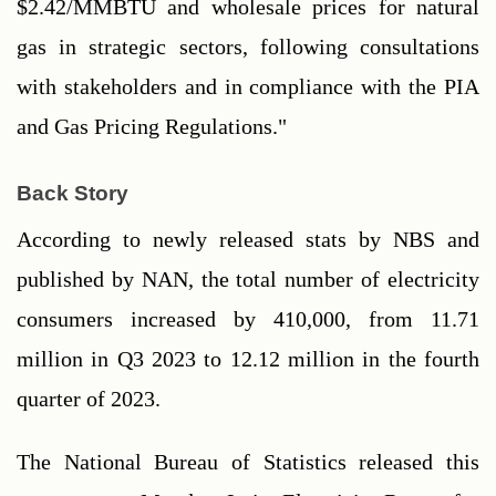
$2.42/MMBTU and wholesale prices for natural 
gas in strategic sectors, following consultations 
with stakeholders and in compliance with the PIA 
and Gas Pricing Regulations."
Back Story
According to newly released stats by NBS and 
published by NAN, the total number of electricity 
consumers increased by 410,000, from 11.71 
million in Q3 2023 to 12.12 million in the fourth 
quarter of 2023.
The National Bureau of Statistics released this 