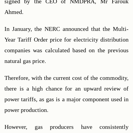
signed by the CEO of NMDPRA, Mr Farouk 
Ahmed.
In January, the NERC announced that the Multi-
Year Tariff Order price for electricity distribution 
companies was calculated based on the previous 
natural gas price.
Therefore, with the current cost of the commodity, 
there is a high chance for an upward review of 
power tariffs, as gas is a major component used in 
power production.
However, gas producers have consistently 