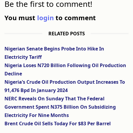
Be the first to comment!
You must
login
to comment
RELATED POSTS
Nigerian Senate Begins Probe Into Hike In
Electricity Tariff
Nigeria Loses N720 Billion Following Oil Production
Decline
Nigeria’s Crude Oil Production Output Increases To
91,476 Bpd In January 2024
NERC Reveals On Sunday That The Federal
Government Spent N375 Billion On Subsidizing
Electricity For Nine Months
Brent Crude Oil Sells Today For $83 Per Barrel