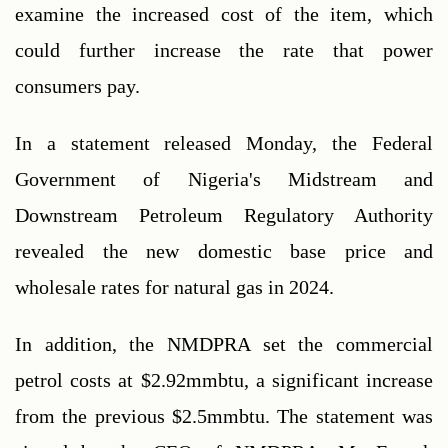
examine the increased cost of the item, which 
could further increase the rate that power 
consumers pay.
In a statement released Monday, the Federal 
Government of Nigeria's Midstream and 
Downstream Petroleum Regulatory Authority 
revealed the new domestic base price and 
wholesale rates for natural gas in 2024.
In addition, the NMDPRA set the commercial 
petrol costs at $2.92mmbtu, a significant increase 
from the previous $2.5mmbtu. The statement was 