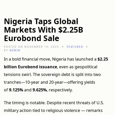
Nigeria Taps Global
Markets With $2.25B
Eurobond Sale
POSTED ON NOVEMBER 19, 2025
FEATURED
BY
ADMIN
In a bold financial move, Nigeria has launched a
$2.25
billion Eurobond issuance
, even as geopolitical
tensions swirl. The sovereign debt is split into two
tranches—10-year and 20-year—offering yields
of
9.125%
and
9.625%
, respectively.
The timing is notable. Despite recent threats of U.S.
military action tied to religious violence — remarks