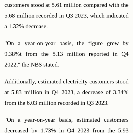
customers stood at 5.61 million compared with the 
5.68 million recorded in Q3 2023, which indicated 
a 1.32% decrease.
"On a year-on-year basis, the figure grew by 
9.38%t from the 5.13 million reported in Q4 
2022," the NBS stated.
Additionally, estimated electricity customers stood 
at 5.83 million in Q4 2023, a decrease of 3.34% 
from the 6.03 million recorded in Q3 2023.
"On a year-on-year basis, estimated customers 
decreased by 1.73% in Q4 2023 from the 5.93 