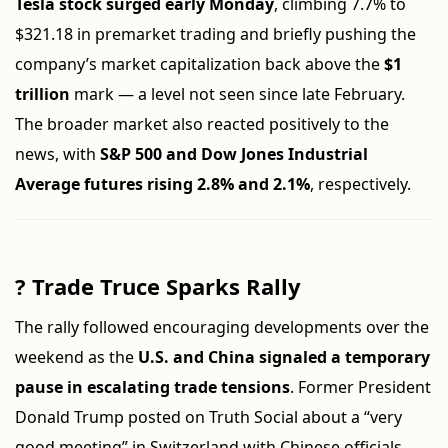
Tesla stock surged early Monday
, climbing 7.7% to
$321.18 in premarket trading and briefly pushing the
company’s market capitalization back above the
$1
trillion
mark — a level not seen since late February.
The broader market also reacted positively to the
news, with
S&P 500 and Dow Jones Industrial
Average futures rising 2.8% and 2.1%
, respectively.
?
Trade Truce Sparks Rally
The rally followed encouraging developments over the
weekend as the
U.S. and China signaled a temporary
pause in escalating trade tensions
. Former President
Donald Trump posted on Truth Social about a “very
good meeting” in Switzerland with Chinese officials,