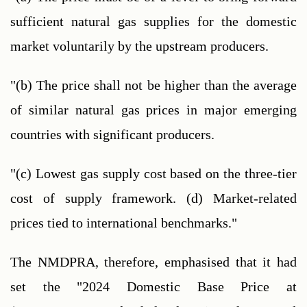
sufficient natural gas supplies for the domestic 
market voluntarily by the upstream producers.
"(b) The price shall not be higher than the average 
of similar natural gas prices in major emerging 
countries with significant producers.
"(c) Lowest gas supply cost based on the three-tier 
cost of supply framework. (d) Market-related 
prices tied to international benchmarks."
The NMDPRA, therefore, emphasised that it had 
set the "2024 Domestic Base Price at 