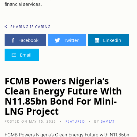
financial services.
SHARING IS CARING
Facebook
Twitter
Linkedin
Email
FCMB Powers Nigeria’s
Clean Energy Future With
N11.85bn Bond For Mini-
LNG Project
POSTED ON MAY 15, 2025
FEATURED
BY
SAMIAT
FCMB Powers Nigeria’s Clean Energy Future with N11.85bn