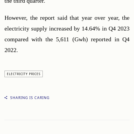
the third quarter.
However, the report said that year over year, the 
electricity supply increased by 14.64% in Q4 2023 
compared with the 5,611 (Gwh) reported in Q4 
2022.
ELECTRICITY PRICES
SHARING IS CARING