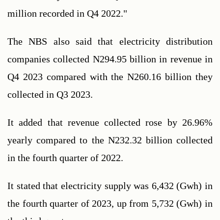
million recorded in Q4 2022."
The NBS also said that electricity distribution 
companies collected N294.95 billion in revenue in 
Q4 2023 compared with the N260.16 billion they 
collected in Q3 2023.
It added that revenue collected rose by 26.96% 
yearly compared to the N232.32 billion collected 
in the fourth quarter of 2022.
It stated that electricity supply was 6,432 (Gwh) in 
the fourth quarter of 2023, up from 5,732 (Gwh) in 