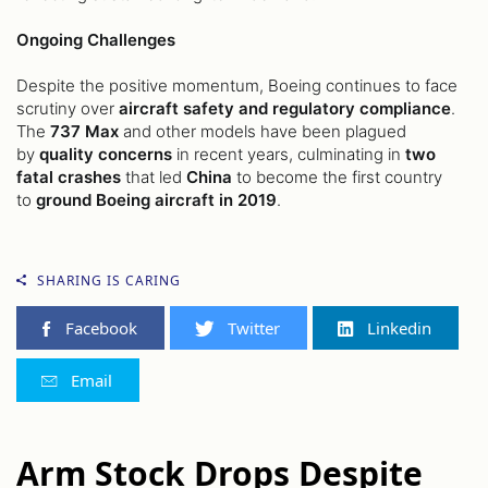
Ongoing Challenges
Despite the positive momentum, Boeing continues to face
scrutiny over
aircraft safety and regulatory compliance
.
The
737 Max
and other models have been plagued
by
quality concerns
in recent years, culminating in
two
fatal crashes
that led
China
to become the first country
to
ground Boeing aircraft in 2019
.
SHARING IS CARING
Facebook
Twitter
Linkedin
Email
Arm Stock Drops Despite