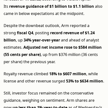
Its
revenue guidance of $1 billion to $1.1 billion
also
came in below expectations at the midpoint.
Despite the downbeat outlook, Arm reported a
strong
fiscal Q4
, posting
record revenue of $1.24
billion
, up
34% year-over-year
and ahead of analyst
estimates.
Adjusted net income rose to $584 million
(55 cents per share)
, up from $376 million (36 cents
per share) the previous year.
Royalty revenue climbed
18% to $607 million
, while
license and other revenue surged
53% to $634 million
.
Still, investor focus remained on the conservative
guidance, weighing on sentiment. Arm shares are
now
up less than 1% year-to-date
as of Wednesday’s