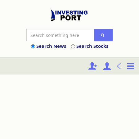
Search News
Search Stocks