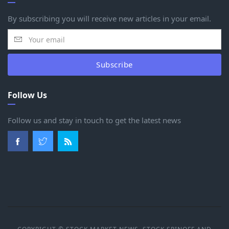
By subscribing you will receive new articles in your email.
Subscribe
Follow Us
Follow us and stay in touch to get the latest news