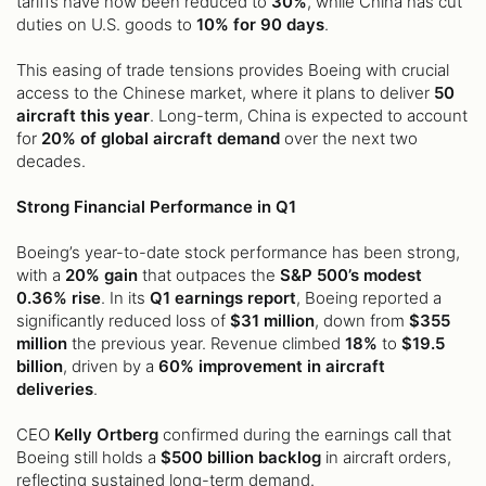
tariffs have now been reduced to
30%
, while China has cut
duties on U.S. goods to
10% for 90 days
.
This easing of trade tensions provides Boeing with crucial
access to the Chinese market, where it plans to deliver
50
aircraft this year
. Long-term, China is expected to account
for
20% of global aircraft demand
over the next two
decades.
Strong Financial Performance in Q1
Boeing’s year-to-date stock performance has been strong,
with a
20% gain
that outpaces the
S&P 500’s modest
0.36% rise
. In its
Q1 earnings report
, Boeing reported a
significantly reduced loss of
$31 million
, down from
$355
million
the previous year. Revenue climbed
18%
to
$19.5
billion
, driven by a
60% improvement in aircraft
deliveries
.
CEO
Kelly Ortberg
confirmed during the earnings call that
Boeing still holds a
$500 billion backlog
in aircraft orders,
reflecting sustained long-term demand.