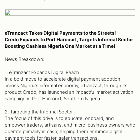
eTranzact Takes Digital Payments to the Streets!
Credo Expands to Port Harcourt, Targets Informal Sector
Boosting Cashless Nigeria One Market at a Time!
News Breakdown:
1. eTranzact Expands Digital Reach
In a bold move to accelerate digital payment adoption
across Nigeria’s informal economy, eTranzact, through its
product Credo, has launched an impactful market activation
campaign in Port Harcourt, Southern Nigeria.
2. Targeting the Informal Sector
The focus of this drive is to educate, onboard, and
empower traders, artisans, and micro-business owners who
operate primarily in cash, helping them embrace digital
payment tools for faster, safer transactions.