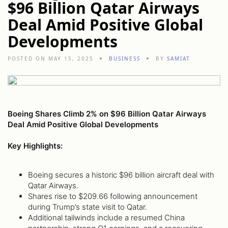
$96 Billion Qatar Airways
Deal Amid Positive Global
Developments
POSTED ON MAY 15, 2025
BUSINESS
BY
SAMIAT
Boeing Shares Climb 2% on $96 Billion Qatar Airways
Deal Amid Positive Global Developments
Key Highlights:
Boeing secures a historic $96 billion aircraft deal with
Qatar Airways.
Shares rise to $209.66 following announcement
during Trump’s state visit to Qatar.
Additional tailwinds include a resumed China