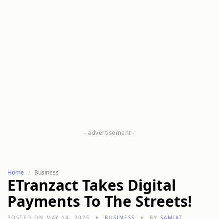
Home
Business
ETranzact Takes Digital
Payments To The Streets!
POSTED ON MAY 14, 2025
BUSINESS
BY
SAMIAT