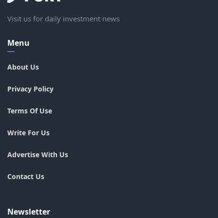
Visit us for daily investment news
Menu
About Us
Privacy Policy
Terms Of Use
Write For Us
Advertise With Us
Contact Us
Newsletter