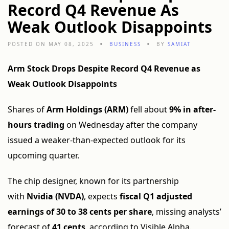
Record Q4 Revenue As
Weak Outlook Disappoints
POSTED ON MAY 08, 2025
BUSINESS
BY
SAMIAT
Arm Stock Drops Despite Record Q4 Revenue as
Weak Outlook Disappoints
Shares of
Arm Holdings (ARM)
fell about
9% in after-
hours trading
on Wednesday after the company
issued a weaker-than-expected outlook for its
upcoming quarter.
The chip designer, known for its partnership
with
Nvidia (NVDA)
, expects
fiscal Q1 adjusted
earnings of 30 to 38 cents per share
, missing analysts’
forecast of
41 cents
, according to Visible Alpha.