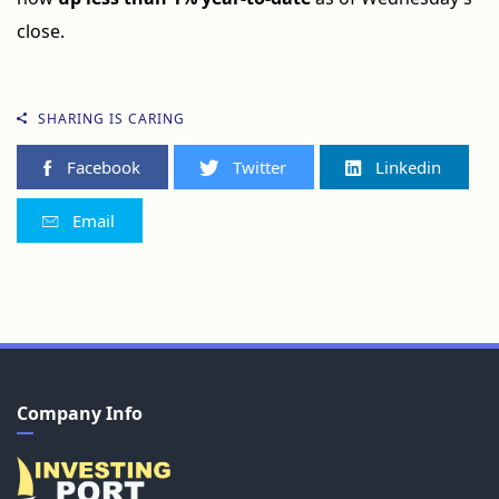
close.
SHARING IS CARING
Facebook
Twitter
Linkedin
Email
Company Info