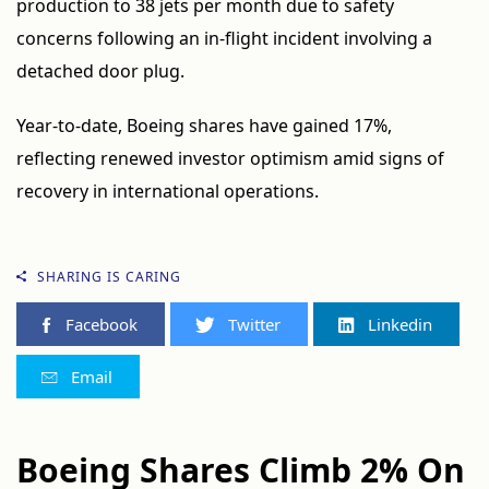
production to 38 jets per month due to safety
concerns following an in-flight incident involving a
detached door plug.
Year-to-date, Boeing shares have gained 17%,
reflecting renewed investor optimism amid signs of
recovery in international operations.
SHARING IS CARING
Facebook
Twitter
Linkedin
Email
Boeing Shares Climb 2% On