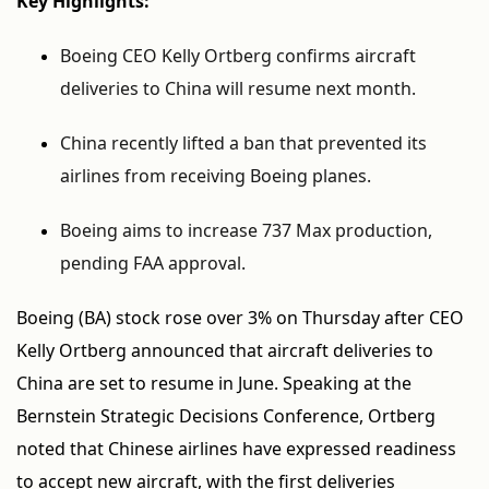
Key Highlights:
Boeing CEO Kelly Ortberg confirms aircraft
deliveries to China will resume next month.
China recently lifted a ban that prevented its
airlines from receiving Boeing planes.
Boeing aims to increase 737 Max production,
pending FAA approval.
Boeing (BA) stock rose over 3% on Thursday after CEO
Kelly Ortberg announced that aircraft deliveries to
China are set to resume in June. Speaking at the
Bernstein Strategic Decisions Conference, Ortberg
noted that Chinese airlines have expressed readiness
to accept new aircraft, with the first deliveries