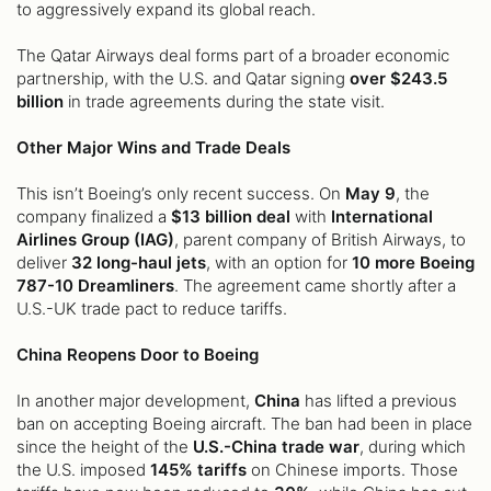
to aggressively expand its global reach.
The Qatar Airways deal forms part of a broader economic
partnership, with the U.S. and Qatar signing
over $243.5
billion
in trade agreements during the state visit.
Other Major Wins and Trade Deals
This isn’t Boeing’s only recent success. On
May 9
, the
company finalized a
$13 billion deal
with
International
Airlines Group (IAG)
, parent company of British Airways, to
deliver
32 long-haul jets
, with an option for
10 more Boeing
787-10 Dreamliners
. The agreement came shortly after a
U.S.-UK trade pact to reduce tariffs.
China Reopens Door to Boeing
In another major development,
China
has lifted a previous
ban on accepting Boeing aircraft. The ban had been in place
since the height of the
U.S.-China trade war
, during which
the U.S. imposed
145% tariffs
on Chinese imports. Those