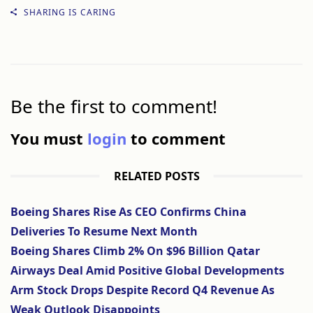
SHARING IS CARING
Be the first to comment!
You must
login
to comment
RELATED POSTS
Boeing Shares Rise As CEO Confirms China
Deliveries To Resume Next Month
Boeing Shares Climb 2% On $96 Billion Qatar
Airways Deal Amid Positive Global Developments
Arm Stock Drops Despite Record Q4 Revenue As
Weak Outlook Disappoints