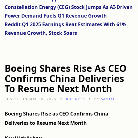
Constellation Energy (CEG) Stock Jumps As AI-Driven
Power Demand Fuels Q1 Revenue Growth
Reddit Q1 2025 Earnings Beat Estimates With 61%
Revenue Growth, Stock Soars
Boeing Shares Rise As CEO
Confirms China Deliveries
To Resume Next Month
POSTED ON MAY 30, 2025
BUSINESS
BY
SAMIAT
Boeing Shares Rise as CEO Confirms China
Deliveries to Resume Next Month