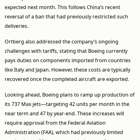
expected next month. This follows China’s recent
reversal of a ban that had previously restricted such
deliveries.
Ortberg also addressed the company’s ongoing
challenges with tariffs, stating that Boeing currently
pays duties on components imported from countries
like Italy and Japan. However, these costs are typically
recovered once the completed aircraft are exported.
Looking ahead, Boeing plans to ramp up production of
its 737 Max jets—targeting 42 units per month in the
near term and 47 by year-end. These increases will
require approval from the Federal Aviation
Administration (FAA), which had previously limited