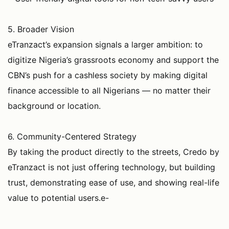
5. Broader Vision
eTranzact’s expansion signals a larger ambition: to
digitize Nigeria’s grassroots economy and support the
CBN’s push for a cashless society by making digital
finance accessible to all Nigerians — no matter their
background or location.
6. Community-Centered Strategy
By taking the product directly to the streets, Credo by
eTranzact is not just offering technology, but building
trust, demonstrating ease of use, and showing real-life
value to potential users.e-