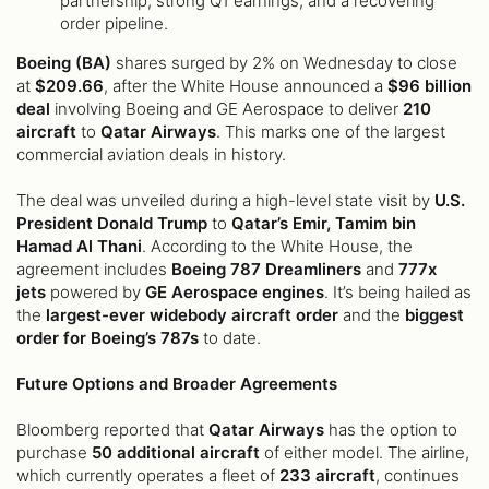
partnership, strong Q1 earnings, and a recovering
order pipeline.
Boeing (BA)
shares surged by 2% on Wednesday to close
at
$209.66
, after the White House announced a
$96 billion
deal
involving Boeing and GE Aerospace to deliver
210
aircraft
to
Qatar Airways
. This marks one of the largest
commercial aviation deals in history.
The deal was unveiled during a high-level state visit by
U.S.
President Donald Trump
to
Qatar’s Emir, Tamim bin
Hamad Al Thani
. According to the White House, the
agreement includes
Boeing 787 Dreamliners
and
777x
jets
powered by
GE Aerospace engines
. It’s being hailed as
the
largest-ever widebody aircraft order
and the
biggest
order for Boeing’s 787s
to date.
Future Options and Broader Agreements
Bloomberg reported that
Qatar Airways
has the option to
purchase
50 additional aircraft
of either model. The airline,
which currently operates a fleet of
233 aircraft
, continues