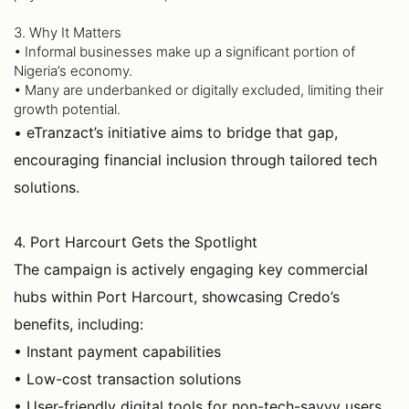
3. Why It Matters
• Informal businesses make up a significant portion of
Nigeria’s economy.
• Many are underbanked or digitally excluded, limiting their
growth potential.
• eTranzact’s initiative aims to bridge that gap,
encouraging financial inclusion through tailored tech
solutions.
4. Port Harcourt Gets the Spotlight
The campaign is actively engaging key commercial
hubs within Port Harcourt, showcasing Credo’s
benefits, including:
• Instant payment capabilities
• Low-cost transaction solutions
• User-friendly digital tools for non-tech-savvy users