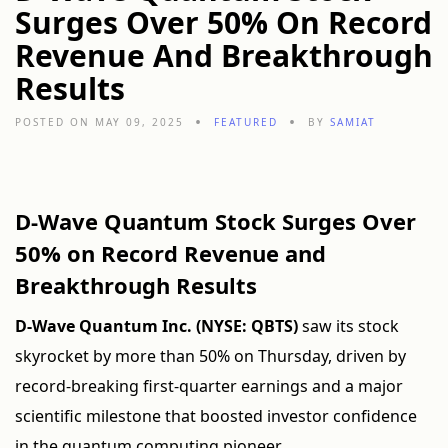
Surges Over 50% On Record
Revenue And Breakthrough
Results
POSTED ON MAY 09, 2025
FEATURED
BY
SAMIAT
D-Wave Quantum Stock Surges Over
50% on Record Revenue and
Breakthrough Results
D-Wave Quantum Inc. (NYSE: QBTS)
saw its stock
skyrocket by more than 50% on Thursday, driven by
record-breaking first-quarter earnings and a major
scientific milestone that boosted investor confidence
in the quantum computing pioneer.