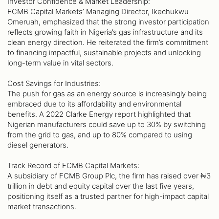
Investor Confidence & Market Leadership:
FCMB Capital Markets’ Managing Director, Ikechukwu
Omeruah, emphasized that the strong investor participation
reflects growing faith in Nigeria’s gas infrastructure and its
clean energy direction. He reiterated the firm’s commitment
to financing impactful, sustainable projects and unlocking
long-term value in vital sectors.
Cost Savings for Industries:
The push for gas as an energy source is increasingly being
embraced due to its affordability and environmental
benefits. A 2022 Clarke Energy report highlighted that
Nigerian manufacturers could save up to 30% by switching
from the grid to gas, and up to 80% compared to using
diesel generators.
Track Record of FCMB Capital Markets:
A subsidiary of FCMB Group Plc, the firm has raised over ₦3
trillion in debt and equity capital over the last five years,
positioning itself as a trusted partner for high-impact capital
market transactions.