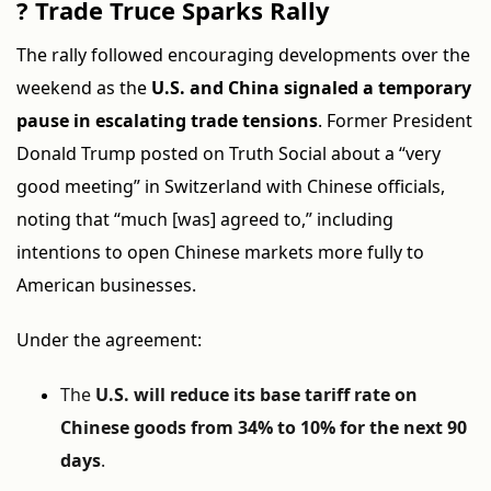
?
Trade Truce Sparks Rally
The rally followed encouraging developments over the
weekend as the
U.S. and China signaled a temporary
pause in escalating trade tensions
. Former President
Donald Trump posted on Truth Social about a “very
good meeting” in Switzerland with Chinese officials,
noting that “much [was] agreed to,” including
intentions to open Chinese markets more fully to
American businesses.
Under the agreement:
The
U.S. will reduce its base tariff rate on
Chinese goods from 34% to 10% for the next 90
days
.