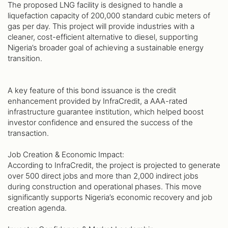
The proposed LNG facility is designed to handle a
liquefaction capacity of 200,000 standard cubic meters of
gas per day. This project will provide industries with a
cleaner, cost-efficient alternative to diesel, supporting
Nigeria’s broader goal of achieving a sustainable energy
transition.
A key feature of this bond issuance is the credit
enhancement provided by InfraCredit, a AAA-rated
infrastructure guarantee institution, which helped boost
investor confidence and ensured the success of the
transaction.
Job Creation & Economic Impact:
According to InfraCredit, the project is projected to generate
over 500 direct jobs and more than 2,000 indirect jobs
during construction and operational phases. This move
significantly supports Nigeria’s economic recovery and job
creation agenda.