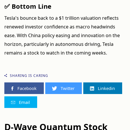
✅ Bottom Line
Tesla's bounce back to a $1 trillion valuation reflects
renewed investor confidence as macro headwinds
ease. With China policy easing and innovation on the
horizon, particularly in autonomous driving, Tesla
remains a stock to watch in the coming weeks.
SHARING IS CARING
Facebook
Twitter
Linkedin
Email
D-Wave Quantum Stock