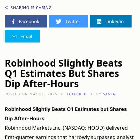
SHARING IS CARING
Facebook
Twitter
Linkedin
Email
Robinhood Slightly Beats
Q1 Estimates But Shares
Dip After-Hours
POSTED ON MAY 01, 2025
FEATURED
BY
SAMIAT
Robinhood Slightly Beats Q1 Estimates but Shares
Dip After-Hours
Robinhood Markets Inc. (NASDAQ: HOOD) delivered
first-quarter earnings that narrowly surpassed analyst