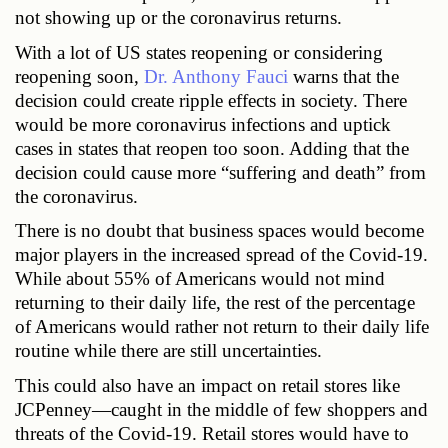
not showing up or the coronavirus returns.
With a lot of US states reopening or considering 
reopening soon, 
Dr. Anthony Fauci
 warns that the 
decision could create ripple effects in society. There 
would be more coronavirus infections and uptick 
cases in states that reopen too soon. Adding that the 
decision could cause more “suffering and death” from 
the coronavirus.
There is no doubt that business spaces would become 
major players in the increased spread of the Covid-19. 
While about 55% of Americans would not mind 
returning to their daily life, the rest of the percentage 
of Americans would rather not return to their daily life 
routine while there are still uncertainties.
This could also have an impact on retail stores like 
JCPenney—caught in the middle of few shoppers and 
threats of the Covid-19. Retail stores would have to 