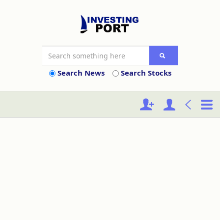
Search News
Search Stocks