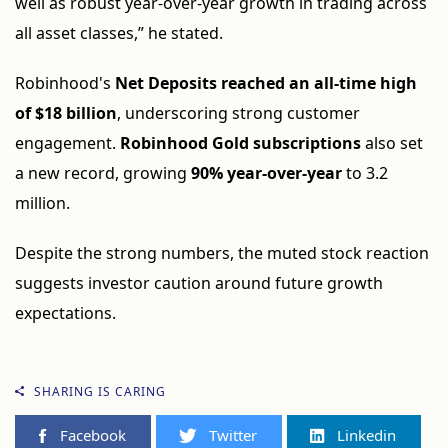
well as robust year-over-year growth in trading across
all asset classes,” he stated.
Robinhood's
Net Deposits reached an all-time high
of $18 billion
, underscoring strong customer
engagement.
Robinhood Gold subscriptions
also set
a new record, growing
90% year-over-year
to 3.2
million.
Despite the strong numbers, the muted stock reaction
suggests investor caution around future growth
expectations.
SHARING IS CARING
Facebook
Twitter
Linkedin