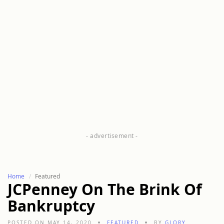
Home
Featured
JCPenney On The Brink Of
Bankruptcy
POSTED ON MAY 14, 2020
FEATURED
BY
GLORY