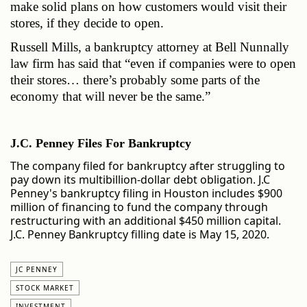
make solid plans on how customers would visit their 
stores, if they decide to open.
Russell Mills, a bankruptcy attorney at Bell Nunnally 
law firm has said that “even if companies were to open 
their stores… there’s probably some parts of the 
economy that will never be the same.”  
J.C. Penney Files For Bankruptcy
The company filed for bankruptcy after struggling to
pay down its multibillion-dollar debt obligation. J.C
Penney's bankruptcy filing in Houston includes $900
million of financing to fund the company through
restructuring with an additional $450 million capital.
J.C. Penney Bankruptcy filling date is May 15, 2020.
JC PENNEY
STOCK MARKET
INVESTMENT