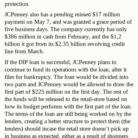
protection.
JCPenney also has a pending missed $17 million 
payment on May 7, and was granted a grace period of 
five business days. The company currently has only 
$386 million in cash from February, and the $1,2 
billion it got from its $2.35 billion revolving credit 
line from March.
If the DIP loan is successful, JCPenney plans to 
continue to fund its operations with the loan, after it 
files for bankruptcy. The loan would be divided into 
two parts and JCPenney would be allowed to draw the 
first part of $225 million on the first day. The rest of 
the funds will be released to the retail-store based on 
how its budget performs with the first part of the loan. 
The terms of the loan are still being worked on by the 
lenders, creating a better structure to protect them (the 
lenders) should incase the retail store doesn’t pick up 
in business as expected, either as a result of shoppers 