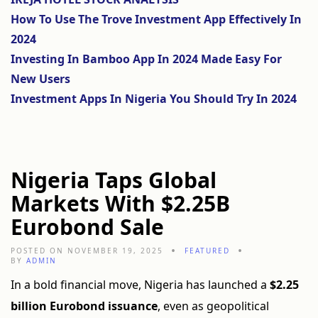
How To Use The Trove Investment App Effectively In
2024
Investing In Bamboo App In 2024 Made Easy For
New Users
Investment Apps In Nigeria You Should Try In 2024
Nigeria Taps Global
Markets With $2.25B
Eurobond Sale
POSTED ON NOVEMBER 19, 2025
FEATURED
BY
ADMIN
In a bold financial move, Nigeria has launched a
$2.25
billion Eurobond issuance
, even as geopolitical