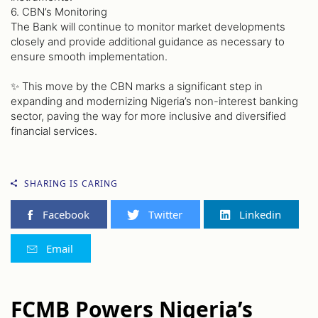
6. CBN’s Monitoring
The Bank will continue to monitor market developments
closely and provide additional guidance as necessary to
ensure smooth implementation.
✨ This move by the CBN marks a significant step in
expanding and modernizing Nigeria’s non-interest banking
sector, paving the way for more inclusive and diversified
financial services.
SHARING IS CARING
Facebook
Twitter
Linkedin
Email
FCMB Powers Nigeria’s