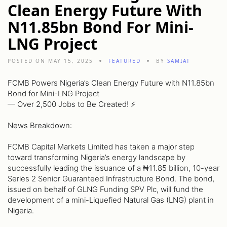
Clean Energy Future With
N11.85bn Bond For Mini-
LNG Project
POSTED ON MAY 15, 2025
FEATURED
BY
SAMIAT
FCMB Powers Nigeria’s Clean Energy Future with N11.85bn
Bond for Mini-LNG Project
— Over 2,500 Jobs to Be Created! ⚡️
News Breakdown:
FCMB Capital Markets Limited has taken a major step
toward transforming Nigeria’s energy landscape by
successfully leading the issuance of a ₦11.85 billion, 10-year
Series 2 Senior Guaranteed Infrastructure Bond. The bond,
issued on behalf of GLNG Funding SPV Plc, will fund the
development of a mini-Liquefied Natural Gas (LNG) plant in
Nigeria.