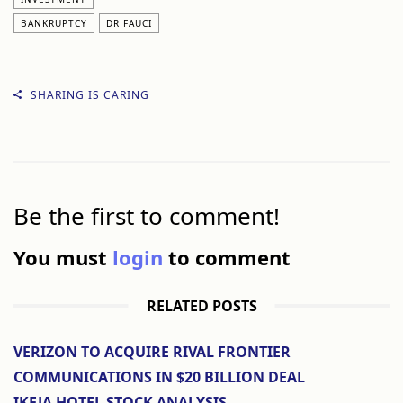
BANKRUPTCY
DR FAUCI
SHARING IS CARING
Be the first to comment!
You must
login
to comment
RELATED POSTS
VERIZON TO ACQUIRE RIVAL FRONTIER
COMMUNICATIONS IN $20 BILLION DEAL
IKEJA HOTEL STOCK ANALYSIS