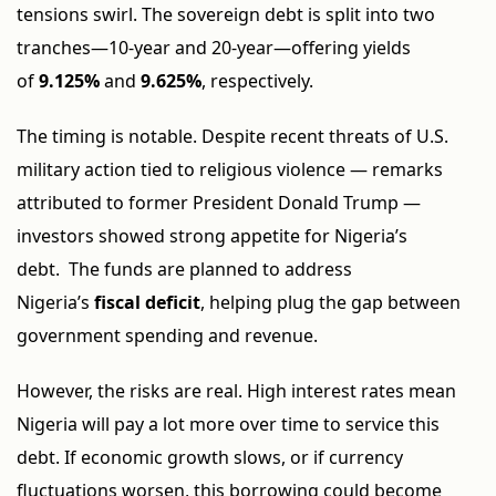
tensions swirl. The sovereign debt is split into two
tranches—10-year and 20-year—offering yields
of
9.125%
and
9.625%
, respectively.
The timing is notable. Despite recent threats of U.S.
military action tied to religious violence — remarks
attributed to former President Donald Trump —
investors showed strong appetite for Nigeria’s
debt. The funds are planned to address
Nigeria’s
fiscal deficit
, helping plug the gap between
government spending and revenue.
However, the risks are real. High interest rates mean
Nigeria will pay a lot more over time to service this
debt. If economic growth slows, or if currency
fluctuations worsen, this borrowing could become