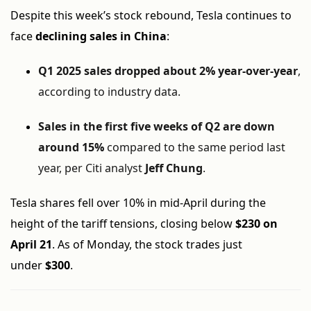
Despite this week’s stock rebound, Tesla continues to
face
declining sales in China
:
Q1 2025 sales dropped about 2% year-over-year
,
according to industry data.
Sales in the first five weeks of Q2 are down
around 15%
compared to the same period last
year, per Citi analyst
Jeff Chung
.
Tesla shares fell over 10% in mid-April during the
height of the tariff tensions, closing below
$230 on
April 21
. As of Monday, the stock trades just
under
$300
.