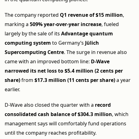
The company reported
Q1 revenue of $15 million
,
marking a
509% year-over-year increase
, fueled
largely by the sale of its
Advantage quantum
computing system
to Germany’s
Jülich
Supercomputing Centre
. The surge in revenue also
came with an improved bottom line:
D-Wave
narrowed its net loss to $5.4 million (2 cents per
share)
from
$17.3 million (11 cents per share)
a year
earlier.
D-Wave also closed the quarter with a
record
consolidated cash balance of $304.3 million
, which
management says will comfortably fund operations
until the company reaches profitability.