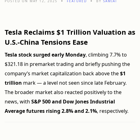
POSTED ON MAY 12, 2025
FEATURED
BY
SAMIAT
Tesla Reclaims $1 Trillion Valuation as
U.S.-China Tensions Ease
Tesla stock surged early Monday
, climbing 7.7% to
$321.18 in premarket trading and briefly pushing the
company’s market capitalization back above the
$1
trillion
mark — a level not seen since late February.
The broader market also reacted positively to the
news, with
S&P 500 and Dow Jones Industrial
Average futures rising 2.8% and 2.1%
, respectively.