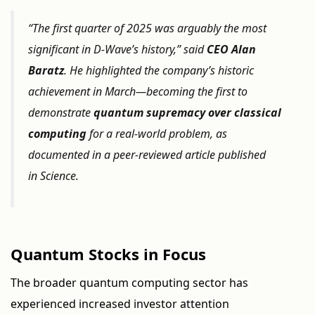
“The first quarter of 2025 was arguably the most
significant in D-Wave’s history,” said
CEO Alan
Baratz
. He highlighted the company’s historic
achievement in March—becoming the first to
demonstrate
quantum supremacy over classical
computing
for a real-world problem, as
documented in a peer-reviewed article published
in
Science
.
Quantum Stocks in Focus
The broader quantum computing sector has
experienced increased investor attention