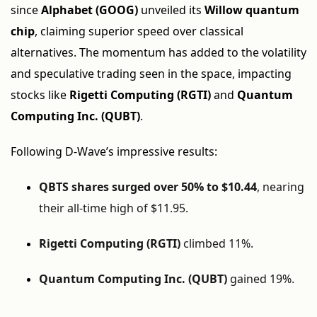
since
Alphabet (GOOG)
unveiled its
Willow quantum
chip
, claiming superior speed over classical
alternatives. The momentum has added to the volatility
and speculative trading seen in the space, impacting
stocks like
Rigetti Computing (RGTI)
and
Quantum
Computing Inc. (QUBT)
.
Following D-Wave’s impressive results:
QBTS shares surged over 50% to $10.44
, nearing
their all-time high of $11.95.
Rigetti Computing (RGTI)
climbed 11%.
Quantum Computing Inc. (QUBT)
gained 19%.