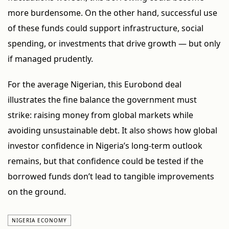
more burdensome. On the other hand, successful use
of these funds could support infrastructure, social
spending, or investments that drive growth — but only
if managed prudently.
For the average Nigerian, this Eurobond deal
illustrates the fine balance the government must
strike: raising money from global markets while
avoiding unsustainable debt. It also shows how global
investor confidence in Nigeria’s long-term outlook
remains, but that confidence could be tested if the
borrowed funds don’t lead to tangible improvements
on the ground.
NIGERIA ECONOMY