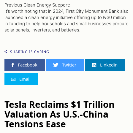
Previous Clean Energy Support:
It’s worth noting that in 2024, First City Monument Bank also
launched a clean energy initiative offering up to ₦30 million
in funding to help households and small businesses procure
solar panels, inverters, and batteries.
SHARING IS CARING
Facebook
Twitter
Linkedin
Email
Tesla Reclaims $1 Trillion
Valuation As U.S.-China
Tensions Ease