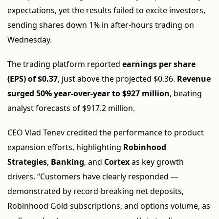
expectations, yet the results failed to excite investors,
sending shares down 1% in after-hours trading on
Wednesday.
The trading platform reported
earnings per share
(EPS) of $0.37
, just above the projected $0.36.
Revenue
surged 50% year-over-year to $927 million
, beating
analyst forecasts of $917.2 million.
CEO Vlad Tenev credited the performance to product
expansion efforts, highlighting
Robinhood
Strategies
,
Banking
, and
Cortex
as key growth
drivers. “Customers have clearly responded —
demonstrated by record-breaking net deposits,
Robinhood Gold subscriptions, and options volume, as