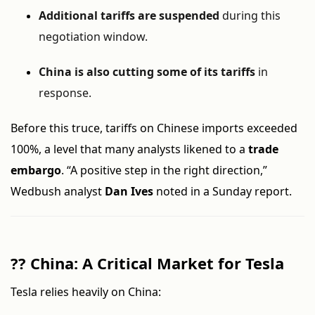
Additional tariffs are suspended
during this
negotiation window.
China is also cutting some of its tariffs
in
response.
Before this truce, tariffs on Chinese imports exceeded
100%, a level that many analysts likened to a
trade
embargo
. “A positive step in the right direction,”
Wedbush analyst
Dan Ives
noted in a Sunday report.
??
China: A Critical Market for Tesla
Tesla relies heavily on China: