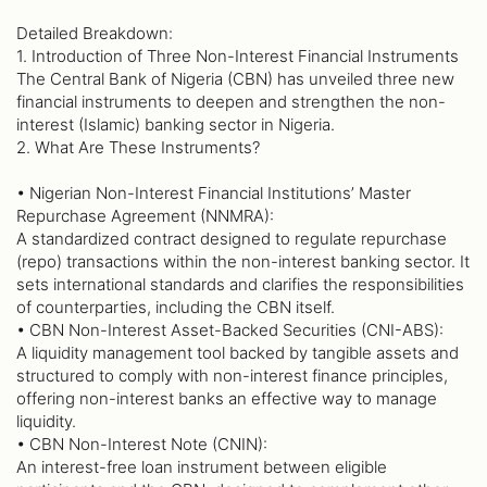
Detailed Breakdown:
1. Introduction of Three Non-Interest Financial Instruments
The Central Bank of Nigeria (CBN) has unveiled three new
financial instruments to deepen and strengthen the non-
interest (Islamic) banking sector in Nigeria.
2. What Are These Instruments?
• Nigerian Non-Interest Financial Institutions’ Master
Repurchase Agreement (NNMRA):
A standardized contract designed to regulate repurchase
(repo) transactions within the non-interest banking sector. It
sets international standards and clarifies the responsibilities
of counterparties, including the CBN itself.
• CBN Non-Interest Asset-Backed Securities (CNI-ABS):
A liquidity management tool backed by tangible assets and
structured to comply with non-interest finance principles,
offering non-interest banks an effective way to manage
liquidity.
• CBN Non-Interest Note (CNIN):
An interest-free loan instrument between eligible