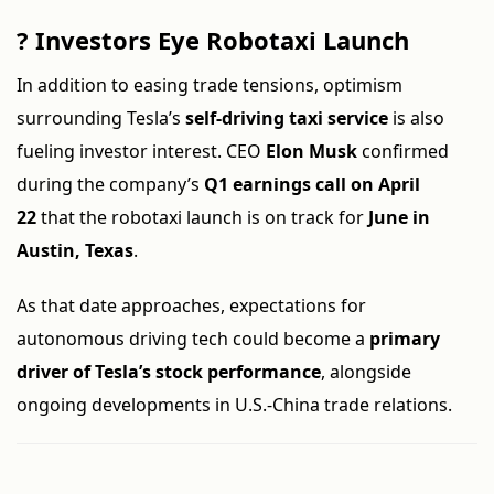
?
Investors Eye Robotaxi Launch
In addition to easing trade tensions, optimism
surrounding Tesla’s
self-driving taxi service
is also
fueling investor interest. CEO
Elon Musk
confirmed
during the company’s
Q1 earnings call on April
22
that the robotaxi launch is on track for
June in
Austin, Texas
.
As that date approaches, expectations for
autonomous driving tech could become a
primary
driver of Tesla’s stock performance
, alongside
ongoing developments in U.S.-China trade relations.