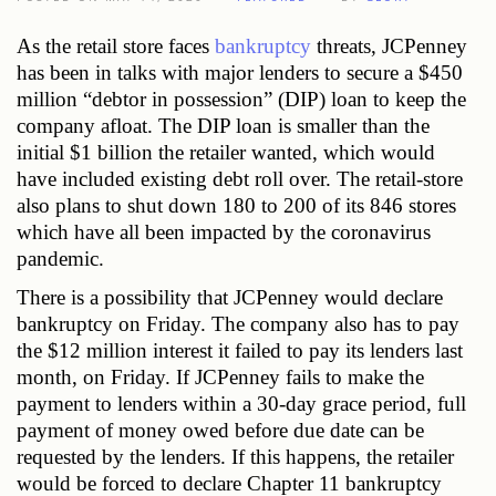
As the retail store faces
 bankruptcy
 threats, JCPenney 
has been in talks with major lenders to secure a $450 
million “debtor in possession” (DIP) loan to keep the 
company afloat. The DIP loan is smaller than the 
initial $1 billion the retailer wanted, which would 
have included existing debt roll over. The retail-store 
also plans to shut down 180 to 200 of its 846 stores 
which have all been impacted by the coronavirus 
pandemic. 
There is a possibility that JCPenney would declare 
bankruptcy on Friday. The company also has to pay 
the $12 million interest it failed to pay its lenders last 
month, on Friday. If JCPenney fails to make the 
payment to lenders within a 30-day grace period, full 
payment of money owed before due date can be 
requested by the lenders. If this happens, the retailer 
would be forced to declare Chapter 11 bankruptcy 