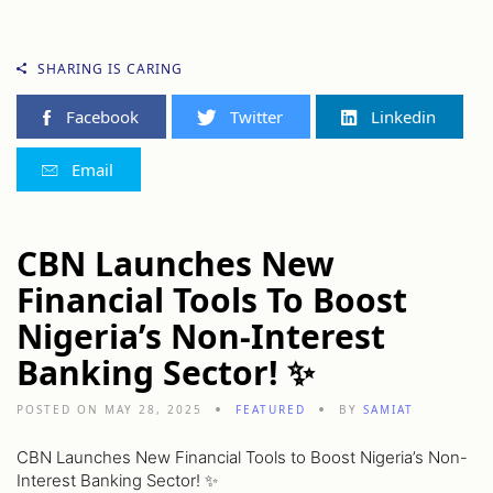
SHARING IS CARING
Facebook
Twitter
Linkedin
Email
CBN Launches New
Financial Tools To Boost
Nigeria’s Non-Interest
Banking Sector! ✨
POSTED ON MAY 28, 2025
FEATURED
BY
SAMIAT
CBN Launches New Financial Tools to Boost Nigeria’s Non-
Interest Banking Sector! ✨