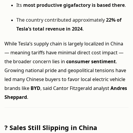
Its
most productive gigafactory is based there
.
The country contributed approximately
22% of
Tesla’s total revenue in 2024
.
While Tesla’s supply chain is largely localized in China
— meaning tariffs have minimal direct cost impact —
the broader concern lies in
consumer sentiment
.
Growing national pride and geopolitical tensions have
led many Chinese buyers to favor local electric vehicle
brands like
BYD
, said Cantor Fitzgerald analyst
Andres
Sheppard
.
?
Sales Still Slipping in China