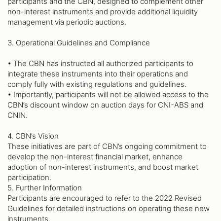
participants and the CBN, designed to complement other
non-interest instruments and provide additional liquidity
management via periodic auctions.
3. Operational Guidelines and Compliance
• The CBN has instructed all authorized participants to
integrate these instruments into their operations and
comply fully with existing regulations and guidelines.
• Importantly, participants will not be allowed access to the
CBN’s discount window on auction days for CNI-ABS and
CNIN.
4. CBN’s Vision
These initiatives are part of CBN’s ongoing commitment to
develop the non-interest financial market, enhance
adoption of non-interest instruments, and boost market
participation.
5. Further Information
Participants are encouraged to refer to the 2022 Revised
Guidelines for detailed instructions on operating these new
instruments.