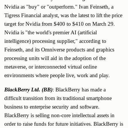
Nvidia as "buy" or "outperform." Ivan Feinseth, a
Tigress Financial analyst, was the latest to lift the price
target for Nvidia from $400 to $410 on March 29.
Nvidia is "the world's premier AI (artificial
intelligence) processing supplier," according to
Feinseth, and its Omniverse products and graphics
processing units will aid in the adoption of the
metaverse, or interconnected virtual online
environments where people live, work and play.
BlackBerry Ltd. (BB)
: BlackBerry has made a
difficult transition from its traditional smartphone
business to enterprise security and software.
BlackBerry is selling non-core intellectual assets in
order to raise funds for future initiatives. BlackBerry is