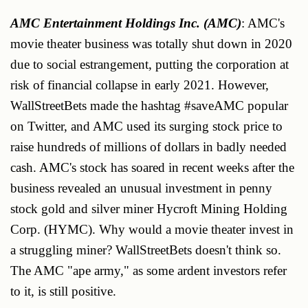
AMC Entertainment Holdings Inc. (AMC)
: AMC's
movie theater business was totally shut down in 2020
due to social estrangement, putting the corporation at
risk of financial collapse in early 2021. However,
WallStreetBets made the hashtag #saveAMC popular
on Twitter, and AMC used its surging stock price to
raise hundreds of millions of dollars in badly needed
cash. AMC's stock has soared in recent weeks after the
business revealed an unusual investment in penny
stock gold and silver miner Hycroft Mining Holding
Corp. (HYMC). Why would a movie theater invest in
a struggling miner? WallStreetBets doesn't think so.
The AMC "ape army," as some ardent investors refer
to it, is still positive.