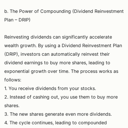
b. The Power of Compounding (Dividend Reinvestment
Plan – DRIP)
Reinvesting dividends can significantly accelerate
wealth growth. By using a Dividend Reinvestment Plan
(DRIP), investors can automatically reinvest their
dividend earnings to buy more shares, leading to
exponential growth over time. The process works as
follows:
1. You receive dividends from your stocks.
2. Instead of cashing out, you use them to buy more
shares.
3. The new shares generate even more dividends.
4. The cycle continues, leading to compounded