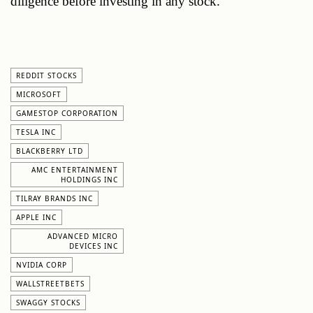
diligence before investing in any stock.
REDDIT STOCKS
MICROSOFT
GAMESTOP CORPORATION
TESLA INC
BLACKBERRY LTD
AMC ENTERTAINMENT
HOLDINGS INC
TILRAY BRANDS INC
APPLE INC
ADVANCED MICRO
DEVICES INC
NVIDIA CORP
WALLSTREETBETS
SWAGGY STOCKS