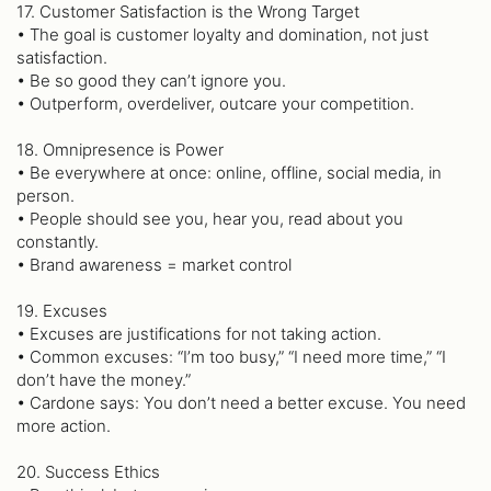
17. Customer Satisfaction is the Wrong Target
• The goal is customer loyalty and domination, not just
satisfaction.
• Be so good they can’t ignore you.
• Outperform, overdeliver, outcare your competition.
18. Omnipresence is Power
• Be everywhere at once: online, offline, social media, in
person.
• People should see you, hear you, read about you
constantly.
• Brand awareness = market control
19. Excuses
• Excuses are justifications for not taking action.
• Common excuses: “I’m too busy,” “I need more time,” “I
don’t have the money.”
• Cardone says: You don’t need a better excuse. You need
more action.
20. Success Ethics