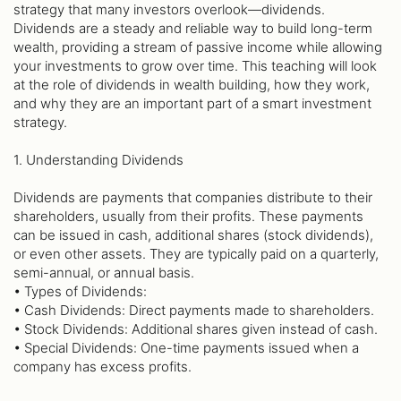
strategy that many investors overlook—dividends.
Dividends are a steady and reliable way to build long-term
wealth, providing a stream of passive income while allowing
your investments to grow over time. This teaching will look
at the role of dividends in wealth building, how they work,
and why they are an important part of a smart investment
strategy.
1. Understanding Dividends
Dividends are payments that companies distribute to their
shareholders, usually from their profits. These payments
can be issued in cash, additional shares (stock dividends),
or even other assets. They are typically paid on a quarterly,
semi-annual, or annual basis.
• Types of Dividends:
• Cash Dividends: Direct payments made to shareholders.
• Stock Dividends: Additional shares given instead of cash.
• Special Dividends: One-time payments issued when a
company has excess profits.