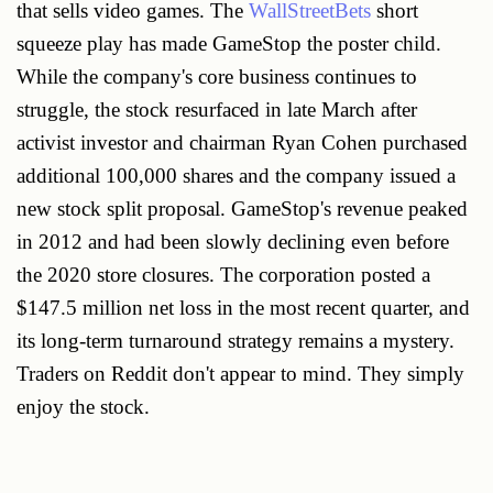
that sells video games. The
WallStreetBets
short
squeeze play has made GameStop the poster child.
While the company's core business continues to
struggle, the stock resurfaced in late March after
activist investor and chairman Ryan Cohen purchased
additional 100,000 shares and the company issued a
new stock split proposal. GameStop's revenue peaked
in 2012 and had been slowly declining even before
the 2020 store closures. The corporation posted a
$147.5 million net loss in the most recent quarter, and
its long-term turnaround strategy remains a mystery.
Traders on Reddit don't appear to mind. They simply
enjoy the stock.