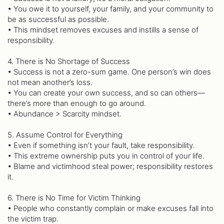
• You owe it to yourself, your family, and your community to
be as successful as possible.
• This mindset removes excuses and instills a sense of
responsibility.
4. There is No Shortage of Success
• Success is not a zero-sum game. One person’s win does
not mean another’s loss.
• You can create your own success, and so can others—
there’s more than enough to go around.
• Abundance > Scarcity mindset.
5. Assume Control for Everything
• Even if something isn’t your fault, take responsibility.
• This extreme ownership puts you in control of your life.
• Blame and victimhood steal power; responsibility restores
it.
6. There is No Time for Victim Thinking
• People who constantly complain or make excuses fall into
the victim trap.