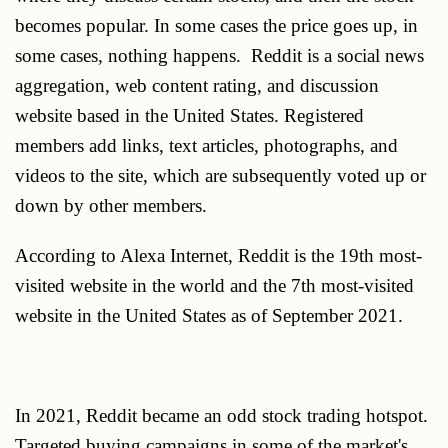
becomes popular. In some cases the price goes up, in
some cases, nothing happens. Reddit is a social news
aggregation, web content rating, and discussion
website based in the United States. Registered
members add links, text articles, photographs, and
videos to the site, which are subsequently voted up or
down by other members.
According to Alexa Internet, Reddit is the 19th most-
visited website in the world and the 7th most-visited
website in the United States as of September 2021.
In 2021, Reddit became an odd stock trading hotspot.
Targeted buying campaigns in some of the market's