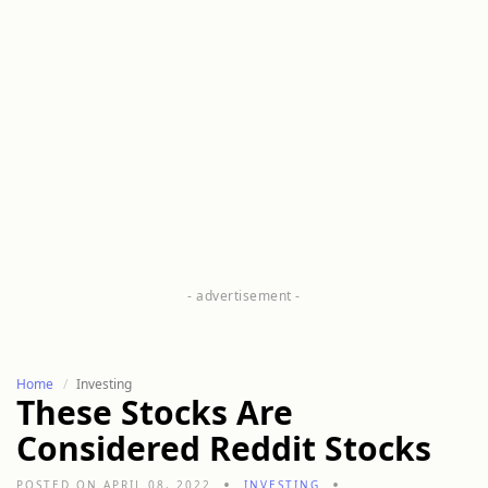
Home
Investing
These Stocks Are
Considered Reddit Stocks
POSTED ON APRIL 08, 2022
INVESTING