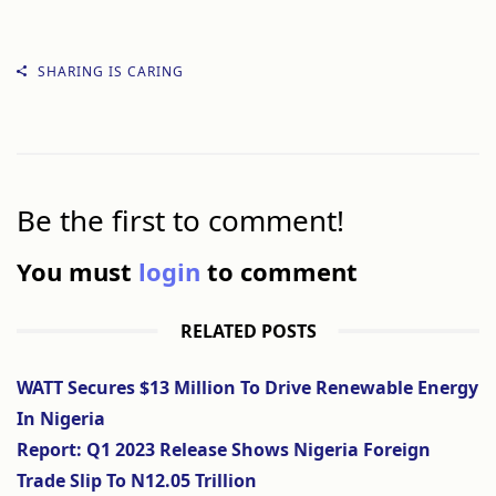
SHARING IS CARING
Be the first to comment!
You must
login
to comment
RELATED POSTS
WATT Secures $13 Million To Drive Renewable Energy
In Nigeria
Report: Q1 2023 Release Shows Nigeria Foreign
Trade Slip To N12.05 Trillion