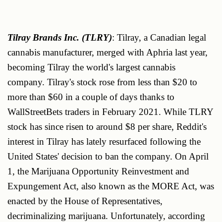
Tilray Brands Inc. (TLRY)
: Tilray, a Canadian legal
cannabis manufacturer, merged with Aphria last year,
becoming Tilray the world's largest cannabis
company. Tilray's stock rose from less than $20 to
more than $60 in a couple of days thanks to
WallStreetBets traders in February 2021. While TLRY
stock has since risen to around $8 per share, Reddit's
interest in Tilray has lately resurfaced following the
United States' decision to ban the company. On April
1, the Marijuana Opportunity Reinvestment and
Expungement Act, also known as the MORE Act, was
enacted by the House of Representatives,
decriminalizing marijuana. Unfortunately, according