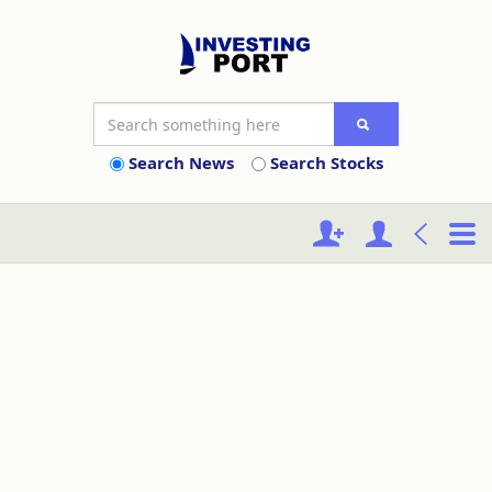
Search News
Search Stocks