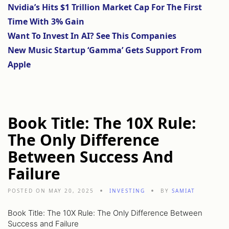
Nvidia’s Hits $1 Trillion Market Cap For The First
Time With 3% Gain
Want To Invest In AI? See This Companies
New Music Startup ‘Gamma’ Gets Support From
Apple
Book Title: The 10X Rule:
The Only Difference
Between Success And
Failure
POSTED ON MAY 20, 2025
INVESTING
BY
SAMIAT
Book Title: The 10X Rule: The Only Difference Between
Success and Failure