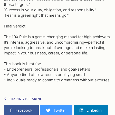
those targets.”
“Success is your duty, obligation, and responsibility.”
“Fear is a green light that means go.”
Final Verdict
The 10X Rule is a game-changing manual for high achievers.
It’s intense, aggressive, and uncompromising—perfect if
you’re looking to break out of average and make a lasting
impact in your business, career, or personal life.
This book is best for:
• Entrepreneurs, professionals, and goal-setters
• Anyone tired of slow results or playing small
• Individuals ready to commit to greatness without excuses
SHARING IS CARING
Facebook
Twitter
Linkedin