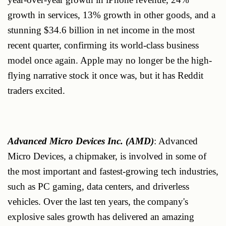
growth in services, 13% growth in other goods, and a
stunning $34.6 billion in net income in the most
recent quarter, confirming its world-class business
model once again. Apple may no longer be the high-
flying narrative stock it once was, but it has Reddit
traders excited.
Advanced Micro Devices Inc. (AMD)
: Advanced
Micro Devices, a chipmaker, is involved in some of
the most important and fastest-growing tech industries,
such as PC gaming, data centers, and driverless
vehicles. Over the last ten years, the company's
explosive sales growth has delivered an amazing