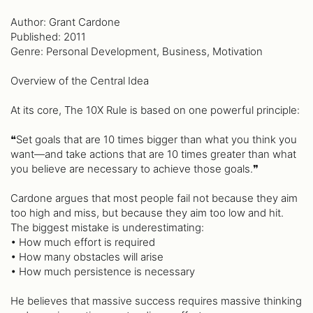
Author: Grant Cardone
Published: 2011
Genre: Personal Development, Business, Motivation
Overview of the Central Idea
At its core, The 10X Rule is based on one powerful principle:
❝Set goals that are 10 times bigger than what you think you
want—and take actions that are 10 times greater than what
you believe are necessary to achieve those goals.❞
Cardone argues that most people fail not because they aim
too high and miss, but because they aim too low and hit.
The biggest mistake is underestimating:
• How much effort is required
• How many obstacles will arise
• How much persistence is necessary
He believes that massive success requires massive thinking