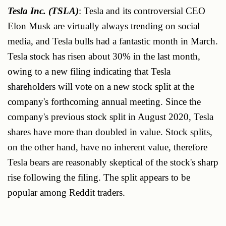
Tesla Inc. (TSLA)
: Tesla and its controversial CEO
Elon Musk are virtually always trending on social
media, and Tesla bulls had a fantastic month in March.
Tesla stock has risen about 30% in the last month,
owing to a new filing indicating that Tesla
shareholders will vote on a new stock split at the
company's forthcoming annual meeting. Since the
company's previous stock split in August 2020, Tesla
shares have more than doubled in value. Stock splits,
on the other hand, have no inherent value, therefore
Tesla bears are reasonably skeptical of the stock's sharp
rise following the filing. The split appears to be
popular among Reddit traders.