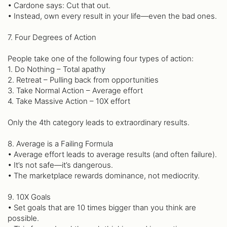
• Cardone says: Cut that out.
• Instead, own every result in your life—even the bad ones.
7. Four Degrees of Action
People take one of the following four types of action:
1. Do Nothing – Total apathy
2. Retreat – Pulling back from opportunities
3. Take Normal Action – Average effort
4. Take Massive Action – 10X effort
Only the 4th category leads to extraordinary results.
8. Average is a Failing Formula
• Average effort leads to average results (and often failure).
• It’s not safe—it’s dangerous.
• The marketplace rewards dominance, not mediocrity.
9. 10X Goals
• Set goals that are 10 times bigger than you think are
possible.