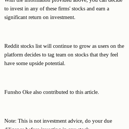
to invest in any of these firms' stocks and earn a
significant return on investment.
Reddit stocks list will continue to grow as users on the
platform decides to tag team on stocks that they feel
have some upside potential.
Funsho Oke also contributed to this article.
Note: This is not investment advice, do your due