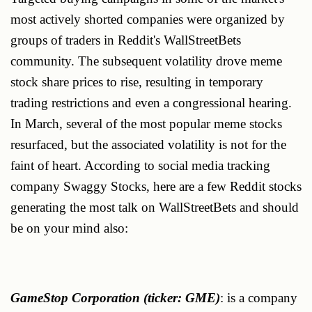
most actively shorted companies were organized by
groups of traders in Reddit's WallStreetBets
community. The subsequent volatility drove meme
stock share prices to rise, resulting in temporary
trading restrictions and even a congressional hearing.
In March, several of the most popular meme stocks
resurfaced, but the associated volatility is not for the
faint of heart. According to social media tracking
company Swaggy Stocks, here are a few Reddit stocks
generating the most talk on WallStreetBets and should
be on your mind also:
GameStop Corporation (ticker: GME)
: is a company