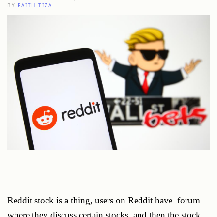
BY
FAITH TIZA
Reddit stock is a thing, users on Reddit have forum
where they discuss certain stocks, and then the stock