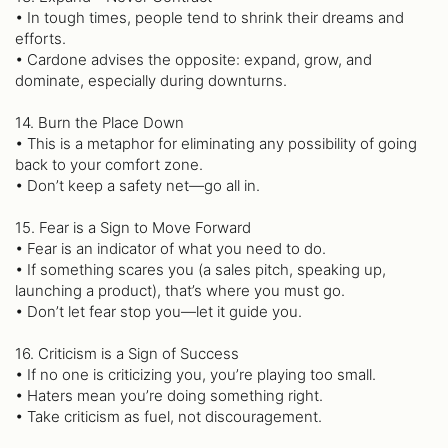
• In tough times, people tend to shrink their dreams and
efforts.
• Cardone advises the opposite: expand, grow, and
dominate, especially during downturns.
14. Burn the Place Down
• This is a metaphor for eliminating any possibility of going
back to your comfort zone.
• Don’t keep a safety net—go all in.
15. Fear is a Sign to Move Forward
• Fear is an indicator of what you need to do.
• If something scares you (a sales pitch, speaking up,
launching a product), that’s where you must go.
• Don’t let fear stop you—let it guide you.
16. Criticism is a Sign of Success
• If no one is criticizing you, you’re playing too small.
• Haters mean you’re doing something right.
• Take criticism as fuel, not discouragement.