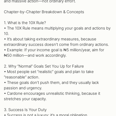
and massive action—not ordinary effort.
Chapter-by-Chapter Breakdown & Concepts
1. What is the 10X Rule?
• The 10X Rule means multiplying your goals and actions by
10.
• It’s about taking extraordinary measures, because
extraordinary success doesn’t come from ordinary actions.
• Example: If your income goal is ₦5 million/year, aim for
₦50 million—and work accordingly.
2. Why “Normal” Goals Set You Up for Failure
• Most people set “realistic” goals and plan to take
“reasonable” action.
• These goals don’t push them, and they usually lack
passion and urgency.
• Cardone encourages unrealistic thinking, because it
stretches your capacity.
3. Success Is Your Duty
• Success is not a luxury; it’s a moral obligation.