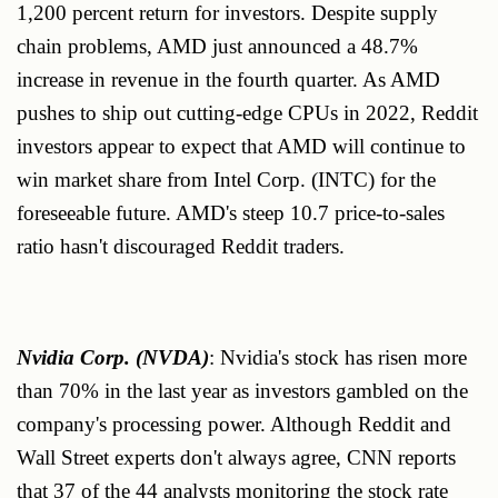
1,200 percent return for investors. Despite supply
chain problems, AMD just announced a 48.7%
increase in revenue in the fourth quarter. As AMD
pushes to ship out cutting-edge CPUs in 2022, Reddit
investors appear to expect that AMD will continue to
win market share from Intel Corp. (INTC) for the
foreseeable future. AMD's steep 10.7 price-to-sales
ratio hasn't discouraged Reddit traders.
Nvidia Corp. (NVDA)
: Nvidia's stock has risen more
than 70% in the last year as investors gambled on the
company's processing power. Although Reddit and
Wall Street experts don't always agree, CNN reports
that 37 of the 44 analysts monitoring the stock rate