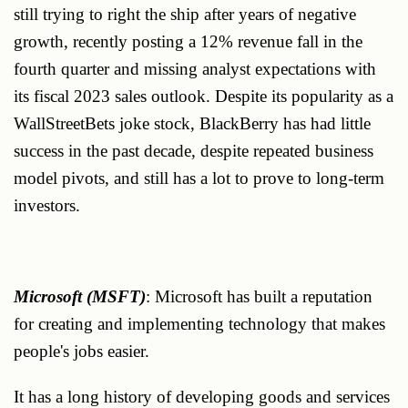
still trying to right the ship after years of negative
growth, recently posting a 12% revenue fall in the
fourth quarter and missing analyst expectations with
its fiscal 2023 sales outlook. Despite its popularity as a
WallStreetBets joke stock, BlackBerry has had little
success in the past decade, despite repeated business
model pivots, and still has a lot to prove to long-term
investors.
Microsoft (MSFT)
: Microsoft has built a reputation
for creating and implementing technology that makes
people's jobs easier.
It has a long history of developing goods and services