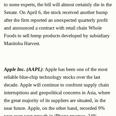
to some experts, the bill will almost certainly die in the
Senate. On April 6, the stock received another bump
after the firm reported an unexpected quarterly profit
and announced a contract with retail chain Whole
Foods to sell hemp products developed by subsidiary
Manitoba Harvest.
Apple Inc. (AAPL)
: Apple has been one of the most
reliable blue-chip technology stocks over the last
decade. Apple will continue to confront supply chain
interruptions and geopolitical concerns in Asia, where
the great majority of its suppliers are situated, in the
near future. Apple, on the other hand, recorded 9%
year-over-year growth in iPhone revenue, 24%