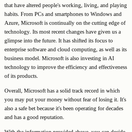
that have altered people's working, living, and playing
habits. From PCs and smartphones to Windows and
Azure, Microsoft is continually on the cutting edge of
technology. Its most recent changes have given us a
glimpse into the future. It has shifted its focus to
enterprise software and cloud computing, as well as its
business model. Microsoft is also investing in AI
technology to improve the efficiency and effectiveness
of its products.
Overall, Microsoft has a solid track record in which
you may put your money without fear of losing it. It's
also a safe bet because it's been operating for decades
and has a good reputation.
With the information provided above, you can decide