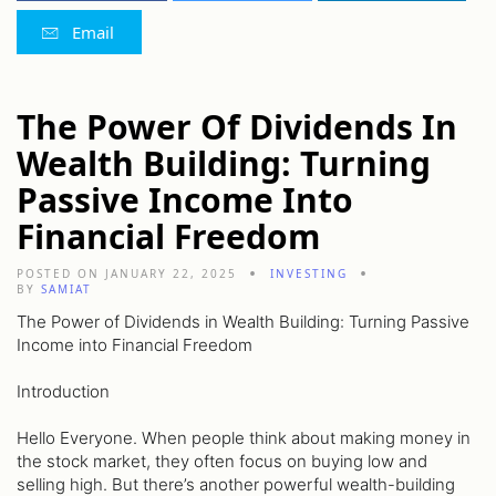
Email
The Power Of Dividends In
Wealth Building: Turning
Passive Income Into
Financial Freedom
POSTED ON JANUARY 22, 2025
INVESTING
BY
SAMIAT
The Power of Dividends in Wealth Building: Turning Passive
Income into Financial Freedom
Introduction
Hello Everyone. When people think about making money in
the stock market, they often focus on buying low and
selling high. But there’s another powerful wealth-building