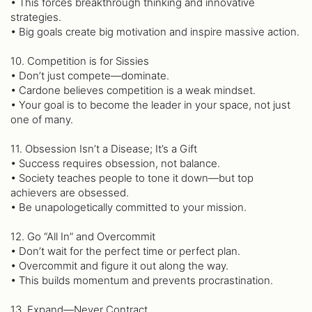
• This forces breakthrough thinking and innovative
strategies.
• Big goals create big motivation and inspire massive action.
10. Competition is for Sissies
• Don’t just compete—dominate.
• Cardone believes competition is a weak mindset.
• Your goal is to become the leader in your space, not just
one of many.
11. Obsession Isn’t a Disease; It’s a Gift
• Success requires obsession, not balance.
• Society teaches people to tone it down—but top
achievers are obsessed.
• Be unapologetically committed to your mission.
12. Go “All In” and Overcommit
• Don’t wait for the perfect time or perfect plan.
• Overcommit and figure it out along the way.
• This builds momentum and prevents procrastination.
13. Expand—Never Contract