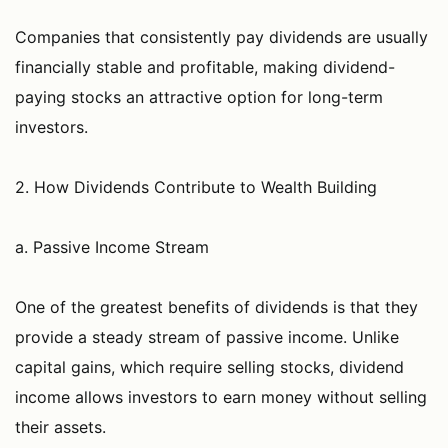
Companies that consistently pay dividends are usually
financially stable and profitable, making dividend-
paying stocks an attractive option for long-term
investors.
2. How Dividends Contribute to Wealth Building
a. Passive Income Stream
One of the greatest benefits of dividends is that they
provide a steady stream of passive income. Unlike
capital gains, which require selling stocks, dividend
income allows investors to earn money without selling
their assets.