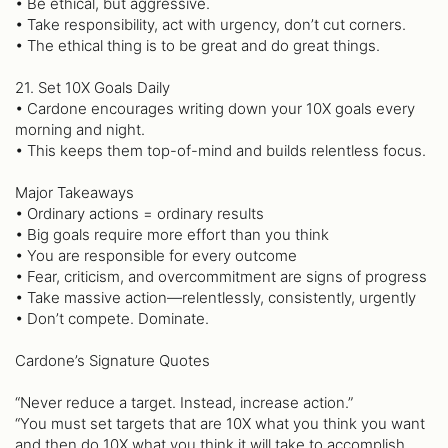
• Be ethical, but aggressive.
• Take responsibility, act with urgency, don’t cut corners.
• The ethical thing is to be great and do great things.
21. Set 10X Goals Daily
• Cardone encourages writing down your 10X goals every
morning and night.
• This keeps them top-of-mind and builds relentless focus.
Major Takeaways
• Ordinary actions = ordinary results
• Big goals require more effort than you think
• You are responsible for every outcome
• Fear, criticism, and overcommitment are signs of progress
• Take massive action—relentlessly, consistently, urgently
• Don’t compete. Dominate.
Cardone’s Signature Quotes
“Never reduce a target. Instead, increase action.”
“You must set targets that are 10X what you think you want
and then do 10X what you think it will take to accomplish