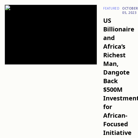
FEATURED
OCTOBER
05, 2023
US
Billionaire
and
Africa’s
Richest
Man,
Dangote
Back
$500M
Investmen
for
African-
Focused
Initiative