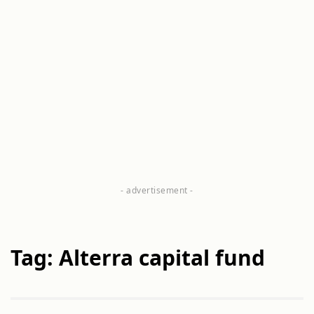
Tag: Alterra capital fund