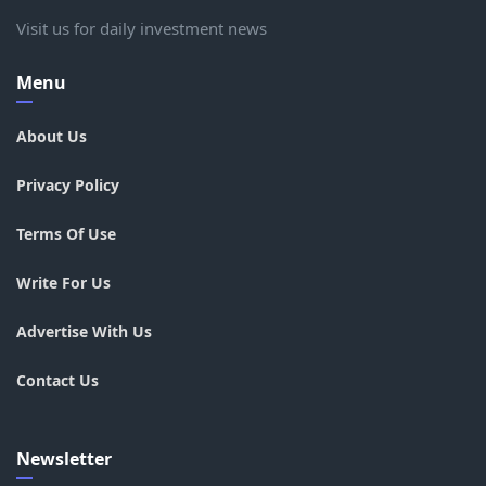
Visit us for daily investment news
Menu
About Us
Privacy Policy
Terms Of Use
Write For Us
Advertise With Us
Contact Us
Newsletter