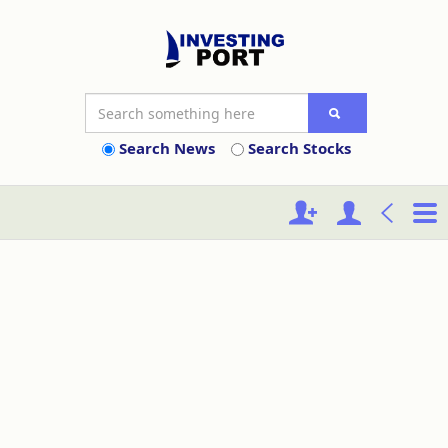
Search News
Search Stocks