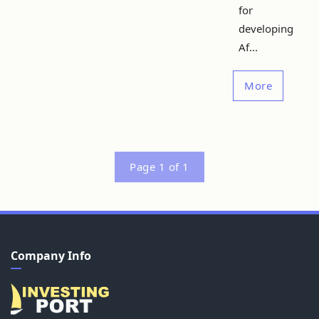
for
developing
Af...
More
Page 1 of 1
Company Info