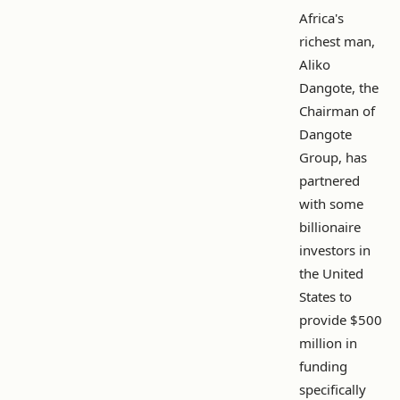
Africa's
richest man,
Aliko
Dangote, the
Chairman of
Dangote
Group, has
partnered
with some
billionaire
investors in
the United
States to
provide $500
million in
funding
specifically