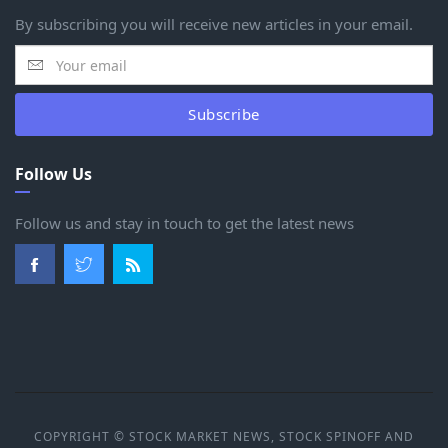
By subscribing you will receive new articles in your email.
Subscribe
Follow Us
Follow us and stay in touch to get the latest news
COPYRIGHT © STOCK MARKET NEWS, STOCK SPINOFF AND