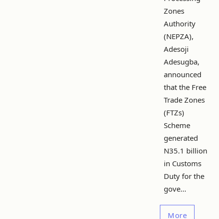
Zones
Authority
(NEPZA),
Adesoji
Adesugba,
announced
that the Free
Trade Zones
(FTZs)
Scheme
generated
N35.1 billion
in Customs
Duty for the
gove...
More