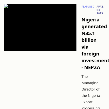
FEATURED
APRIL
03,
2023
Nigeria
generated
N35.1
billion
via
foreign
investmen
- NEPZA
The
Managing
Director of
the Nigeria
Export
Processing