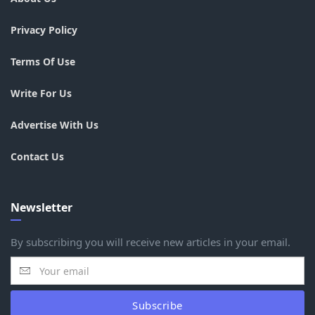
Privacy Policy
Terms Of Use
Write For Us
Advertise With Us
Contact Us
Newsletter
By subscribing you will receive new articles in your email.
Subscribe