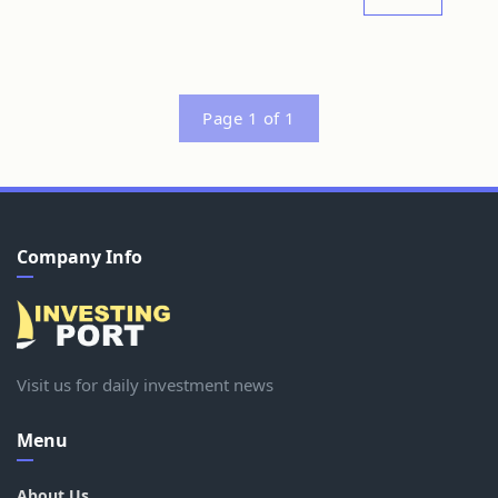
Page 1 of 1
Company Info
Visit us for daily investment news
Menu
About Us