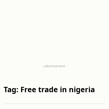
Tag: Free trade in nigeria