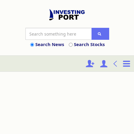
Search News
Search Stocks