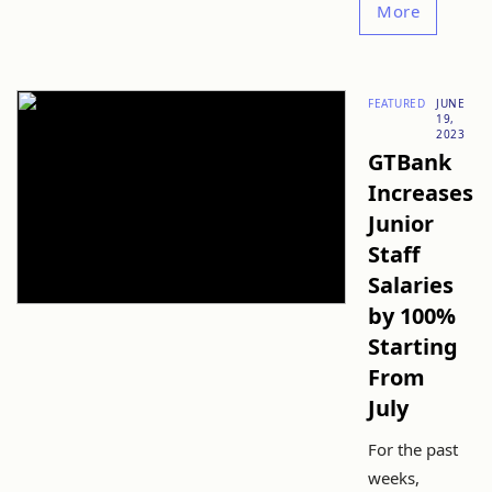
More
FEATURED
JUNE
19,
2023
GTBank
Increases
Junior
Staff
Salaries
by 100%
Starting
From
July
For the past
weeks,