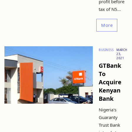
profit before
tax of N5...
More
BUSINESS
MARCH
23,
2021
GTBank
To
Acquire
Kenyan
Bank
Nigeria's
Guaranty
Trust Bank