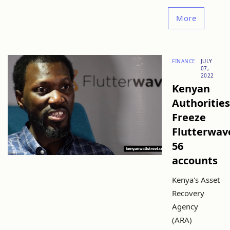
More
FINANCE
JULY
07,
2022
Kenyan
Authorities
Freeze
Flutterwav
56
accounts
Kenya's Asset
Recovery
Agency
(ARA)