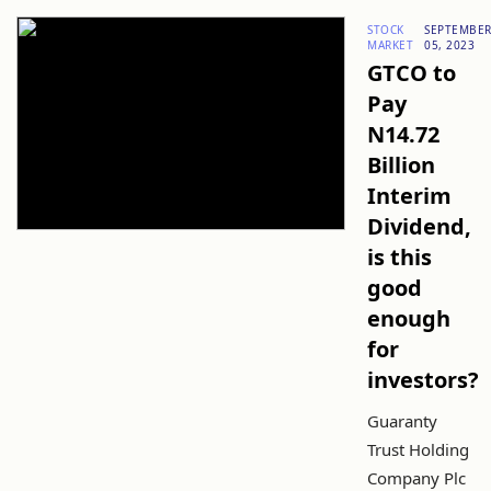
STOCK
SEPTEMBE
MARKET
05, 2023
GTCO to
Pay
N14.72
Billion
Interim
Dividend,
is this
good
enough
for
investors?
Guaranty
Trust Holding
Company Plc