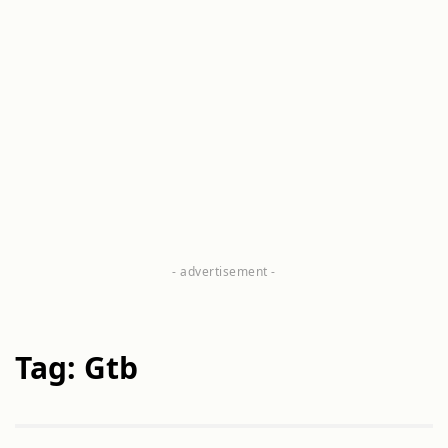
Tag: Gtb