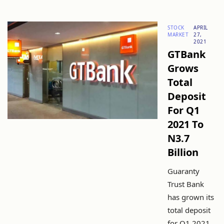
STOCK
APRIL
MARKET
27,
2021
GTBank
Grows
Total
Deposit
For Q1
2021 To
N3.7
Billion
Guaranty
Trust Bank
has grown its
total deposit
for Q1 2021