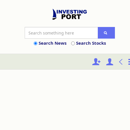
Search News
Search Stocks