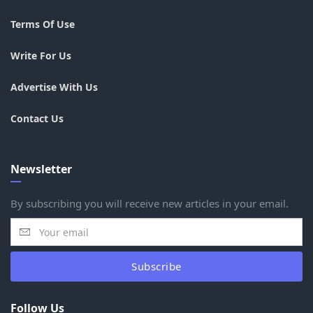
Terms Of Use
Write For Us
Advertise With Us
Contact Us
Newsletter
By subscribing you will receive new articles in your email.
Subscribe
Follow Us