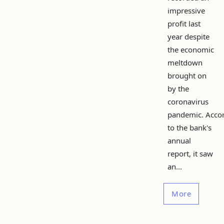
impressive
profit last
year despite
the economic
meltdown
brought on
by the
coronavirus
pandemic. Acco
to the bank's
annual
report, it saw
an...
More