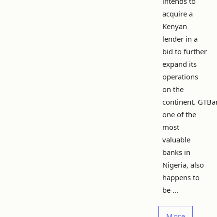
intends to
acquire a
Kenyan
lender in a
bid to further
expand its
operations
on the
continent. GTBa
one of the
most
valuable
banks in
Nigeria, also
happens to
be ...
More