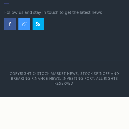
Follow us and stay in touch to get the latest news
COPYRIGHT © STOCK MARKET NEWS, STOCK SPINOFF AND
BREAKING FINANCE NEWS. INVESTING PORT. ALL RIGHTS
RESERVED.