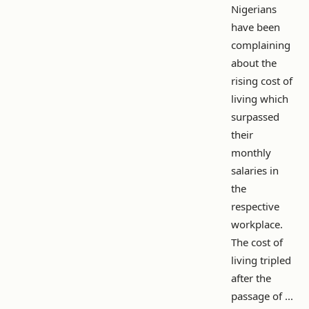
Nigerians
have been
complaining
about the
rising cost of
living which
surpassed
their
monthly
salaries in
the
respective
workplace.
The cost of
living tripled
after the
passage of ...