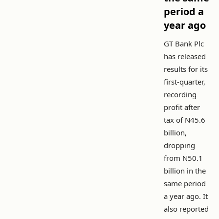
period a
year ago
GT Bank Plc
has released
results for its
first-quarter,
recording
profit after
tax of N45.6
billion,
dropping
from N50.1
billion in the
same period
a year ago. It
also reported