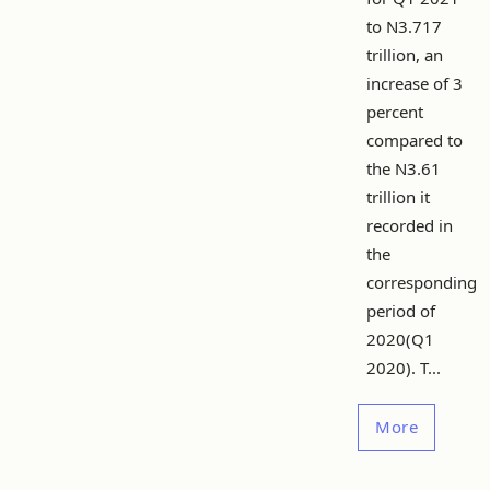
to N3.717
trillion, an
increase of 3
percent
compared to
the N3.61
trillion it
recorded in
the
corresponding
period of
2020(Q1
2020). T...
More