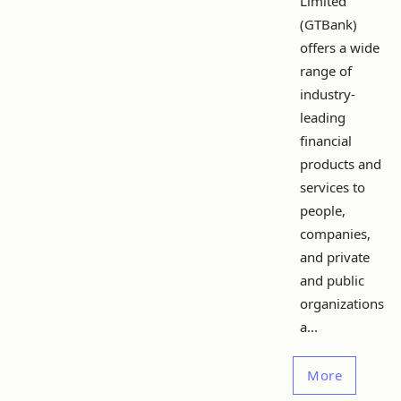
Limited
(GTBank)
offers a wide
range of
industry-
leading
financial
products and
services to
people,
companies,
and private
and public
organizations
a...
More