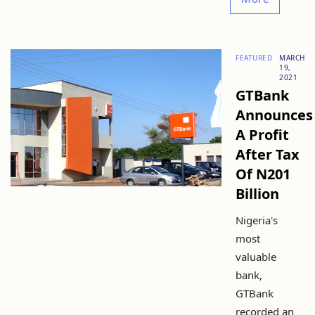
FEATURED
MARCH
19,
2021
GTBank
Announces
A Profit
After Tax
Of N201
Billion
Nigeria's
most
valuable
bank,
GTBank
recorded an