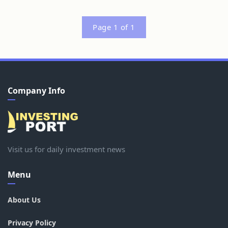
Page 1 of 1
Company Info
Visit us for daily investment news
Menu
About Us
Privacy Policy