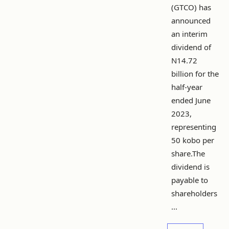
(GTCO) has
announced
an interim
dividend of
N14.72
billion for the
half-year
ended June
2023,
representing
50 kobo per
share.The
dividend is
payable to
shareholders
...