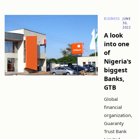
BUSINESS
JUNE
30,
2022
A look
into one
of
Nigeria's
biggest
Banks,
GTB
Global
financial
organization,
Guaranty
Trust Bank