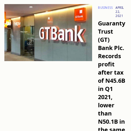
BUSINESS
APRIL
22,
2021
Guaranty
Trust
(GT)
Bank Plc.
Records
profit
after tax
of N45.6B
in Q1
2021,
lower
than
N50.1B in
the same