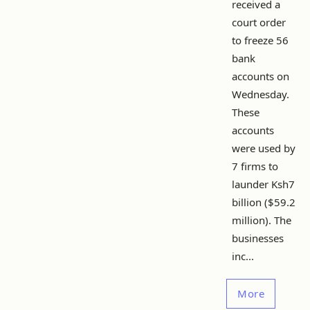
received a
court order
to freeze 56
bank
accounts on
Wednesday.
These
accounts
were used by
7 firms to
launder Ksh7
billion ($59.2
million). The
businesses
inc...
More