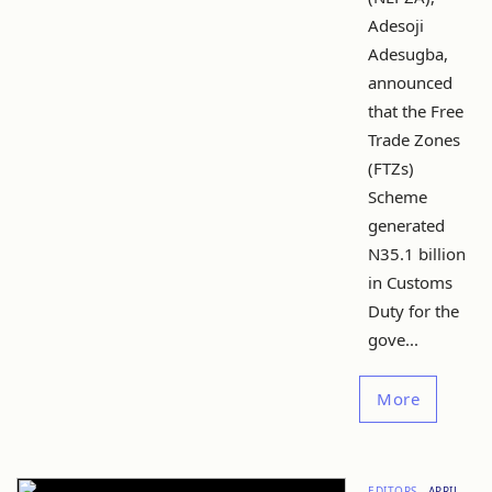
Adesoji
Adesugba,
announced
that the Free
Trade Zones
(FTZs)
Scheme
generated
N35.1 billion
in Customs
Duty for the
gove...
More
EDITORS
APRIL