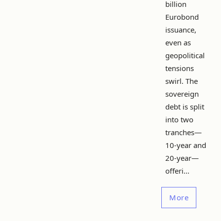
billion
Eurobond
issuance,
even as
geopolitical
tensions
swirl. The
sovereign
debt is split
into two
tranches—
10-year and
20-year—
offeri...
More