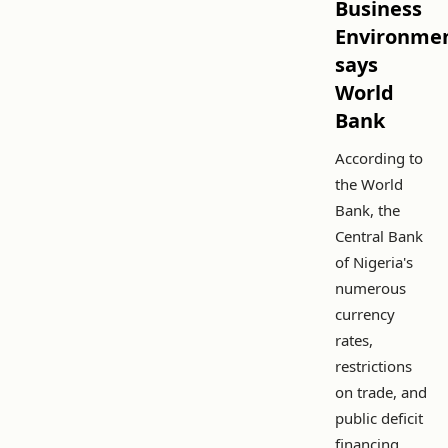
Business
Environmen
says
World
Bank
According to
the World
Bank, the
Central Bank
of Nigeria's
numerous
currency
rates,
restrictions
on trade, and
public deficit
financing