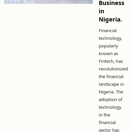
Business
in
Nigeria.
Financial
technology,
popularly
known as
Fintech, has
revolutionized
the financial
landscape in
Nigeria. The
adoption of
technology
in the
financial
sector has