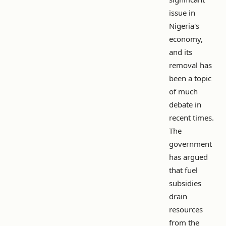
issue in
Nigeria's
economy,
and its
removal has
been a topic
of much
debate in
recent times.
The
government
has argued
that fuel
subsidies
drain
resources
from the