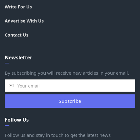
Write For Us
Advertise With Us
Contact Us
Newsletter
By subscribing you will receive new articles in your email.
Subscribe
Follow Us
Follow us and stay in touch to get the latest news