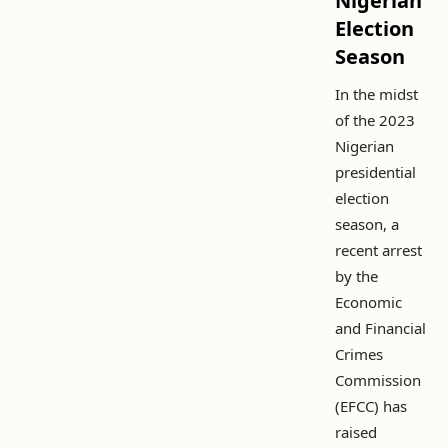
Nigerian
Election
Season
In the midst
of the 2023
Nigerian
presidential
election
season, a
recent arrest
by the
Economic
and Financial
Crimes
Commission
(EFCC) has
raised