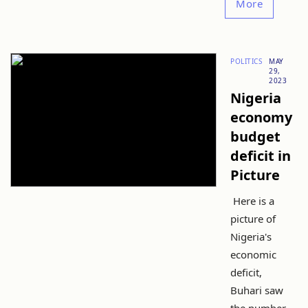
More
POLITICS
MAY
29,
2023
Nigeria
economy
budget
deficit in
Picture
Here is a
picture of
Nigeria's
economic
deficit,
Buhari saw