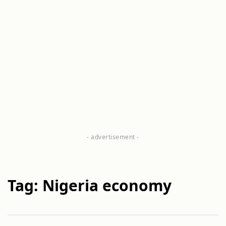
Tag: Nigeria economy