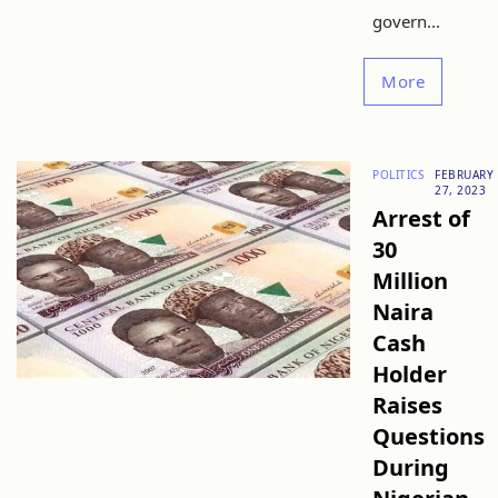
govern...
More
POLITICS
FEBRUARY
27, 2023
Arrest of
30
Million
Naira
Cash
Holder
Raises
Questions
During