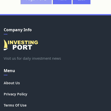
Company Info
Visit us for daily investment news
Menu
About Us
Privacy Policy
Terms Of Use