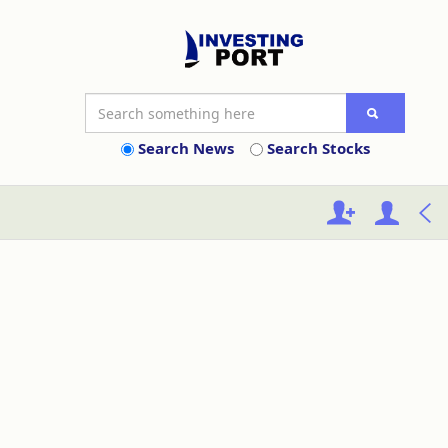
Search News
Search Stocks