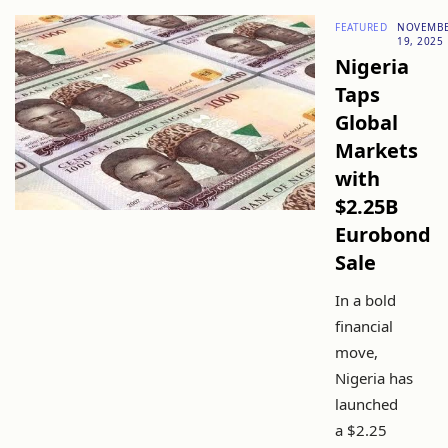
FEATURED
NOVEMB
19, 2025
Nigeria
Taps
Global
Markets
with
$2.25B
Eurobond
Sale
In a bold
financial
move,
Nigeria has
launched
a $2.25