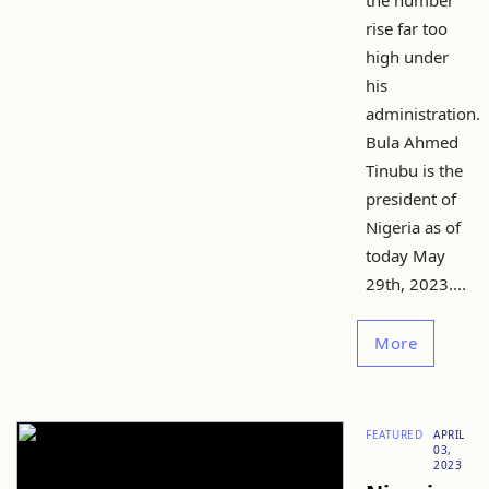
the number
rise far too
high under
his
administration.
Bula Ahmed
Tinubu is the
president of
Nigeria as of
today May
29th, 2023....
More
FEATURED
APRIL
03,
2023