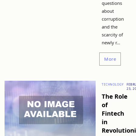
questions
about
corruption
and the
scarcity of
newly r...
More
TECHNOLOGY
FEBR
23, 2
The Role
of
Fintech
in
Revolution