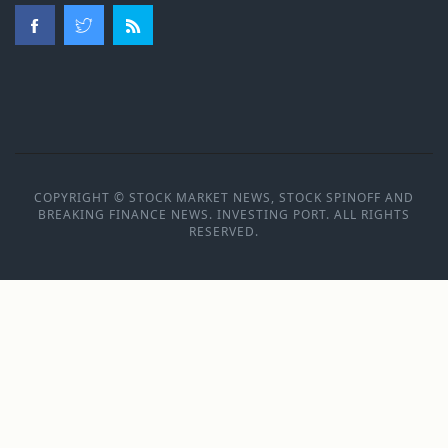
COPYRIGHT © STOCK MARKET NEWS, STOCK SPINOFF AND
BREAKING FINANCE NEWS. INVESTING PORT. ALL RIGHTS
RESERVED.