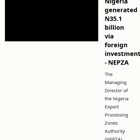
Nigeria
generated
N35.1
billion
via
foreign
investmen
- NEPZA
The
Managing
Director of
the Nigeria
Export
Processing
Zones
Authority
(NEPZA),