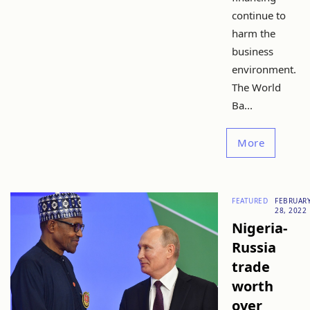
continue to
harm the
business
environment.
The World
Ba...
More
FEATURED
FEBRUAR
28, 2022
Nigeria-
Russia
trade
worth
over