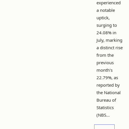
experienced
a notable
uptick,
surging to
24.08% in
July, marking
a distinct rise
from the
previous
month's
22.79%, as
reported by
the National
Bureau of
Statistics
(NBS...