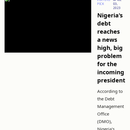
PICK
03,
2023
Nigeria's
debt
reaches
a news
high, big
problem
for the
incoming
president
According to
the Debt
Management
Office
(DMO),
Nigeria's