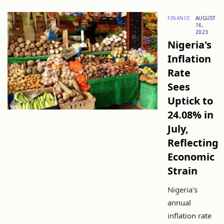
FINANCE
AUGUST
16,
2023
Nigeria's
Inflation
Rate
Sees
Uptick to
24.08% in
July,
Reflecting
Economic
Strain
Nigeria's
annual
inflation rate