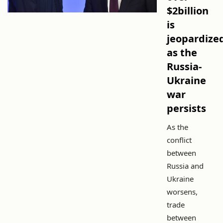
$2billion
is
jeopardize
as the
Russia-
Ukraine
war
persists
As the
conflict
between
Russia and
Ukraine
worsens,
trade
between