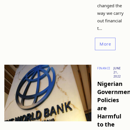
changed the
way we carry
out financial
t...
More
FINANCE
JUNE
21,
2022
Nigerian
Governmen
Policies
are
Harmful
to the