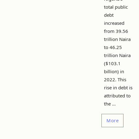
total public
debt
increased
from 39.56
trillion Naira
to 46.25
trillion Naira
($103.1
billion) in
2022. This
rise in debt is
attributed to
the ...
More