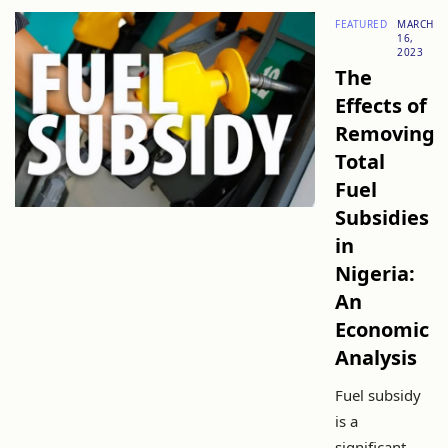
FEATURED
MARCH
16,
2023
The
Effects of
Removing
Total
Fuel
Subsidies
in
Nigeria:
An
Economic
Analysis
Fuel subsidy
is a
significant