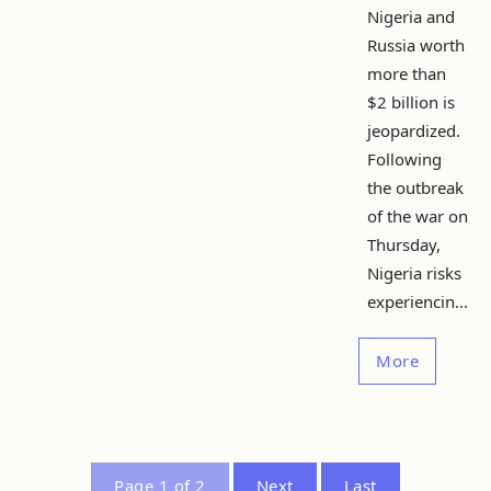
Nigeria and
Russia worth
more than
$2 billion is
jeopardized.
Following
the outbreak
of the war on
Thursday,
Nigeria risks
experiencin...
More
Page 1 of 2
Next
Last