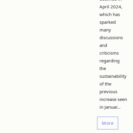
April 2024,
which has
sparked
many
discussions
and
criticisms
regarding
the
sustainability
of the
previous
increase seen
in Januar...
More