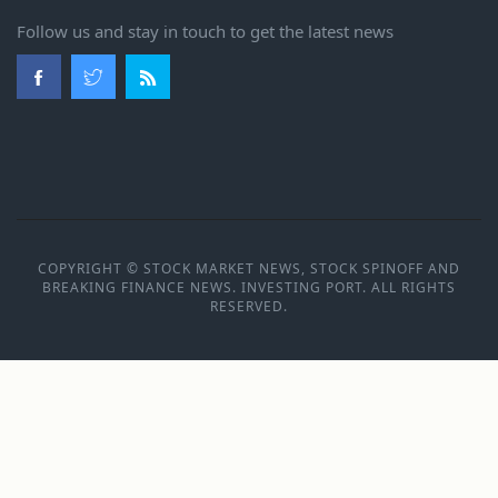
Follow us and stay in touch to get the latest news
COPYRIGHT © STOCK MARKET NEWS, STOCK SPINOFF AND
BREAKING FINANCE NEWS. INVESTING PORT. ALL RIGHTS
RESERVED.