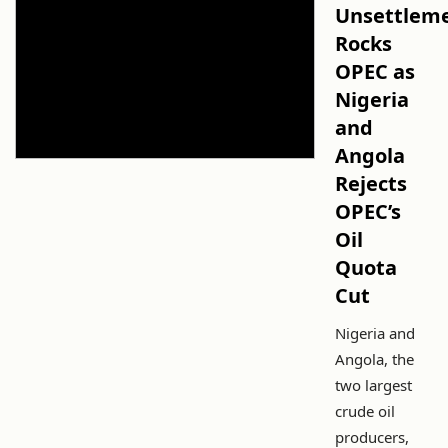
Unsettlem
Rocks
OPEC as
Nigeria
and
Angola
Rejects
OPEC’s
Oil
Quota
Cut
Nigeria and
Angola, the
two largest
crude oil
producers,