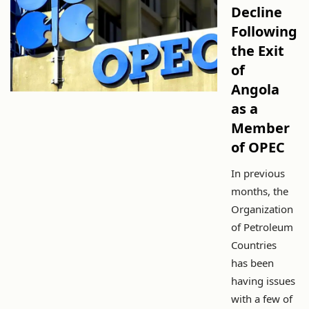
Decline
Following
the Exit
of
Angola
as a
Member
of OPEC
In previous
months, the
Organization
of Petroleum
Countries
has been
having issues
with a few of