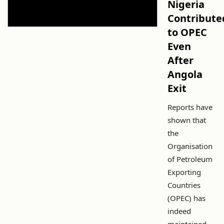
Nigeria
Contribute
to OPEC
Even
After
Angola
Exit
Reports have
shown that
the
Organisation
of Petroleum
Exporting
Countries
(OPEC) has
indeed