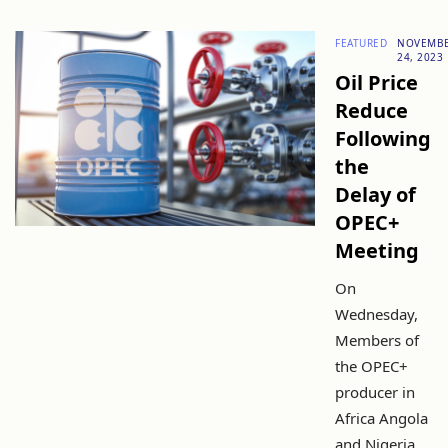
FEATURED
NOVEMB
24, 2023
Oil Price
Reduce
Following
the
Delay of
OPEC+
Meeting
On
Wednesday,
Members of
the OPEC+
producer in
Africa Angola
and Nigeria