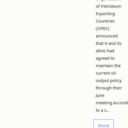
of Petroleum
Exporting
Countries
(OPEC)
announced
that it and its
allies had
agreed to
maintain the
current oil
output policy
through their
June
meeting.Accord
to a s...
More