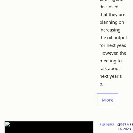
disclosed
that they are
planning on
increasing
the oil output
for next year.
However, the
meeting to
talk about
next year’s
p...
More
BUSINESS
SEPTEMB
13, 2023