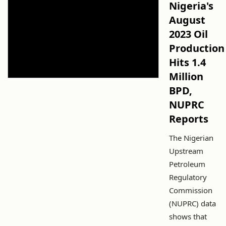
Nigeria's
August
2023 Oil
Production
Hits 1.4
Million
BPD,
NUPRC
Reports
The Nigerian
Upstream
Petroleum
Regulatory
Commission
(NUPRC) data
shows that