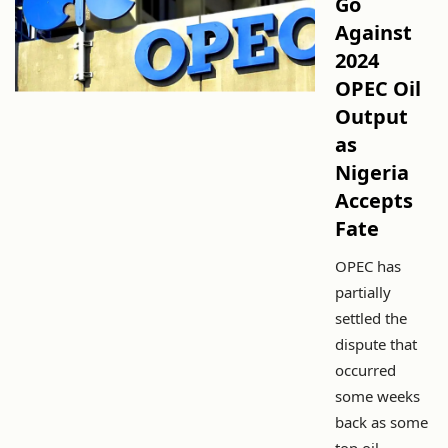
Go
Against
2024
OPEC Oil
Output
as
Nigeria
Accepts
Fate
OPEC has
partially
settled the
dispute that
occurred
some weeks
back as some