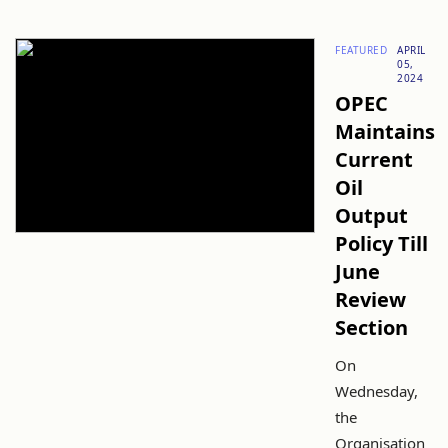
FEATURED
APRIL
05,
2024
OPEC
Maintains
Current
Oil
Output
Policy Till
June
Review
Section
On
Wednesday,
the
Organisation