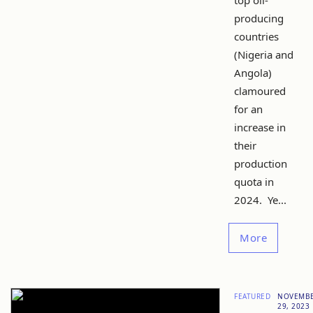
top oil-
producing
countries
(Nigeria and
Angola)
clamoured
for an
increase in
their
production
quota in
2024. Ye...
More
FEATURED
NOVEMB
29, 2023