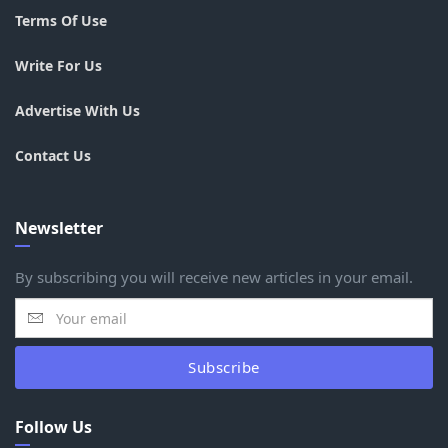
Terms Of Use
Write For Us
Advertise With Us
Contact Us
Newsletter
By subscribing you will receive new articles in your email.
Subscribe
Follow Us