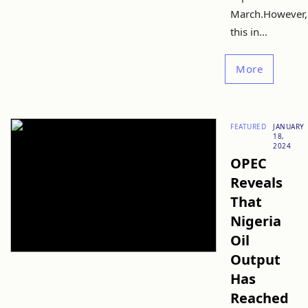
March.However,
this in...
More
FEATURED
JANUARY
18,
2024
OPEC
Reveals
That
Nigeria
Oil
Output
Has
Reached