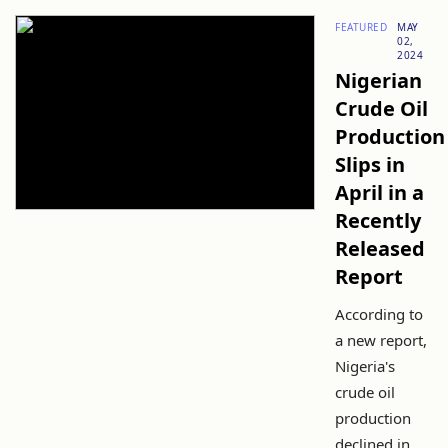
FEATURED
MAY
02,
2024
Nigerian
Crude Oil
Production
Slips in
April in a
Recently
Released
Report
According to
a new report,
Nigeria's
crude oil
production
declined in