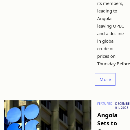
its members,
leading to
Angola
leaving OPEC
and a decline
in global
crude oil
prices on
Thursday.Before.
More
FEATURED
DECEMBE
01, 2023
Angola
Sets to