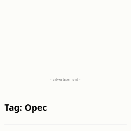
Tag: Opec