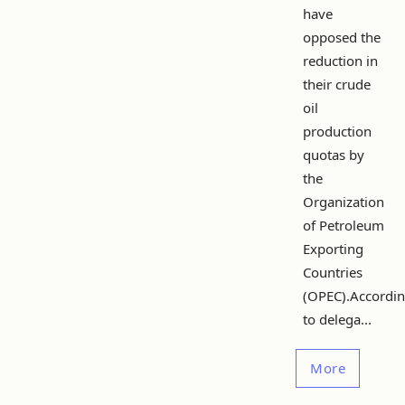
have
opposed the
reduction in
their crude
oil
production
quotas by
the
Organization
of Petroleum
Exporting
Countries
(OPEC).Accordi
to delega...
More