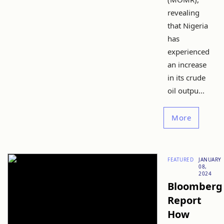
revealing
that Nigeria
has
experienced
an increase
in its crude
oil outpu...
More
FEATURED
JANUARY
08,
2024
Bloomberg
Report
How