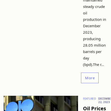
maintained
steady crude
oil
production in
December
2023,
producing
28.05 million
barrels per
day
(bpd).The r...
More
FEATURED
DECEMBE
22, 2023
Oil Prices