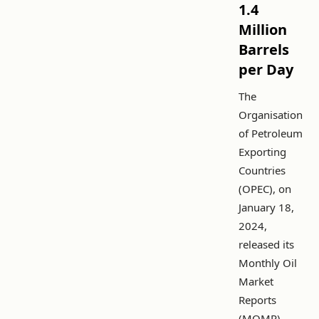
1.4
Million
Barrels
per Day
The
Organisation
of Petroleum
Exporting
Countries
(OPEC), on
January 18,
2024,
released its
Monthly Oil
Market
Reports
(MOMR),