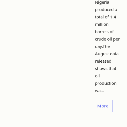
Nigeria
produced a
total of 1.4
million
barrels of
crude oil per
day.The
August data
released
shows that
oil
production
wa...
More