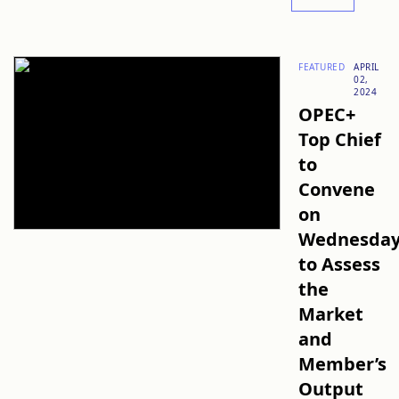
FEATURED
APRIL
02,
2024
OPEC+
Top Chief
to
Convene
on
Wednesda
to Assess
the
Market
and
Member’s
Output