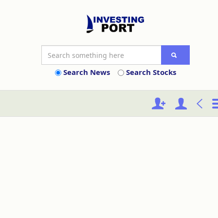
Search News
Search Stocks