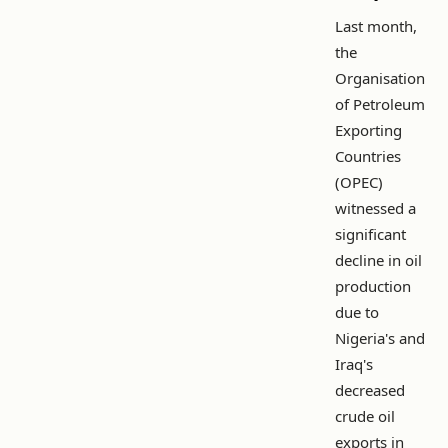
Last month,
the
Organisation
of Petroleum
Exporting
Countries
(OPEC)
witnessed a
significant
decline in oil
production
due to
Nigeria's and
Iraq's
decreased
crude oil
exports in