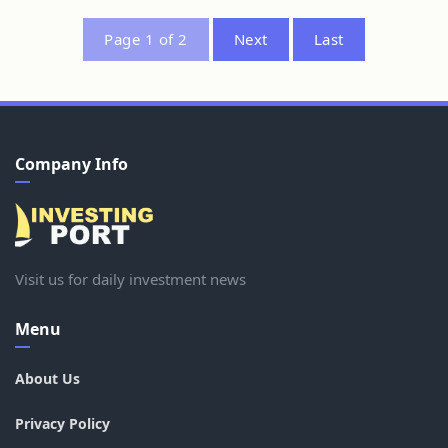
Page 1 of 2
Next
Last
Company Info
Visit us for daily investment news
Menu
About Us
Privacy Policy