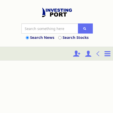
Search News
Search Stocks