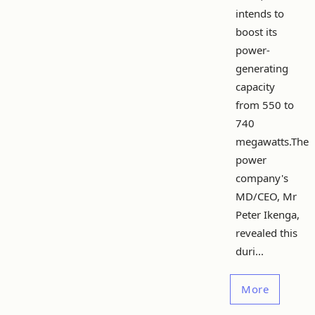
intends to
boost its
power-
generating
capacity
from 550 to
740
megawatts.The
power
company's
MD/CEO, Mr
Peter Ikenga,
revealed this
duri...
More