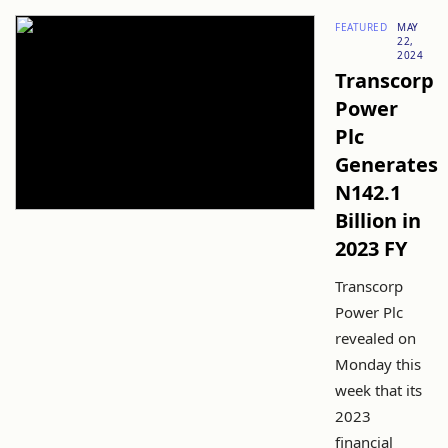
FEATURED
MAY
22,
2024
Transcorp
Power
Plc
Generates
N142.1
Billion in
2023 FY
Transcorp
Power Plc
revealed on
Monday this
week that its
2023
financial