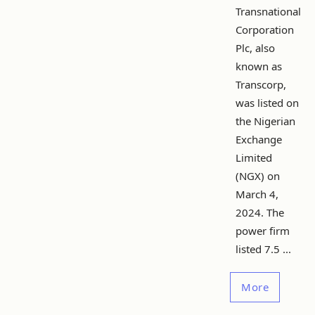
Transnational
Corporation
Plc, also
known as
Transcorp,
was listed on
the Nigerian
Exchange
Limited
(NGX) on
March 4,
2024. The
power firm
listed 7.5 ...
More