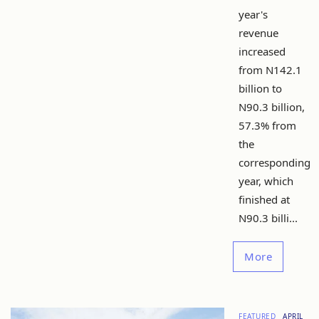
year's
revenue
increased
from N142.1
billion to
N90.3 billion,
57.3% from
the
corresponding
year, which
finished at
N90.3 billi...
More
FEATURED
APRIL