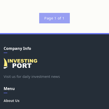
Page 1 of 1
Company Info
Visit us for daily investment news
Menu
About Us