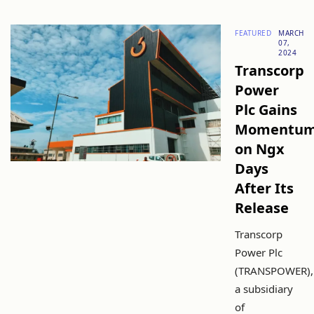
FEATURED
MARCH
07,
2024
Transcorp
Power
Plc Gains
Momentu
on Ngx
Days
After Its
Release
Transcorp
Power Plc
(TRANSPOWER),
a subsidiary
of