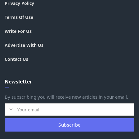
Privacy Policy
Terms Of Use
Write For Us
Advertise With Us
Contact Us
Newsletter
By subscribing you will receive new articles in your email.
Subscribe