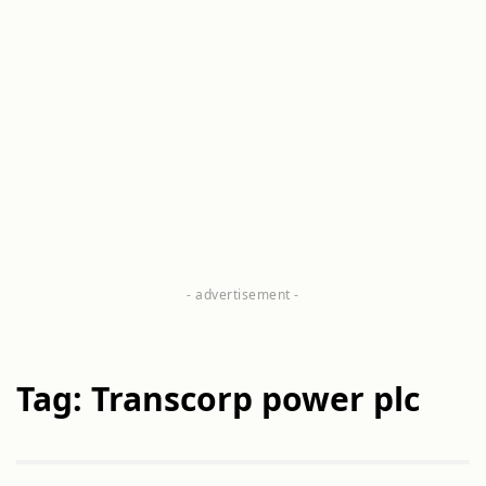
Tag: Transcorp power plc