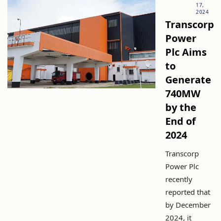
17,
2024
Transcorp
Power
Plc Aims
to
Generate
740MW
by the
End of
2024
Transcorp
Power Plc
recently
reported that
by December
2024, it