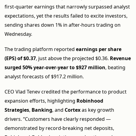
first-quarter earnings that narrowly surpassed analyst
expectations, yet the results failed to excite investors,
sending shares down 1% in after-hours trading on
Wednesday.
The trading platform reported
earnings per share
(EPS) of $0.37
, just above the projected $0.36.
Revenue
surged 50% year-over-year to $927 million
, beating
analyst forecasts of $917.2 million.
CEO Vlad Tenev credited the performance to product
expansion efforts, highlighting
Robinhood
Strategies
,
Banking
, and
Cortex
as key growth
drivers. “Customers have clearly responded —
demonstrated by record-breaking net deposits,