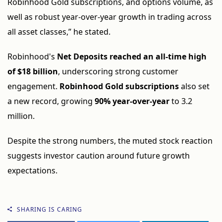
Robinhood Gold subscriptions, and options volume, as
well as robust year-over-year growth in trading across
all asset classes,” he stated.
Robinhood's
Net Deposits reached an all-time high
of $18 billion
, underscoring strong customer
engagement.
Robinhood Gold subscriptions
also set
a new record, growing
90% year-over-year
to 3.2
million.
Despite the strong numbers, the muted stock reaction
suggests investor caution around future growth
expectations.
SHARING IS CARING