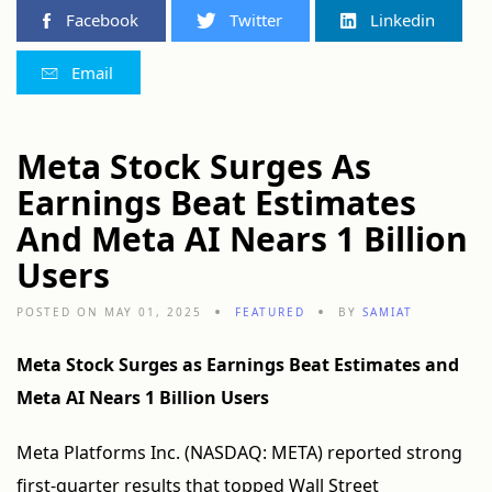
Facebook
Twitter
Linkedin
Email
Meta Stock Surges As
Earnings Beat Estimates
And Meta AI Nears 1 Billion
Users
POSTED ON MAY 01, 2025
FEATURED
BY
SAMIAT
Meta Stock Surges as Earnings Beat Estimates and
Meta AI Nears 1 Billion Users
Meta Platforms Inc. (NASDAQ: META) reported strong
first-quarter results that topped Wall Street