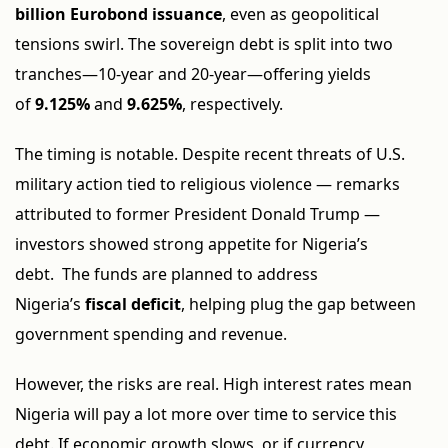
billion Eurobond issuance
, even as geopolitical
tensions swirl. The sovereign debt is split into two
tranches—10-year and 20-year—offering yields
of
9.125%
and
9.625%
, respectively.
The timing is notable. Despite recent threats of U.S.
military action tied to religious violence — remarks
attributed to former President Donald Trump —
investors showed strong appetite for Nigeria’s
debt. The funds are planned to address
Nigeria’s
fiscal deficit
, helping plug the gap between
government spending and revenue.
However, the risks are real. High interest rates mean
Nigeria will pay a lot more over time to service this
debt. If economic growth slows, or if currency