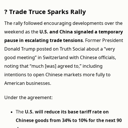
?
Trade Truce Sparks Rally
The rally followed encouraging developments over the
weekend as the
U.S. and China signaled a temporary
pause in escalating trade tensions
. Former President
Donald Trump posted on Truth Social about a “very
good meeting” in Switzerland with Chinese officials,
noting that “much [was] agreed to,” including
intentions to open Chinese markets more fully to
American businesses.
Under the agreement:
The
U.S. will reduce its base tariff rate on
Chinese goods from 34% to 10% for the next 90