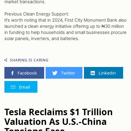
market transactions.
Previous Clean Energy Support:
It’s worth noting that in 2024, First City Monument Bank also
launched a clean energy initiative offering up to ₦30 million
in funding to help households and small businesses procure
solar panels, inverters, and batteries.
SHARING IS CARING
Facebook
Twitter
Linkedin
Email
Tesla Reclaims $1 Trillion
Valuation As U.S.-China