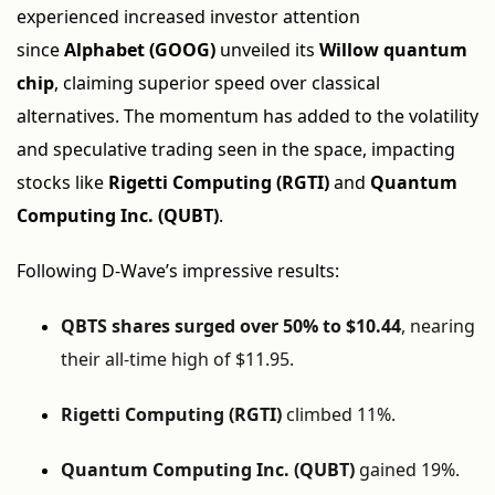
experienced increased investor attention
since
Alphabet (GOOG)
unveiled its
Willow quantum
chip
, claiming superior speed over classical
alternatives. The momentum has added to the volatility
and speculative trading seen in the space, impacting
stocks like
Rigetti Computing (RGTI)
and
Quantum
Computing Inc. (QUBT)
.
Following D-Wave’s impressive results:
QBTS shares surged over 50% to $10.44
, nearing
their all-time high of $11.95.
Rigetti Computing (RGTI)
climbed 11%.
Quantum Computing Inc. (QUBT)
gained 19%.