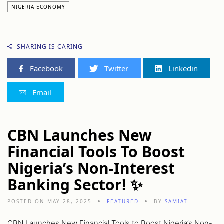
NIGERIA ECONOMY
SHARING IS CARING
Facebook
Twitter
Linkedin
Email
CBN Launches New
Financial Tools To Boost
Nigeria’s Non-Interest
Banking Sector! ✨
POSTED ON MAY 28, 2025
FEATURED
BY
SAMIAT
CBN Launches New Financial Tools to Boost Nigeria’s Non-