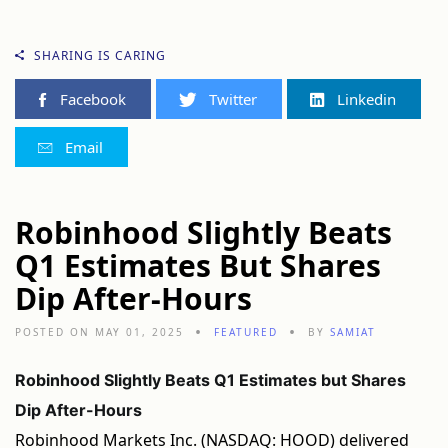
SHARING IS CARING
Facebook
Twitter
Linkedin
Email
Robinhood Slightly Beats
Q1 Estimates But Shares
Dip After-Hours
POSTED ON MAY 01, 2025
FEATURED
BY
SAMIAT
Robinhood Slightly Beats Q1 Estimates but Shares
Dip After-Hours
Robinhood Markets Inc. (NASDAQ: HOOD) delivered