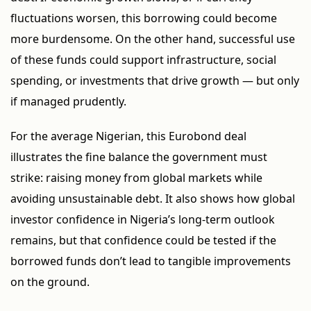
fluctuations worsen, this borrowing could become
more burdensome. On the other hand, successful use
of these funds could support infrastructure, social
spending, or investments that drive growth — but only
if managed prudently.
For the average Nigerian, this Eurobond deal
illustrates the fine balance the government must
strike: raising money from global markets while
avoiding unsustainable debt. It also shows how global
investor confidence in Nigeria’s long-term outlook
remains, but that confidence could be tested if the
borrowed funds don’t lead to tangible improvements
on the ground.