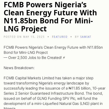
FCMB Powers Nigeria’s
Clean Energy Future With
N11.85bn Bond For Mini-
LNG Project
POSTED ON MAY 15, 2025
FEATURED
BY
SAMIAT
FCMB Powers Nigeria’s Clean Energy Future with N11.85bn
Bond for Mini-LNG Project
— Over 2,500 Jobs to Be Created! ⚡️
News Breakdown:
FCMB Capital Markets Limited has taken a major step
toward transforming Nigeria’s energy landscape by
successfully leading the issuance of a ₦11.85 billion, 10-year
Series 2 Senior Guaranteed Infrastructure Bond. The bond,
issued on behalf of GLNG Funding SPV Plc, will fund the
development of a mini-Liquefied Natural Gas (LNG) plant in
Nigeria.