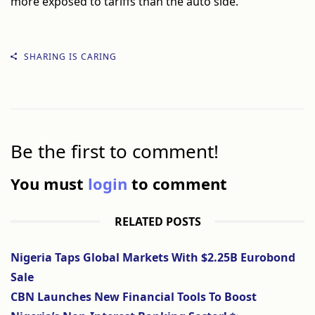
more exposed to tariffs than the auto side.
SHARING IS CARING
Be the first to comment!
You must
login
to comment
RELATED POSTS
Nigeria Taps Global Markets With $2.25B Eurobond
Sale
CBN Launches New Financial Tools To Boost