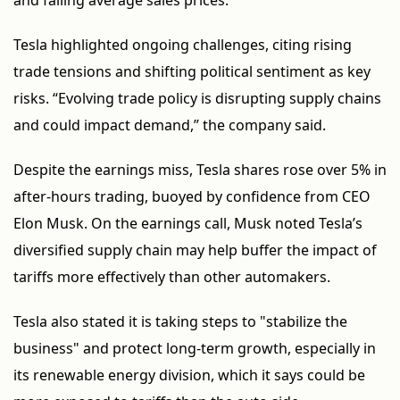
and falling average sales prices.
Tesla highlighted ongoing challenges, citing rising
trade tensions and shifting political sentiment as key
risks. “Evolving trade policy is disrupting supply chains
and could impact demand,” the company said.
Despite the earnings miss, Tesla shares rose over 5% in
after-hours trading, buoyed by confidence from CEO
Elon Musk. On the earnings call, Musk noted Tesla’s
diversified supply chain may help buffer the impact of
tariffs more effectively than other automakers.
Tesla also stated it is taking steps to "stabilize the
business" and protect long-term growth, especially in
its renewable energy division, which it says could be