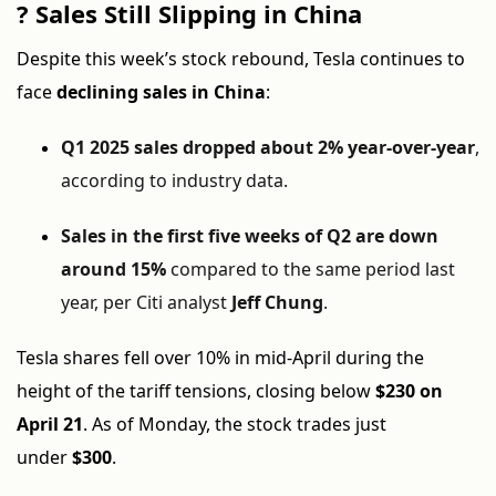
?
Sales Still Slipping in China
Despite this week’s stock rebound, Tesla continues to
face
declining sales in China
:
Q1 2025 sales dropped about 2% year-over-year
,
according to industry data.
Sales in the first five weeks of Q2 are down
around 15%
compared to the same period last
year, per Citi analyst
Jeff Chung
.
Tesla shares fell over 10% in mid-April during the
height of the tariff tensions, closing below
$230 on
April 21
. As of Monday, the stock trades just
under
$300
.