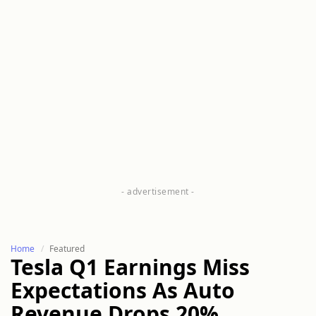
Home
Featured
Tesla Q1 Earnings Miss
Expectations As Auto
Revenue Drops 20%