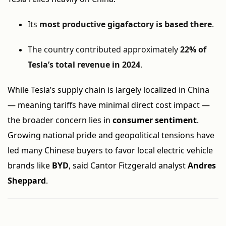
Its
most productive gigafactory is based there
.
The country contributed approximately
22% of
Tesla’s total revenue in 2024
.
While Tesla’s supply chain is largely localized in China
— meaning tariffs have minimal direct cost impact —
the broader concern lies in
consumer sentiment
.
Growing national pride and geopolitical tensions have
led many Chinese buyers to favor local electric vehicle
brands like
BYD
, said Cantor Fitzgerald analyst
Andres
Sheppard
.