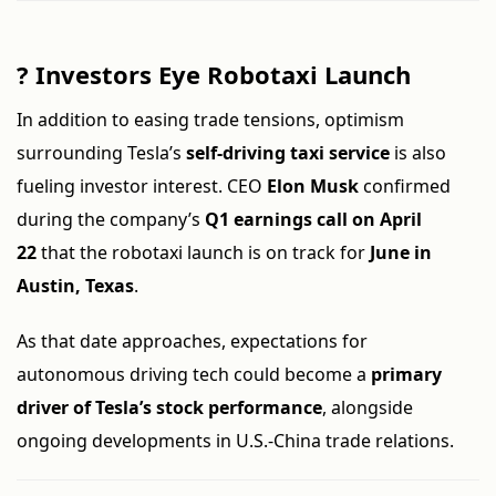
?
Investors Eye Robotaxi Launch
In addition to easing trade tensions, optimism
surrounding Tesla’s
self-driving taxi service
is also
fueling investor interest. CEO
Elon Musk
confirmed
during the company’s
Q1 earnings call on April
22
that the robotaxi launch is on track for
June in
Austin, Texas
.
As that date approaches, expectations for
autonomous driving tech could become a
primary
driver of Tesla’s stock performance
, alongside
ongoing developments in U.S.-China trade relations.