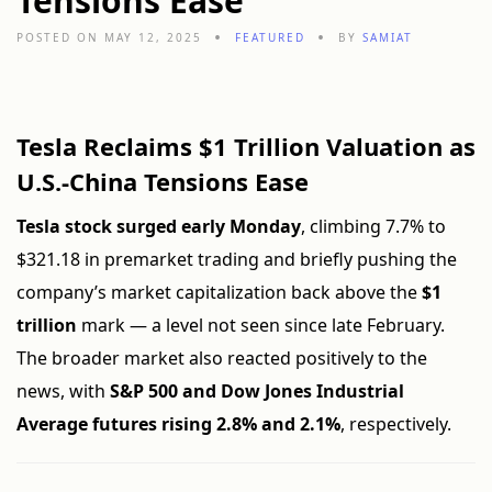
Tensions Ease
POSTED ON MAY 12, 2025
FEATURED
BY
SAMIAT
Tesla Reclaims $1 Trillion Valuation as
U.S.-China Tensions Ease
Tesla stock surged early Monday
, climbing 7.7% to
$321.18 in premarket trading and briefly pushing the
company’s market capitalization back above the
$1
trillion
mark — a level not seen since late February.
The broader market also reacted positively to the
news, with
S&P 500 and Dow Jones Industrial
Average futures rising 2.8% and 2.1%
, respectively.