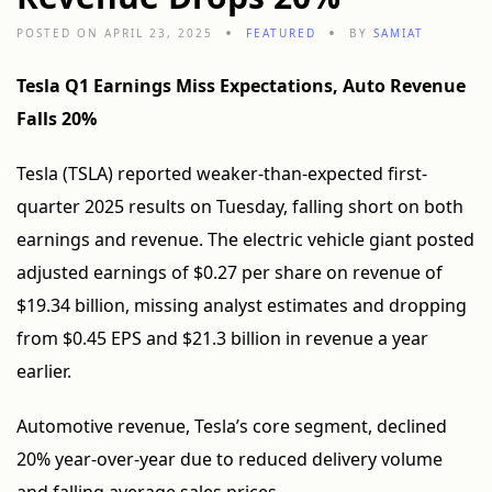
POSTED ON APRIL 23, 2025
FEATURED
BY
SAMIAT
Tesla Q1 Earnings Miss Expectations, Auto Revenue
Falls 20%
Tesla (TSLA) reported weaker-than-expected first-
quarter 2025 results on Tuesday, falling short on both
earnings and revenue. The electric vehicle giant posted
adjusted earnings of $0.27 per share on revenue of
$19.34 billion, missing analyst estimates and dropping
from $0.45 EPS and $21.3 billion in revenue a year
earlier.
Automotive revenue, Tesla’s core segment, declined
20% year-over-year due to reduced delivery volume