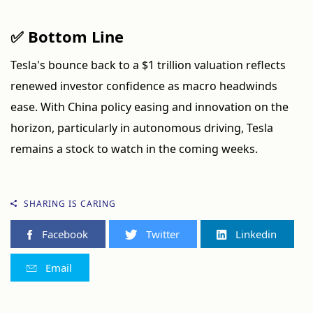
✅ Bottom Line
Tesla's bounce back to a $1 trillion valuation reflects
renewed investor confidence as macro headwinds
ease. With China policy easing and innovation on the
horizon, particularly in autonomous driving, Tesla
remains a stock to watch in the coming weeks.
SHARING IS CARING
Facebook
Twitter
Linkedin
Email