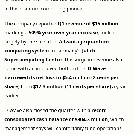
in the quantum computing pioneer.
The company reported
Q1 revenue of $15 million
,
marking a
509% year-over-year increase
, fueled
largely by the sale of its
Advantage quantum
computing system
to Germany’s
Jülich
Supercomputing Centre
. The surge in revenue also
came with an improved bottom line:
D-Wave
narrowed its net loss to $5.4 million (2 cents per
share)
from
$17.3 million (11 cents per share)
a year
earlier.
D-Wave also closed the quarter with a
record
consolidated cash balance of $304.3 million
, which
management says will comfortably fund operations