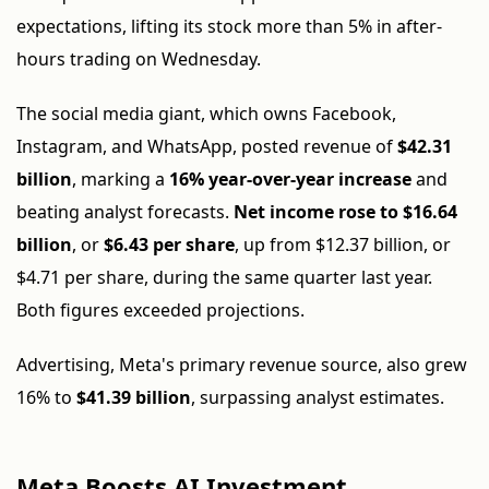
expectations, lifting its stock more than 5% in after-
hours trading on Wednesday.
The social media giant, which owns Facebook,
Instagram, and WhatsApp, posted revenue of
$42.31
billion
, marking a
16% year-over-year increase
and
beating analyst forecasts.
Net income rose to $16.64
billion
, or
$6.43 per share
, up from $12.37 billion, or
$4.71 per share, during the same quarter last year.
Both figures exceeded projections.
Advertising, Meta's primary revenue source, also grew
16% to
$41.39 billion
, surpassing analyst estimates.
Meta Boosts AI Investment