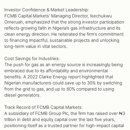
Investor Confidence & Market Leadership:
FCMB Capital Markets’ Managing Director, Ikechukwu
Omeruah, emphasized that the strong investor participation
reflects growing faith in Nigeria’s gas infrastructure and its
clean energy direction. He reiterated the firm’s commitment
to financing impactful, sustainable projects and unlocking
long-term value in vital sectors.
Cost Savings for Industries:
The push for gas as an energy source is increasingly being
embraced due to its affordability and environmental
benefits. A 2022 Clarke Energy report highlighted that
Nigerian manufacturers could save up to 30% by switching
from the grid to gas, and up to 80% compared to using
diesel generators.
Track Record of FCMB Capital Markets:
A subsidiary of FCMB Group Plc, the firm has raised over ₦3
trillion in debt and equity capital over the last five years,
positioning itself as a trusted partner for high-impact capital