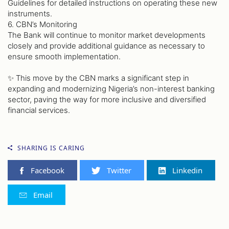
Guidelines for detailed instructions on operating these new
instruments.
6. CBN’s Monitoring
The Bank will continue to monitor market developments
closely and provide additional guidance as necessary to
ensure smooth implementation.
✨ This move by the CBN marks a significant step in
expanding and modernizing Nigeria’s non-interest banking
sector, paving the way for more inclusive and diversified
financial services.
SHARING IS CARING
Facebook
Twitter
Linkedin
Email