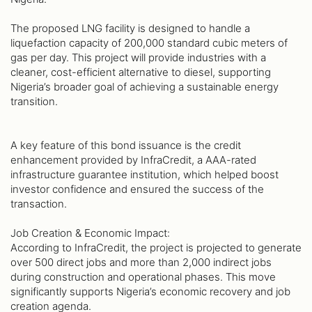
The proposed LNG facility is designed to handle a
liquefaction capacity of 200,000 standard cubic meters of
gas per day. This project will provide industries with a
cleaner, cost-efficient alternative to diesel, supporting
Nigeria’s broader goal of achieving a sustainable energy
transition.
A key feature of this bond issuance is the credit
enhancement provided by InfraCredit, a AAA-rated
infrastructure guarantee institution, which helped boost
investor confidence and ensured the success of the
transaction.
Job Creation & Economic Impact:
According to InfraCredit, the project is projected to generate
over 500 direct jobs and more than 2,000 indirect jobs
during construction and operational phases. This move
significantly supports Nigeria’s economic recovery and job
creation agenda.