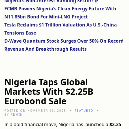
Nigeria’s Non-Interest Banking Sector! ✨
FCMB Powers Nigeria’s Clean Energy Future With
N11.85bn Bond For Mini-LNG Project
Tesla Reclaims $1 Trillion Valuation As U.S.-China
Tensions Ease
D-Wave Quantum Stock Surges Over 50% On Record
Revenue And Breakthrough Results
Nigeria Taps Global
Markets With $2.25B
Eurobond Sale
POSTED ON NOVEMBER 19, 2025
FEATURED
BY
ADMIN
In a bold financial move, Nigeria has launched a
$2.25