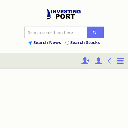
Search News
Search Stocks