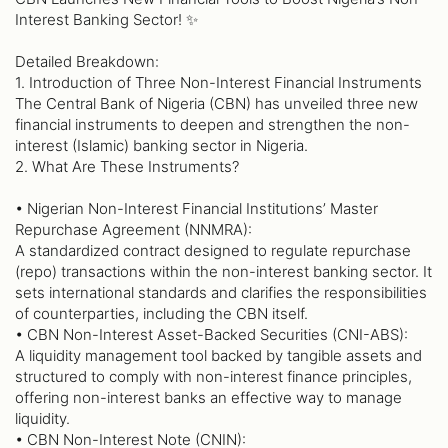
Interest Banking Sector! ✨
Detailed Breakdown:
1. Introduction of Three Non-Interest Financial Instruments
The Central Bank of Nigeria (CBN) has unveiled three new
financial instruments to deepen and strengthen the non-
interest (Islamic) banking sector in Nigeria.
2. What Are These Instruments?
• Nigerian Non-Interest Financial Institutions’ Master
Repurchase Agreement (NNMRA):
A standardized contract designed to regulate repurchase
(repo) transactions within the non-interest banking sector. It
sets international standards and clarifies the responsibilities
of counterparties, including the CBN itself.
• CBN Non-Interest Asset-Backed Securities (CNI-ABS):
A liquidity management tool backed by tangible assets and
structured to comply with non-interest finance principles,
offering non-interest banks an effective way to manage
liquidity.
• CBN Non-Interest Note (CNIN):