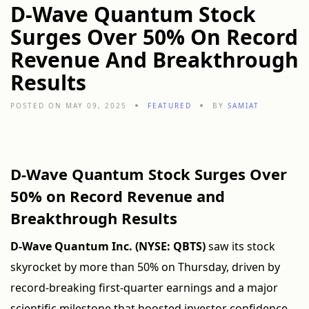
D-Wave Quantum Stock
Surges Over 50% On Record
Revenue And Breakthrough
Results
POSTED ON MAY 09, 2025
FEATURED
BY
SAMIAT
D-Wave Quantum Stock Surges Over
50% on Record Revenue and
Breakthrough Results
D-Wave Quantum Inc. (NYSE: QBTS)
saw its stock
skyrocket by more than 50% on Thursday, driven by
record-breaking first-quarter earnings and a major
scientific milestone that boosted investor confidence