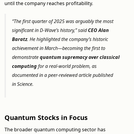
until the company reaches profitability.
“The first quarter of 2025 was arguably the most
significant in D-Wave’s history,” said
CEO Alan
Baratz
. He highlighted the company’s historic
achievement in March—becoming the first to
demonstrate
quantum supremacy over classical
computing
for a real-world problem, as
documented in a peer-reviewed article published
in
Science
.
Quantum Stocks in Focus
The broader quantum computing sector has