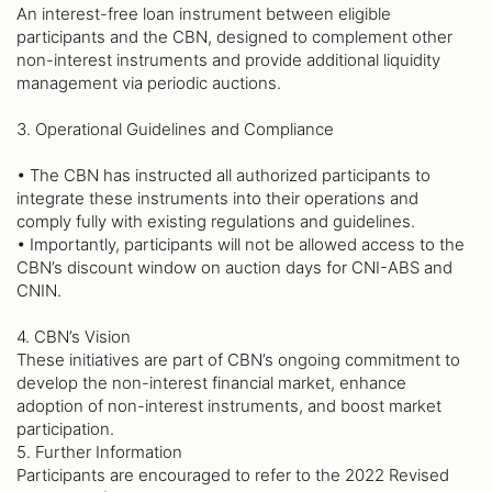
An interest-free loan instrument between eligible
participants and the CBN, designed to complement other
non-interest instruments and provide additional liquidity
management via periodic auctions.
3. Operational Guidelines and Compliance
• The CBN has instructed all authorized participants to
integrate these instruments into their operations and
comply fully with existing regulations and guidelines.
• Importantly, participants will not be allowed access to the
CBN’s discount window on auction days for CNI-ABS and
CNIN.
4. CBN’s Vision
These initiatives are part of CBN’s ongoing commitment to
develop the non-interest financial market, enhance
adoption of non-interest instruments, and boost market
participation.
5. Further Information
Participants are encouraged to refer to the 2022 Revised