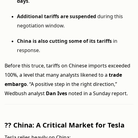
days
.
Additional tariffs are suspended
during this
negotiation window.
China is also cutting some of its tariffs
in
response.
Before this truce, tariffs on Chinese imports exceeded
100%, a level that many analysts likened to a
trade
embargo
. “A positive step in the right direction,”
Wedbush analyst
Dan Ives
noted in a Sunday report.
??
China: A Critical Market for Tesla
Tesla relies heavily on China: