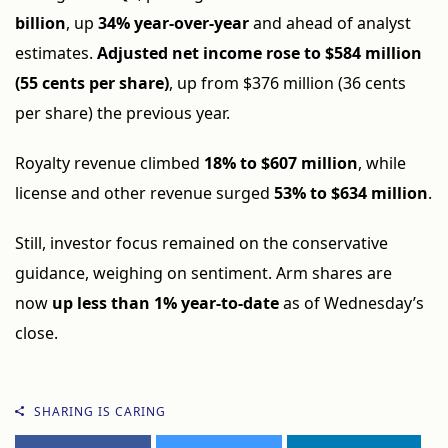
billion
, up
34% year-over-year
and ahead of analyst
estimates.
Adjusted net income rose to $584 million
(55 cents per share)
, up from $376 million (36 cents
per share) the previous year.
Royalty revenue climbed
18% to $607 million
, while
license and other revenue surged
53% to $634 million
.
Still, investor focus remained on the conservative
guidance, weighing on sentiment. Arm shares are
now
up less than 1% year-to-date
as of Wednesday’s
close.
SHARING IS CARING