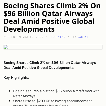
Boeing Shares Climb 2% On
$96 Billion Qatar Airways
Deal Amid Positive Global
Developments
POSTED ON MAY 15, 2025
BUSINESS
BY
SAMIAT
Boeing Shares Climb 2% on $96 Billion Qatar Airways
Deal Amid Positive Global Developments
Key Highlights:
Boeing secures a historic $96 billion aircraft deal with
Qatar Airways.
Shares rise to $209.66 following announcement
during Trump’s state visit to Qatar.