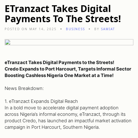
ETranzact Takes Digital
Payments To The Streets!
POSTED ON MAY 14, 2025
BUSINESS
BY
SAMIAT
eTranzact Takes Digital Payments to the Streets!
Credo Expands to Port Harcourt, Targets Informal Sector
Boosting Cashless Nigeria One Market at a Time!
News Breakdown:
1. eTranzact Expands Digital Reach
In a bold move to accelerate digital payment adoption
across Nigeria’s informal economy, eTranzact, through its
product Credo, has launched an impactful market activation
campaign in Port Harcourt, Southern Nigeria.