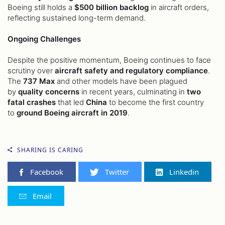
Boeing still holds a
$500 billion backlog
in aircraft orders,
reflecting sustained long-term demand.
Ongoing Challenges
Despite the positive momentum, Boeing continues to face
scrutiny over
aircraft safety and regulatory compliance
.
The
737 Max
and other models have been plagued
by
quality concerns
in recent years, culminating in
two
fatal crashes
that led
China
to become the first country
to
ground Boeing aircraft in 2019
.
SHARING IS CARING
Facebook
Twitter
Linkedin
Email