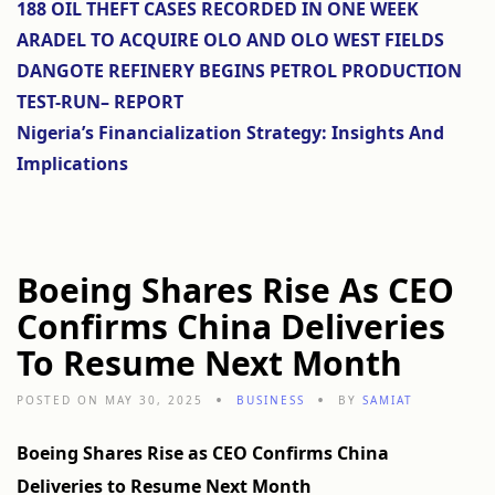
188 OIL THEFT CASES RECORDED IN ONE WEEK
ARADEL TO ACQUIRE OLO AND OLO WEST FIELDS
DANGOTE REFINERY BEGINS PETROL PRODUCTION
TEST-RUN– REPORT
Nigeria’s Financialization Strategy: Insights And
Implications
Boeing Shares Rise As CEO
Confirms China Deliveries
To Resume Next Month
POSTED ON MAY 30, 2025
BUSINESS
BY
SAMIAT
Boeing Shares Rise as CEO Confirms China
Deliveries to Resume Next Month