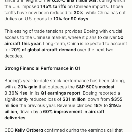
since the height of the
U.S.-China trade war
, during which
the U.S. imposed
145% tariffs
on Chinese imports. Those
tariffs have now been reduced to
30%
, while China has cut
duties on U.S. goods to
10% for 90 days
.
This easing of trade tensions provides Boeing with crucial
access to the Chinese market, where it plans to deliver
50
aircraft this year
. Long-term, China is expected to account
for
20% of global aircraft demand
over the next two
decades.
Strong Financial Performance in Q1
Boeing’s year-to-date stock performance has been strong,
with a
20% gain
that outpaces the
S&P 500’s modest
0.36% rise
. In its
Q1 earnings report
, Boeing reported a
significantly reduced loss of
$31 million
, down from
$355
million
the previous year. Revenue climbed
18%
to
$19.5
billion
, driven by a
60% improvement in aircraft
deliveries
.
CEO
Kelly Ortberg
confirmed during the earnings call that