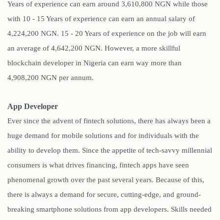
Years of experience can earn around 3,610,800 NGN while those
with 10 - 15 Years of experience can earn an annual salary of
4,224,200 NGN. 15 - 20 Years of experience on the job will earn
an average of 4,642,200 NGN. However, a more skillful
blockchain developer in Nigeria can earn way more than
4,908,200 NGN per annum.
App Developer
Ever since the advent of fintech solutions, there has always been a
huge demand for mobile solutions and for individuals with the
ability to develop them. Since the appetite of tech-savvy millennial
consumers is what drives financing, fintech apps have seen
phenomenal growth over the past several years. Because of this,
there is always a demand for secure, cutting-edge, and ground-
breaking smartphone solutions from app developers. Skills needed