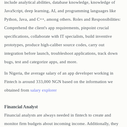
include analytical abilities, database knowledge, knowledge of
JavaScript, deep learning, AI, and programming languages like
Python, Java, and C++, among others. Roles and Responsibilities:
Comprehend the client's app requirements, pinpoint crucial
specifications, collaborate with IT specialists, build inventive
prototypes, produce high-caliber source codes, carry out
integration before launch, troubleshoot applications, track down
bugs, test and categorize apps, and more.
In Nigeria, the average salary of an app developer working in
Fintech is around 333,000 NGN based on the information we
obtained from
salary explorer
Financial Analyst
Financial analysts are always needed in fintech to create and
monitor firm budgets about incoming income. Additionally, they