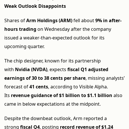
Weak Outlook Disappoints
Shares of
Arm Holdings (ARM)
fell about
9% in after-
hours trading
on Wednesday after the company
issued a weaker-than-expected outlook for its
upcoming quarter.
The chip designer, known for its partnership
with
Nvidia (NVDA)
, expects
fiscal Q1 adjusted
earnings of 30 to 38 cents per share
, missing analysts’
forecast of
41 cents
, according to Visible Alpha.
Its
revenue guidance of $1 billion to $1.1 billion
also
came in below expectations at the midpoint.
Despite the downbeat outlook, Arm reported a
strong
fiscal Q4
, posting
record revenue of $1.24