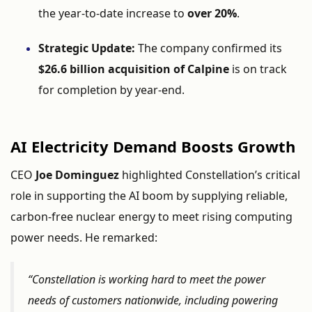
the
year-
to-
date
increase
to
over
20%
.
Strategic
Update:
The
company
confirmed
its
$
26.6
billion
acquisition
of
Calpine
is
on
track
for
completion
by
year-
end.
AI
Electricity
Demand
Boosts
Growth
CEO
Joe
Dominguez
highlighted
Constellation’s
critical
role
in
supporting
the
AI
boom
by
supplying
reliable,
carbon-
free
nuclear
energy
to
meet
rising
computing
power
needs.
He
remarked:
“
Constellation
is
working
hard
to
meet
the
power
needs
of
customers
nationwide,
including
powering