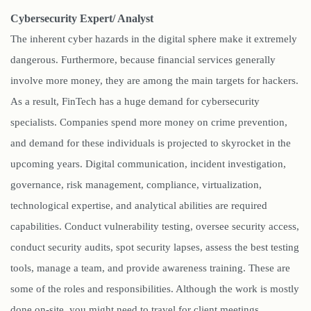
Cybersecurity Expert/ Analyst
The inherent cyber hazards in the digital sphere make it extremely
dangerous. Furthermore, because financial services generally
involve more money, they are among the main targets for hackers.
As a result, FinTech has a huge demand for cybersecurity
specialists. Companies spend more money on crime prevention,
and demand for these individuals is projected to skyrocket in the
upcoming years. Digital communication, incident investigation,
governance, risk management, compliance, virtualization,
technological expertise, and analytical abilities are required
capabilities. Conduct vulnerability testing, oversee security access,
conduct security audits, spot security lapses, assess the best testing
tools, manage a team, and provide awareness training. These are
some of the roles and responsibilities. Although the work is mostly
done on-site, you might need to travel for client meetings.