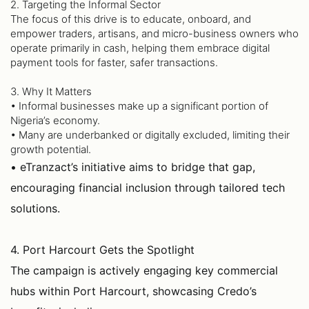
2. Targeting the Informal Sector
The focus of this drive is to educate, onboard, and
empower traders, artisans, and micro-business owners who
operate primarily in cash, helping them embrace digital
payment tools for faster, safer transactions.
3. Why It Matters
• Informal businesses make up a significant portion of
Nigeria’s economy.
• Many are underbanked or digitally excluded, limiting their
growth potential.
• eTranzact’s initiative aims to bridge that gap,
encouraging financial inclusion through tailored tech
solutions.
4. Port Harcourt Gets the Spotlight
The campaign is actively engaging key commercial
hubs within Port Harcourt, showcasing Credo’s