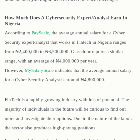
How Much Does A Cybersecurity Expert/Analyst Earn In
Nigeria
According to
PayScale
, the average annual salary for a Cyber
Security expert/analyst that works in Fintech in Nigeria ranges
from
₦2,400,000 to ₦6,500,000
. Glassdoor reports a similar
range, with an average of ₦4,000,000 per year.
However,
MySalaryScale
indicates that the average annual salary
for a Cyber Security Analyst is around ₦4,800,000.
FinTech is a rapidly growing industry with lots of potential. The
majority of individuals in the future will be curious to find out
more and investigate their options. Due to the nature of the labor,
the sector also produces high-paying positions.