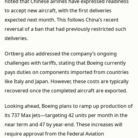
noted that Chinese airlines have expressed readiness
to accept new aircraft, with the first deliveries
expected next month. This follows China’s recent
reversal of a ban that had previously restricted such
deliveries.
Ortberg also addressed the company’s ongoing
challenges with tariffs, stating that Boeing currently
pays duties on components imported from countries
like Italy and Japan. However, these costs are typically
recovered once the completed aircraft are exported.
Looking ahead, Boeing plans to ramp up production of
its 737 Max jets—targeting 42 units per month in the
near term and 47 by year-end. These increases will
require approval from the Federal Aviation