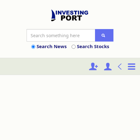
Search News
Search Stocks