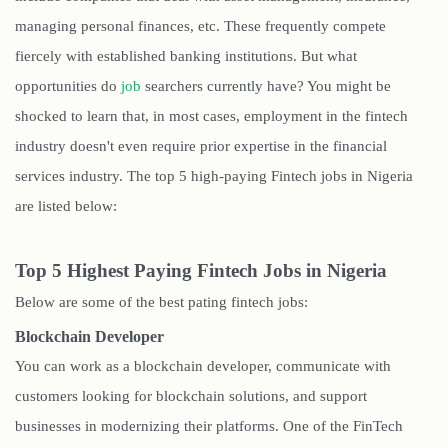
managing personal finances, etc. These frequently compete
fiercely with established banking institutions. But what
opportunities do
job
searchers currently have? You might be
shocked to learn that, in most cases, employment in the fintech
industry doesn't even require prior expertise in the financial
services industry. The top 5 high-paying Fintech jobs in Nigeria
are listed below:
Top 5 Highest Paying Fintech Jobs in Nigeria
Below are some of the best pating fintech jobs:
Blockchain Developer
You can work as a blockchain developer, communicate with
customers looking for blockchain solutions, and support
businesses in modernizing their platforms. One of the FinTech