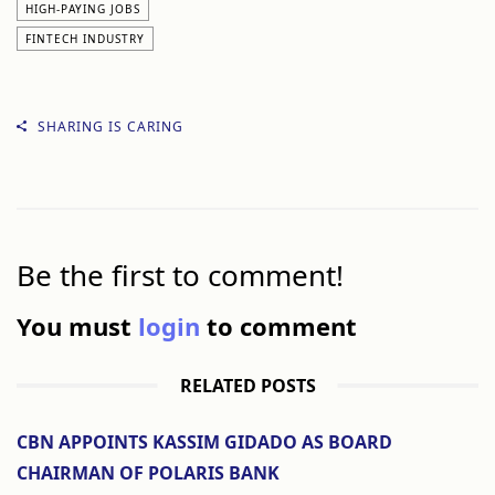
HIGH-PAYING JOBS
FINTECH INDUSTRY
SHARING IS CARING
Be the first to comment!
You must
login
to comment
RELATED POSTS
CBN APPOINTS KASSIM GIDADO AS BOARD
CHAIRMAN OF POLARIS BANK