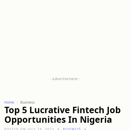
Home
Business
Top 5 Lucrative Fintech Job
Opportunities In Nigeria
POSTED ON JULY 28, 2023
BUSINESS