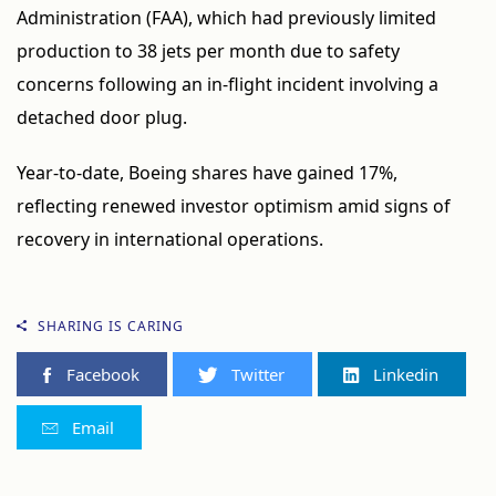
Administration (FAA), which had previously limited
production to 38 jets per month due to safety
concerns following an in-flight incident involving a
detached door plug.
Year-to-date, Boeing shares have gained 17%,
reflecting renewed investor optimism amid signs of
recovery in international operations.
SHARING IS CARING
Facebook
Twitter
Linkedin
Email