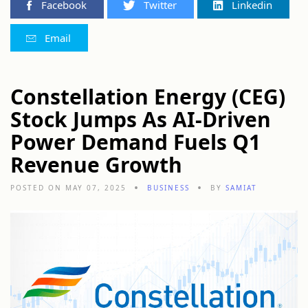
Facebook
Twitter
Linkedin
Email
Constellation Energy (CEG)
Stock Jumps As AI-Driven
Power Demand Fuels Q1
Revenue Growth
POSTED ON MAY 07, 2025
BUSINESS
BY
SAMIAT