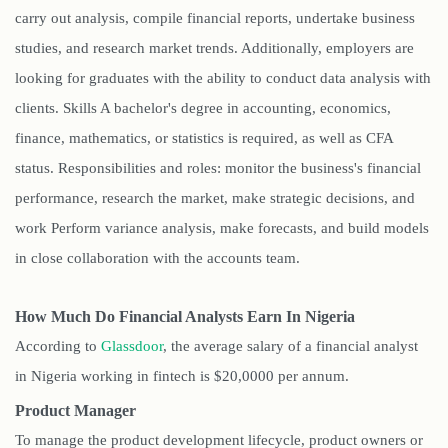
carry out analysis, compile financial reports, undertake business
studies, and research market trends. Additionally, employers are
looking for graduates with the ability to conduct data analysis with
clients. Skills A bachelor's degree in accounting, economics,
finance, mathematics, or statistics is required, as well as CFA
status. Responsibilities and roles: monitor the business's financial
performance, research the market, make strategic decisions, and
work Perform variance analysis, make forecasts, and build models
in close collaboration with the accounts team.
How Much Do Financial Analysts Earn In Nigeria
According to
Glassdoor
, the average salary of a financial analyst
in Nigeria working in fintech is $20,0000 per annum.
Product Manager
To manage the product development lifecycle, product owners or