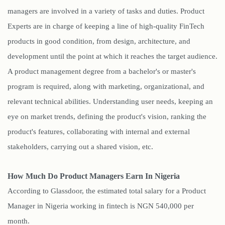
managers are involved in a variety of tasks and duties. Product
Experts are in charge of keeping a line of high-quality FinTech
products in good condition, from design, architecture, and
development until the point at which it reaches the target audience.
A product management degree from a bachelor's or master's
program is required, along with marketing, organizational, and
relevant technical abilities. Understanding user needs, keeping an
eye on market trends, defining the product's vision, ranking the
product's features, collaborating with internal and external
stakeholders, carrying out a shared vision, etc.
How Much Do Product Managers Earn In Nigeria
According to Glassdoor, the estimated total salary for a Product
Manager in Nigeria working in fintech is NGN 540,000 per
month.