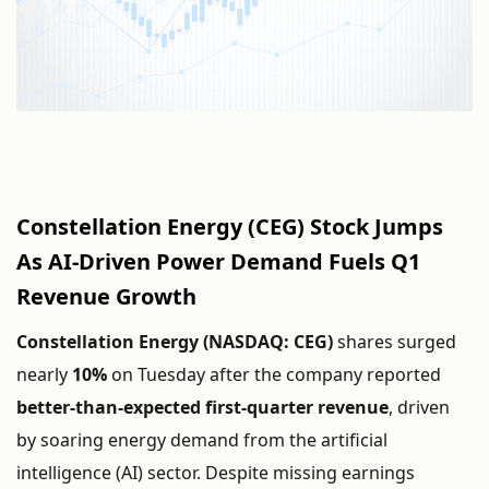
Constellation
Energy (
CEG)
Stock
Jumps
As
AI-
Driven
Power
Demand
Fuels
Q1
Revenue
Growth
Constellation
Energy (
NASDAQ:
CEG)
shares
surged
nearly
10%
on
Tuesday
after
the
company
reported
better-
than-
expected
first-
quarter
revenue
,
driven
by
soaring
energy
demand
from
the
artificial
intelligence (
AI)
sector.
Despite
missing
earnings