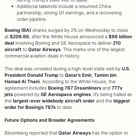
Additional tailwinds include a resumed China
partnership, strong Q1 earnings, and a recovering
order pipeline.
Boeing (BA)
shares surged by 2% on Wednesday to close
at
$209.66
, after the White House announced a
$96 billion
deal
involving Boeing and GE Aerospace to deliver
210
aircraft
to
Qatar Airways
. This marks one of the largest
commercial aviation deals in history.
The deal was unveiled during a high-level state visit by
U.S.
President Donald Trump
to
Qatar’s Emir, Tamim bin
Hamad Al Thani
. According to the White House, the
agreement includes
Boeing 787 Dreamliners
and
777x
jets
powered by
GE Aerospace engines
. It’s being hailed as
the
largest-ever widebody aircraft order
and the
biggest
order for Boeing’s 787s
to date.
Future Options and Broader Agreements
Bloomberg reported that
Qatar Airways
has the option to