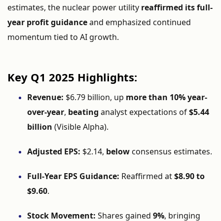
estimates,
the
nuclear
power
utility
reaffirmed
its
full-
year
profit
guidance
and
emphasized
continued
momentum
tied
to
AI
growth.
Key
Q1
2025
Highlights:
Revenue:
$
6.79
billion,
up
more
than
10%
year-
over-
year
,
beating
analyst
expectations
of
$
5.44
billion
(
Visible
Alpha).
Adjusted
EPS:
$
2.14,
below
consensus
estimates.
Full-
Year
EPS
Guidance:
Reaffirmed
at
$
8.90
to
$
9.60
.
Stock
Movement:
Shares
gained
9%
,
bringing