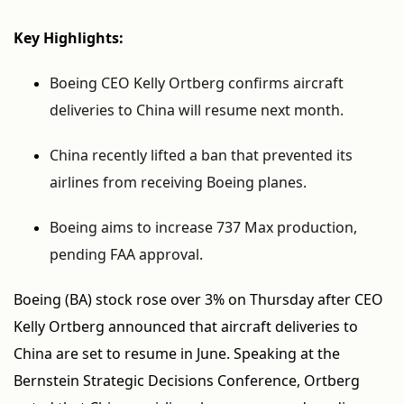
Key Highlights:
Boeing CEO Kelly Ortberg confirms aircraft
deliveries to China will resume next month.
China recently lifted a ban that prevented its
airlines from receiving Boeing planes.
Boeing aims to increase 737 Max production,
pending FAA approval.
Boeing (BA) stock rose over 3% on Thursday after CEO
Kelly Ortberg announced that aircraft deliveries to
China are set to resume in June. Speaking at the
Bernstein Strategic Decisions Conference, Ortberg