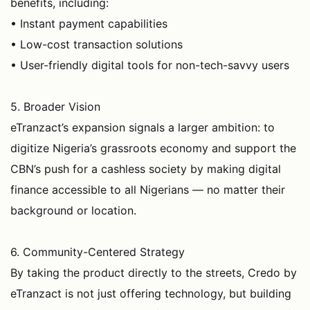
benefits, including:
• Instant payment capabilities
• Low-cost transaction solutions
• User-friendly digital tools for non-tech-savvy users
5. Broader Vision
eTranzact’s expansion signals a larger ambition: to
digitize Nigeria’s grassroots economy and support the
CBN’s push for a cashless society by making digital
finance accessible to all Nigerians — no matter their
background or location.
6. Community-Centered Strategy
By taking the product directly to the streets, Credo by
eTranzact is not just offering technology, but building