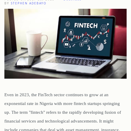
BY
STEPHEN ADEBAYO
Even in 2023, the FinTech sector continues to grow at an
exponential rate in Nigeria with more fintech startups springing
up. The term "fintech" refers to the rapidly developing fusion of
financial services and technological advancements. It might
include companies that deal with asset management, insurance,