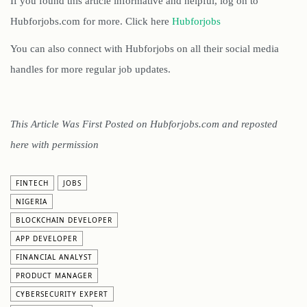
If you found this article informative and helpful, log on to
Hubforjobs.com for more. Click here
Hubforjobs
You can also connect with Hubforjobs on all their social media
handles for more regular job updates.
This Article Was First Posted on Hubforjobs.com and reposted
here with permission
FINTECH
JOBS
NIGERIA
BLOCKCHAIN DEVELOPER
APP DEVELOPER
FINANCIAL ANALYST
PRODUCT MANAGER
CYBERSECURITY EXPERT