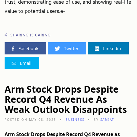
trust, demonstrating ease of use, and showing real-life
value to potential users.e-
SHARING IS CARING
Facebook
Twitter
Linkedin
Email
Arm Stock Drops Despite
Record Q4 Revenue As
Weak Outlook Disappoints
POSTED ON MAY 08, 2025
BUSINESS
BY
SAMIAT
Arm Stock Drops Despite Record Q4 Revenue as