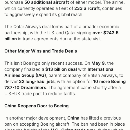
purchase
50 additional aircraft
of either model. The airline,
which currently operates a fleet of
233 aircraft
, continues
to aggressively expand its global reach.
The Qatar Airways deal forms part of a broader economic
partnership, with the U.S. and Qatar signing
over $243.5
billion
in trade agreements during the state visit.
Other Major Wins and Trade Deals
This isn’t Boeing’s only recent success. On
May 9
, the
company finalized a
$13 billion deal
with
International
Airlines Group (IAG)
, parent company of British Airways, to
deliver
32 long-haul jets
, with an option for
10 more Boeing
787-10 Dreamliners
. The agreement came shortly after a
U.S.-UK trade pact to reduce tariffs.
China Reopens Door to Boeing
In another major development,
China
has lifted a previous
ban on accepting Boeing aircraft. The ban had been in place