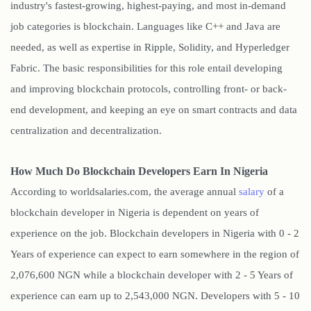
industry's fastest-growing, highest-paying, and most in-demand
job categories is blockchain. Languages like C++ and Java are
needed, as well as expertise in Ripple, Solidity, and Hyperledger
Fabric. The basic responsibilities for this role entail developing
and improving blockchain protocols, controlling front- or back-
end development, and keeping an eye on smart contracts and data
centralization and decentralization.
How Much Do Blockchain Developers Earn In Nigeria
According to worldsalaries.com, the average annual
salary
of a
blockchain developer in Nigeria is dependent on years of
experience on the job. Blockchain developers in Nigeria with 0 - 2
Years of experience can expect to earn somewhere in the region of
2,076,600 NGN while a blockchain developer with 2 - 5 Years of
experience can earn up to 2,543,000 NGN. Developers with 5 - 10