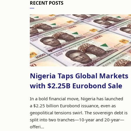
RECENT POSTS
Nigeria Taps Global Markets
with $2.25B Eurobond Sale
In a bold financial move, Nigeria has launched
a $2.25 billion Eurobond issuance, even as
geopolitical tensions swirl. The sovereign debt is
split into two tranches—10-year and 20-year—
offeri...