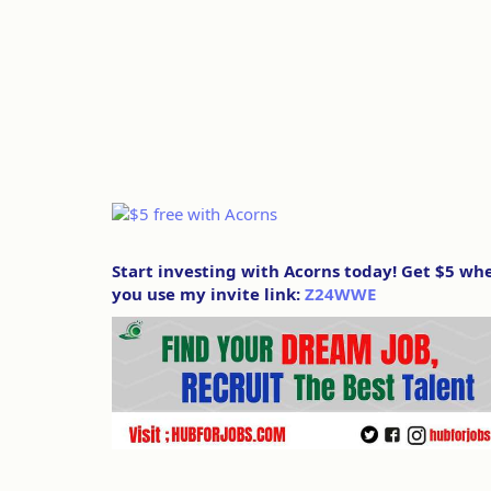
Start investing with Acorns today! Get $5 wh
you use my invite link:
Z24WWE