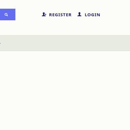
REGISTER
LOGIN