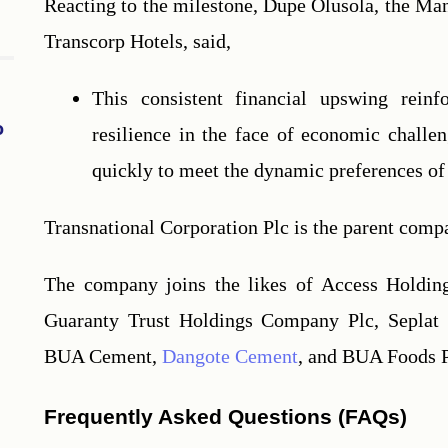
Reacting to the milestone, Dupe Olusola, the Man
Transcorp Hotels, said,
This consistent financial upswing reinf
o
resilience in the face of economic challe
quickly to meet the dynamic preferences of 
Transnational Corporation Plc is the parent comp
The company joins the likes of Access Holding
Guaranty Trust Holdings Company Plc, Seplat E
BUA Cement, 
Dangote Cement
, and BUA Foods Pl
Frequently Asked Questions (FAQs)