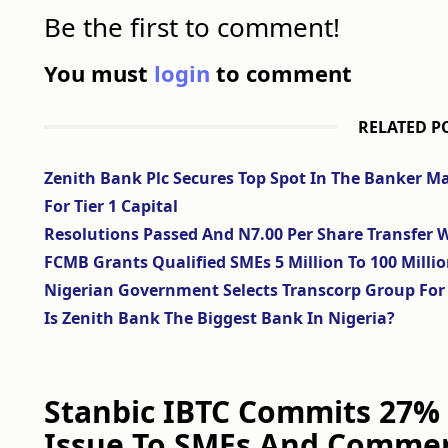
Be the first to comment!
You must
login
to comment
RELATED P
Zenith Bank Plc Secures Top Spot In The Banker M
For Tier 1 Capital
Resolutions Passed And N7.00 Per Share Transfer W
FCMB Grants Qualified SMEs 5 Million To 100 Milli
Nigerian Government Selects Transcorp Group For 
Is Zenith Bank The Biggest Bank In Nigeria?
Stanbic IBTC Commits 27% 
Issue To SMEs And Commer