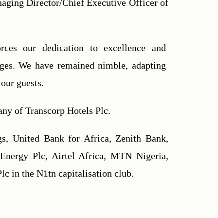
aging Director/Chief Executive Officer of 
orces our dedication to excellence and 
nges. We have remained nimble, adapting 
our guests.
any of Transcorp Hotels Plc.
s, United Bank for Africa, Zenith Bank, 
nergy Plc, Airtel Africa, MTN Nigeria, 
c in the N1tn capitalisation club.