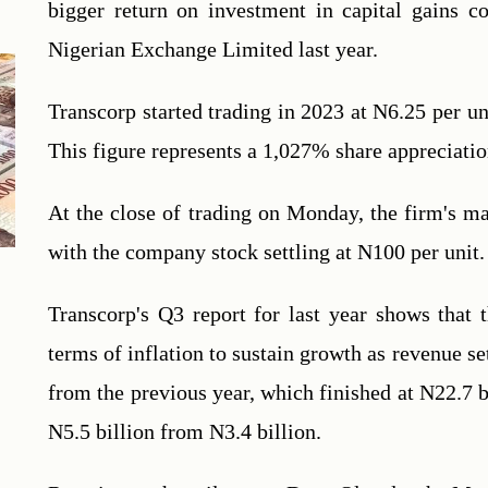
bigger return on investment in capital gains co
Nigerian Exchange Limited last year.
Transcorp started trading in 2023 at N6.25 per uni
This figure represents a 1,027% share appreciation
At the close of trading on Monday, the firm's mark
with the company stock settling at N100 per unit.
Transcorp's Q3 report for last year shows that t
terms of inflation to sustain growth as revenue se
from the previous year, which finished at N22.7 bi
N5.5 billion from N3.4 billion.