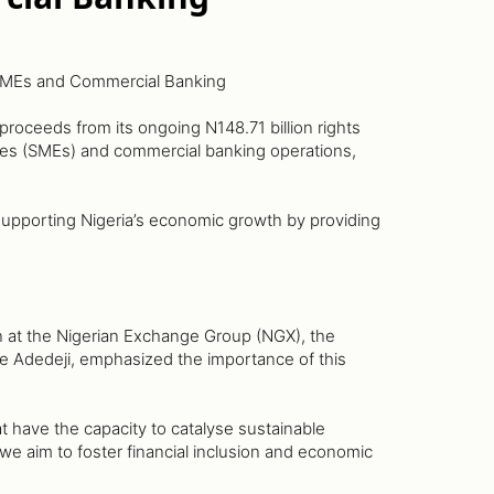
 SMEs and Commercial Banking
roceeds from its ongoing N148.71 billion rights
ises (SMEs) and commercial banking operations,
f supporting Nigeria’s economic growth by providing
n at the Nigerian Exchange Group (NGX), the
le Adedeji, emphasized the importance of this
t have the capacity to catalyse sustainable
 aim to foster financial inclusion and economic