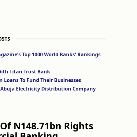
OSTS
agazine's Top 1000 World Banks' Rankings
ith Titan Trust Bank
on Loans To Fund Their Businesses
Abuja Electricity Distribution Company
Of N148.71bn Rights
cial Banking