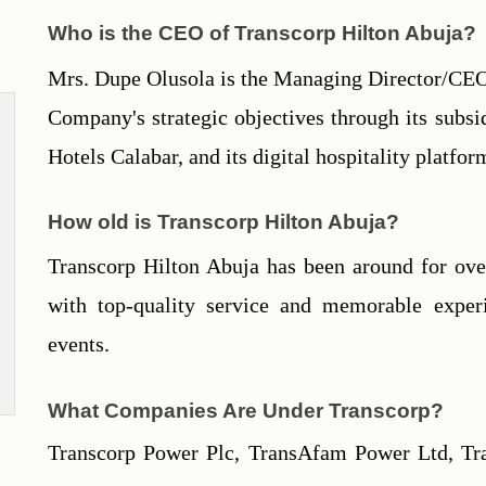
Who is the CEO of Transcorp Hilton Abuja?
Mrs. Dupe Olusola is the Managing Director/CEO 
Company's strategic objectives through its subsid
Hotels Calabar, and its digital hospitality platfo
How old is Transcorp Hilton Abuja?
Transcorp Hilton Abuja has been around for over
with top-quality service and memorable experi
events. 
What Companies Are Under Transcorp?
Transcorp Power Plc, TransAfam Power Ltd, Tra