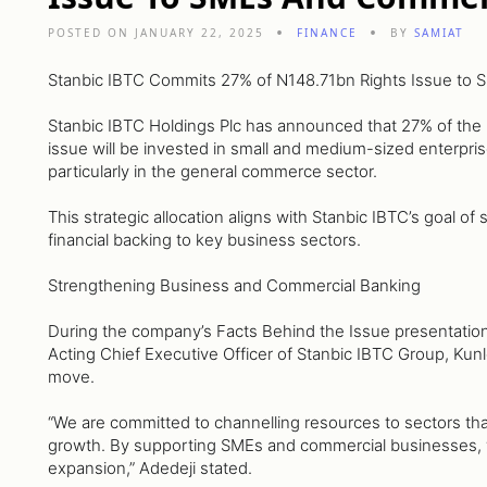
POSTED ON JANUARY 22, 2025
FINANCE
BY
SAMIAT
Stanbic IBTC Commits 27% of N148.71bn Rights Issue to
Stanbic IBTC Holdings Plc has announced that 27% of the p
issue will be invested in small and medium-sized enterpr
particularly in the general commerce sector.
This strategic allocation aligns with Stanbic IBTC’s goal o
financial backing to key business sectors.
Strengthening Business and Commercial Banking
During the company’s Facts Behind the Issue presentatio
Acting Chief Executive Officer of Stanbic IBTC Group, Kun
move.
“We are committed to channelling resources to sectors tha
growth. By supporting SMEs and commercial businesses, we
expansion,” Adedeji stated.