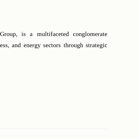
Group, is a multifaceted conglomerate 
ess, and energy sectors through strategic 