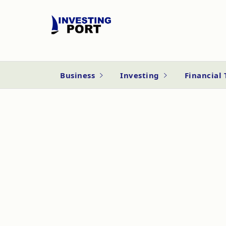
Business
Investing
Financial