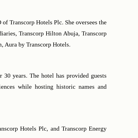
of Transcorp Hotels Plc. She oversees the 
iaries, Transcorp Hilton Abuja, Transcorp 
rm, Aura by Transcorp Hotels.
 30 years. The hotel has provided guests 
ences while hosting historic names and 
nscorp Hotels Plc, and Transcorp Energy 