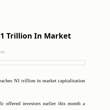
1 Trillion In Market
ADA
reaches N1 trillion in market capitalisation 
c offered investors earlier this month a 