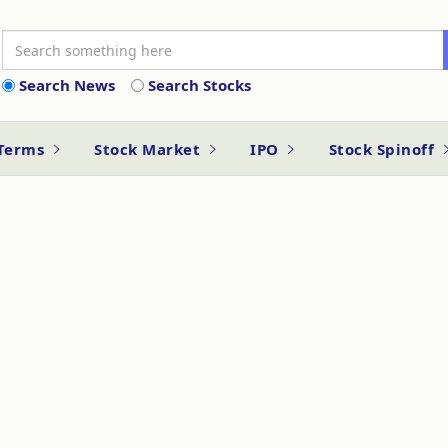
Search News
Search Stocks
 Terms
Stock Market
IPO
Stock Spinoff