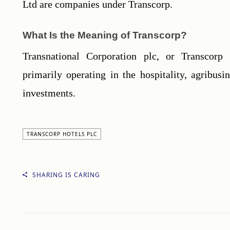
Ltd are companies under Transcorp.
What Is the Meaning of Transcorp?
Transnational Corporation plc, or Transcorp 
primarily operating in the hospitality, agribusin
investments.
TRANSCORP HOTELS PLC
SHARING IS CARING