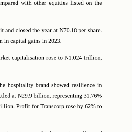
mpared with other equities listed on the 
t and closed the year at N70.18 per share. 
 in capital gains in 2023.
et capitalisation rose to N1.024 trillion, 
he hospitality brand showed resilience in 
ttled at N29.9 billion, representing 31.76% 
llion. Profit for Transcorp rose by 62% to 