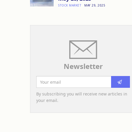
STOCK MARKET
MAY 29, 2025
Newsletter
By subscribing you will receive new articles in
your email.