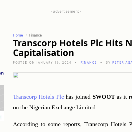
Home
Finance
Transcorp Hotels Plc Hits N
Capitalisation
POSTED ON JANUARY 16, 2024
FINANCE
BY
PETER AG
en
Transcorp Hotels Plc
 has joined 
SWOOT
 as it 
on the Nigerian Exchange Limited.
According to some reports, Transcorp Hotels Pl