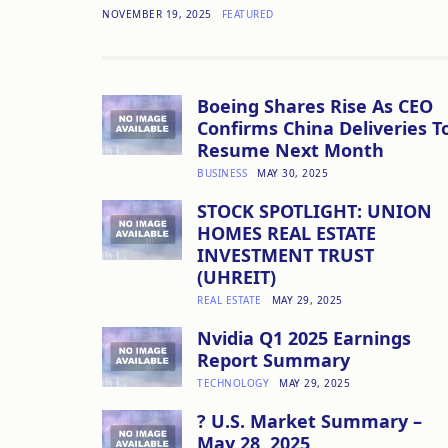
NOVEMBER 19, 2025
FEATURED
Boeing Shares Rise As CEO
Confirms China Deliveries T
Resume Next Month
BUSINESS
MAY 30, 2025
STOCK SPOTLIGHT: UNION
HOMES REAL ESTATE
INVESTMENT TRUST
(UHREIT)
REAL ESTATE
MAY 29, 2025
Nvidia Q1 2025 Earnings
Report Summary
TECHNOLOGY
MAY 29, 2025
? U.S. Market Summary –
May 28, 2025