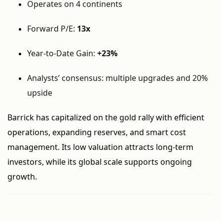
Operates on 4 continents
Forward P/E:
13x
Year-to-Date Gain:
+23%
Analysts’ consensus: multiple upgrades and 20%
upside
Barrick has capitalized on the gold rally with efficient
operations, expanding reserves, and smart cost
management. Its low valuation attracts long-term
investors, while its global scale supports ongoing
growth.