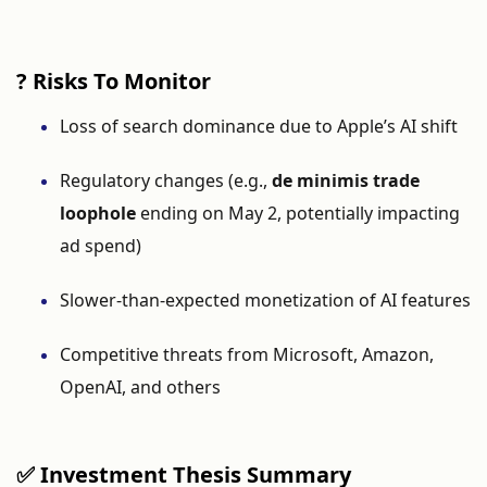
?
Risks
To
Monitor
Loss
of
search
dominance
due
to
Apple’s
AI
shift
Regulatory
changes (
e.
g.,
de
minimis
trade
loophole
ending
on
May
2,
potentially
impacting
ad
spend)
Slower-
than-
expected
monetization
of
AI
features
Competitive
threats
from
Microsoft,
Amazon,
OpenAI,
and
others
✅
Investment
Thesis
Summary