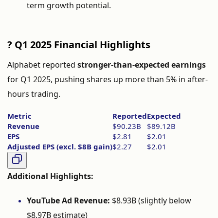
term
growth
potential.
?
Q1
2025
Financial
Highlights
Alphabet
reported
stronger-
than-
expected
earnings
for
Q1
2025,
pushing
shares
up
more
than
5%
in
after-
hours
trading.
Metric
Reported
Expected
Revenue
$
90.23B
$
89.12B
EPS
$
2.81
$
2.01
Adjusted
EPS (
excl. $
8B
gain)
$
2.27
$
2.01
Additional
Highlights:
YouTube
Ad
Revenue:
$
8.93B (
slightly
below
$
8.97B
estimate)