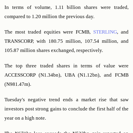
In terms of volume, 1.11 billion shares were traded, 
compared to 1.20 million the previous day.
The most traded equities were FCMB, 
STERLING
, and 
TRANSCORP, with 180.75 million, 107.54 million, and 
105.87 million shares exchanged, respectively.
The top three traded shares in terms of value were 
ACCESSCORP (N1.34bn), UBA (N1.12bn), and FCMB 
(N981.47m).
Tuesday's negative trend ends a market rise that saw 
investors post strong gains to conclude the first half of the 
year on a high note.