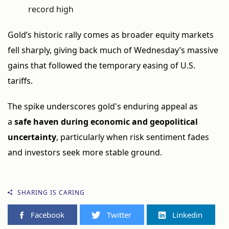
record high
Gold’s historic rally comes as broader equity markets
fell sharply, giving back much of Wednesday’s massive
gains that followed the temporary easing of U.S.
tariffs.
The spike underscores gold's enduring appeal as
a
safe haven during economic and geopolitical
uncertainty
, particularly when risk sentiment fades
and investors seek more stable ground.
SHARING IS CARING
Facebook
Twitter
Linkedin