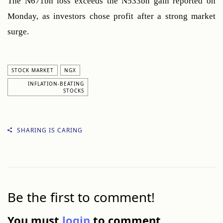
The N671bn loss exceeds the N533bn gain reported on 
Monday, as investors chose profit after a strong market 
surge.
STOCK MARKET
NGX
INFLATION-BEATING
STOCKS
SHARING IS CARING
Be the first to comment!
You must
login
to comment