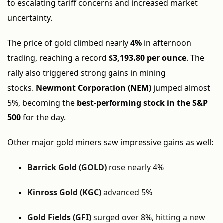
to escalating tariff concerns and increased market
uncertainty.
The price of gold climbed nearly
4%
in afternoon
trading, reaching a record
$3,193.80 per ounce
. The
rally also triggered strong gains in mining
stocks.
Newmont Corporation (NEM)
jumped almost
5%, becoming the
best-performing stock in the S&P
500
for the day.
Other major gold miners saw impressive gains as well:
Barrick Gold (GOLD)
rose nearly 4%
Kinross Gold (KGC)
advanced 5%
Gold Fields (GFI)
surged over 8%, hitting a new