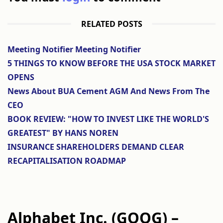
RELATED POSTS
Meeting Notifier Meeting Notifier
5 THINGS TO KNOW BEFORE THE USA STOCK MARKET
OPENS
News About BUA Cement AGM And News From The
CEO
BOOK REVIEW: "HOW TO INVEST LIKE THE WORLD'S
GREATEST" BY HANS NOREN
INSURANCE SHAREHOLDERS DEMAND CLEAR
RECAPITALISATION ROADMAP
Alphabet Inc. (GOOG) –