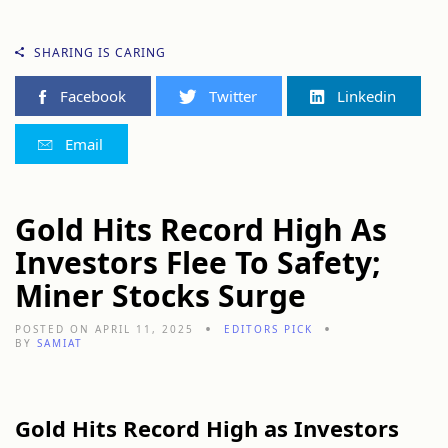
SHARING IS CARING
Facebook
Twitter
Linkedin
Email
Gold Hits Record High As
Investors Flee To Safety;
Miner Stocks Surge
POSTED ON APRIL 11, 2025
EDITORS PICK
BY
SAMIAT
Gold Hits Record High as Investors