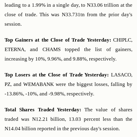
leading to a 1.99% in a single day, to N33.06 trillion at the 
close of trade. This was N33.731tn from the prior day's 
session.
Top Gainers at the Close of Trade Yesterday: 
CHIPLC, 
ETERNA, and CHAMS topped the list of gainers, 
increasing by 10%, 9.96%, and 9.88%, respectively.
Top Losers at the Close of Trade Yesterday:
 LASACO, 
PZ, and WEMABANK were the biggest losses, falling by 
-13.86%, -10%, and -9.98%, respectively.
Total Shares Traded Yesterday:
 The value of shares 
traded was N12.21 billion, 13.03 percent less than the 
N14.04 billion reported in the previous day's session.