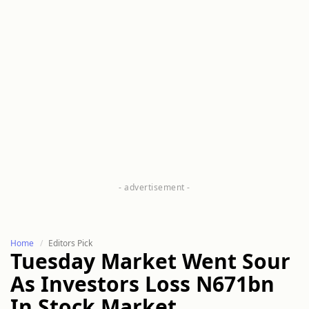
Home
Editors Pick
Tuesday Market Went Sour
As Investors Loss N671bn
In Stock Market