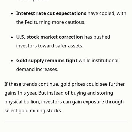
Interest rate cut expectations
have cooled, with
the Fed turning more cautious.
U.S. stock market correction
has pushed
investors toward safer assets.
Gold supply remains tight
while institutional
demand increases.
If these trends continue, gold prices could see further
gains this year. But instead of buying and storing
physical bullion, investors can gain exposure through
select gold mining stocks.