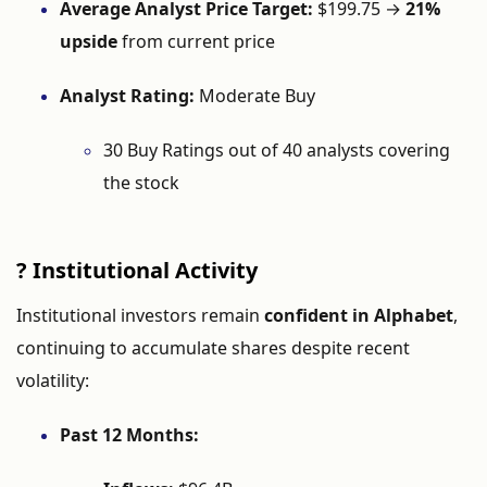
Average
Analyst
Price
Target:
$
199.75 →
21%
upside
from
current
price
Analyst
Rating:
Moderate
Buy
30
Buy
Ratings
out
of
40
analysts
covering
the
stock
?
Institutional
Activity
Institutional
investors
remain
confident
in
Alphabet
,
continuing
to
accumulate
shares
despite
recent
volatility:
Past
12
Months: