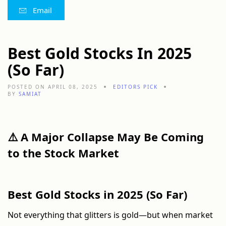
Email
Best Gold Stocks In 2025
(So Far)
POSTED ON APRIL 08, 2025
EDITORS PICK
BY
SAMIAT
⚠️ A Major Collapse May Be Coming
to the Stock Market
Best Gold Stocks in 2025 (So Far)
Not everything that glitters is gold—but when market