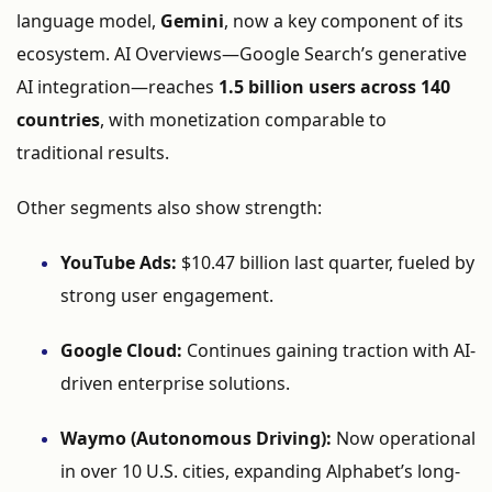
language
model,
Gemini
,
now
a
key
component
of
its
ecosystem.
AI
Overviews—
Google
Search’s
generative
AI
integration—
reaches
1.5
billion
users
across
140
countries
,
with
monetization
comparable
to
traditional
results.
Other
segments
also
show
strength:
YouTube
Ads:
$
10.47
billion
last
quarter,
fueled
by
strong
user
engagement.
Google
Cloud:
Continues
gaining
traction
with
AI-
driven
enterprise
solutions.
Waymo (
Autonomous
Driving):
Now
operational
in
over
10
U.
S.
cities,
expanding
Alphabet’s
long-