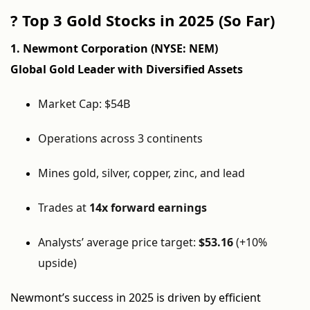
?
Top 3 Gold Stocks in 2025 (So Far)
1. Newmont Corporation (NYSE: NEM)
Global Gold Leader with Diversified Assets
Market Cap: $54B
Operations across 3 continents
Mines gold, silver, copper, zinc, and lead
Trades at
14x forward earnings
Analysts’ average price target:
$53.16
(+10%
upside)
Newmont’s success in 2025 is driven by efficient