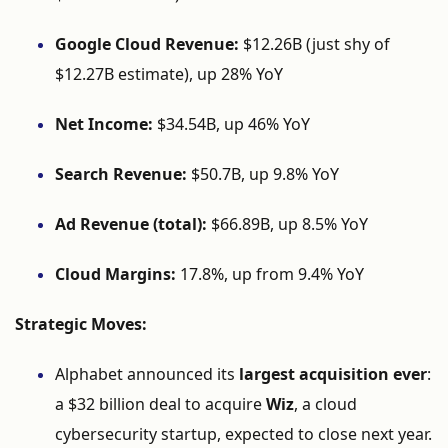
Google
Cloud
Revenue:
$
12.26B (
just
shy
of
$
12.27B
estimate),
up
28%
YoY
Net
Income:
$
34.54B,
up
46%
YoY
Search
Revenue:
$
50.7B,
up
9.8%
YoY
Ad
Revenue (
total):
$
66.89B,
up
8.5%
YoY
Cloud
Margins:
17.8%,
up
from
9.4%
YoY
Strategic
Moves:
Alphabet
announced
its
largest
acquisition
ever
:
a $
32
billion
deal
to
acquire
Wiz
,
a
cloud
cybersecurity
startup,
expected
to
close
next
year.