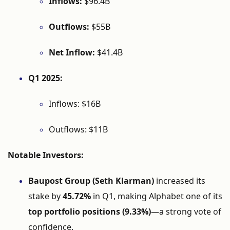
Inflows:
$
96.4B
Outflows:
$
55B
Net
Inflow:
$
41.4B
Q1
2025:
Inflows: $
16B
Outflows: $
11B
Notable
Investors:
Baupost
Group (
Seth
Klarman)
increased
its
stake
by
45.72%
in
Q1,
making
Alphabet
one
of
its
top
portfolio
positions (
9.33%)
—
a
strong
vote
of
confidence.