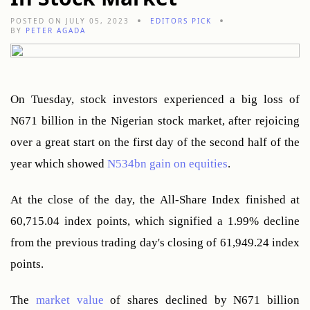
POSTED ON JULY 05, 2023
EDITORS PICK
BY
PETER AGADA
On Tuesday, stock investors experienced a big loss of 
N671 billion in the Nigerian stock market, after rejoicing 
over a great start on the first day of the second half of the 
year which showed 
N534bn gain on equities
.
At the close of the day, the All-Share Index finished at 
60,715.04 index points, which signified a 1.99% decline 
from the previous trading day's closing of 61,949.24 index 
points.
The 
market value
 of shares declined by N671 billion 