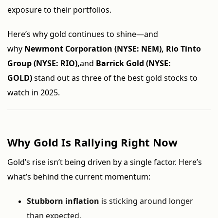
exposure to their portfolios.
Here’s why gold continues to shine—and
why
Newmont Corporation (NYSE: NEM), Rio Tinto
Group (NYSE: RIO),
and
Barrick Gold (NYSE:
GOLD)
stand out as three of the best gold stocks to
watch in 2025.
Why Gold Is Rallying Right Now
Gold’s rise isn’t being driven by a single factor. Here’s
what’s behind the current momentum:
Stubborn inflation
is sticking around longer
than expected.