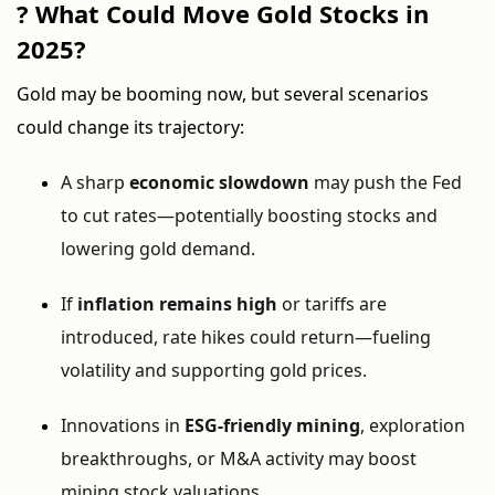
? What Could Move Gold Stocks in
2025?
Gold may be booming now, but several scenarios
could change its trajectory:
A sharp
economic slowdown
may push the Fed
to cut rates—potentially boosting stocks and
lowering gold demand.
If
inflation remains high
or tariffs are
introduced, rate hikes could return—fueling
volatility and supporting gold prices.
Innovations in
ESG-friendly mining
, exploration
breakthroughs, or M&A activity may boost
mining stock valuations.