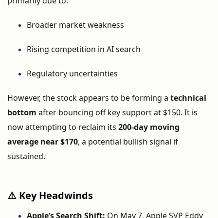
primarily
due
to:
Broader
market
weakness
Rising
competition
in
AI
search
Regulatory
uncertainties
However,
the
stock
appears
to
be
forming
a
technical
bottom
after
bouncing
off
key
support
at $
150.
It
is
now
attempting
to
reclaim
its
200-
day
moving
average
near $
170
,
a
potential
bullish
signal
if
sustained.
⚠️
Key
Headwinds
Apple’s
Search
Shift:
On
May
7,
Apple
SVP
Eddy