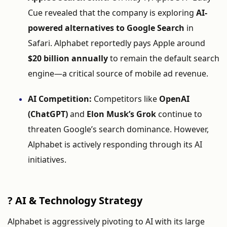
Cue
revealed
that
the
company
is
exploring
AI-
powered
alternatives
to
Google
Search
in
Safari.
Alphabet
reportedly
pays
Apple
around
$
20
billion
annually
to
remain
the
default
search
engine—
a
critical
source
of
mobile
ad
revenue.
AI
Competition:
Competitors
like
OpenAI
(
ChatGPT)
and
Elon
Musk’s
Grok
continue
to
threaten
Google’s
search
dominance.
However,
Alphabet
is
actively
responding
through
its
AI
initiatives.
?
AI &
Technology
Strategy
Alphabet
is
aggressively
pivoting
to
AI
with
its
large