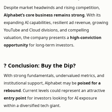
Despite
market
headwinds
and
rising
competition,
Alphabet’s
core
business
remains
strong
.
With
its
expanding
AI
capabilities,
resilient
ad
revenue,
growing
YouTube
and
Cloud
divisions,
and
compelling
valuation,
the
company
presents
a
high-
conviction
opportunity
for
long-
term
investors.
?
Conclusion:
Buy
the
Dip?
With
strong
fundamentals,
undervalued
metrics,
and
institutional
support,
Alphabet
may
be
poised
for
a
rebound
.
Current
levels
could
represent
an
attractive
entry
point
for
investors
looking
for
AI
exposure
within
a
diversified
tech
giant.