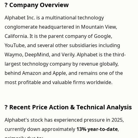
?
Company
Overview
Alphabet
Inc.
is
a
multinational
technology
conglomerate
headquartered
in
Mountain
View,
California.
It
is
the
parent
company
of
Google,
YouTube,
and
several
other
subsidiaries
including
Waymo,
DeepMind,
and
Verily.
Alphabet
is
the
third-
largest
technology
company
by
revenue
globally,
behind
Amazon
and
Apple,
and
remains
one
of
the
most
profitable
and
valuable
firms
worldwide.
?
Recent
Price
Action &
Technical
Analysis
Alphabet's
stock
has
experienced
pressure
in
2025,
currently
down
approximately
13%
year-
to-
date
,