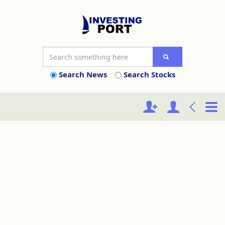
Search News
Search Stocks