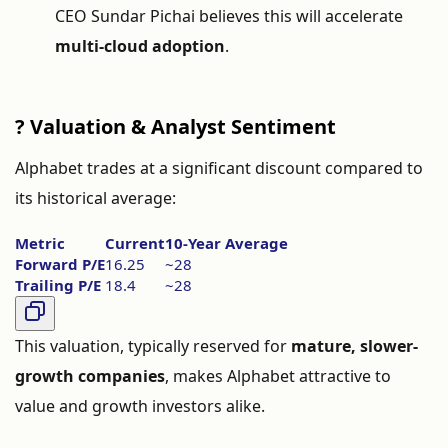
CEO
Sundar
Pichai
believes
this
will
accelerate
multi-
cloud
adoption
.
?
Valuation &
Analyst
Sentiment
Alphabet
trades
at
a
significant
discount
compared
to
its
historical
average:
Metric
Current
10-
Year
Average
Forward
P/
E
16.25
~
28
Trailing
P/
E
18.4
~
28
This
valuation,
typically
reserved
for
mature,
slower-
growth
companies
,
makes
Alphabet
attractive
to
value
and
growth
investors
alike.