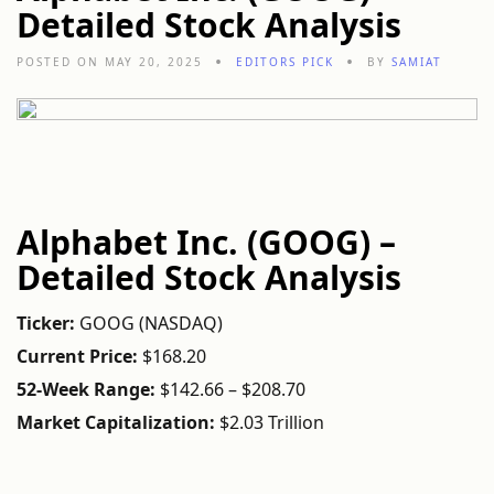
Detailed Stock Analysis
POSTED ON MAY 20, 2025
EDITORS PICK
BY
SAMIAT
Alphabet
Inc. (
GOOG) –
Detailed
Stock
Analysis
Ticker:
GOOG (
NASDAQ)
Current
Price:
$
168.20
52-
Week
Range:
$
142.66 – $
208.70
Market
Capitalization:
$
2.03
Trillion