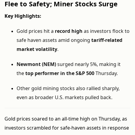
Flee to Safety; Miner Stocks Surge
Key Highlights:
Gold prices hit a
record high
as investors flock to
safe haven assets amid ongoing
tariff-related
market volatility
.
Newmont (NEM)
surged nearly 5%, making it
the
top performer in the S&P 500
Thursday.
Other gold mining stocks also rallied sharply,
even as broader U.S. markets pulled back.
Gold prices soared to an all-time high on Thursday, as
investors scrambled for safe-haven assets in response