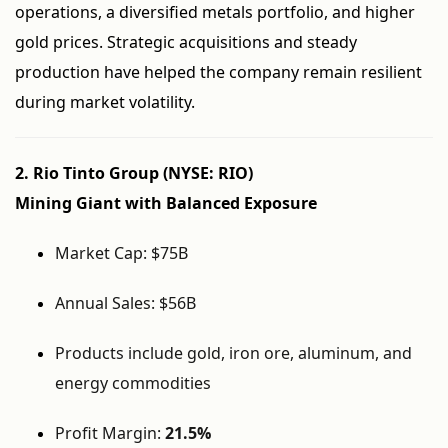
operations, a diversified metals portfolio, and higher
gold prices. Strategic acquisitions and steady
production have helped the company remain resilient
during market volatility.
2. Rio Tinto Group (NYSE: RIO)
Mining Giant with Balanced Exposure
Market Cap: $75B
Annual Sales: $56B
Products include gold, iron ore, aluminum, and
energy commodities
Profit Margin:
21.5%