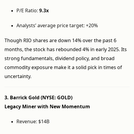
P/E Ratio:
9.3x
Analysts’ average price target: +20%
Though RIO shares are down 14% over the past 6
months, the stock has rebounded 4% in early 2025. Its
strong fundamentals, dividend policy, and broad
commodity exposure make it a solid pick in times of
uncertainty.
3. Barrick Gold (NYSE: GOLD)
Legacy Miner with New Momentum
Revenue: $14B