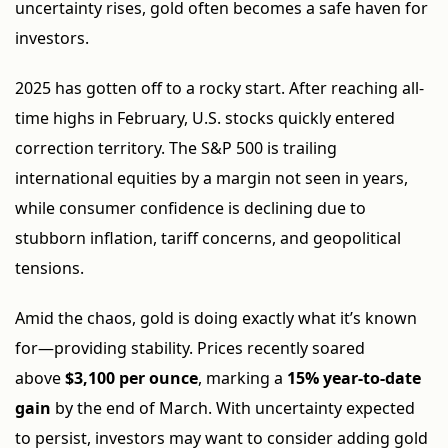
uncertainty rises, gold often becomes a safe haven for
investors.
2025 has gotten off to a rocky start. After reaching all-
time highs in February, U.S. stocks quickly entered
correction territory. The S&P 500 is trailing
international equities by a margin not seen in years,
while consumer confidence is declining due to
stubborn inflation, tariff concerns, and geopolitical
tensions.
Amid the chaos, gold is doing exactly what it’s known
for—providing stability. Prices recently soared
above
$3,100 per ounce
, marking a
15% year-to-date
gain
by the end of March. With uncertainty expected
to persist, investors may want to consider adding gold