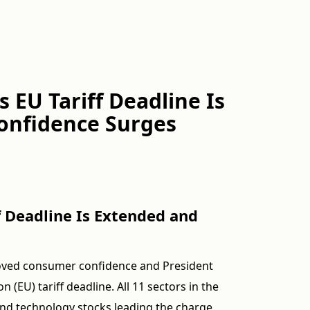
s EU Tariff Deadline Is
onfidence Surges
ff Deadline Is Extended and
roved consumer confidence and President
(EU) tariff deadline. All 11 sectors in the
nd technology stocks leading the charge.