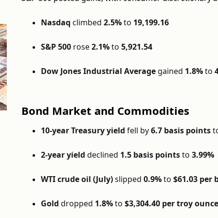
Nasdaq
climbed
2.5%
to
19,199.16
S&P 500
rose
2.1%
to
5,921.54
Dow Jones Industrial Average
gained
1.8%
to
Bond Market and Commodities
10-year Treasury yield
fell by
6.7 basis points
t
2-year yield
declined
1.5 basis points
to
3.99%
WTI crude oil (July)
slipped
0.9%
to
$61.03 per 
Gold
dropped
1.8%
to
$3,304.40 per troy ounc