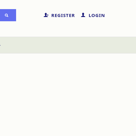
REGISTER
LOGIN