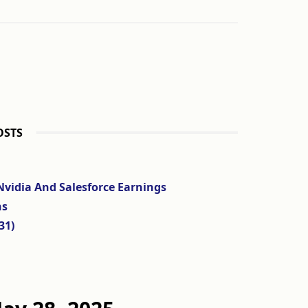
OSTS
Nvidia And Salesforce Earnings
ns
31)