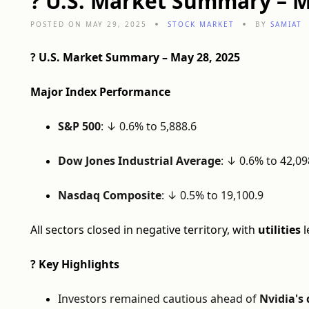
? U.S. Market Summary – M
POSTED ON MAY 29, 2025
STOCK MARKET
BY
SAMIAT
? U.S. Market Summary – May 28, 2025
Major Index Performance
S&P 500
: ↓ 0.6% to 5,888.6
Dow Jones Industrial Average
: ↓ 0.6% to 42,09
Nasdaq Composite
: ↓ 0.5% to 19,100.9
All sectors closed in negative territory, with
utilities
l
? Key Highlights
Investors remained cautious ahead of
Nvidia's