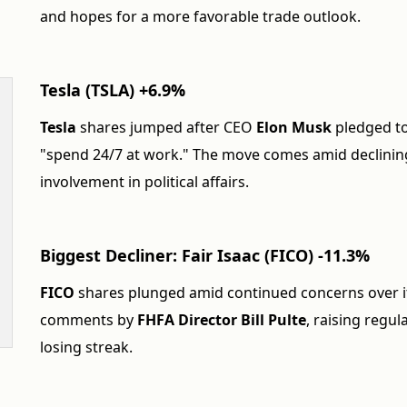
and hopes for a more favorable trade outlook.
Tesla (TSLA) +6.9%
Tesla
shares jumped after CEO
Elon Musk
pledged to
"spend 24/7 at work." The move comes amid declinin
involvement in political affairs.
Biggest Decliner: Fair Isaac (FICO) -11.3%
FICO
shares plunged amid continued concerns over it
comments by
FHFA Director Bill Pulte
, raising regu
losing streak.