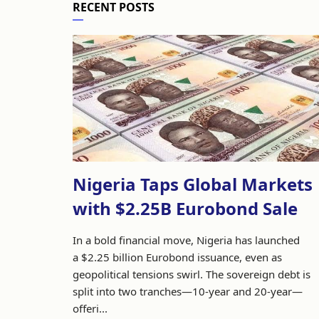
RECENT POSTS
Nigeria Taps Global Markets
with $2.25B Eurobond Sale
In a bold financial move, Nigeria has launched
a $2.25 billion Eurobond issuance, even as
geopolitical tensions swirl. The sovereign debt is
split into two tranches—10-year and 20-year—
offeri...