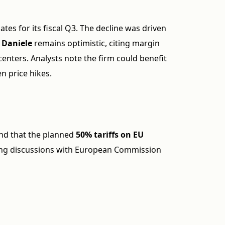
tes for its fiscal Q3. The decline was driven
 Daniele
remains optimistic, citing margin
enters. Analysts note the firm could benefit
en price hikes.
d that the planned
50% tariffs on EU
wing discussions with European Commission