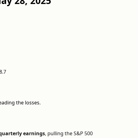
ay 28, 2025
8.7
eading the losses.
 quarterly earnings
, pulling the S&P 500