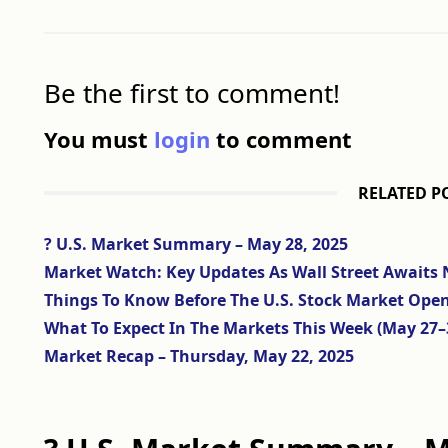
Be the first to comment!
You must
login
to comment
RELATED P
? U.S. Market Summary – May 28, 2025
Market Watch: Key Updates As Wall Street Awaits 
Things To Know Before The U.S. Stock Market Ope
What To Expect In The Markets This Week (May 27–
Market Recap – Thursday, May 22, 2025