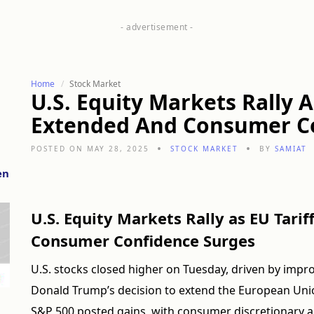
Home
Stock Market
U.S. Equity Markets Rally A
Extended And Consumer C
POSTED ON MAY 28, 2025
STOCK MARKET
BY
SAMIAT
en
U.S. Equity Markets Rally as EU Tari
Consumer Confidence Surges
U.S. stocks closed higher on Tuesday, driven by imp
Donald Trump’s decision to extend the European Union 
S&P 500 posted gains, with consumer discretionary a