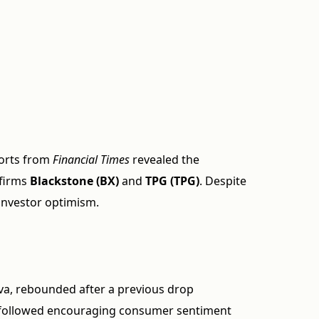
orts from
Financial Times
revealed the
 firms
Blackstone (BX)
and
TPG (TPG)
. Despite
 investor optimism.
va, rebounded after a previous drop
in followed encouraging consumer sentiment