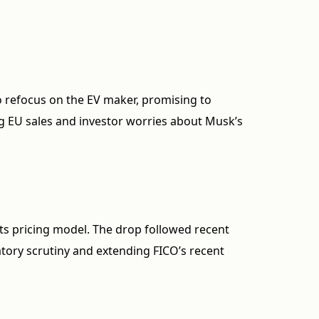
 refocus on the EV maker, promising to
g EU sales and investor worries about Musk’s
s pricing model. The drop followed recent
latory scrutiny and extending FICO’s recent