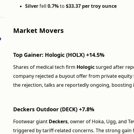
Silver
fell
0.7%
to
$33.37 per troy ounce
Market Movers
o
Top Gainer: Hologic (HOLX) +14.5%
Shares of medical tech firm
Hologic
surged after rep
company rejected a buyout offer from private equity
the rejection, talks are reportedly ongoing, boosting
Deckers Outdoor (DECK) +7.8%
Footwear giant
Deckers
, owner of Hoka, Ugg, and Te
triggered by tariff-related concerns. The strong ga