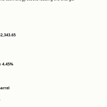
42,343.65
o
4.45%
barrel
e