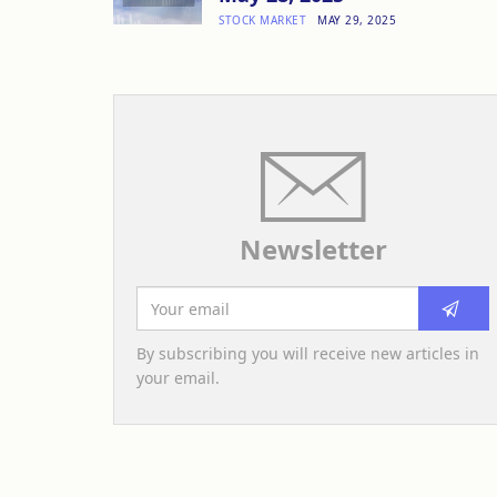
STOCK MARKET
MAY 29, 2025
Newsletter
By subscribing you will receive new articles in
your email.