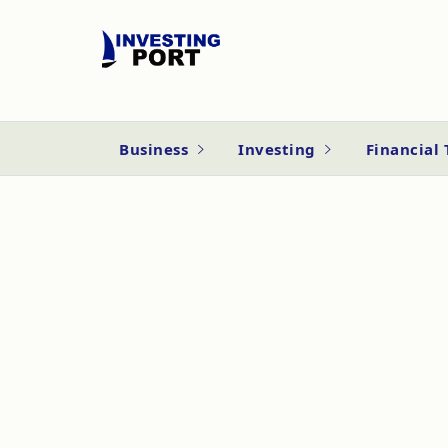
Business
Investing
Financial