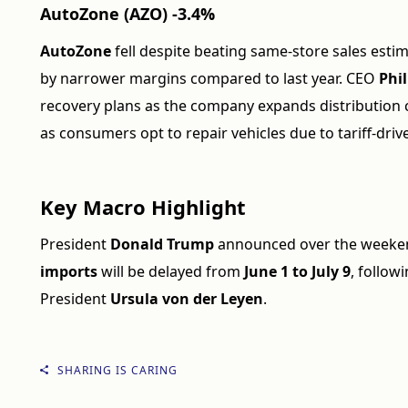
AutoZone (AZO) -3.4%
AutoZone
fell despite beating same-store sales estima
by narrower margins compared to last year. CEO
Phil
recovery plans as the company expands distribution c
as consumers opt to repair vehicles due to tariff-driv
Key Macro Highlight
President
Donald Trump
announced over the weeken
imports
will be delayed from
June 1 to July 9
, follo
President
Ursula von der Leyen
.
SHARING IS CARING