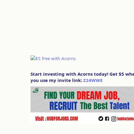
Start investing with Acorns today! Get $5 wh
you use my invite link:
Z24WWE