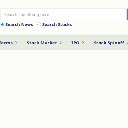
Search News
Search Stocks
 Terms
Stock Market
IPO
Stock Spinoff