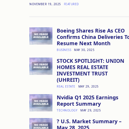
NOVEMBER 19, 2025
FEATURED
Boeing Shares Rise As CEO
Confirms China Deliveries T
Resume Next Month
BUSINESS
MAY 30, 2025
STOCK SPOTLIGHT: UNION
HOMES REAL ESTATE
INVESTMENT TRUST
(UHREIT)
REAL ESTATE
MAY 29, 2025
Nvidia Q1 2025 Earnings
Report Summary
TECHNOLOGY
MAY 29, 2025
? U.S. Market Summary –
May 28, 2025