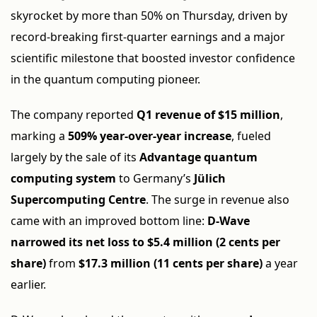
skyrocket by more than 50% on Thursday, driven by
record-breaking first-quarter earnings and a major
scientific milestone that boosted investor confidence
in the quantum computing pioneer.
The company reported
Q1 revenue of $15 million
,
marking a
509% year-over-year increase
, fueled
largely by the sale of its
Advantage quantum
computing system
to Germany’s
Jülich
Supercomputing Centre
. The surge in revenue also
came with an improved bottom line:
D-Wave
narrowed its net loss to $5.4 million (2 cents per
share)
from
$17.3 million (11 cents per share)
a year
earlier.