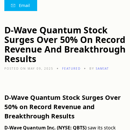
Email
D-Wave Quantum Stock
Surges Over 50% On Record
Revenue And Breakthrough
Results
POSTED ON MAY 09, 2025
FEATURED
BY
SAMIAT
D-Wave Quantum Stock Surges Over
50% on Record Revenue and
Breakthrough Results
D-Wave Quantum Inc. (NYSE: QBTS)
saw its stock