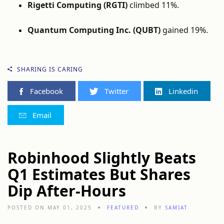
Rigetti Computing (RGTI)
climbed 11%.
Quantum Computing Inc. (QUBT)
gained 19%.
SHARING IS CARING
Facebook
Twitter
Linkedin
Email
Robinhood Slightly Beats
Q1 Estimates But Shares
Dip After-Hours
POSTED ON MAY 01, 2025
FEATURED
BY
SAMIAT