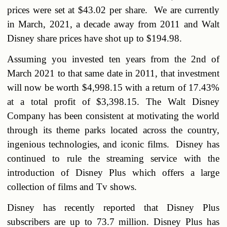
prices were set at $43.02 per share. We are currently
in March, 2021, a decade away from 2011 and Walt
Disney share prices have shot up to $194.98.
Assuming you invested ten years from the 2nd of
March 2021 to that same date in 2011, that investment
will now be worth $4,998.15 with a return of 17.43%
at a total profit of $3,398.15. The Walt Disney
Company has been consistent at motivating the world
through its theme parks located across the country,
ingenious technologies, and iconic films. Disney has
continued to rule the streaming service with the
introduction of Disney Plus which offers a large
collection of films and Tv shows.
Disney has recently reported that Disney Plus
subscribers are up to 73.7 million. Disney Plus has