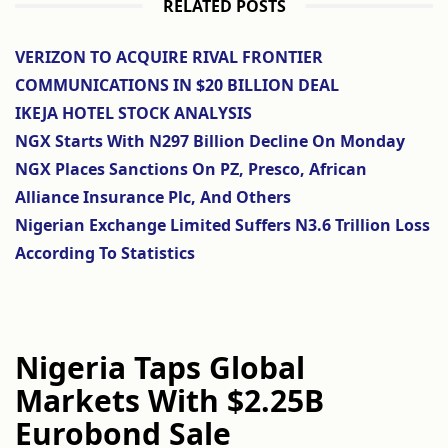
RELATED POSTS
VERIZON TO ACQUIRE RIVAL FRONTIER
COMMUNICATIONS IN $20 BILLION DEAL
IKEJA HOTEL STOCK ANALYSIS
NGX Starts With N297 Billion Decline On Monday
NGX Places Sanctions On PZ, Presco, African
Alliance Insurance Plc, And Others
Nigerian Exchange Limited Suffers N3.6 Trillion Loss
According To Statistics
Nigeria Taps Global
Markets With $2.25B
Eurobond Sale