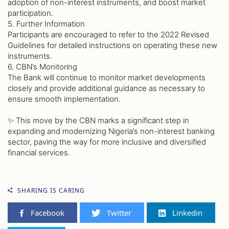
adoption of non-interest instruments, and boost market
participation.
5. Further Information
Participants are encouraged to refer to the 2022 Revised
Guidelines for detailed instructions on operating these new
instruments.
6. CBN’s Monitoring
The Bank will continue to monitor market developments
closely and provide additional guidance as necessary to
ensure smooth implementation.
✨ This move by the CBN marks a significant step in
expanding and modernizing Nigeria’s non-interest banking
sector, paving the way for more inclusive and diversified
financial services.
SHARING IS CARING
Facebook
Twitter
Linkedin