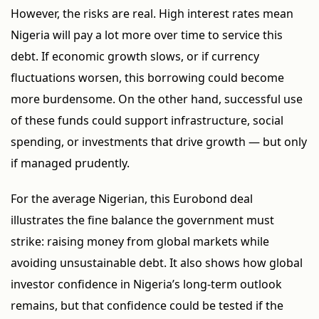
However, the risks are real. High interest rates mean
Nigeria will pay a lot more over time to service this
debt. If economic growth slows, or if currency
fluctuations worsen, this borrowing could become
more burdensome. On the other hand, successful use
of these funds could support infrastructure, social
spending, or investments that drive growth — but only
if managed prudently.
For the average Nigerian, this Eurobond deal
illustrates the fine balance the government must
strike: raising money from global markets while
avoiding unsustainable debt. It also shows how global
investor confidence in Nigeria’s long-term outlook
remains, but that confidence could be tested if the