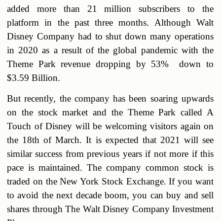
added more than 21 million subscribers to the
platform in the past three months. Although Walt
Disney Company had to shut down many operations
in 2020 as a result of the global pandemic with the
Theme Park revenue dropping by 53% down to
$3.59 Billion.
But recently, the company has been soaring upwards
on the stock market and the Theme Park called A
Touch of Disney will be welcoming visitors again on
the 18th of March. It is expected that 2021 will see
similar success from previous years if not more if this
pace is maintained. The company common stock is
traded on the New York Stock Exchange. If you want
to avoid the next decade boom, you can buy and sell
shares through The Walt Disney Company Investment