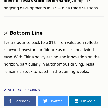
driver of Tesla’s stock performance
, alongside
ongoing developments in U.S.-China trade relations.
✅ Bottom Line
Tesla's bounce back to a $1 trillion valuation reflects
renewed investor confidence as macro headwinds
ease. With China policy easing and innovation on the
horizon, particularly in autonomous driving, Tesla
remains a stock to watch in the coming weeks.
SHARING IS CARING
Facebook
Twitter
Linkedin