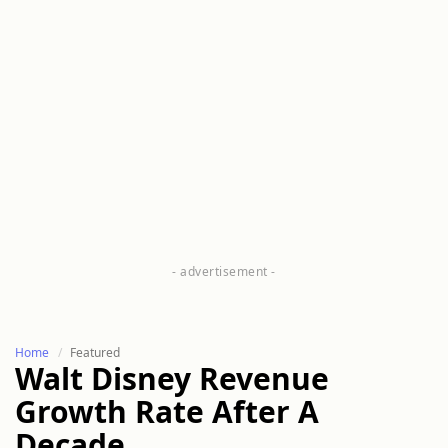
Home
Featured
Walt Disney Revenue
Growth Rate After A
Decade