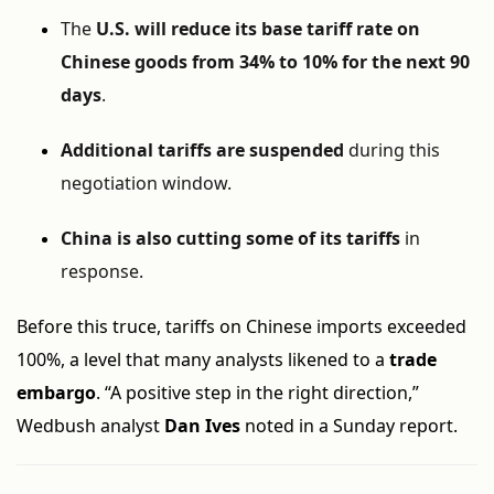
The
U.S. will reduce its base tariff rate on
Chinese goods from 34% to 10% for the next 90
days
.
Additional tariffs are suspended
during this
negotiation window.
China is also cutting some of its tariffs
in
response.
Before this truce, tariffs on Chinese imports exceeded
100%, a level that many analysts likened to a
trade
embargo
. “A positive step in the right direction,”
Wedbush analyst
Dan Ives
noted in a Sunday report.