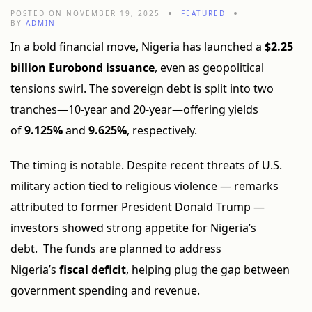
POSTED ON NOVEMBER 19, 2025
FEATURED
BY
ADMIN
In a bold financial move, Nigeria has launched a
$2.25
billion Eurobond issuance
, even as geopolitical
tensions swirl. The sovereign debt is split into two
tranches—10-year and 20-year—offering yields
of
9.125%
and
9.625%
, respectively.
The timing is notable. Despite recent threats of U.S.
military action tied to religious violence — remarks
attributed to former President Donald Trump —
investors showed strong appetite for Nigeria’s
debt. The funds are planned to address
Nigeria’s
fiscal deficit
, helping plug the gap between
government spending and revenue.