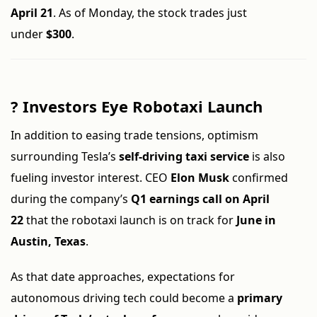
April 21
. As of Monday, the stock trades just
under
$300
.
?
Investors Eye Robotaxi Launch
In addition to easing trade tensions, optimism
surrounding Tesla’s
self-driving taxi service
is also
fueling investor interest. CEO
Elon Musk
confirmed
during the company’s
Q1 earnings call on April
22
that the robotaxi launch is on track for
June in
Austin, Texas
.
As that date approaches, expectations for
autonomous driving tech could become a
primary