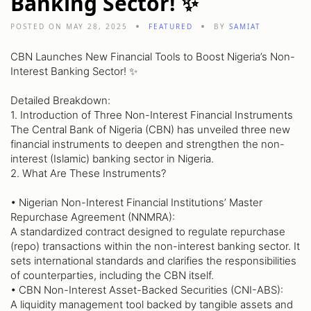
Banking Sector! ✨
POSTED ON MAY 28, 2025
FEATURED
BY
SAMIAT
CBN Launches New Financial Tools to Boost Nigeria’s Non-
Interest Banking Sector! ✨
Detailed Breakdown:
1. Introduction of Three Non-Interest Financial Instruments
The Central Bank of Nigeria (CBN) has unveiled three new
financial instruments to deepen and strengthen the non-
interest (Islamic) banking sector in Nigeria.
2. What Are These Instruments?
• Nigerian Non-Interest Financial Institutions’ Master
Repurchase Agreement (NNMRA):
A standardized contract designed to regulate repurchase
(repo) transactions within the non-interest banking sector. It
sets international standards and clarifies the responsibilities
of counterparties, including the CBN itself.
• CBN Non-Interest Asset-Backed Securities (CNI-ABS):
A liquidity management tool backed by tangible assets and