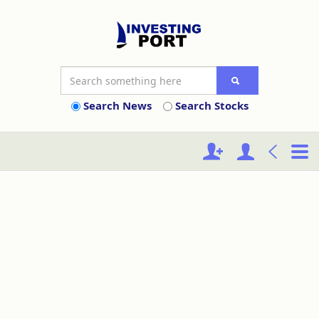
Search News
Search Stocks