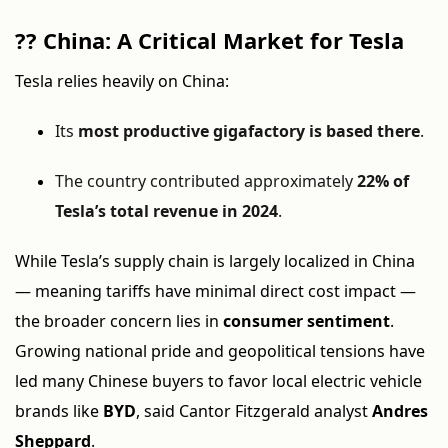
??
China: A Critical Market for Tesla
Tesla relies heavily on China:
Its
most productive gigafactory is based there
.
The country contributed approximately
22% of
Tesla’s total revenue in 2024
.
While Tesla’s supply chain is largely localized in China
— meaning tariffs have minimal direct cost impact —
the broader concern lies in
consumer sentiment
.
Growing national pride and geopolitical tensions have
led many Chinese buyers to favor local electric vehicle
brands like
BYD
, said Cantor Fitzgerald analyst
Andres
Sheppard
.