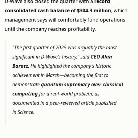
D-Wave also closed the quarter with a
record
consolidated cash balance of $304.3 million
, which
management says will comfortably fund operations
until the company reaches profitability.
“The first quarter of 2025 was arguably the most
significant in D-Wave’s history,” said
CEO Alan
Baratz
. He highlighted the company’s historic
achievement in March—becoming the first to
demonstrate
quantum supremacy over classical
computing
for a real-world problem, as
documented in a peer-reviewed article published
in
Science
.