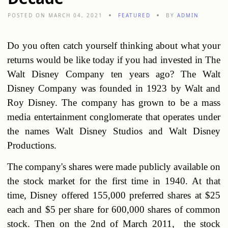
POSTED ON MARCH 04, 2021
FEATURED
BY
ADMIN
Do you often catch yourself thinking about what your
returns would be like today if you had invested in The
Walt Disney Company ten years ago? The Walt
Disney Company was founded in 1923 by Walt and
Roy Disney. The company has grown to be a mass
media entertainment conglomerate that operates under
the names Walt Disney Studios and Walt Disney
Productions.
The company's shares were made publicly available on
the stock market for the first time in 1940. At that
time, Disney offered 155,000 preferred shares at $25
each and $5 per share for 600,000 shares of common
stock. Then on the 2nd of March 2011, the stock