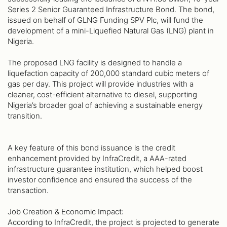
Series 2 Senior Guaranteed Infrastructure Bond. The bond,
issued on behalf of GLNG Funding SPV Plc, will fund the
development of a mini-Liquefied Natural Gas (LNG) plant in
Nigeria.
The proposed LNG facility is designed to handle a
liquefaction capacity of 200,000 standard cubic meters of
gas per day. This project will provide industries with a
cleaner, cost-efficient alternative to diesel, supporting
Nigeria’s broader goal of achieving a sustainable energy
transition.
A key feature of this bond issuance is the credit
enhancement provided by InfraCredit, a AAA-rated
infrastructure guarantee institution, which helped boost
investor confidence and ensured the success of the
transaction.
Job Creation & Economic Impact:
According to InfraCredit, the project is projected to generate