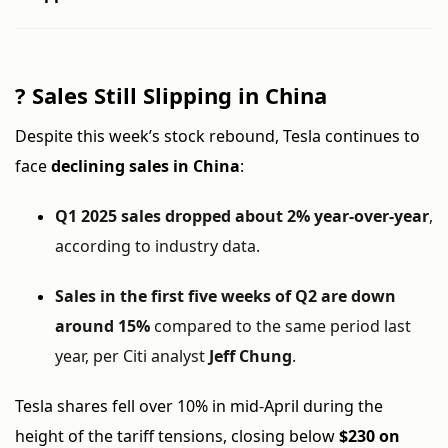
?
Sales Still Slipping in China
Despite this week’s stock rebound, Tesla continues to
face
declining sales in China
:
Q1 2025 sales dropped about 2% year-over-year
,
according to industry data.
Sales in the first five weeks of Q2 are down
around 15%
compared to the same period last
year, per Citi analyst
Jeff Chung
.
Tesla shares fell over 10% in mid-April during the
height of the tariff tensions, closing below
$230 on