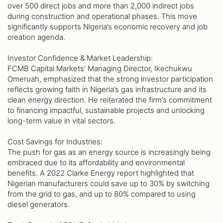
over 500 direct jobs and more than 2,000 indirect jobs
during construction and operational phases. This move
significantly supports Nigeria’s economic recovery and job
creation agenda.
Investor Confidence & Market Leadership:
FCMB Capital Markets’ Managing Director, Ikechukwu
Omeruah, emphasized that the strong investor participation
reflects growing faith in Nigeria’s gas infrastructure and its
clean energy direction. He reiterated the firm’s commitment
to financing impactful, sustainable projects and unlocking
long-term value in vital sectors.
Cost Savings for Industries:
The push for gas as an energy source is increasingly being
embraced due to its affordability and environmental
benefits. A 2022 Clarke Energy report highlighted that
Nigerian manufacturers could save up to 30% by switching
from the grid to gas, and up to 80% compared to using
diesel generators.