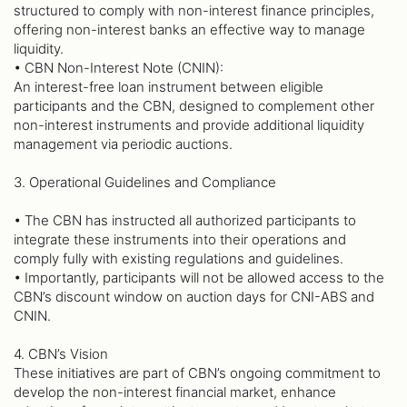
structured to comply with non-interest finance principles,
offering non-interest banks an effective way to manage
liquidity.
• CBN Non-Interest Note (CNIN):
An interest-free loan instrument between eligible
participants and the CBN, designed to complement other
non-interest instruments and provide additional liquidity
management via periodic auctions.
3. Operational Guidelines and Compliance
• The CBN has instructed all authorized participants to
integrate these instruments into their operations and
comply fully with existing regulations and guidelines.
• Importantly, participants will not be allowed access to the
CBN’s discount window on auction days for CNI-ABS and
CNIN.
4. CBN’s Vision
These initiatives are part of CBN’s ongoing commitment to
develop the non-interest financial market, enhance