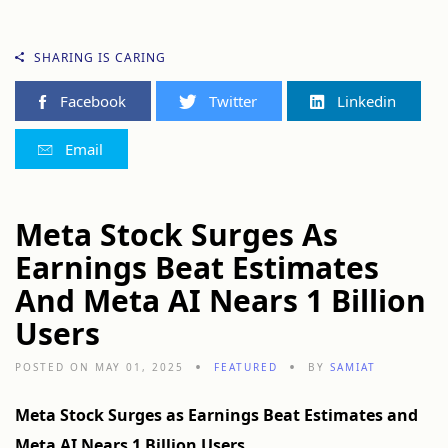
SHARING IS CARING
Facebook
Twitter
Linkedin
Email
Meta Stock Surges As
Earnings Beat Estimates
And Meta AI Nears 1 Billion
Users
POSTED ON MAY 01, 2025
FEATURED
BY
SAMIAT
Meta Stock Surges as Earnings Beat Estimates and
Meta AI Nears 1 Billion Users