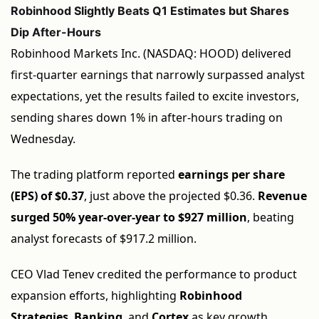
Robinhood Slightly Beats Q1 Estimates but Shares
Dip After-Hours
Robinhood Markets Inc. (NASDAQ: HOOD) delivered
first-quarter earnings that narrowly surpassed analyst
expectations, yet the results failed to excite investors,
sending shares down 1% in after-hours trading on
Wednesday.
The trading platform reported
earnings per share
(EPS) of $0.37
, just above the projected $0.36.
Revenue
surged 50% year-over-year to $927 million
, beating
analyst forecasts of $917.2 million.
CEO Vlad Tenev credited the performance to product
expansion efforts, highlighting
Robinhood
Strategies
,
Banking
, and
Cortex
as key growth