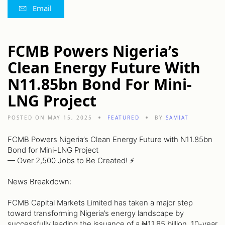
Email
FCMB Powers Nigeria’s
Clean Energy Future With
N11.85bn Bond For Mini-
LNG Project
POSTED ON MAY 15, 2025
FEATURED
BY
SAMIAT
FCMB Powers Nigeria’s Clean Energy Future with N11.85bn
Bond for Mini-LNG Project
— Over 2,500 Jobs to Be Created! ⚡️
News Breakdown:
FCMB Capital Markets Limited has taken a major step
toward transforming Nigeria’s energy landscape by
successfully leading the issuance of a ₦11.85 billion, 10-year