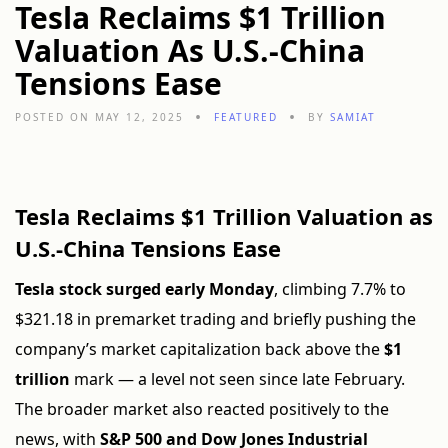
Tesla Reclaims $1 Trillion
Valuation As U.S.-China
Tensions Ease
POSTED ON MAY 12, 2025
FEATURED
BY
SAMIAT
Tesla Reclaims $1 Trillion Valuation as
U.S.-China Tensions Ease
Tesla stock surged early Monday
, climbing 7.7% to
$321.18 in premarket trading and briefly pushing the
company’s market capitalization back above the
$1
trillion
mark — a level not seen since late February.
The broader market also reacted positively to the
news, with
S&P 500 and Dow Jones Industrial