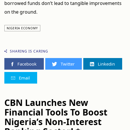
borrowed funds don’t lead to tangible improvements
on the ground.
NIGERIA ECONOMY
SHARING IS CARING
Facebook
Twitter
Linkedin
Email
CBN Launches New
Financial Tools To Boost
Nigeria’s Non-Interest