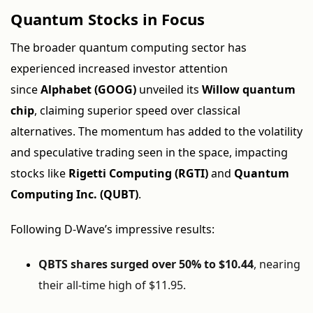
Quantum Stocks in Focus
The broader quantum computing sector has
experienced increased investor attention
since
Alphabet (GOOG)
unveiled its
Willow quantum
chip
, claiming superior speed over classical
alternatives. The momentum has added to the volatility
and speculative trading seen in the space, impacting
stocks like
Rigetti Computing (RGTI)
and
Quantum
Computing Inc. (QUBT)
.
Following D-Wave’s impressive results:
QBTS shares surged over 50% to $10.44
, nearing
their all-time high of $11.95.