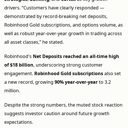
drivers. “Customers have clearly responded —
demonstrated by record-breaking net deposits,
Robinhood Gold subscriptions, and options volume, as
well as robust year-over-year growth in trading across
all asset classes,” he stated.
Robinhood's
Net Deposits reached an all-time high
of $18 billion
, underscoring strong customer
engagement.
Robinhood Gold subscriptions
also set
a new record, growing
90% year-over-year
to 3.2
million.
Despite the strong numbers, the muted stock reaction
suggests investor caution around future growth
expectations.