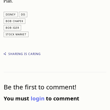
Plan.
DISNEY
DIS
BOB CHAPEK
BOB IGER
STOCK MARKET
SHARING IS CARING
Be the first to comment!
You must
login
to comment