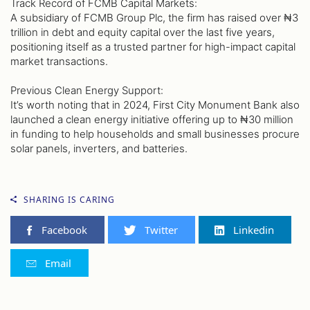
Track Record of FCMB Capital Markets:
A subsidiary of FCMB Group Plc, the firm has raised over ₦3
trillion in debt and equity capital over the last five years,
positioning itself as a trusted partner for high-impact capital
market transactions.
Previous Clean Energy Support:
It’s worth noting that in 2024, First City Monument Bank also
launched a clean energy initiative offering up to ₦30 million
in funding to help households and small businesses procure
solar panels, inverters, and batteries.
SHARING IS CARING
Facebook
Twitter
Linkedin
Email