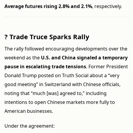
Average futures rising 2.8% and 2.1%
, respectively.
?
Trade Truce Sparks Rally
The rally followed encouraging developments over the
weekend as the
U.S. and China signaled a temporary
pause in escalating trade tensions
. Former President
Donald Trump posted on Truth Social about a “very
good meeting” in Switzerland with Chinese officials,
noting that “much [was] agreed to,” including
intentions to open Chinese markets more fully to
American businesses.
Under the agreement: