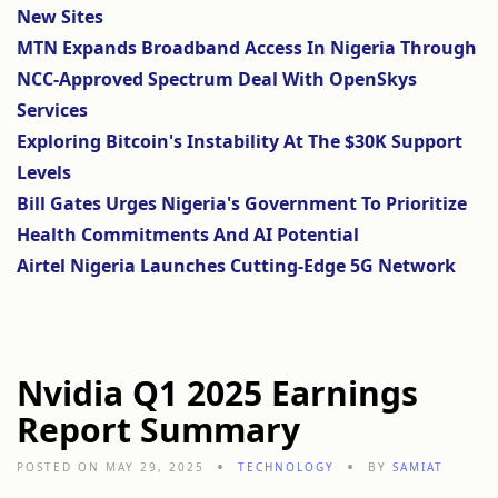
New Sites
MTN Expands Broadband Access In Nigeria Through
NCC-Approved Spectrum Deal With OpenSkys
Services
Exploring Bitcoin's Instability At The $30K Support
Levels
Bill Gates Urges Nigeria's Government To Prioritize
Health Commitments And AI Potential
Airtel Nigeria Launches Cutting-Edge 5G Network
Nvidia Q1 2025 Earnings
Report Summary
POSTED ON MAY 29, 2025
TECHNOLOGY
BY
SAMIAT