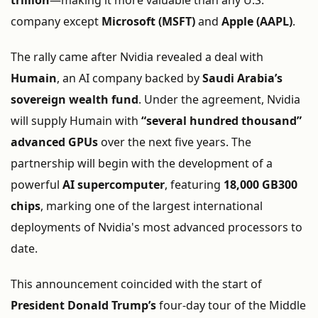
trillion
—
making
it
more
valuable
than
any
U.
S.
company
except
Microsoft (
MSFT)
and
Apple (
AAPL)
.
The
rally
came
after
Nvidia
revealed
a
deal
with
Humain
,
an
AI
company
backed
by
Saudi
Arabia’s
sovereign
wealth
fund
.
Under
the
agreement,
Nvidia
will
supply
Humain
with
“
several
hundred
thousand”
advanced
GPUs
over
the
next
five
years.
The
partnership
will
begin
with
the
development
of
a
powerful
AI
supercomputer
,
featuring
18,000
GB300
chips
,
marking
one
of
the
largest
international
deployments
of
Nvidia's
most
advanced
processors
to
date.
This
announcement
coincided
with
the
start
of
President
Donald
Trump’s
four-
day
tour
of
the
Middle