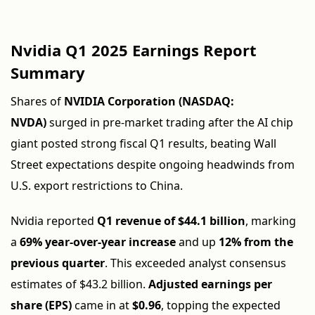
Nvidia Q1 2025 Earnings Report
Summary
Shares of
NVIDIA Corporation (NASDAQ:
NVDA)
surged in pre-market trading after the AI chip
giant posted strong fiscal Q1 results, beating Wall
Street expectations despite ongoing headwinds from
U.S. export restrictions to China.
Nvidia reported
Q1 revenue of $44.1 billion
, marking
a
69% year-over-year increase
and up
12% from the
previous quarter
. This exceeded analyst consensus
estimates of $43.2 billion.
Adjusted earnings per
share (EPS)
came in at
$0.96
, topping the expected