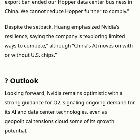
export ban ended our Hopper data center business in
China. We cannot reduce Hopper further to comply.”
Despite the setback, Huang emphasized Nvidia’s
resilience, saying the company is “exploring limited
ways to compete,” although “China’s AI moves on with
or without U.S. chips.”
? Outlook
Looking forward, Nvidia remains optimistic with a
strong guidance for Q2, signaling ongoing demand for
its AI and data center technologies, even as
geopolitical tensions cloud some of its growth
potential.