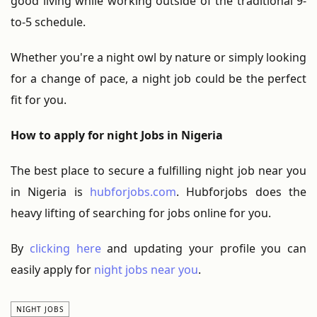
good living while working outside of the traditional 9-
to-5 schedule.
Whether you're a night owl by nature or simply looking
for a change of pace, a night job could be the perfect
fit for you.
How to apply for night Jobs in Nigeria
The best place to secure a fulfilling night job near you
in Nigeria is
hubforjobs.com
. Hubforjobs does the
heavy lifting of searching for jobs online for you.
By
clicking here
and updating your profile you can
easily apply for
night jobs near you
.
NIGHT JOBS