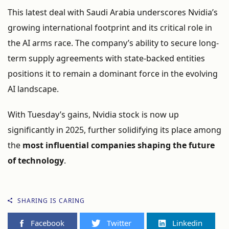
This
latest
deal
with
Saudi
Arabia
underscores
Nvidia’s
growing
international
footprint
and
its
critical
role
in
the
AI
arms
race.
The
company’s
ability
to
secure
long-
term
supply
agreements
with
state-
backed
entities
positions
it
to
remain
a
dominant
force
in
the
evolving
AI
landscape.
With
Tuesday’s
gains,
Nvidia
stock
is
now
up
significantly
in
2025,
further
solidifying
its
place
among
the
most
influential
companies
shaping
the
future
of
technology
.
SHARING IS CARING
Facebook
Twitter
Linkedin