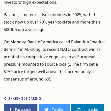
investors’
high
expectations.
Palantir's
meteoric
rise
continues
in
2025,
with
the
stock
now
up
over
70%
year-
to-
date
and
more
than
500%
from
a
year
ago.
On
Monday,
Bank
of
America
called
Palantir
a “
market
definer”
in
AI,
citing
its
recent
NATO
contract
win
as
proof
of
its
competitive
edge—
even
as
European
pressure
mounted
to
source
locally.
The
firm
set
a
$
150
price
target,
well
above
the
current
analyst
consensus
of
around $
95.
SHARING IS CARING
Facebook
Twitter
Linkedin