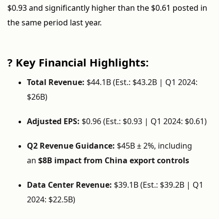
$0.93 and significantly higher than the $0.61 posted in
the same period last year.
? Key Financial Highlights:
Total Revenue:
$44.1B (Est.: $43.2B | Q1 2024:
$26B)
Adjusted EPS:
$0.96 (Est.: $0.93 | Q1 2024: $0.61)
Q2 Revenue Guidance:
$45B ± 2%, including
an
$8B impact from China export controls
Data Center Revenue:
$39.1B (Est.: $39.2B | Q1
2024: $22.5B)