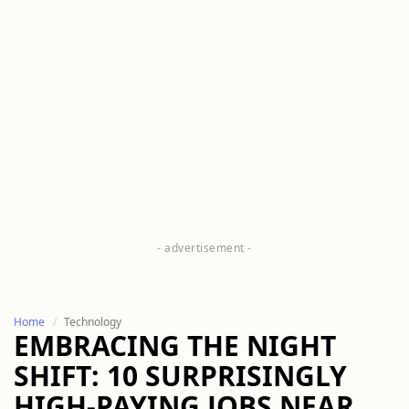
Home
Technology
EMBRACING THE NIGHT
SHIFT: 10 SURPRISINGLY
HIGH-PAYING JOBS NEAR