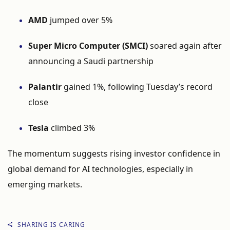
AMD
jumped
over
5%
Super
Micro
Computer (
SMCI)
soared
again
after
announcing
a
Saudi
partnership
Palantir
gained
1%,
following
Tuesday’s
record
close
Tesla
climbed
3%
The
momentum
suggests
rising
investor
confidence
in
global
demand
for
AI
technologies,
especially
in
emerging
markets.
SHARING IS CARING