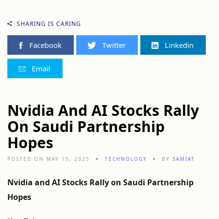
SHARING IS CARING
Facebook
Twitter
Linkedin
Email
Nvidia And AI Stocks Rally
On Saudi Partnership
Hopes
POSTED ON MAY 15, 2025
TECHNOLOGY
BY
SAMIAT
Nvidia
and
AI
Stocks
Rally
on
Saudi
Partnership
Hopes