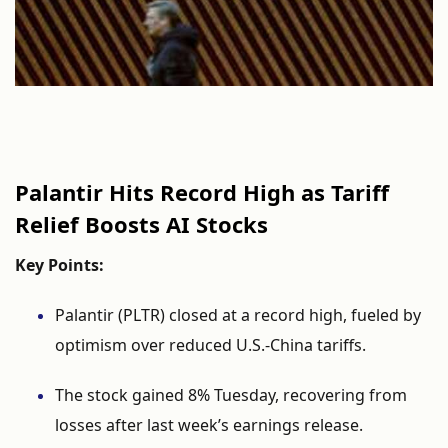
Palantir
Hits
Record
High
as
Tariff
Relief
Boosts
AI
Stocks
Key
Points:
Palantir (
PLTR)
closed
at
a
record
high,
fueled
by
optimism
over
reduced
U.
S.-
China
tariffs.
The
stock
gained
8%
Tuesday,
recovering
from
losses
after
last
week’s
earnings
release.