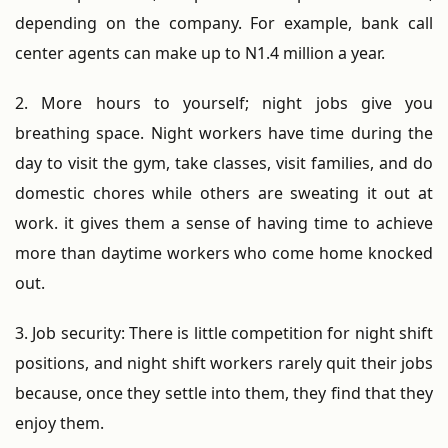
depending on the company. For example, bank call
center agents can make up to N1.4 million a year.
2. More hours to yourself; night jobs give you
breathing space. Night workers have time during the
day to visit the gym, take classes, visit families, and do
domestic chores while others are sweating it out at
work. it gives them a sense of having time to achieve
more than daytime workers who come home knocked
out.
3. Job security: There is little competition for night shift
positions, and night shift workers rarely quit their jobs
because, once they settle into them, they find that they
enjoy them.