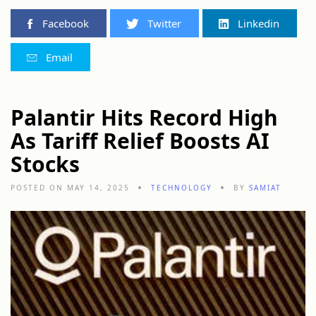
Facebook
Twitter
Linkedin
Email
Palantir Hits Record High
As Tariff Relief Boosts AI
Stocks
POSTED ON MAY 14, 2025
TECHNOLOGY
BY
SAMIAT