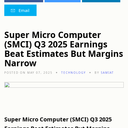
Email
Super Micro Computer
(SMCI) Q3 2025 Earnings
Beat Estimates But Margins
Narrow
POSTED ON MAY 07, 2025
TECHNOLOGY
BY
SAMIAT
Super
Micro
Computer (
SMCI)
Q3
2025