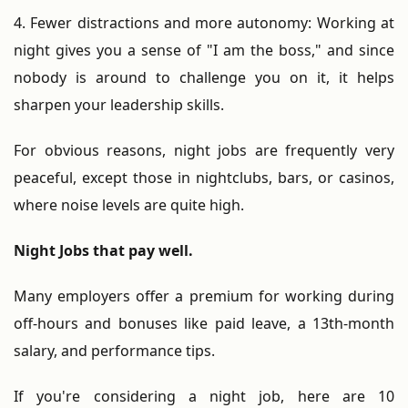
4. Fewer distractions and more autonomy: Working at
night gives you a sense of "I am the boss," and since
nobody is around to challenge you on it, it helps
sharpen your leadership skills.
For obvious reasons, night jobs are frequently very
peaceful, except those in nightclubs, bars, or casinos,
where noise levels are quite high.
Night Jobs that pay well.
Many employers offer a premium for working during
off-hours and bonuses like paid leave, a 13th-month
salary, and performance tips.
If you're considering a night job, here are 10