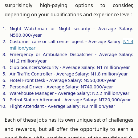
surprisingly high-paying options to consider,
depending on your qualifications and experience level:
Night Watchman or Night security - Average Salary:
N500,000/year
Costumer care or call center agent - Average Salary:
N1.4
million/year
Emergency or Ambulance Dispatcher - Average Salary:
N1.2 million/year
Club bouncers/security - Average Salary: N1 million/year
Air Traffic Controller - Average Salary: N1.8 million/year
Hotel Front Desk - Average Salary: N550,000/year
Personal Driver - Average Salary: N740,000/year
Warehouse Manager - Average Salary: N2.2 million/year
Petrol Station Attendant - Average Salary: N720,000/year
Flight Attendant - Average Salary: N3 million/year
Each of these jobs has its own unique set of challenges
and rewards, but all offer the opportunity to earn a