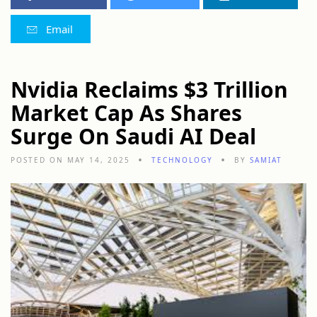
Email
Nvidia Reclaims $3 Trillion
Market Cap As Shares
Surge On Saudi AI Deal
POSTED ON MAY 14, 2025
TECHNOLOGY
BY
SAMIAT