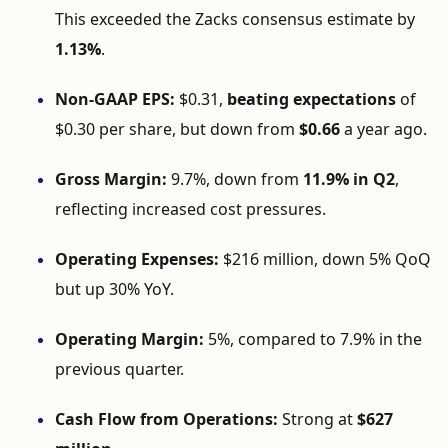
This
exceeded
the
Zacks
consensus
estimate
by
1.13%
.
Non-
GAAP
EPS:
$
0.31,
beating
expectations
of
$
0.30
per
share,
but
down
from
$
0.66
a
year
ago.
Gross
Margin:
9.7%,
down
from
11.9%
in
Q2
,
reflecting
increased
cost
pressures.
Operating
Expenses:
$
216
million,
down
5%
QoQ
but
up
30%
YoY.
Operating
Margin:
5%,
compared
to
7.9%
in
the
previous
quarter.
Cash
Flow
from
Operations:
Strong
at
$
627