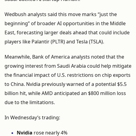
Wedbush
analysts
said
this
move
marks “
just
the
beginning”
of
broader
AI
opportunities
in
the
Middle
East,
forecasting
larger
deals
ahead
that
could
include
players
like
Palantir (
PLTR)
and
Tesla (
TSLA).
Meanwhile,
Bank
of
America
analysts
noted
that
the
growing
interest
from
Saudi
Arabia
could
help
mitigate
the
financial
impact
of
U.
S.
restrictions
on
chip
exports
to
China.
Nvidia
previously
warned
of
a
potential $
5.5
billion
hit,
while
AMD
anticipated
an $
800
million
loss
due
to
the
limitations.
In
Wednesday’s
trading:
Nvidia
rose
nearly
4%