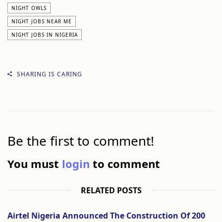
NIGHT OWLS
NIGHT JOBS NEAR ME
NIGHT JOBS IN NIGERIA
SHARING IS CARING
Be the first to comment!
You must
login
to comment
RELATED POSTS
Airtel Nigeria Announced The Construction Of 200