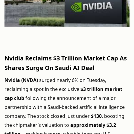
Nvidia
Reclaims $
3
Trillion
Market
Cap
As
Shares
Surge
On
Saudi
AI
Deal
Nvidia (
NVDA)
surged
nearly
6%
on
Tuesday,
reclaiming
a
spot
in
the
exclusive
$
3
trillion
market
cap
club
following
the
announcement
of
a
major
partnership
with
a
Saudi-
backed
artificial
intelligence
company.
The
stock
closed
just
under
$
130
,
boosting
the
chipmaker’s
valuation
to
approximately $
3.2