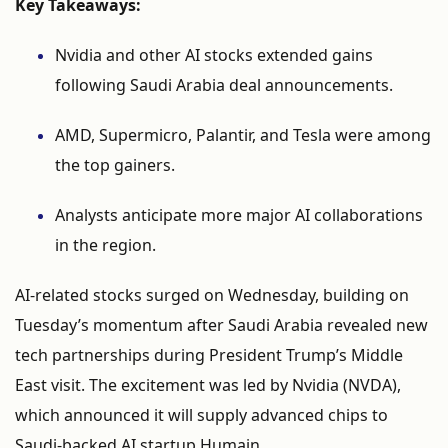
Key
Takeaways:
Nvidia
and
other
AI
stocks
extended
gains
following
Saudi
Arabia
deal
announcements.
AMD,
Supermicro,
Palantir,
and
Tesla
were
among
the
top
gainers.
Analysts
anticipate
more
major
AI
collaborations
in
the
region.
AI-
related
stocks
surged
on
Wednesday,
building
on
Tuesday’s
momentum
after
Saudi
Arabia
revealed
new
tech
partnerships
during
President
Trump’s
Middle
East
visit.
The
excitement
was
led
by
Nvidia (
NVDA),
which
announced
it
will
supply
advanced
chips
to
Saudi-
backed
AI
startup
Humain.