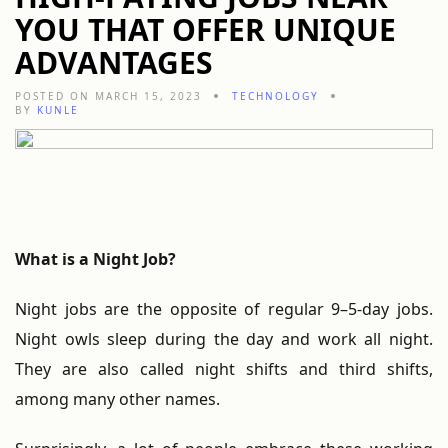
YOU THAT OFFER UNIQUE
ADVANTAGES
POSTED ON MARCH 15, 2023
TECHNOLOGY
BY
KUNLE
What is a Night Job?
Night jobs are the opposite of regular 9–5-day jobs.
Night owls sleep during the day and work all night.
They are also called night shifts and third shifts,
among many other names.