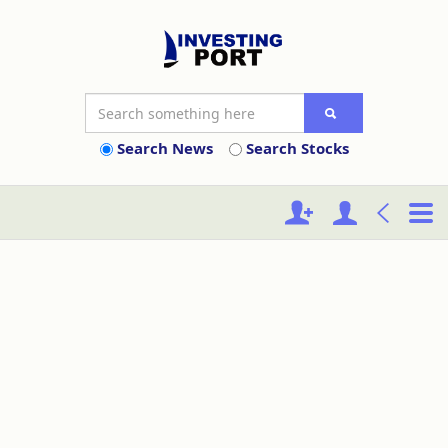
Search News
Search Stocks