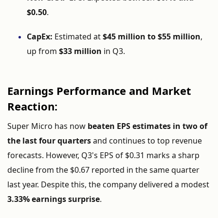
$
0.50
.
CapEx:
Estimated
at
$
45
million
to $
55
million
,
up
from
$
33
million
in
Q3.
Earnings
Performance
and
Market
Reaction:
Super
Micro
has
now
beaten
EPS
estimates
in
two
of
the
last
four
quarters
and
continues
to
top
revenue
forecasts.
However,
Q3'
s
EPS
of $
0.31
marks
a
sharp
decline
from
the $
0.67
reported
in
the
same
quarter
last
year.
Despite
this,
the
company
delivered
a
modest
3.33%
earnings
surprise
.