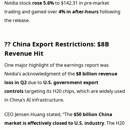
Nvidia stock
rose 5.6%
to $142.31 in pre-market
trading and gained over
4% in after-hours
following
the release.
?? China Export Restrictions: $8B
Revenue Hit
One major highlight of the earnings report was
Nvidia’s acknowledgment of the
$8 billion revenue
loss in Q2
due to
U.S. government export
controls
targeting its H20 chips, which are widely used
in China’s AI infrastructure.
CEO Jensen Huang stated, “The
$50 billion China
market is effectively closed to U.S. industry
. The H20