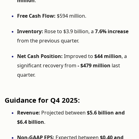
million
.
Free
Cash
Flow:
$
594
million.
Inventory:
Rose
to $
3.9
billion,
a
7.6%
increase
from
the
previous
quarter.
Net
Cash
Position:
Improved
to
$
44
million
,
a
significant
recovery
from
- $
479
million
last
quarter.
Guidance
for
Q4
2025:
Revenue:
Projected
between
$
5.6
billion
and
$
6.4
billion
.
Non-
GAAP
EPS:
Expected
between
$
0.40
and