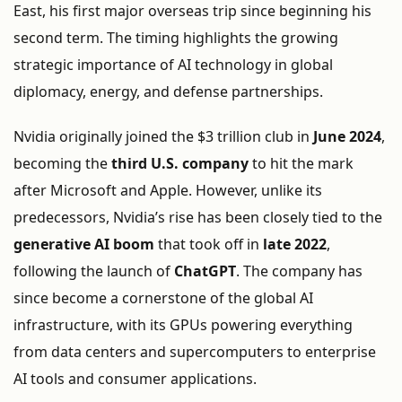
East,
his
first
major
overseas
trip
since
beginning
his
second
term.
The
timing
highlights
the
growing
strategic
importance
of
AI
technology
in
global
diplomacy,
energy,
and
defense
partnerships.
Nvidia
originally
joined
the $
3
trillion
club
in
June
2024
,
becoming
the
third
U.
S.
company
to
hit
the
mark
after
Microsoft
and
Apple.
However,
unlike
its
predecessors,
Nvidia’s
rise
has
been
closely
tied
to
the
generative
AI
boom
that
took
off
in
late
2022
,
following
the
launch
of
ChatGPT
.
The
company
has
since
become
a
cornerstone
of
the
global
AI
infrastructure,
with
its
GPUs
powering
everything
from
data
centers
and
supercomputers
to
enterprise
AI
tools
and
consumer
applications.