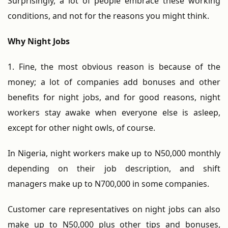
Surprisingly, a lot of people embrace these working
conditions, and not for the reasons you might think.
Why Night Jobs
1. Fine, the most obvious reason is because of the
money; a lot of companies add bonuses and other
benefits for night jobs, and for good reasons, night
workers stay awake when everyone else is asleep,
except for other night owls, of course.
In Nigeria, night workers make up to N50,000 monthly
depending on their job description, and shift
managers make up to N700,000 in some companies.
Customer care representatives on night jobs can also
make up to N50,000 plus other tips and bonuses,