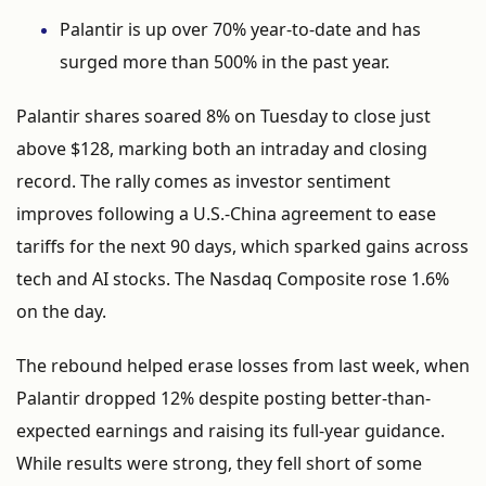
Palantir
is
up
over
70%
year-
to-
date
and
has
surged
more
than
500%
in
the
past
year.
Palantir
shares
soared
8%
on
Tuesday
to
close
just
above $
128,
marking
both
an
intraday
and
closing
record.
The
rally
comes
as
investor
sentiment
improves
following
a
U.
S.-
China
agreement
to
ease
tariffs
for
the
next
90
days,
which
sparked
gains
across
tech
and
AI
stocks.
The
Nasdaq
Composite
rose
1.6%
on
the
day.
The
rebound
helped
erase
losses
from
last
week,
when
Palantir
dropped
12%
despite
posting
better-
than-
expected
earnings
and
raising
its
full-
year
guidance.
While
results
were
strong,
they
fell
short
of
some