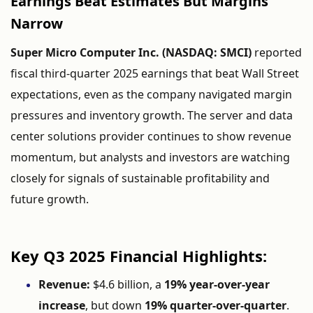
Earnings
Beat
Estimates
But
Margins
Narrow
Super
Micro
Computer
Inc. (
NASDAQ:
SMCI)
reported
fiscal
third-
quarter
2025
earnings
that
beat
Wall
Street
expectations,
even
as
the
company
navigated
margin
pressures
and
inventory
growth.
The
server
and
data
center
solutions
provider
continues
to
show
revenue
momentum,
but
analysts
and
investors
are
watching
closely
for
signals
of
sustainable
profitability
and
future
growth.
Key
Q3
2025
Financial
Highlights:
Revenue:
$
4.6
billion,
a
19%
year-
over-
year
increase
,
but
down
19%
quarter-
over-
quarter
.