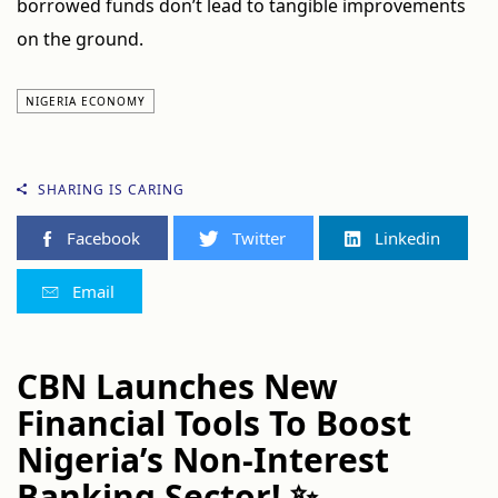
borrowed funds don’t lead to tangible improvements
on the ground.
NIGERIA ECONOMY
SHARING IS CARING
Facebook
Twitter
Linkedin
Email
CBN Launches New
Financial Tools To Boost
Nigeria’s Non-Interest
Banking Sector! ✨