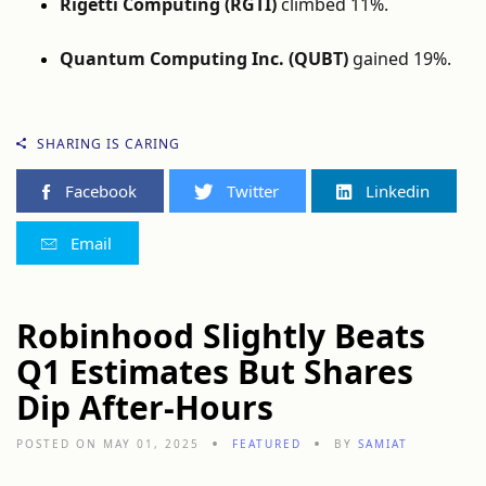
Rigetti Computing (RGTI)
climbed 11%.
Quantum Computing Inc. (QUBT)
gained 19%.
SHARING IS CARING
Facebook
Twitter
Linkedin
Email
Robinhood Slightly Beats
Q1 Estimates But Shares
Dip After-Hours
POSTED ON MAY 01, 2025
FEATURED
BY
SAMIAT