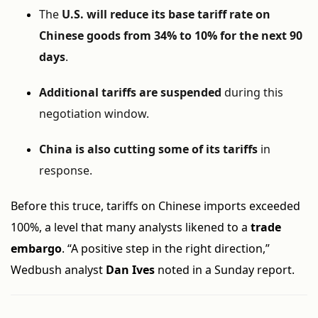
The
U.S. will reduce its base tariff rate on
Chinese goods from 34% to 10% for the next 90
days
.
Additional tariffs are suspended
during this
negotiation window.
China is also cutting some of its tariffs
in
response.
Before this truce, tariffs on Chinese imports exceeded
100%, a level that many analysts likened to a
trade
embargo
. “A positive step in the right direction,”
Wedbush analyst
Dan Ives
noted in a Sunday report.