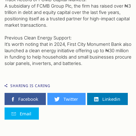
A subsidiary of FCMB Group Plc, the firm has raised over ₦3
trillion in debt and equity capital over the last five years,
positioning itself as a trusted partner for high-impact capital
market transactions.
Previous Clean Energy Support:
It’s worth noting that in 2024, First City Monument Bank also
launched a clean energy initiative offering up to ₦30 million
in funding to help households and small businesses procure
solar panels, inverters, and batteries.
SHARING IS CARING
Facebook
Twitter
Linkedin
Email