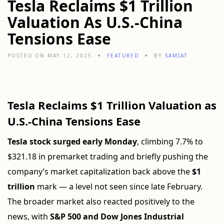
Tesla Reclaims $1 Trillion
Valuation As U.S.-China
Tensions Ease
POSTED ON MAY 12, 2025
FEATURED
BY
SAMIAT
Tesla Reclaims $1 Trillion Valuation as
U.S.-China Tensions Ease
Tesla stock surged early Monday
, climbing 7.7% to
$321.18 in premarket trading and briefly pushing the
company’s market capitalization back above the
$1
trillion
mark — a level not seen since late February.
The broader market also reacted positively to the
news, with
S&P 500 and Dow Jones Industrial