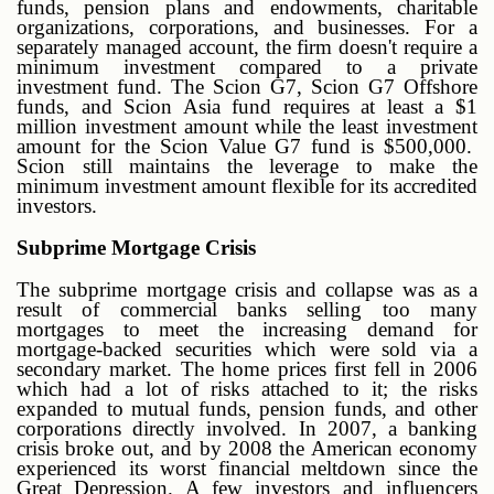
funds, pension plans and endowments, charitable
organizations, corporations, and businesses. For a
separately managed account, the firm doesn't require a
minimum investment compared to a private
investment fund. The Scion G7, Scion G7 Offshore
funds, and Scion Asia fund requires at least a $1
million investment amount while the least investment
amount for the Scion Value G7 fund is $500,000.
Scion still maintains the leverage to make the
minimum investment amount flexible for its accredited
investors.
Subprime Mortgage Crisis
The subprime mortgage crisis and collapse was as a
result of commercial banks selling too many
mortgages to meet the increasing demand for
mortgage-backed securities which were sold via a
secondary market. The home prices first fell in 2006
which had a lot of risks attached to it; the risks
expanded to mutual funds, pension funds, and other
corporations directly involved. In 2007, a banking
crisis broke out, and by 2008 the American economy
experienced its worst financial meltdown since the
Great Depression. A few investors and influencers