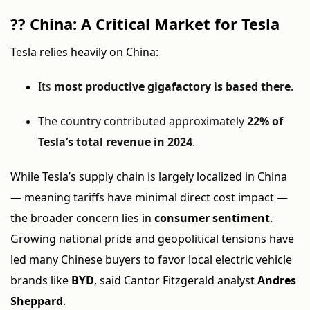
??
China: A Critical Market for Tesla
Tesla relies heavily on China:
Its
most productive gigafactory is based there
.
The country contributed approximately
22% of
Tesla’s total revenue in 2024
.
While Tesla’s supply chain is largely localized in China
— meaning tariffs have minimal direct cost impact —
the broader concern lies in
consumer sentiment
.
Growing national pride and geopolitical tensions have
led many Chinese buyers to favor local electric vehicle
brands like
BYD
, said Cantor Fitzgerald analyst
Andres
Sheppard
.