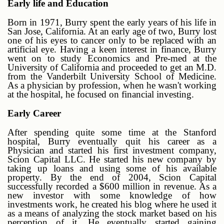
Early life and Education
Born in 1971, Burry spent the early years of his life in
San Jose, California. At an early age of two, Burry lost
one of his eyes to cancer only to be replaced with an
artificial eye. Having a keen interest in finance, Burry
went on to study Economics and Pre-med at the
University of California and proceeded to get an M.D.
from the Vanderbilt University School of Medicine.
As a physician by profession, when he wasn't working
at the hospital, he focused on financial investing.
Early Career
After spending quite some time at the Stanford
hospital, Burry eventually quit his career as a
Physician and started his first investment company,
Scion Capital LLC. He started his new company by
taking up loans and using some of his available
property. By the end of 2004, Scion Capital
successfully recorded a $600 million in revenue. As a
new investor with some knowledge of how
investments work, he created his blog where he used it
as a means of analyzing the stock market based on his
perception of it. He eventually started gaining