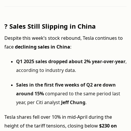
?
Sales Still Slipping in China
Despite this week’s stock rebound, Tesla continues to
face
declining sales in China
:
Q1 2025 sales dropped about 2% year-over-year
,
according to industry data.
Sales in the first five weeks of Q2 are down
around 15%
compared to the same period last
year, per Citi analyst
Jeff Chung
.
Tesla shares fell over 10% in mid-April during the
height of the tariff tensions, closing below
$230 on