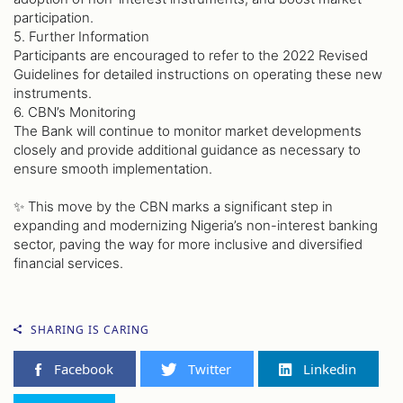
participation.
5. Further Information
Participants are encouraged to refer to the 2022 Revised
Guidelines for detailed instructions on operating these new
instruments.
6. CBN’s Monitoring
The Bank will continue to monitor market developments
closely and provide additional guidance as necessary to
ensure smooth implementation.
✨ This move by the CBN marks a significant step in
expanding and modernizing Nigeria’s non-interest banking
sector, paving the way for more inclusive and diversified
financial services.
SHARING IS CARING
Facebook
Twitter
Linkedin