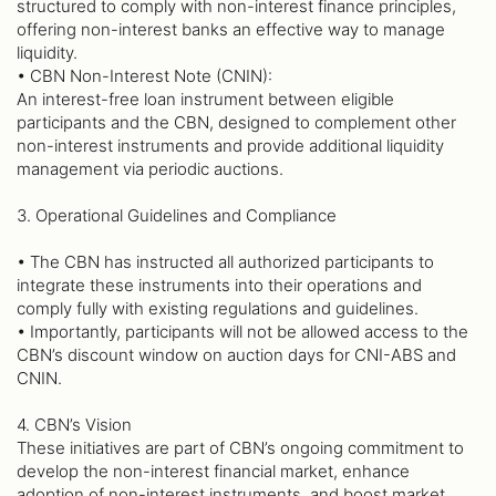
structured to comply with non-interest finance principles,
offering non-interest banks an effective way to manage
liquidity.
• CBN Non-Interest Note (CNIN):
An interest-free loan instrument between eligible
participants and the CBN, designed to complement other
non-interest instruments and provide additional liquidity
management via periodic auctions.
3. Operational Guidelines and Compliance
• The CBN has instructed all authorized participants to
integrate these instruments into their operations and
comply fully with existing regulations and guidelines.
• Importantly, participants will not be allowed access to the
CBN’s discount window on auction days for CNI-ABS and
CNIN.
4. CBN’s Vision
These initiatives are part of CBN’s ongoing commitment to
develop the non-interest financial market, enhance
adoption of non-interest instruments, and boost market