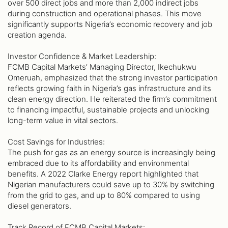
over 500 direct jobs and more than 2,000 indirect jobs
during construction and operational phases. This move
significantly supports Nigeria’s economic recovery and job
creation agenda.
Investor Confidence & Market Leadership:
FCMB Capital Markets’ Managing Director, Ikechukwu
Omeruah, emphasized that the strong investor participation
reflects growing faith in Nigeria’s gas infrastructure and its
clean energy direction. He reiterated the firm’s commitment
to financing impactful, sustainable projects and unlocking
long-term value in vital sectors.
Cost Savings for Industries:
The push for gas as an energy source is increasingly being
embraced due to its affordability and environmental
benefits. A 2022 Clarke Energy report highlighted that
Nigerian manufacturers could save up to 30% by switching
from the grid to gas, and up to 80% compared to using
diesel generators.
Track Record of FCMB Capital Markets: