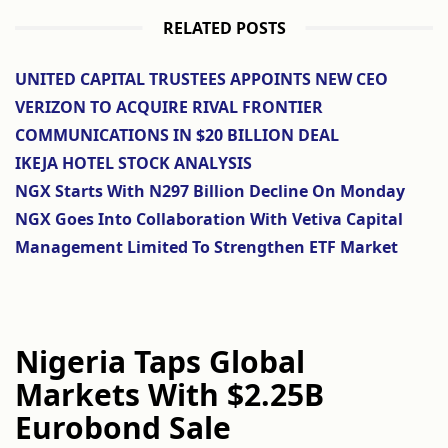
RELATED POSTS
UNITED CAPITAL TRUSTEES APPOINTS NEW CEO
VERIZON TO ACQUIRE RIVAL FRONTIER
COMMUNICATIONS IN $20 BILLION DEAL
IKEJA HOTEL STOCK ANALYSIS
NGX Starts With N297 Billion Decline On Monday
NGX Goes Into Collaboration With Vetiva Capital
Management Limited To Strengthen ETF Market
Nigeria Taps Global
Markets With $2.25B
Eurobond Sale