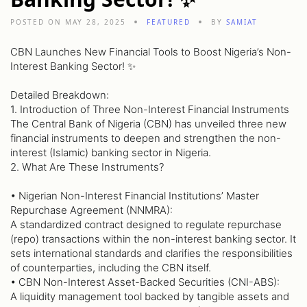
POSTED ON MAY 28, 2025
FEATURED
BY
SAMIAT
CBN Launches New Financial Tools to Boost Nigeria’s Non-
Interest Banking Sector! ✨
Detailed Breakdown:
1. Introduction of Three Non-Interest Financial Instruments
The Central Bank of Nigeria (CBN) has unveiled three new
financial instruments to deepen and strengthen the non-
interest (Islamic) banking sector in Nigeria.
2. What Are These Instruments?
• Nigerian Non-Interest Financial Institutions’ Master
Repurchase Agreement (NNMRA):
A standardized contract designed to regulate repurchase
(repo) transactions within the non-interest banking sector. It
sets international standards and clarifies the responsibilities
of counterparties, including the CBN itself.
• CBN Non-Interest Asset-Backed Securities (CNI-ABS):
A liquidity management tool backed by tangible assets and