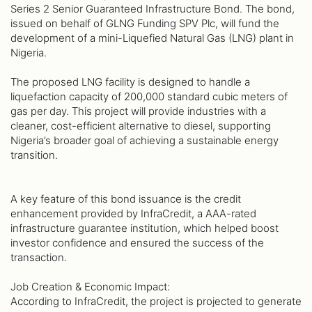
Series 2 Senior Guaranteed Infrastructure Bond. The bond,
issued on behalf of GLNG Funding SPV Plc, will fund the
development of a mini-Liquefied Natural Gas (LNG) plant in
Nigeria.
The proposed LNG facility is designed to handle a
liquefaction capacity of 200,000 standard cubic meters of
gas per day. This project will provide industries with a
cleaner, cost-efficient alternative to diesel, supporting
Nigeria’s broader goal of achieving a sustainable energy
transition.
A key feature of this bond issuance is the credit
enhancement provided by InfraCredit, a AAA-rated
infrastructure guarantee institution, which helped boost
investor confidence and ensured the success of the
transaction.
Job Creation & Economic Impact:
According to InfraCredit, the project is projected to generate