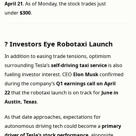
April 21
. As of Monday, the stock trades just
under
$300
.
?
Investors Eye Robotaxi Launch
In addition to easing trade tensions, optimism
surrounding Tesla’s
self-driving taxi service
is also
fueling investor interest. CEO
Elon Musk
confirmed
during the company’s
Q1 earnings call on April
22
that the robotaxi launch is on track for
June in
Austin, Texas
.
As that date approaches, expectations for
autonomous driving tech could become a
primary
driver of Tesla’s stock performance
, alongside