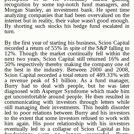
recognition by some top-notch fund managers, and
Morgan Stanley, an investment bank. He spent time
analyzing companies that had been overvalued on the
internet but in reality, their value wasn't good enough.
By shorting such stocks his hedge fund escalated in
turn.
By the first year of starting his business, Scion Capital
recorded a return of 55% in spite of the S&P falling to
12%. Though the market continually fell within the
next two years, Scion Capital still returned 16% and
50% respectively thereby making the company one of
the best in the industry. Between 2000 and 2008,
Scion Capital recorded a total return of 489.33% with
a revenue peak of $1 billion. As a fund manager,
Burry had to deal with people, but he was later
diagnosed with Asperger Syndrome which made him
get uncomfortable around people. He then resulted in
communicating with investors through letters while
still managing their investments. This health disorder
led to poor relations between Burry and his investors
to the extent that some investors refused to work with
him again. His poor relationship with his investors
eventually led to a collapse of Scion Capital as his