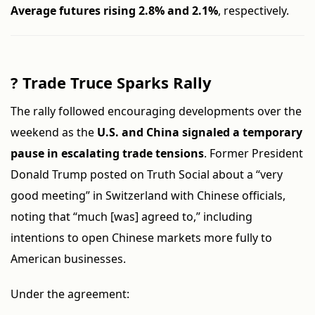
Average futures rising 2.8% and 2.1%
, respectively.
?
Trade Truce Sparks Rally
The rally followed encouraging developments over the
weekend as the
U.S. and China signaled a temporary
pause in escalating trade tensions
. Former President
Donald Trump posted on Truth Social about a “very
good meeting” in Switzerland with Chinese officials,
noting that “much [was] agreed to,” including
intentions to open Chinese markets more fully to
American businesses.
Under the agreement: