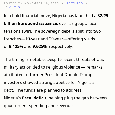
POSTED ON NOVEMBER 19, 2025
FEATURED
BY
ADMIN
In a bold financial move, Nigeria has launched a
$2.25
billion Eurobond issuance
, even as geopolitical
tensions swirl. The sovereign debt is split into two
tranches—10-year and 20-year—offering yields
of
9.125%
and
9.625%
, respectively.
The timing is notable. Despite recent threats of U.S.
military action tied to religious violence — remarks
attributed to former President Donald Trump —
investors showed strong appetite for Nigeria’s
debt. The funds are planned to address
Nigeria’s
fiscal deficit
, helping plug the gap between
government spending and revenue.