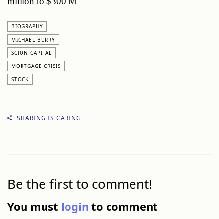
million to $300 M
BIOGRAPHY
MICHAEL BURRY
SCION CAPITAL
MORTGAGE CRISIS
STOCK
SHARING IS CARING
Be the first to comment!
You must
login
to comment