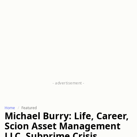
Home
Featured
Michael Burry: Life, Career,
Scion Asset Management
LLC, Subprime Crisis