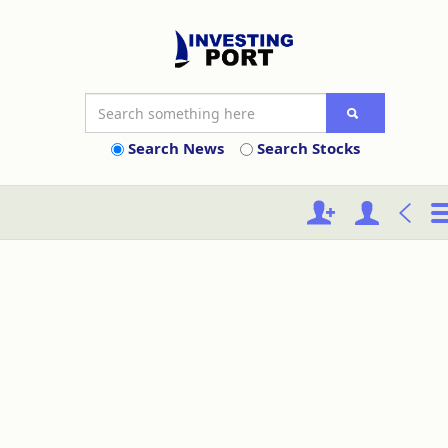
Search News
Search Stocks