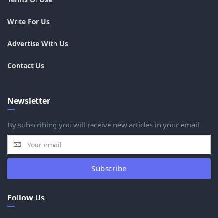
Write For Us
Advertise With Us
Contact Us
Newsletter
By subscribing you will receive new articles in your email.
Subscribe
Follow Us