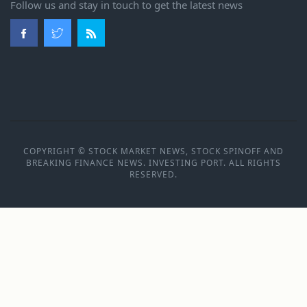
Follow us and stay in touch to get the latest news
COPYRIGHT © STOCK MARKET NEWS, STOCK SPINOFF AND
BREAKING FINANCE NEWS. INVESTING PORT. ALL RIGHTS
RESERVED.