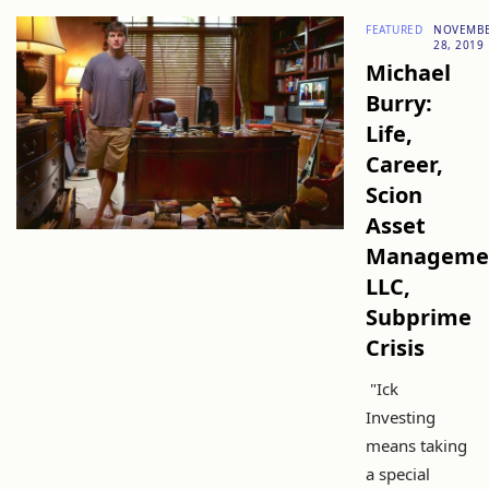
FEATURED
NOVEMB
28, 2019
Michael
Burry:
Life,
Career,
Scion
Asset
Manageme
LLC,
Subprime
Crisis
"Ick
Investing
means taking
a special