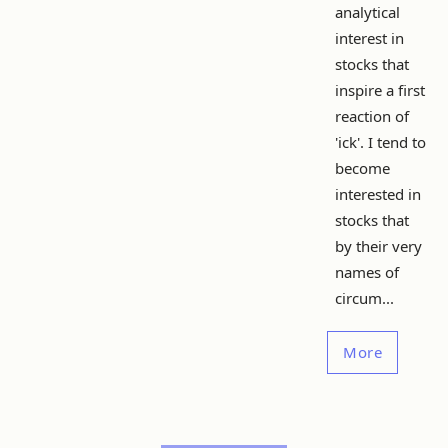
analytical
interest in
stocks that
inspire a first
reaction of
'ick'. I tend to
become
interested in
stocks that
by their very
names of
circum...
More