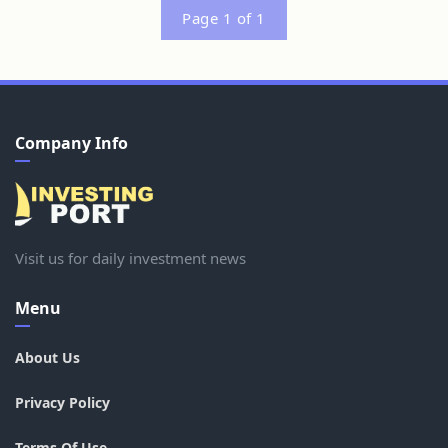
Page 1 of 1
Company Info
Visit us for daily investment news
Menu
About Us
Privacy Policy
Terms Of Use