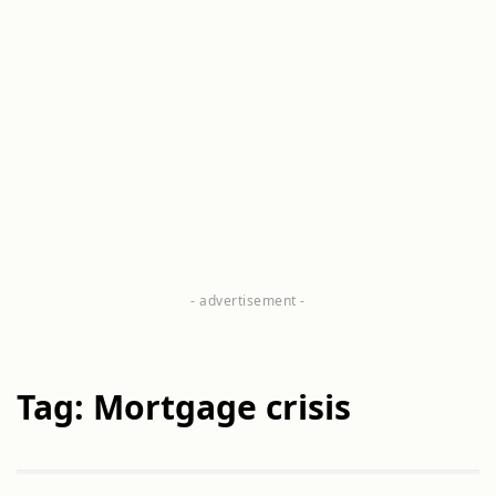
Tag: Mortgage crisis