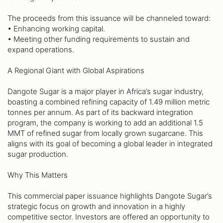
The proceeds from this issuance will be channeled toward:
• Enhancing working capital.
• Meeting other funding requirements to sustain and
expand operations.
A Regional Giant with Global Aspirations
Dangote Sugar is a major player in Africa’s sugar industry,
boasting a combined refining capacity of 1.49 million metric
tonnes per annum. As part of its backward integration
program, the company is working to add an additional 1.5
MMT of refined sugar from locally grown sugarcane. This
aligns with its goal of becoming a global leader in integrated
sugar production.
Why This Matters
This commercial paper issuance highlights Dangote Sugar’s
strategic focus on growth and innovation in a highly
competitive sector. Investors are offered an opportunity to