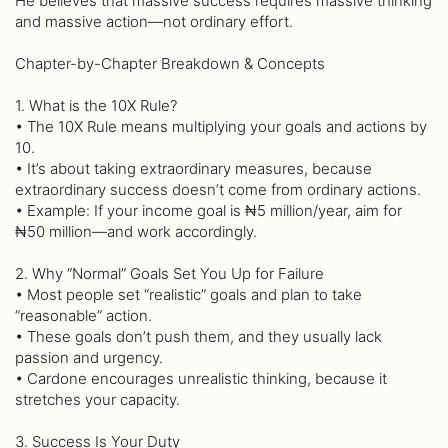
He believes that massive success requires massive thinking
and massive action—not ordinary effort.
Chapter-by-Chapter Breakdown & Concepts
1. What is the 10X Rule?
• The 10X Rule means multiplying your goals and actions by
10.
• It’s about taking extraordinary measures, because
extraordinary success doesn’t come from ordinary actions.
• Example: If your income goal is ₦5 million/year, aim for
₦50 million—and work accordingly.
2. Why “Normal” Goals Set You Up for Failure
• Most people set “realistic” goals and plan to take
“reasonable” action.
• These goals don’t push them, and they usually lack
passion and urgency.
• Cardone encourages unrealistic thinking, because it
stretches your capacity.
3. Success Is Your Duty