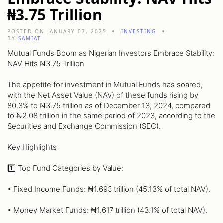
₦3.75 Trillion
POSTED ON JANUARY 07, 2025
INVESTING
BY
SAMIAT
Mutual Funds Boom as Nigerian Investors Embrace Stability:
NAV Hits ₦3.75 Trillion
The appetite for investment in Mutual Funds has soared,
with the Net Asset Value (NAV) of these funds rising by
80.3% to ₦3.75 trillion as of December 13, 2024, compared
to ₦2.08 trillion in the same period of 2023, according to the
Securities and Exchange Commission (SEC).
Key Highlights
1️⃣ Top Fund Categories by Value:
• Fixed Income Funds: ₦1.693 trillion (45.13% of total NAV).
• Money Market Funds: ₦1.617 trillion (43.1% of total NAV).