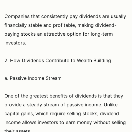
Companies that consistently pay dividends are usually
financially stable and profitable, making dividend-
paying stocks an attractive option for long-term
investors.
2. How Dividends Contribute to Wealth Building
a. Passive Income Stream
One of the greatest benefits of dividends is that they
provide a steady stream of passive income. Unlike
capital gains, which require selling stocks, dividend
income allows investors to earn money without selling
their assets.