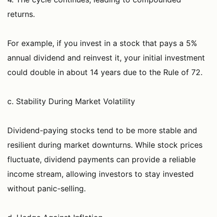
returns.
For example, if you invest in a stock that pays a 5%
annual dividend and reinvest it, your initial investment
could double in about 14 years due to the Rule of 72.
c. Stability During Market Volatility
Dividend-paying stocks tend to be more stable and
resilient during market downturns. While stock prices
fluctuate, dividend payments can provide a reliable
income stream, allowing investors to stay invested
without panic-selling.