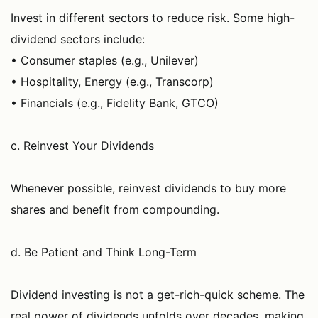
Invest in different sectors to reduce risk. Some high-
dividend sectors include:
• Consumer staples (e.g., Unilever)
• Hospitality, Energy (e.g., Transcorp)
• Financials (e.g., Fidelity Bank, GTCO)
c. Reinvest Your Dividends
Whenever possible, reinvest dividends to buy more
shares and benefit from compounding.
d. Be Patient and Think Long-Term
Dividend investing is not a get-rich-quick scheme. The
real power of dividends unfolds over decades, making