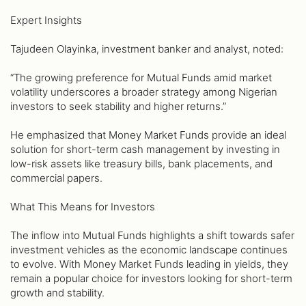
Expert Insights
Tajudeen Olayinka, investment banker and analyst, noted:
“The growing preference for Mutual Funds amid market
volatility underscores a broader strategy among Nigerian
investors to seek stability and higher returns.”
He emphasized that Money Market Funds provide an ideal
solution for short-term cash management by investing in
low-risk assets like treasury bills, bank placements, and
commercial papers.
What This Means for Investors
The inflow into Mutual Funds highlights a shift towards safer
investment vehicles as the economic landscape continues
to evolve. With Money Market Funds leading in yields, they
remain a popular choice for investors looking for short-term
growth and stability.