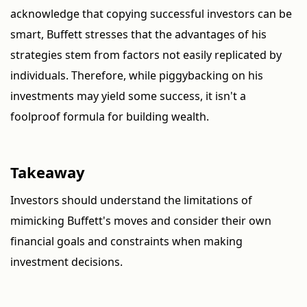
acknowledge that copying successful investors can be
smart, Buffett stresses that the advantages of his
strategies stem from factors not easily replicated by
individuals. Therefore, while piggybacking on his
investments may yield some success, it isn't a
foolproof formula for building wealth.
Takeaway
Investors should understand the limitations of
mimicking Buffett's moves and consider their own
financial goals and constraints when making
investment decisions.