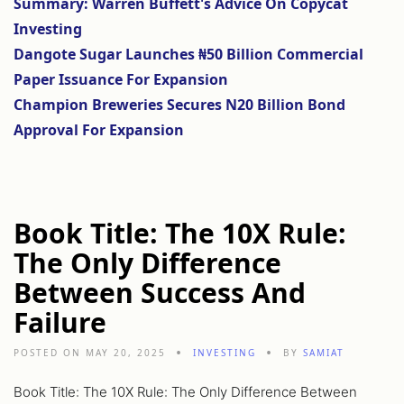
Summary: Warren Buffett's Advice On Copycat
Investing
Dangote Sugar Launches ₦50 Billion Commercial
Paper Issuance For Expansion
Champion Breweries Secures N20 Billion Bond
Approval For Expansion
Book Title: The 10X Rule:
The Only Difference
Between Success And
Failure
POSTED ON MAY 20, 2025
INVESTING
BY
SAMIAT
Book Title: The 10X Rule: The Only Difference Between