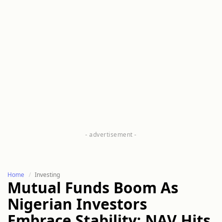
Home
Investing
Mutual Funds Boom As
Nigerian Investors
Embrace Stability: NAV Hits