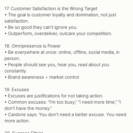
17. Customer Satisfaction is the Wrong Target
• The goal is customer loyalty and domination, not just
satisfaction.
• Be so good they can’t ignore you.
• Outperform, overdeliver, outcare your competition.
18. Omnipresence is Power
• Be everywhere at once: online, offline, social media, in
person.
• People should see you, hear you, read about you
constantly.
• Brand awareness = market control
19. Excuses
• Excuses are justifications for not taking action.
• Common excuses: “I’m too busy,” “I need more time,” “I
don’t have the money.”
• Cardone says: You don’t need a better excuse. You need
more action.