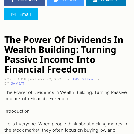
Email
The Power Of Dividends In
Wealth Building: Turning
Passive Income Into
Financial Freedom
POSTED ON JANUARY 22, 2025
INVESTING
BY
SAMIAT
The Power of Dividends in Wealth Building: Turning Passive
Income into Financial Freedom
Introduction
Hello Everyone. When people think about making money in
the stock market, they often focus on buying low and