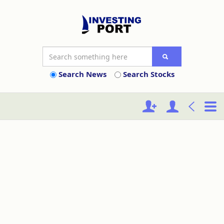
Search News
Search Stocks