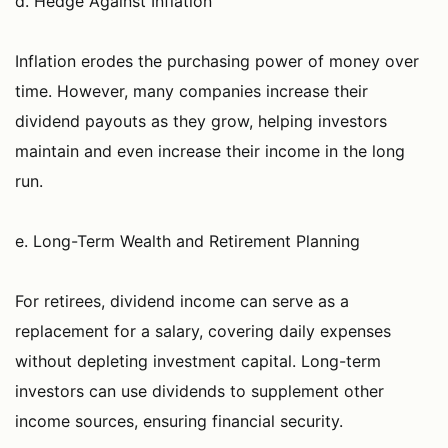
d. Hedge Against Inflation
Inflation erodes the purchasing power of money over
time. However, many companies increase their
dividend payouts as they grow, helping investors
maintain and even increase their income in the long
run.
e. Long-Term Wealth and Retirement Planning
For retirees, dividend income can serve as a
replacement for a salary, covering daily expenses
without depleting investment capital. Long-term
investors can use dividends to supplement other
income sources, ensuring financial security.