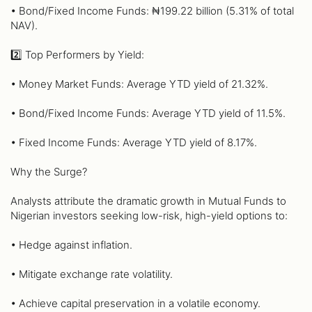
• Bond/Fixed Income Funds: ₦199.22 billion (5.31% of total
NAV).
2️⃣ Top Performers by Yield:
• Money Market Funds: Average YTD yield of 21.32%.
• Bond/Fixed Income Funds: Average YTD yield of 11.5%.
• Fixed Income Funds: Average YTD yield of 8.17%.
Why the Surge?
Analysts attribute the dramatic growth in Mutual Funds to
Nigerian investors seeking low-risk, high-yield options to:
• Hedge against inflation.
• Mitigate exchange rate volatility.
• Achieve capital preservation in a volatile economy.