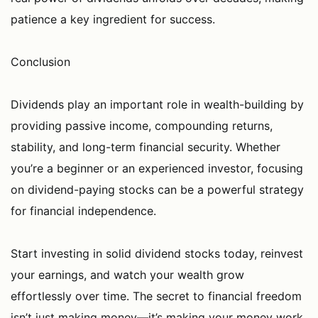
patience a key ingredient for success.
Conclusion
Dividends play an important role in wealth-building by
providing passive income, compounding returns,
stability, and long-term financial security. Whether
you’re a beginner or an experienced investor, focusing
on dividend-paying stocks can be a powerful strategy
for financial independence.
Start investing in solid dividend stocks today, reinvest
your earnings, and watch your wealth grow
effortlessly over time. The secret to financial freedom
isn’t just making money—it’s making your money work