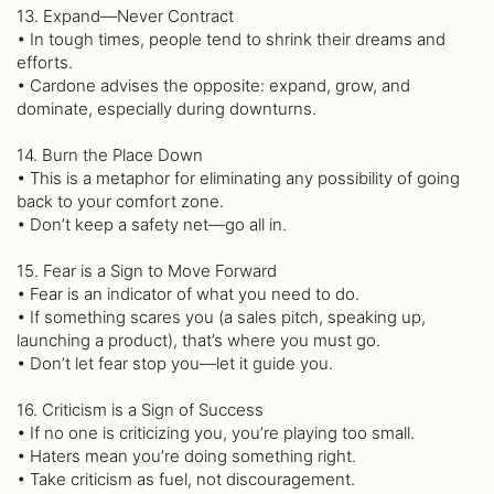
13. Expand—Never Contract
• In tough times, people tend to shrink their dreams and
efforts.
• Cardone advises the opposite: expand, grow, and
dominate, especially during downturns.
14. Burn the Place Down
• This is a metaphor for eliminating any possibility of going
back to your comfort zone.
• Don’t keep a safety net—go all in.
15. Fear is a Sign to Move Forward
• Fear is an indicator of what you need to do.
• If something scares you (a sales pitch, speaking up,
launching a product), that’s where you must go.
• Don’t let fear stop you—let it guide you.
16. Criticism is a Sign of Success
• If no one is criticizing you, you’re playing too small.
• Haters mean you’re doing something right.
• Take criticism as fuel, not discouragement.