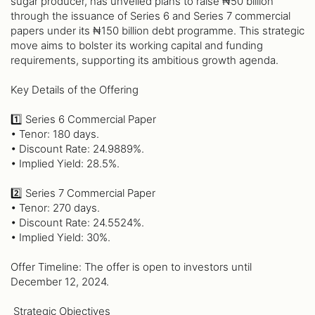
sugar producer, has unveiled plans to raise ₦50 billion
through the issuance of Series 6 and Series 7 commercial
papers under its ₦150 billion debt programme. This strategic
move aims to bolster its working capital and funding
requirements, supporting its ambitious growth agenda.
Key Details of the Offering
1️⃣ Series 6 Commercial Paper
• Tenor: 180 days.
• Discount Rate: 24.9889%.
• Implied Yield: 28.5%.
2️⃣ Series 7 Commercial Paper
• Tenor: 270 days.
• Discount Rate: 24.5524%.
• Implied Yield: 30%.
Offer Timeline: The offer is open to investors until
December 12, 2024.
️ Strategic Objectives