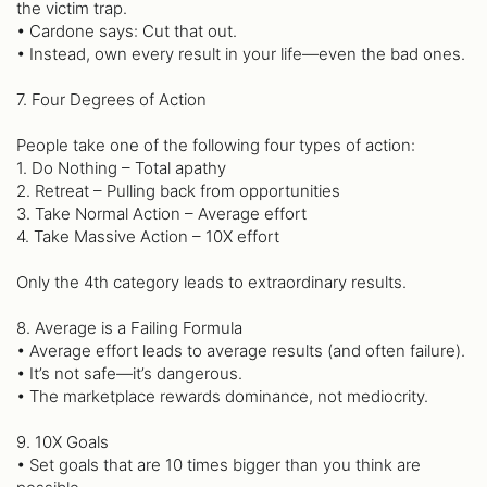
the victim trap.
• Cardone says: Cut that out.
• Instead, own every result in your life—even the bad ones.
7. Four Degrees of Action
People take one of the following four types of action:
1. Do Nothing – Total apathy
2. Retreat – Pulling back from opportunities
3. Take Normal Action – Average effort
4. Take Massive Action – 10X effort
Only the 4th category leads to extraordinary results.
8. Average is a Failing Formula
• Average effort leads to average results (and often failure).
• It’s not safe—it’s dangerous.
• The marketplace rewards dominance, not mediocrity.
9. 10X Goals
• Set goals that are 10 times bigger than you think are