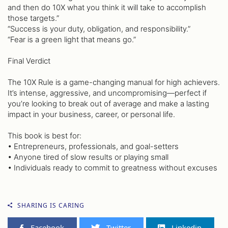
and then do 10X what you think it will take to accomplish
those targets.”
“Success is your duty, obligation, and responsibility.”
“Fear is a green light that means go.”
Final Verdict
The 10X Rule is a game-changing manual for high achievers.
It’s intense, aggressive, and uncompromising—perfect if
you’re looking to break out of average and make a lasting
impact in your business, career, or personal life.
This book is best for:
• Entrepreneurs, professionals, and goal-setters
• Anyone tired of slow results or playing small
• Individuals ready to commit to greatness without excuses
SHARING IS CARING
Facebook
Twitter
Linkedin