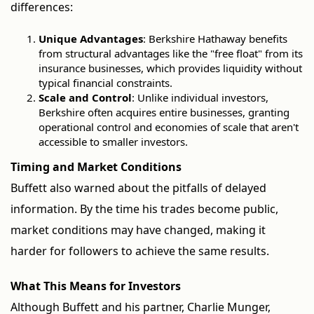
differences:
Unique Advantages
: Berkshire Hathaway benefits
from structural advantages like the "free float" from its
insurance businesses, which provides liquidity without
typical financial constraints.
Scale and Control
: Unlike individual investors,
Berkshire often acquires entire businesses, granting
operational control and economies of scale that aren't
accessible to smaller investors.
Timing and Market Conditions
Buffett also warned about the pitfalls of delayed
information. By the time his trades become public,
market conditions may have changed, making it
harder for followers to achieve the same results.
What This Means for Investors
Although Buffett and his partner, Charlie Munger,