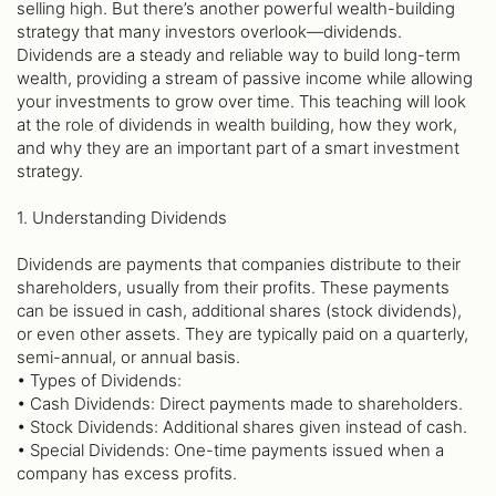
selling high. But there’s another powerful wealth-building
strategy that many investors overlook—dividends.
Dividends are a steady and reliable way to build long-term
wealth, providing a stream of passive income while allowing
your investments to grow over time. This teaching will look
at the role of dividends in wealth building, how they work,
and why they are an important part of a smart investment
strategy.
1. Understanding Dividends
Dividends are payments that companies distribute to their
shareholders, usually from their profits. These payments
can be issued in cash, additional shares (stock dividends),
or even other assets. They are typically paid on a quarterly,
semi-annual, or annual basis.
• Types of Dividends:
• Cash Dividends: Direct payments made to shareholders.
• Stock Dividends: Additional shares given instead of cash.
• Special Dividends: One-time payments issued when a
company has excess profits.