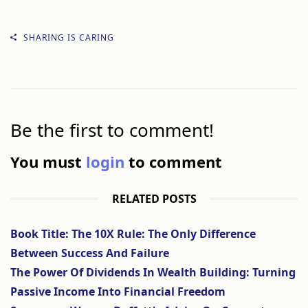
SHARING IS CARING
Be the first to comment!
You must
login
to comment
RELATED POSTS
Book Title: The 10X Rule: The Only Difference
Between Success And Failure
The Power Of Dividends In Wealth Building: Turning
Passive Income Into Financial Freedom