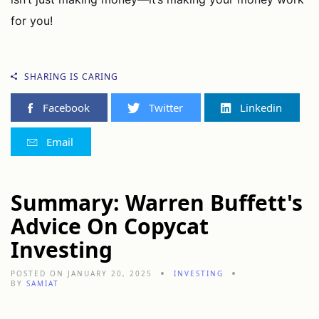
for you!
SHARING IS CARING
Facebook
Twitter
Linkedin
Email
Summary: Warren Buffett's
Advice On Copycat
Investing
POSTED ON JANUARY 20, 2025
INVESTING
BY
SAMIAT