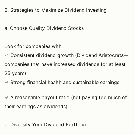
3. Strategies to Maximize Dividend Investing
a. Choose Quality Dividend Stocks
Look for companies with:
✅ Consistent dividend growth (Dividend Aristocrats—
companies that have increased dividends for at least
25 years).
✅ Strong financial health and sustainable earnings.
✅ A reasonable payout ratio (not paying too much of
their earnings as dividends).
b. Diversify Your Dividend Portfolio