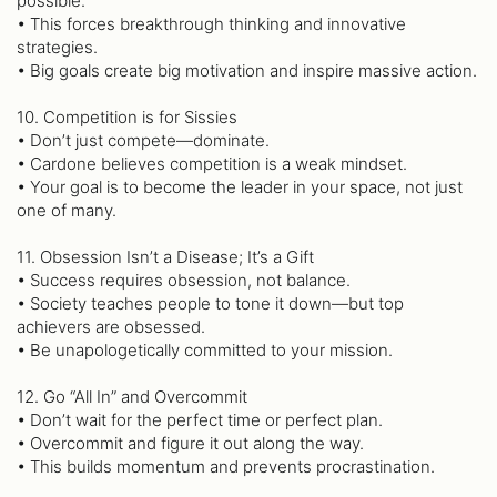
possible.
• This forces breakthrough thinking and innovative
strategies.
• Big goals create big motivation and inspire massive action.
10. Competition is for Sissies
• Don’t just compete—dominate.
• Cardone believes competition is a weak mindset.
• Your goal is to become the leader in your space, not just
one of many.
11. Obsession Isn’t a Disease; It’s a Gift
• Success requires obsession, not balance.
• Society teaches people to tone it down—but top
achievers are obsessed.
• Be unapologetically committed to your mission.
12. Go “All In” and Overcommit
• Don’t wait for the perfect time or perfect plan.
• Overcommit and figure it out along the way.
• This builds momentum and prevents procrastination.