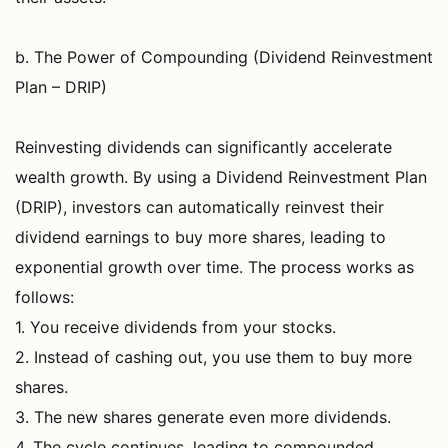
b. The Power of Compounding (Dividend Reinvestment
Plan – DRIP)
Reinvesting dividends can significantly accelerate
wealth growth. By using a Dividend Reinvestment Plan
(DRIP), investors can automatically reinvest their
dividend earnings to buy more shares, leading to
exponential growth over time. The process works as
follows:
1. You receive dividends from your stocks.
2. Instead of cashing out, you use them to buy more
shares.
3. The new shares generate even more dividends.
4. The cycle continues, leading to compounded