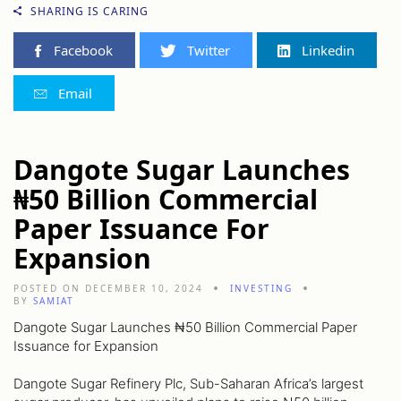
SHARING IS CARING
Facebook
Twitter
Linkedin
Email
Dangote Sugar Launches
₦50 Billion Commercial
Paper Issuance For
Expansion
POSTED ON DECEMBER 10, 2024
INVESTING
BY
SAMIAT
Dangote Sugar Launches ₦50 Billion Commercial Paper
Issuance for Expansion
Dangote Sugar Refinery Plc, Sub-Saharan Africa’s largest