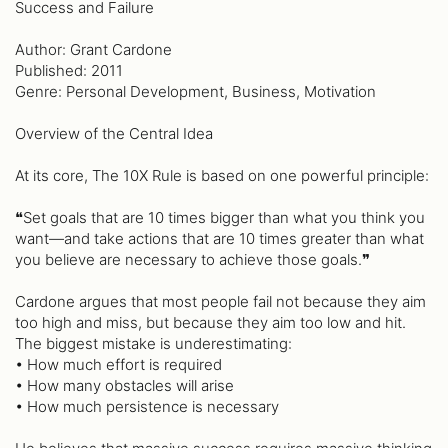
Success and Failure
Author: Grant Cardone
Published: 2011
Genre: Personal Development, Business, Motivation
Overview of the Central Idea
At its core, The 10X Rule is based on one powerful principle:
❝Set goals that are 10 times bigger than what you think you
want—and take actions that are 10 times greater than what
you believe are necessary to achieve those goals.❞
Cardone argues that most people fail not because they aim
too high and miss, but because they aim too low and hit.
The biggest mistake is underestimating:
• How much effort is required
• How many obstacles will arise
• How much persistence is necessary