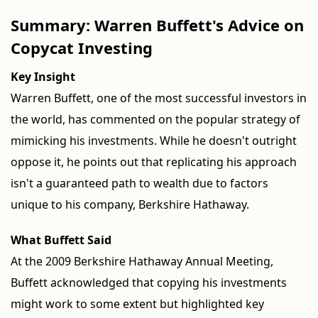
Summary: Warren Buffett's Advice on
Copycat Investing
Key Insight
Warren Buffett, one of the most successful investors in
the world, has commented on the popular strategy of
mimicking his investments. While he doesn't outright
oppose it, he points out that replicating his approach
isn't a guaranteed path to wealth due to factors
unique to his company, Berkshire Hathaway.
What Buffett Said
At the 2009 Berkshire Hathaway Annual Meeting,
Buffett acknowledged that copying his investments
might work to some extent but highlighted key