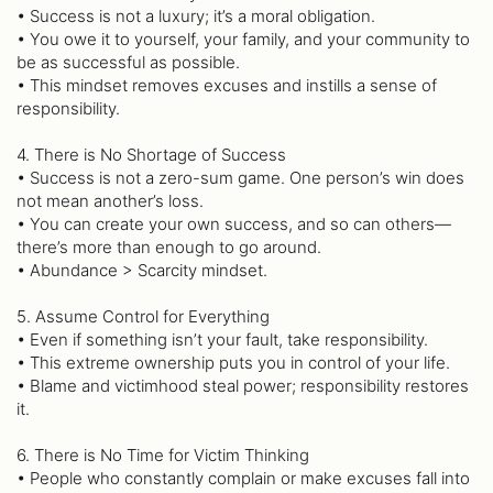
• Success is not a luxury; it’s a moral obligation.
• You owe it to yourself, your family, and your community to
be as successful as possible.
• This mindset removes excuses and instills a sense of
responsibility.
4. There is No Shortage of Success
• Success is not a zero-sum game. One person’s win does
not mean another’s loss.
• You can create your own success, and so can others—
there’s more than enough to go around.
• Abundance > Scarcity mindset.
5. Assume Control for Everything
• Even if something isn’t your fault, take responsibility.
• This extreme ownership puts you in control of your life.
• Blame and victimhood steal power; responsibility restores
it.
6. There is No Time for Victim Thinking
• People who constantly complain or make excuses fall into