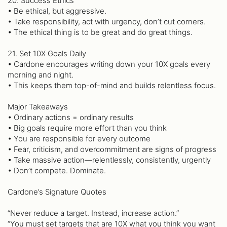
20. Success Ethics
• Be ethical, but aggressive.
• Take responsibility, act with urgency, don’t cut corners.
• The ethical thing is to be great and do great things.
21. Set 10X Goals Daily
• Cardone encourages writing down your 10X goals every
morning and night.
• This keeps them top-of-mind and builds relentless focus.
Major Takeaways
• Ordinary actions = ordinary results
• Big goals require more effort than you think
• You are responsible for every outcome
• Fear, criticism, and overcommitment are signs of progress
• Take massive action—relentlessly, consistently, urgently
• Don’t compete. Dominate.
Cardone’s Signature Quotes
“Never reduce a target. Instead, increase action.”
“You must set targets that are 10X what you think you want