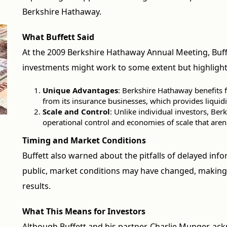
Berkshire Hathaway.
What Buffett Said
At the 2009 Berkshire Hathaway Annual Meeting, Buf
investments might work to some extent but highlight
Unique Advantages
: Berkshire Hathaway benefits f
from its insurance businesses, which provides liquidit
Scale and Control
: Unlike individual investors, Ber
operational control and economies of scale that aren'
Timing and Market Conditions
Buffett also warned about the pitfalls of delayed inf
public, market conditions may have changed, making 
results.
What This Means for Investors
Although Buffett and his partner, Charlie Munger, ac