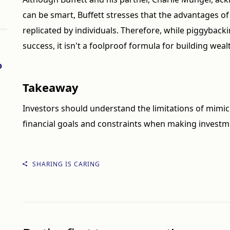
can be smart, Buffett stresses that the advantages of
replicated by individuals. Therefore, while piggybac
success, it isn't a foolproof formula for building weal
o
Takeaway
Investors should understand the limitations of mimic
financial goals and constraints when making investm
SHARING IS CARING