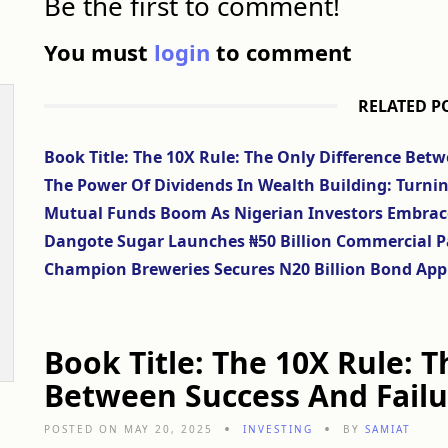
Be the first to comment!
You must
login
to comment
RELATED P
Book Title: The 10X Rule: The Only Difference Bet
The Power Of Dividends In Wealth Building: Turni
Mutual Funds Boom As Nigerian Investors Embrace S
Dangote Sugar Launches ₦50 Billion Commercial P
Champion Breweries Secures N20 Billion Bond App
Book Title: The 10X Rule: 
Between Success And Failu
POSTED ON MAY 20, 2025
INVESTING
BY
SAMIAT