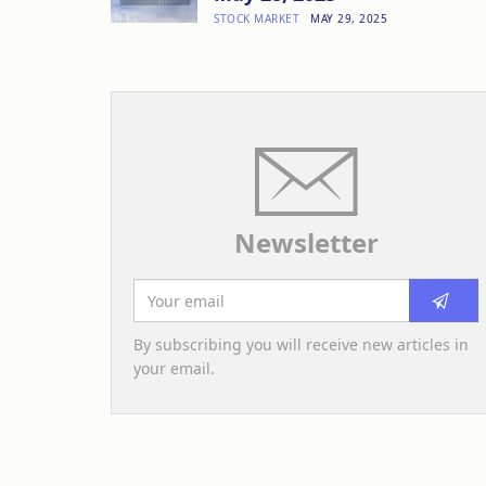
STOCK MARKET
MAY 29, 2025
Newsletter
By subscribing you will receive new articles in
your email.