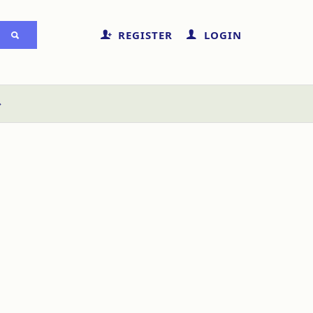
REGISTER
LOGIN