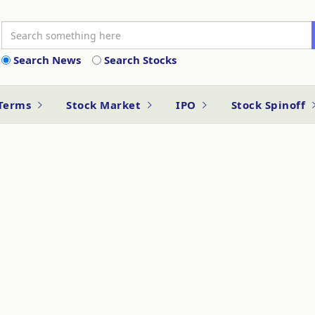
Search News
Search Stocks
 Terms
Stock Market
IPO
Stock Spinoff