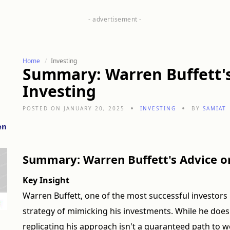
Home
Investing
Summary: Warren Buffett'
Investing
POSTED ON JANUARY 20, 2025
INVESTING
BY
SAMIAT
en
Summary: Warren Buffett's Advice o
Key Insight
Warren Buffett, one of the most successful investor
strategy of mimicking his investments. While he doesn
replicating his approach isn't a guaranteed path to w