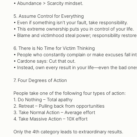
• Abundance > Scarcity mindset.
5. Assume Control for Everything
• Even if something isn’t your fault, take responsibility.
• This extreme ownership puts you in control of your life.
• Blame and victimhood steal power; responsibility restores
6. There is No Time for Victim Thinking
• People who constantly complain or make excuses fall into
• Cardone says: Cut that out.
• Instead, own every result in your life—even the bad one
7. Four Degrees of Action
People take one of the following four types of action:
1. Do Nothing – Total apathy
2. Retreat – Pulling back from opportunities
3. Take Normal Action – Average effort
4. Take Massive Action – 10X effort
Only the 4th category leads to extraordinary results.