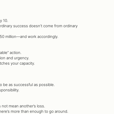
y 10.
aordinary success doesn’t come from ordinary
 ₦50 million—and work accordingly.
able” action.
sion and urgency.
tches your capacity.
to be as successful as possible.
ponsibility.
 not mean another’s loss.
here’s more than enough to go around.