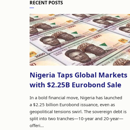
RECENT POSTS
Nigeria Taps Global Markets
with $2.25B Eurobond Sale
In a bold financial move, Nigeria has launched
a $2.25 billion Eurobond issuance, even as
geopolitical tensions swirl. The sovereign debt is
split into two tranches—10-year and 20-year—
offeri...