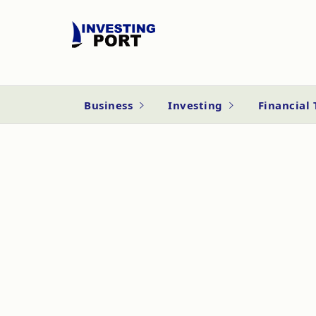
Business
Investing
Financial