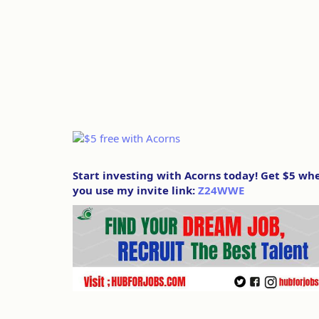
Start investing with Acorns today! Get $5 wh
you use my invite link:
Z24WWE