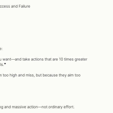
ccess and Failure
e:
ou want—and take actions that are 10 times greater
ls.❞
m too high and miss, but because they aim too
ng and massive action—not ordinary effort.