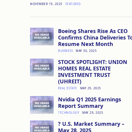
NOVEMBER 19, 2025
FEATURED
Boeing Shares Rise As CEO
Confirms China Deliveries T
Resume Next Month
BUSINESS
MAY 30, 2025
STOCK SPOTLIGHT: UNION
HOMES REAL ESTATE
INVESTMENT TRUST
(UHREIT)
REAL ESTATE
MAY 29, 2025
Nvidia Q1 2025 Earnings
Report Summary
TECHNOLOGY
MAY 29, 2025
? U.S. Market Summary –
May 28, 2025