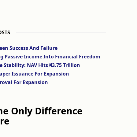
OSTS
ween Success And Failure
ng Passive Income Into Financial Freedom
tability: NAV Hits ₦3.75 Trillion
aper Issuance For Expansion
roval For Expansion
The Only Difference
re