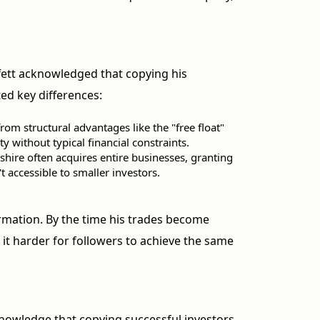
fett acknowledged that copying his
ed key differences:
rom structural advantages like the "free float"
y without typical financial constraints.
kshire often acquires entire businesses, granting
t accessible to smaller investors.
ormation. By the time his trades become
it harder for followers to achieve the same
knowledge that copying successful investors