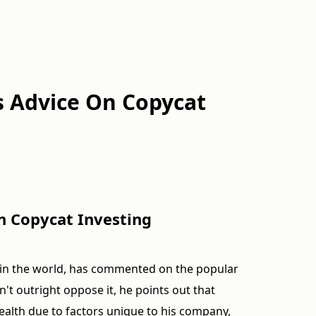
s Advice On Copycat
n Copycat Investing
s in the world, has commented on the popular
't outright oppose it, he points out that
ealth due to factors unique to his company,