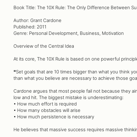
Book Title: The 10X Rule: The Only Difference Between Su
Author: Grant Cardone
Published: 2011
Genre: Personal Development, Business, Motivation
Overview of the Central Idea
At its core, The 10X Rule is based on one powerful principl
❝Set goals that are 10 times bigger than what you think y
than what you believe are necessary to achieve those goa
Cardone argues that most people fail not because they ai
low and hit. The biggest mistake is underestimating:
• How much effort is required
• How many obstacles will arise
• How much persistence is necessary
He believes that massive success requires massive thinki