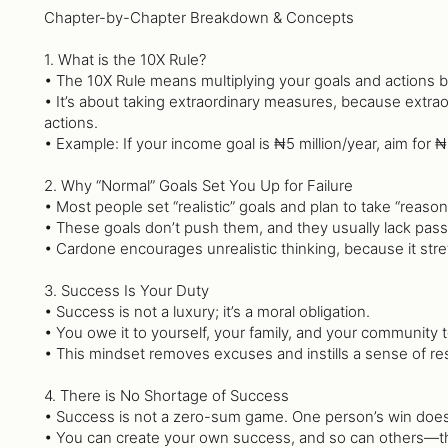
Chapter-by-Chapter Breakdown & Concepts
1. What is the 10X Rule?
• The 10X Rule means multiplying your goals and actions b
• It’s about taking extraordinary measures, because extr
actions.
• Example: If your income goal is ₦5 million/year, aim for
2. Why “Normal” Goals Set You Up for Failure
• Most people set “realistic” goals and plan to take “reason
• These goals don’t push them, and they usually lack pas
• Cardone encourages unrealistic thinking, because it stre
3. Success Is Your Duty
• Success is not a luxury; it’s a moral obligation.
• You owe it to yourself, your family, and your community 
• This mindset removes excuses and instills a sense of res
4. There is No Shortage of Success
• Success is not a zero-sum game. One person’s win does
• You can create your own success, and so can others—t