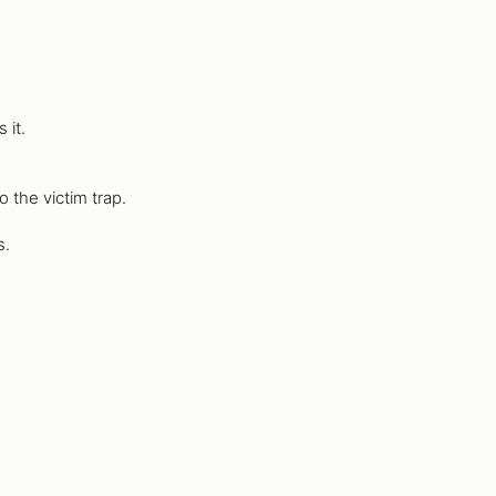
 it.
 the victim trap.
s.