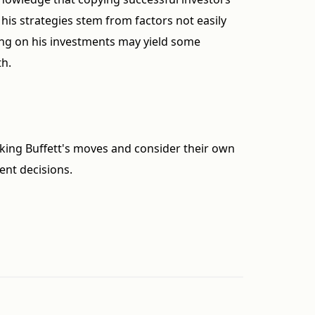
 his strategies stem from factors not easily
king on his investments may yield some
th.
king Buffett's moves and consider their own
ent decisions.