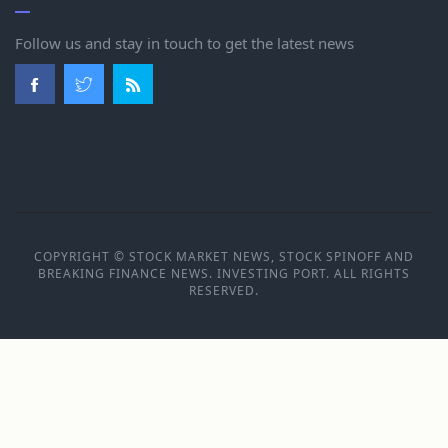
Follow us and stay in touch to get the latest news
COPYRIGHT © STOCK MARKET NEWS, STOCK SPINOFF AND
BREAKING FINANCE NEWS. INVESTING PORT. ALL RIGHTS
RESERVED.