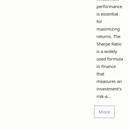
performance
is essential
for
maximizing
returns. The
Sharpe Ratio
is a widely
used formula
in finance
that
measures an
investment's
risk-a...
More