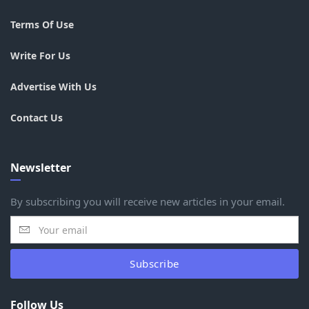
Terms Of Use
Write For Us
Advertise With Us
Contact Us
Newsletter
By subscribing you will receive new articles in your email.
Subscribe
Follow Us