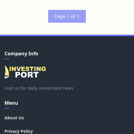
Page 1 of 1
Company Info
Visit us for daily investment news
Menu
About Us
Privacy Policy