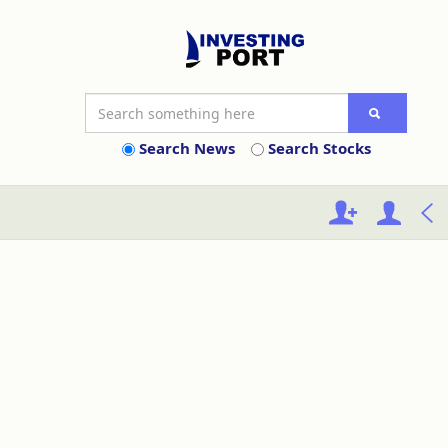
Search News
Search Stocks