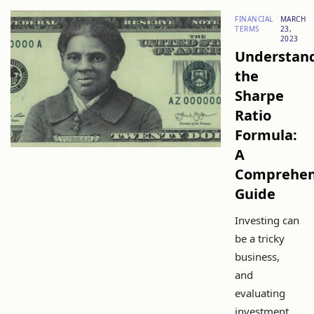
FINANCIAL
MARCH
TERMS
23,
2023
Understan
the
Sharpe
Ratio
Formula:
A
Comprehen
Guide
Investing can
be a tricky
business,
and
evaluating
investment