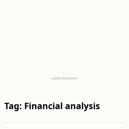
Tag: Financial analysis