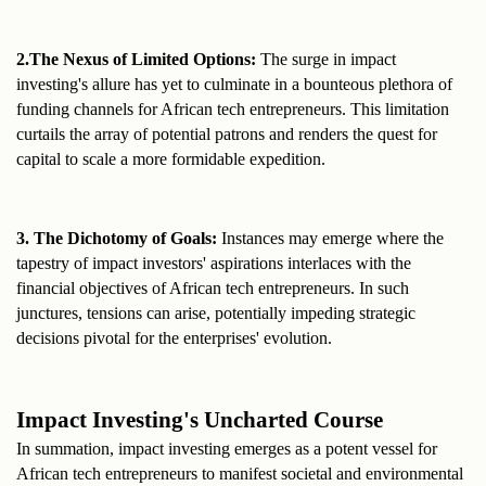
2.The Nexus of Limited Options:
 The surge in impact 
investing's allure has yet to culminate in a bounteous plethora of 
funding channels for African tech entrepreneurs. This limitation 
curtails the array of potential patrons and renders the quest for 
capital to scale a more formidable expedition.
3. The Dichotomy of Goals:
 Instances may emerge where the 
tapestry of impact investors' aspirations interlaces with the 
financial objectives of African tech entrepreneurs. In such 
junctures, tensions can arise, potentially impeding strategic 
decisions pivotal for the enterprises' evolution.
Impact Investing's Uncharted Course
In summation, impact investing emerges as a potent vessel for 
African tech entrepreneurs to manifest societal and environmental 