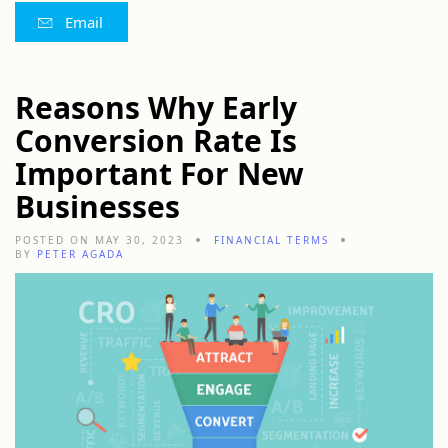
Email
Reasons Why Early
Conversion Rate Is
Important For New
Businesses
POSTED ON MAY 30, 2023
FINANCIAL TERMS
BY
PETER AGADA