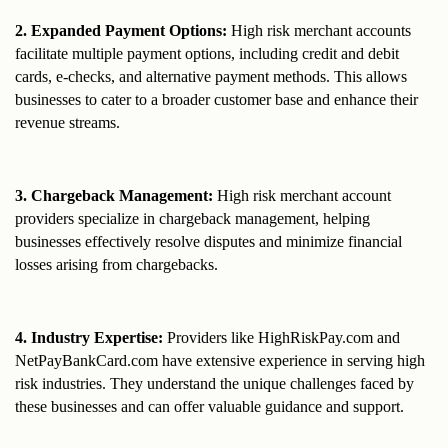
2. Expanded Payment Options:
 High risk merchant accounts 
facilitate multiple payment options, including credit and debit 
cards, e-checks, and alternative payment methods. This allows 
businesses to cater to a broader customer base and enhance their 
revenue streams.
3. Chargeback Management:
 High risk merchant account 
providers specialize in chargeback management, helping 
businesses effectively resolve disputes and minimize financial 
losses arising from chargebacks.
4. Industry Expertise:
 Providers like HighRiskPay.com and 
NetPayBankCard.com have extensive experience in serving high 
risk industries. They understand the unique challenges faced by 
these businesses and can offer valuable guidance and support.