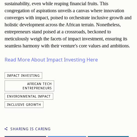
sustainability, even while reaping financial fruits. This 
congregation of aspirations unveils a canvas where innovation 
converges with impact, poised to orchestrate inclusive growth and 
holistic development across the African terrain. Nonetheless, 
entrepreneurs stand poised at a crossroads, beckoned to 
meticulously weigh the facets of impact investment, ensuring its 
seamless harmony with their venture's core values and ambitions.
Read More About Impact Investing Here
IMPACT INVESTING
AFRICAN TECH
ENTREPRENEURS
ENVIRONMENTAL IMPACT
INCLUSIVE GROWTH
SHARING IS CARING