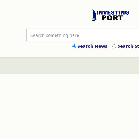
Search News
Search S