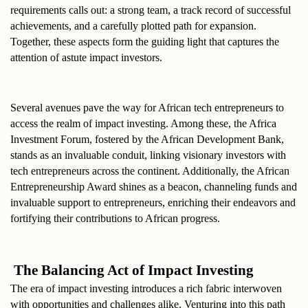
requirements calls out: a strong team, a track record of successful 
achievements, and a carefully plotted path for expansion. 
Together, these aspects form the guiding light that captures the 
attention of astute impact investors.
Several avenues pave the way for African tech entrepreneurs to 
access the realm of impact investing. Among these, the Africa 
Investment Forum, fostered by the African Development Bank, 
stands as an invaluable conduit, linking visionary investors with 
tech entrepreneurs across the continent. Additionally, the African 
Entrepreneurship Award shines as a beacon, channeling funds and 
invaluable support to entrepreneurs, enriching their endeavors and 
fortifying their contributions to African progress.
 The Balancing Act of Impact Investing
The era of impact investing introduces a rich fabric interwoven 
with opportunities and challenges alike. Venturing into this path 