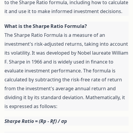
to the Sharpe Ratio formula, including how to calculate 
it and use it to make informed investment decisions.
The Sharpe Ratio Formula is a measure of an 
investment's risk-adjusted returns, taking into account 
its volatility. It was developed by Nobel laureate William 
F. Sharpe in 1966 and is widely used in finance to 
evaluate investment performance. The formula is 
calculated by subtracting the risk-free rate of return 
from the investment's average annual return and 
dividing it by its standard deviation. Mathematically, it 
is expressed as follows:
Sharpe Ratio = (Rp - Rf) / σp