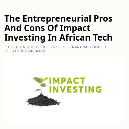
The Entrepreneurial Pros
And Cons Of Impact
Investing In African Tech
POSTED ON AUGUST 03, 2023
FINANCIAL TERMS
BY
STEPHEN ADEBAYO