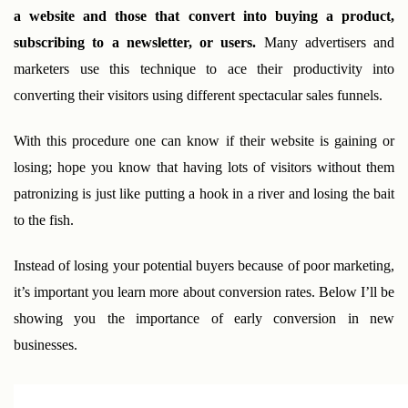
a website and those that convert into buying a product, 
subscribing to a newsletter, or users. 
Many advertisers and 
marketers use this technique to ace their productivity into 
converting their visitors using different spectacular sales funnels. 
With this procedure one can know if their website is gaining or 
losing; hope you know that having lots of visitors without them 
patronizing is just like putting a hook in a river and losing the bait 
to the fish.
Instead of losing your potential buyers because of poor marketing, 
it’s important you learn more about conversion rates. Below I’ll be 
showing you the importance of early conversion in new 
businesses.