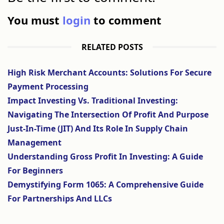
You must
login
to comment
RELATED POSTS
High Risk Merchant Accounts: Solutions For Secure
Payment Processing
Impact Investing Vs. Traditional Investing:
Navigating The Intersection Of Profit And Purpose
Just-In-Time (JIT) And Its Role In Supply Chain
Management
Understanding Gross Profit In Investing: A Guide
For Beginners
Demystifying Form 1065: A Comprehensive Guide
For Partnerships And LLCs