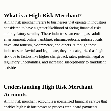
What is a High Risk Merchant
?
A high risk merchant refers to businesses that operate in industries 
considered to have a greater likelihood of facing financial risks 
and regulatory scrutiny. These industries can encompass adult 
entertainment, online gambling, pharmaceuticals, nutraceuticals, 
travel and tourism, e-commerce, and others. Although these 
industries are lawful and legitimate, they are categorized as high 
risk due to factors like higher chargeback rates, potential legal or 
regulatory uncertainties, and increased susceptibility to fraudulent 
activities.
Understanding High Risk Merchant 
Accounts
A high risk merchant account is a specialized financial service that 
enables high risk businesses to process credit card payments 