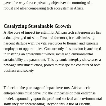
paved the way for a captivating objective: the nurturing of a 
robust and all-encompassing tech ecosystem in Africa.
Catalyzing Sustainable Growth
At the core of impact investing for African tech entrepreneurs lies 
a dual-pronged mission. First and foremost, it entails infusing 
nascent startups with the vital resources to flourish and generate 
employment opportunities. Concurrently, this mission is anchored 
in fostering an environment where social and environmental 
sustainability are paramount. This dynamic interplay showcases a 
new-age investment ethos, poised to reshape the contours of both 
business and society.
To beckon the patronage of impact investors, African tech 
entrepreneurs must delve into the intricacies of their enterprise 
model, expounding upon the profound societal and environmental 
shifts they are spearheading. Beyond this, a trio of essential 