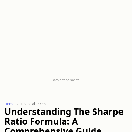
Home
Financial Terms
Understanding The Sharpe
Ratio Formula: A
Comprehensive Guide