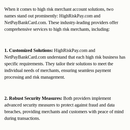
When it comes to high risk merchant account solutions, two 
names stand out prominently: HighRiskPay.com and 
NetPayBankCard.com. These industry-leading providers offer 
comprehensive services to high risk merchants, including:
1. Customized Solutions: 
HighRiskPay.com and 
NetPayBankCard.com understand that each high risk business has 
specific requirements. They tailor their solutions to meet the 
individual needs of merchants, ensuring seamless payment 
processing and risk management.
2. Robust Security Measures: 
Both providers implement 
advanced security measures to protect against fraud and data 
breaches, providing merchants and customers with peace of mind 
during transactions.