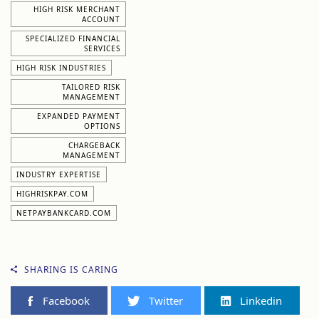
HIGH RISK MERCHANT
ACCOUNT
SPECIALIZED FINANCIAL
SERVICES
HIGH RISK INDUSTRIES
TAILORED RISK
MANAGEMENT
EXPANDED PAYMENT
OPTIONS
CHARGEBACK
MANAGEMENT
INDUSTRY EXPERTISE
HIGHRISKPAY.COM
NETPAYBANKCARD.COM
SHARING IS CARING
Facebook
Twitter
Linkedin