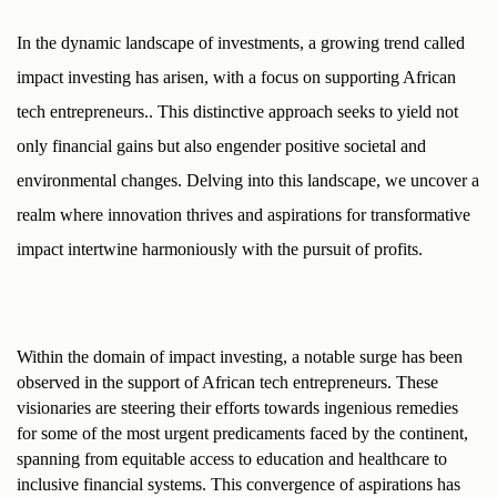
In the dynamic landscape of investments, a growing trend called 
impact investing has arisen, with a focus on supporting African 
tech entrepreneurs.. This distinctive approach seeks to yield not 
only financial gains but also engender positive societal and 
environmental changes. Delving into this landscape, we uncover a 
realm where innovation thrives and aspirations for transformative 
impact intertwine harmoniously with the pursuit of profits.
Within the domain of impact investing, a notable surge has been 
observed in the support of African tech entrepreneurs. These 
visionaries are steering their efforts towards ingenious remedies 
for some of the most urgent predicaments faced by the continent, 
spanning from equitable access to education and healthcare to 
inclusive financial systems. This convergence of aspirations has 