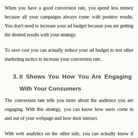
When you have a good conversion rate, you spend less money 
because all your campaigns always come with positive results. 
You don't need to increase your ad budget because you are getting 
the desired results with your strategy. 
To save cost you can actually reduce your ad budget to test other 
marketing tactics to increase your conversion rate.
It Shows You How You Are Engaging 
With Your Consumers
The conversion rate tells you more about the audience you are 
engaging. With this strategy, you can know how users come in 
and out of your webpage and how their interact. 
With web analytics on the other side, you can actually know if 