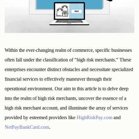
Within the ever-changing realm of commerce, specific businesses 
often fall under the classification of "high risk merchants." These 
enterprises encounter distinct obstacles and necessitate specialized 
financial services to effectively maneuver through their 
operational environment. Our aim in this article is to delve deep 
into the realm of high risk merchants, uncover the essence of a 
high risk merchant account, and illuminate the array of services 
provided by esteemed providers like 
HighRiskPay.com
 and 
NetPayBankCard.com
.