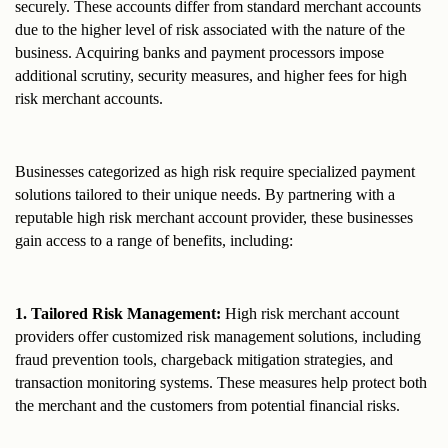
securely. These accounts differ from standard merchant accounts 
due to the higher level of risk associated with the nature of the 
business. Acquiring banks and payment processors impose 
additional scrutiny, security measures, and higher fees for high 
risk merchant accounts.
Businesses categorized as high risk require specialized payment 
solutions tailored to their unique needs. By partnering with a 
reputable high risk merchant account provider, these businesses 
gain access to a range of benefits, including:
1. Tailored Risk Management:
 High risk merchant account 
providers offer customized risk management solutions, including 
fraud prevention tools, chargeback mitigation strategies, and 
transaction monitoring systems. These measures help protect both 
the merchant and the customers from potential financial risks.