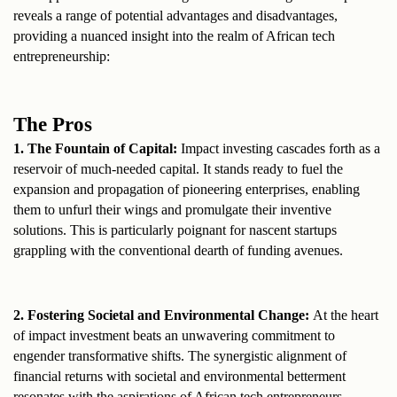
reveals a range of potential advantages and disadvantages, 
providing a nuanced insight into the realm of African tech 
entrepreneurship:
The Pros
1. The Fountain of Capital: 
Impact investing cascades forth as a 
reservoir of much-needed capital. It stands ready to fuel the 
expansion and propagation of pioneering enterprises, enabling 
them to unfurl their wings and promulgate their inventive 
solutions. This is particularly poignant for nascent startups 
grappling with the conventional dearth of funding avenues.
2. Fostering Societal and Environmental Change: 
At the heart 
of impact investment beats an unwavering commitment to 
engender transformative shifts. The synergistic alignment of 
financial returns with societal and environmental betterment 
resonates with the aspirations of African tech entrepreneurs, 