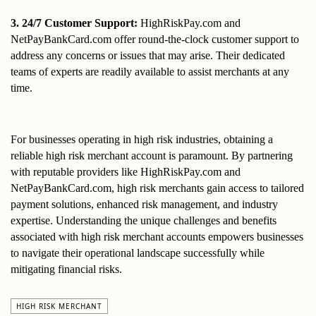
3. 24/7 Customer Support:
 HighRiskPay.com and 
NetPayBankCard.com offer round-the-clock customer support to 
address any concerns or issues that may arise. Their dedicated 
teams of experts are readily available to assist merchants at any 
time.
For businesses operating in high risk industries, obtaining a 
reliable high risk merchant account is paramount. By partnering 
with reputable providers like HighRiskPay.com and 
NetPayBankCard.com, high risk merchants gain access to tailored 
payment solutions, enhanced risk management, and industry 
expertise. Understanding the unique challenges and benefits 
associated with high risk merchant accounts empowers businesses 
to navigate their operational landscape successfully while 
mitigating financial risks.
HIGH RISK MERCHANT