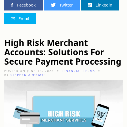
Facebook
Twitter
Linkedin
Email
High Risk Merchant
Accounts: Solutions For
Secure Payment Processing
POSTED ON JUNE 16, 2023
FINANCIAL TERMS
BY
STEPHEN ADEBAYO