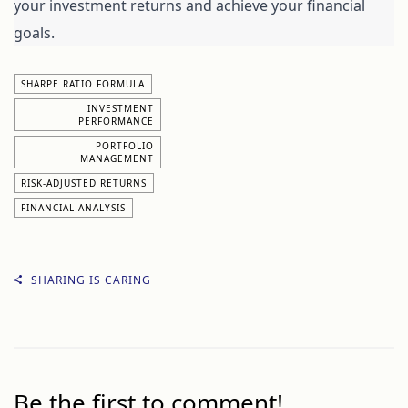
your investment returns and achieve your financial 
goals.
SHARPE RATIO FORMULA
INVESTMENT
PERFORMANCE
PORTFOLIO
MANAGEMENT
RISK-ADJUSTED RETURNS
FINANCIAL ANALYSIS
SHARING IS CARING
Be the first to comment!