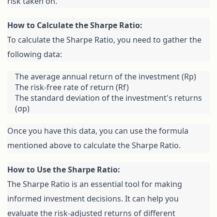
risk taken on.
To calculate the Sharpe Ratio, you need to gather the 
following data:
The average annual return of the investment (Rp)
The risk-free rate of return (Rf)
The standard deviation of the investment's returns 
(σp)
Once you have this data, you can use the formula 
mentioned above to calculate the Sharpe Ratio.
The Sharpe Ratio is an essential tool for making 
informed investment decisions. It can help you 
evaluate the risk-adjusted returns of different 