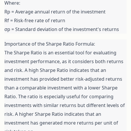
Where:

Rp = Average annual return of the investment

Rf = Risk-free rate of return

σp = Standard deviation of the investment's returns
Importance of the Sharpe Ratio Formula:

The Sharpe Ratio is an essential tool for evaluating 
investment performance, as it considers both returns 
and risk. A high Sharpe Ratio indicates that an 
investment has provided better risk-adjusted returns 
than a comparable investment with a lower Sharpe 
Ratio. The ratio is especially useful for comparing 
investments with similar returns but different levels of 
risk. A higher Sharpe Ratio indicates that an 
investment has generated more returns per unit of 