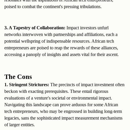
poised to combat the continent's pressing tribulations.
3. A Tapestry of Collaboration:
 Impact investors unfurl 
networks interwoven with partnerships and affiliations, each a 
potential wellspring of indispensable resources. African tech 
entrepreneurs are poised to reap the rewards of these alliances, 
accessing a panoply of insights and assets vital for their ascent.
The Cons
1. Stringent Strictures: 
The precincts of impact investment often 
beckon with exacting prerequisites. These entail rigorous 
evaluations of a venture's societal or environmental impact. 
Navigating this landscape can prove arduous for some African 
tech entrepreneurs, who may be engrossed in building long-term 
legacies, sans the sophisticated impact measurement mechanisms 
of larger entities.