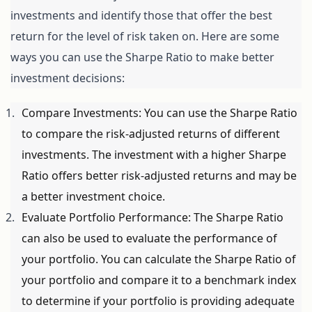
investments and identify those that offer the best 
return for the level of risk taken on. Here are some 
ways you can use the Sharpe Ratio to make better 
investment decisions:
Compare Investments: You can use the Sharpe Ratio 
to compare the risk-adjusted returns of different 
investments. The investment with a higher Sharpe 
Ratio offers better risk-adjusted returns and may be 
a better investment choice.
Evaluate Portfolio Performance: The Sharpe Ratio 
can also be used to evaluate the performance of 
your portfolio. You can calculate the Sharpe Ratio of 
your portfolio and compare it to a benchmark index 
to determine if your portfolio is providing adequate 