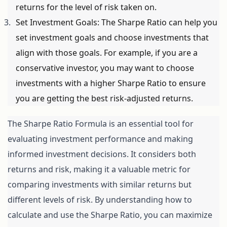
returns for the level of risk taken on.
Set Investment Goals: The Sharpe Ratio can help you 
set investment goals and choose investments that 
align with those goals. For example, if you are a 
conservative investor, you may want to choose 
investments with a higher Sharpe Ratio to ensure 
you are getting the best risk-adjusted returns.
The Sharpe Ratio Formula is an essential tool for 
evaluating investment performance and making 
informed investment decisions. It considers both 
returns and risk, making it a valuable metric for 
comparing investments with similar returns but 
different levels of risk. By understanding how to 
calculate and use the Sharpe Ratio, you can maximize 