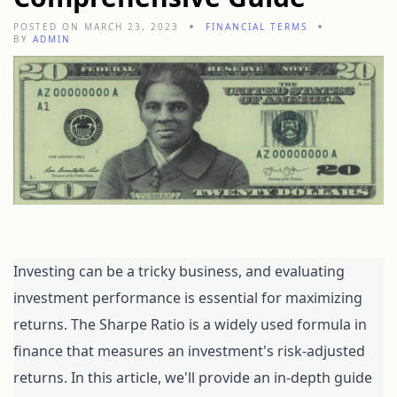
POSTED ON MARCH 23, 2023
FINANCIAL TERMS
BY
ADMIN
Investing can be a tricky business, and evaluating 
investment performance is essential for maximizing 
returns. The Sharpe Ratio is a widely used formula in 
finance that measures an investment's risk-adjusted 
returns. In this article, we'll provide an in-depth guide 