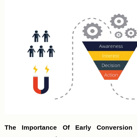
The Importance Of Early Conversion 