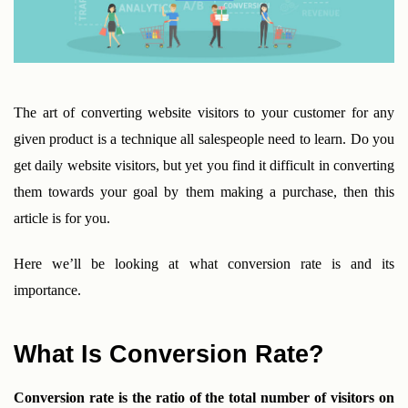
The art of converting website visitors to your customer for any 
given product is a technique all salespeople need to learn. Do you 
get daily website visitors, but yet you find it difficult in converting 
them towards your goal by them making a purchase, then this 
article is for you.
Here we’ll be looking at what conversion rate is and its 
importance.
What Is Conversion Rate?
Conversion rate is the ratio of the total number of visitors on 