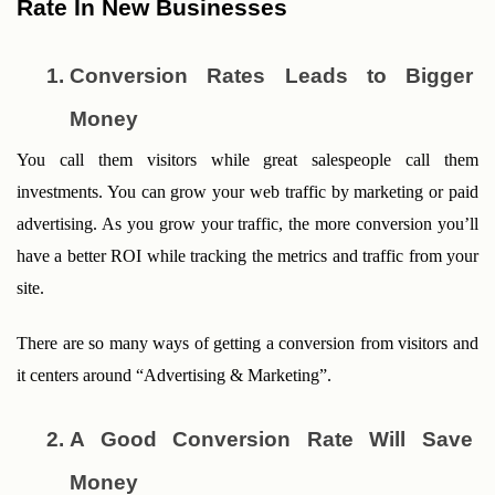
Rate In New Businesses
Conversion Rates Leads to Bigger 
Money
You call them visitors while great salespeople call them 
investments. You can grow your web traffic by marketing or paid 
advertising. As you grow your traffic, the more conversion you’ll 
have a better ROI while tracking the metrics and traffic from your 
site. 
There are so many ways of getting a conversion from visitors and 
it centers around “Advertising & Marketing”.
A Good Conversion Rate Will Save 
Money