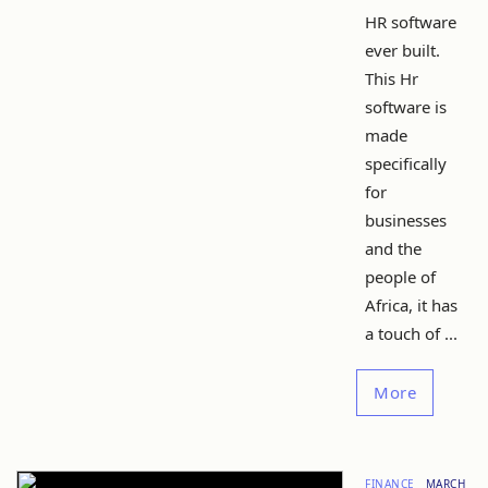
HR software
ever built.
This Hr
software is
made
specifically
for
businesses
and the
people of
Africa, it has
a touch of ...
More
FINANCE
MARCH