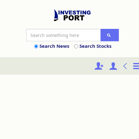
Search News
Search Stocks