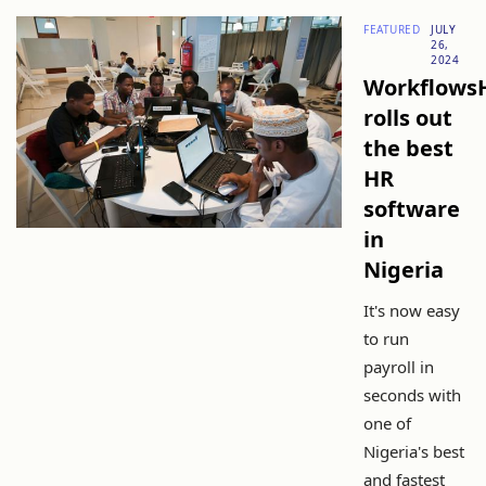
FEATURED
JULY
26,
2024
Workflows
rolls out
the best
HR
software
in
Nigeria
It's now easy
to run
payroll in
seconds with
one of
Nigeria's best
and fastest