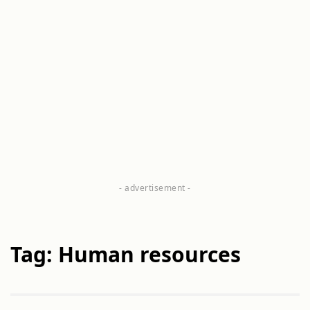
Tag: Human resources