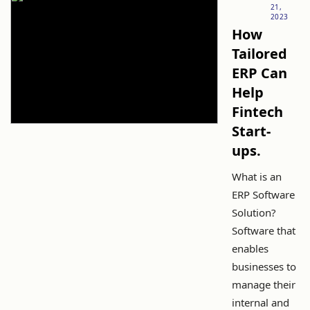
21,
2023
How
Tailored
ERP Can
Help
Fintech
Start-
ups.
What is an
ERP Software
Solution?
Software that
enables
businesses to
manage their
internal and