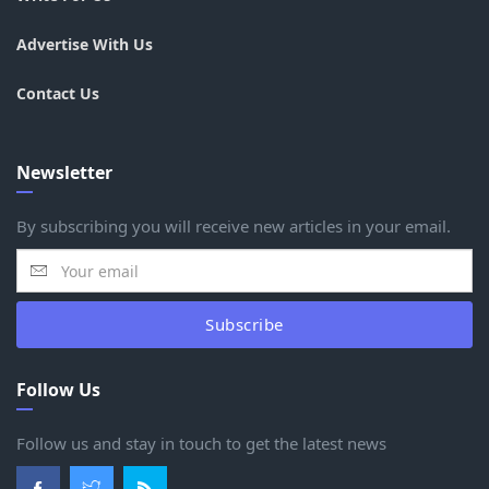
Advertise With Us
Contact Us
Newsletter
By subscribing you will receive new articles in your email.
Subscribe
Follow Us
Follow us and stay in touch to get the latest news