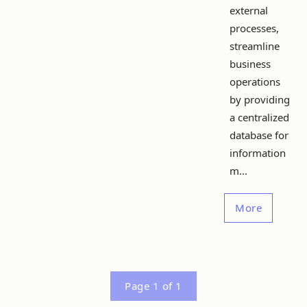
external
processes,
streamline
business
operations
by providing
a centralized
database for
information
m...
More
Page 1 of 1