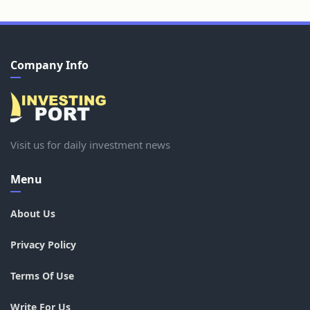
Company Info
Visit us for daily investment news
Menu
About Us
Privacy Policy
Terms Of Use
Write For Us