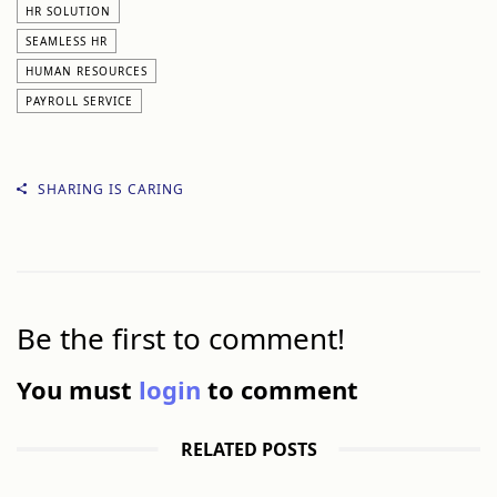
HR SOLUTION
SEAMLESS HR
HUMAN RESOURCES
PAYROLL SERVICE
SHARING IS CARING
Be the first to comment!
You must
login
to comment
RELATED POSTS