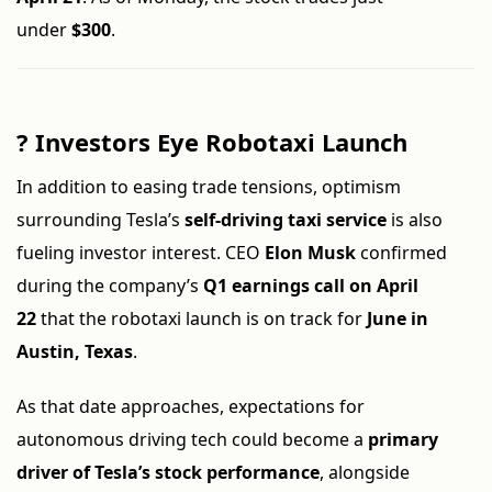
under
$300
.
?
Investors Eye Robotaxi Launch
In addition to easing trade tensions, optimism
surrounding Tesla’s
self-driving taxi service
is also
fueling investor interest. CEO
Elon Musk
confirmed
during the company’s
Q1 earnings call on April
22
that the robotaxi launch is on track for
June in
Austin, Texas
.
As that date approaches, expectations for
autonomous driving tech could become a
primary
driver of Tesla’s stock performance
, alongside