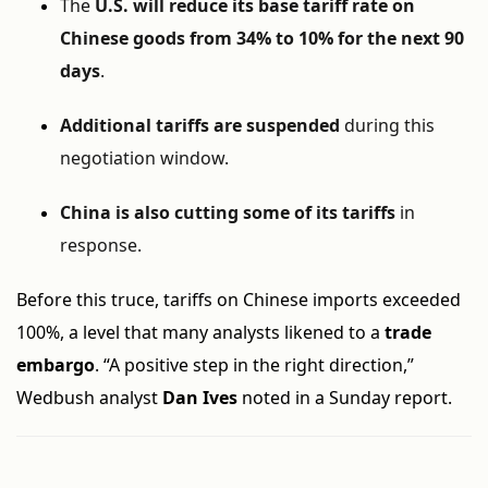
The
U.S. will reduce its base tariff rate on
Chinese goods from 34% to 10% for the next 90
days
.
Additional tariffs are suspended
during this
negotiation window.
China is also cutting some of its tariffs
in
response.
Before this truce, tariffs on Chinese imports exceeded
100%, a level that many analysts likened to a
trade
embargo
. “A positive step in the right direction,”
Wedbush analyst
Dan Ives
noted in a Sunday report.