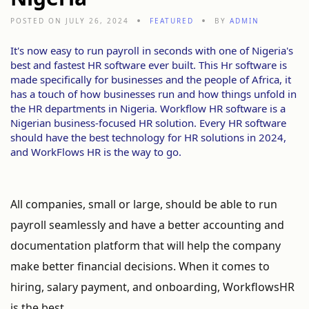
POSTED ON JULY 26, 2024
FEATURED
BY
ADMIN
It's now easy to run payroll in seconds with one of Nigeria's
best and fastest HR software ever built. This Hr software is
made specifically for businesses and the people of Africa, it
has a touch of how businesses run and how things unfold in
the HR departments in Nigeria. Workflow HR software is a
Nigerian business-focused HR solution. Every HR software
should have the best technology for HR solutions in 2024,
and WorkFlows HR is the way to go.
All companies, small or large, should be able to run
payroll seamlessly and have a better accounting and
documentation platform that will help the company
make better financial decisions. When it comes to
hiring, salary payment, and onboarding, WorkflowsHR
is the best.