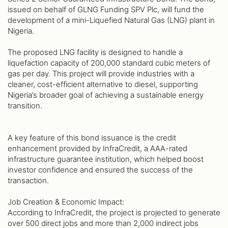
issued on behalf of GLNG Funding SPV Plc, will fund the
development of a mini-Liquefied Natural Gas (LNG) plant in
Nigeria.
The proposed LNG facility is designed to handle a
liquefaction capacity of 200,000 standard cubic meters of
gas per day. This project will provide industries with a
cleaner, cost-efficient alternative to diesel, supporting
Nigeria’s broader goal of achieving a sustainable energy
transition.
A key feature of this bond issuance is the credit
enhancement provided by InfraCredit, a AAA-rated
infrastructure guarantee institution, which helped boost
investor confidence and ensured the success of the
transaction.
Job Creation & Economic Impact:
According to InfraCredit, the project is projected to generate
over 500 direct jobs and more than 2,000 indirect jobs