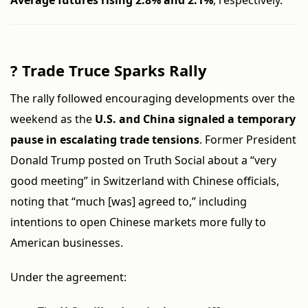
Average futures rising 2.8% and 2.1%
, respectively.
?
Trade Truce Sparks Rally
The rally followed encouraging developments over the
weekend as the
U.S. and China signaled a temporary
pause in escalating trade tensions
. Former President
Donald Trump posted on Truth Social about a “very
good meeting” in Switzerland with Chinese officials,
noting that “much [was] agreed to,” including
intentions to open Chinese markets more fully to
American businesses.
Under the agreement: