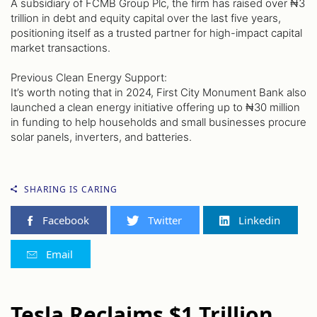
A subsidiary of FCMB Group Plc, the firm has raised over ₦3
trillion in debt and equity capital over the last five years,
positioning itself as a trusted partner for high-impact capital
market transactions.
Previous Clean Energy Support:
It’s worth noting that in 2024, First City Monument Bank also
launched a clean energy initiative offering up to ₦30 million
in funding to help households and small businesses procure
solar panels, inverters, and batteries.
SHARING IS CARING
Facebook
Twitter
Linkedin
Email
Tesla Reclaims $1 Trillion