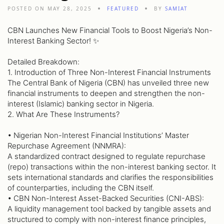
POSTED ON MAY 28, 2025
FEATURED
BY
SAMIAT
CBN Launches New Financial Tools to Boost Nigeria’s Non-
Interest Banking Sector! ✨
Detailed Breakdown:
1. Introduction of Three Non-Interest Financial Instruments
The Central Bank of Nigeria (CBN) has unveiled three new
financial instruments to deepen and strengthen the non-
interest (Islamic) banking sector in Nigeria.
2. What Are These Instruments?
• Nigerian Non-Interest Financial Institutions’ Master
Repurchase Agreement (NNMRA):
A standardized contract designed to regulate repurchase
(repo) transactions within the non-interest banking sector. It
sets international standards and clarifies the responsibilities
of counterparties, including the CBN itself.
• CBN Non-Interest Asset-Backed Securities (CNI-ABS):
A liquidity management tool backed by tangible assets and
structured to comply with non-interest finance principles,