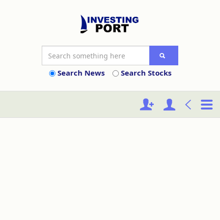
Search News
Search Stocks