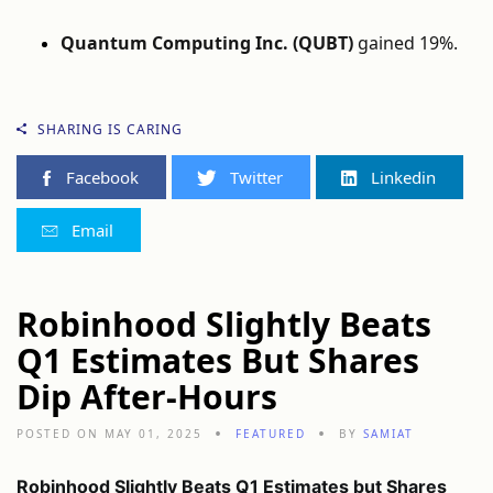
Quantum Computing Inc. (QUBT)
gained 19%.
SHARING IS CARING
Facebook
Twitter
Linkedin
Email
Robinhood Slightly Beats
Q1 Estimates But Shares
Dip After-Hours
POSTED ON MAY 01, 2025
FEATURED
BY
SAMIAT
Robinhood Slightly Beats Q1 Estimates but Shares