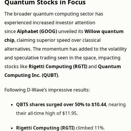
Quantum Stocks in Focus
The broader quantum computing sector has
experienced increased investor attention
since
Alphabet (GOOG)
unveiled its
Willow quantum
chip
, claiming superior speed over classical
alternatives. The momentum has added to the volatility
and speculative trading seen in the space, impacting
stocks like
Rigetti Computing (RGTI)
and
Quantum
Computing Inc. (QUBT)
.
Following D-Wave’s impressive results:
QBTS shares surged over 50% to $10.44
, nearing
their all-time high of $11.95.
Rigetti Computing (RGTI)
climbed 11%.