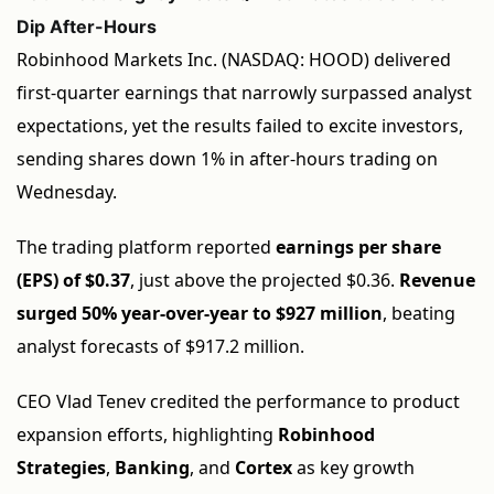
Dip After-Hours
Robinhood Markets Inc. (NASDAQ: HOOD) delivered
first-quarter earnings that narrowly surpassed analyst
expectations, yet the results failed to excite investors,
sending shares down 1% in after-hours trading on
Wednesday.
The trading platform reported
earnings per share
(EPS) of $0.37
, just above the projected $0.36.
Revenue
surged 50% year-over-year to $927 million
, beating
analyst forecasts of $917.2 million.
CEO Vlad Tenev credited the performance to product
expansion efforts, highlighting
Robinhood
Strategies
,
Banking
, and
Cortex
as key growth