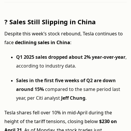
?
Sales Still Slipping in China
Despite this week’s stock rebound, Tesla continues to
face
declining sales in China
:
Q1 2025 sales dropped about 2% year-over-year
,
according to industry data.
Sales in the first five weeks of Q2 are down
around 15%
compared to the same period last
year, per Citi analyst
Jeff Chung
.
Tesla shares fell over 10% in mid-April during the
height of the tariff tensions, closing below
$230 on
April 21
. As of Monday, the stock trades just