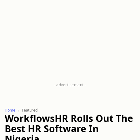
Home
Featured
WorkflowsHR Rolls Out The
Best HR Software In
Nigeria