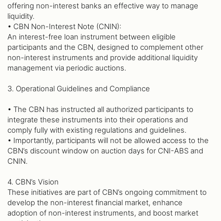
offering non-interest banks an effective way to manage
liquidity.
• CBN Non-Interest Note (CNIN):
An interest-free loan instrument between eligible
participants and the CBN, designed to complement other
non-interest instruments and provide additional liquidity
management via periodic auctions.
3. Operational Guidelines and Compliance
• The CBN has instructed all authorized participants to
integrate these instruments into their operations and
comply fully with existing regulations and guidelines.
• Importantly, participants will not be allowed access to the
CBN’s discount window on auction days for CNI-ABS and
CNIN.
4. CBN’s Vision
These initiatives are part of CBN’s ongoing commitment to
develop the non-interest financial market, enhance
adoption of non-interest instruments, and boost market