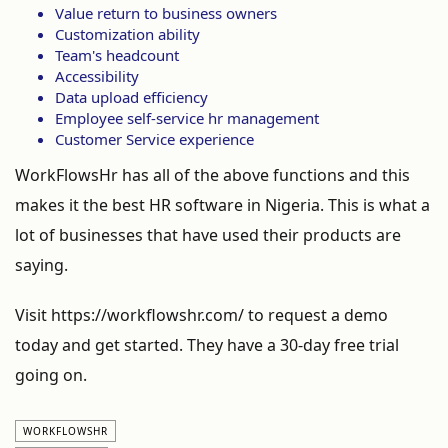
Value return to business owners
Customization ability
Team's headcount
Accessibility
Data upload efficiency
Employee self-service hr management
Customer Service experience
WorkFlowsHr has all of the above functions and this
makes it the best HR software in Nigeria. This is what a
lot of businesses that have used their products are
saying.
Visit https://workflowshr.com/ to request a demo
today and get started. They have a 30-day free trial
going on.
WORKFLOWSHR