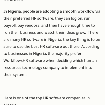
In Nigeria, people are adopting a smooth workflow via
their preferred HR software, they can log on, run
payroll, pay vendors, and then have enough time to
run their business and watch their ideas grow. There
are many HR software in Nigeria, the key thing is to be
sure to use the best HR software out there. According
to businesses in Nigeria, the majority prefer
WorkflowsHR software when deciding which human
resources technology company to implement into
their system.
Here is one of the top HR software companies in