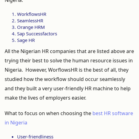
Nigeria.
WorkflowsHR
SeamlessHR
Orange HRM
Sap Successfactors
Sage HR
All the Nigerian HR companies that are listed above are
trying their best to solve the human resource issues in
Nigeria. However, WorflowsHR is the best of all, they
studied how the workflow should occur seamlessly
and they built a very user-friendly HR machine to help
make the lives of employers easier.
What to focus on when choosing the
best HR software
in Nigeria
User-friendliness