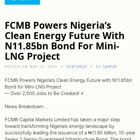
FCMB Powers Nigeria’s
Clean Energy Future With
N11.85bn Bond For Mini-
LNG Project
POSTED ON MAY 15, 2025
FEATURED
BY
SAMIAT
FCMB Powers Nigeria’s Clean Energy Future with N11.85bn
Bond for Mini-LNG Project
— Over 2,500 Jobs to Be Created! ⚡️
News Breakdown:
FCMB Capital Markets Limited has taken a major step
toward transforming Nigeria’s energy landscape by
successfully leading the issuance of a ₦11.85 billion, 10-year
Series 2 Senior Guaranteed Infrastructure Bond. The bond,