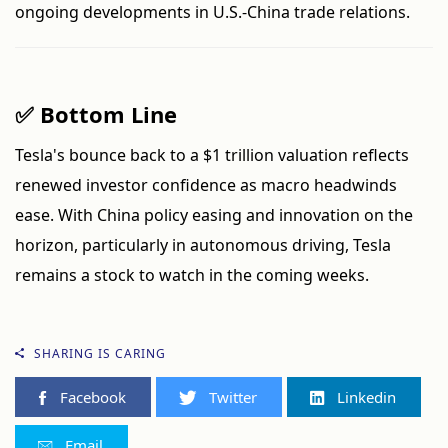
ongoing developments in U.S.-China trade relations.
✅ Bottom Line
Tesla's bounce back to a $1 trillion valuation reflects
renewed investor confidence as macro headwinds
ease. With China policy easing and innovation on the
horizon, particularly in autonomous driving, Tesla
remains a stock to watch in the coming weeks.
SHARING IS CARING
Facebook
Twitter
Linkedin
Email