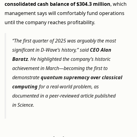
consolidated cash balance of $304.3 million
, which
management says will comfortably fund operations
until the company reaches profitability.
“The first quarter of 2025 was arguably the most
significant in D-Wave’s history,” said
CEO Alan
Baratz
. He highlighted the company’s historic
achievement in March—becoming the first to
demonstrate
quantum supremacy over classical
computing
for a real-world problem, as
documented in a peer-reviewed article published
in
Science
.