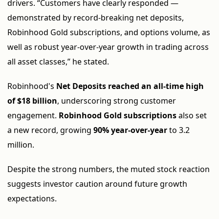
drivers. “Customers have clearly responded —
demonstrated by record-breaking net deposits,
Robinhood Gold subscriptions, and options volume, as
well as robust year-over-year growth in trading across
all asset classes,” he stated.
Robinhood's
Net Deposits reached an all-time high
of $18 billion
, underscoring strong customer
engagement.
Robinhood Gold subscriptions
also set
a new record, growing
90% year-over-year
to 3.2
million.
Despite the strong numbers, the muted stock reaction
suggests investor caution around future growth
expectations.