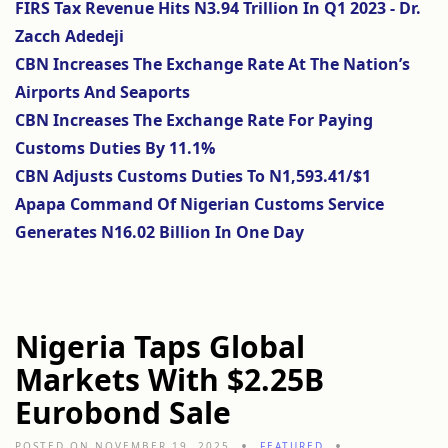
FIRS Tax Revenue Hits N3.94 Trillion In Q1 2023 - Dr.
Zacch Adedeji
CBN Increases The Exchange Rate At The Nation’s
Airports And Seaports
CBN Increases The Exchange Rate For Paying
Customs Duties By 11.1%
CBN Adjusts Customs Duties To N1,593.41/$1
Apapa Command Of Nigerian Customs Service
Generates N16.02 Billion In One Day
Nigeria Taps Global
Markets With $2.25B
Eurobond Sale
POSTED ON NOVEMBER 19, 2025
FEATURED