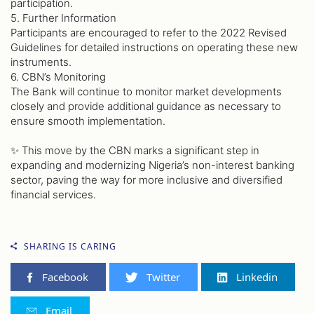
participation.
5. Further Information
Participants are encouraged to refer to the 2022 Revised
Guidelines for detailed instructions on operating these new
instruments.
6. CBN’s Monitoring
The Bank will continue to monitor market developments
closely and provide additional guidance as necessary to
ensure smooth implementation.
✨ This move by the CBN marks a significant step in
expanding and modernizing Nigeria’s non-interest banking
sector, paving the way for more inclusive and diversified
financial services.
SHARING IS CARING
Facebook
Twitter
Linkedin
Email