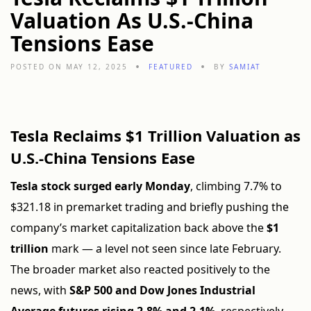
Valuation As U.S.-China
Tensions Ease
POSTED ON MAY 12, 2025
FEATURED
BY
SAMIAT
Tesla Reclaims $1 Trillion Valuation as
U.S.-China Tensions Ease
Tesla stock surged early Monday
, climbing 7.7% to
$321.18 in premarket trading and briefly pushing the
company’s market capitalization back above the
$1
trillion
mark — a level not seen since late February.
The broader market also reacted positively to the
news, with
S&P 500 and Dow Jones Industrial