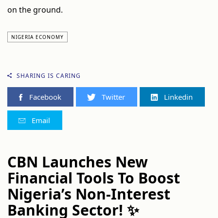
on the ground.
NIGERIA ECONOMY
SHARING IS CARING
Facebook
Twitter
Linkedin
Email
CBN Launches New
Financial Tools To Boost
Nigeria’s Non-Interest
Banking Sector! ✨