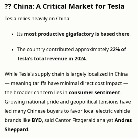
??
China: A Critical Market for Tesla
Tesla relies heavily on China:
Its
most productive gigafactory is based there
.
The country contributed approximately
22% of
Tesla’s total revenue in 2024
.
While Tesla’s supply chain is largely localized in China
— meaning tariffs have minimal direct cost impact —
the broader concern lies in
consumer sentiment
.
Growing national pride and geopolitical tensions have
led many Chinese buyers to favor local electric vehicle
brands like
BYD
, said Cantor Fitzgerald analyst
Andres
Sheppard
.