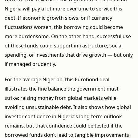
Nigeria will pay a lot more over time to service this
debt. If economic growth slows, or if currency
fluctuations worsen, this borrowing could become
more burdensome. On the other hand, successful use
of these funds could support infrastructure, social
spending, or investments that drive growth — but only
if managed prudently.
For the average Nigerian, this Eurobond deal
illustrates the fine balance the government must
strike: raising money from global markets while
avoiding unsustainable debt. It also shows how global
investor confidence in Nigeria’s long-term outlook
remains, but that confidence could be tested if the
borrowed funds don’t lead to tangible improvements