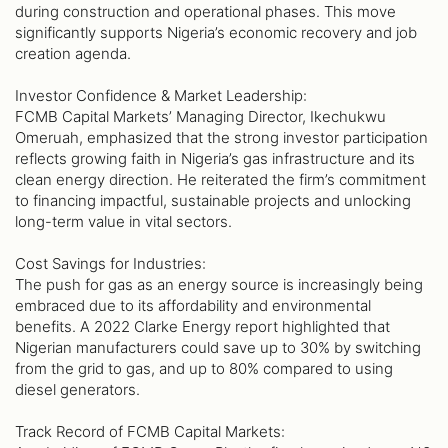
during construction and operational phases. This move
significantly supports Nigeria’s economic recovery and job
creation agenda.
Investor Confidence & Market Leadership:
FCMB Capital Markets’ Managing Director, Ikechukwu
Omeruah, emphasized that the strong investor participation
reflects growing faith in Nigeria’s gas infrastructure and its
clean energy direction. He reiterated the firm’s commitment
to financing impactful, sustainable projects and unlocking
long-term value in vital sectors.
Cost Savings for Industries:
The push for gas as an energy source is increasingly being
embraced due to its affordability and environmental
benefits. A 2022 Clarke Energy report highlighted that
Nigerian manufacturers could save up to 30% by switching
from the grid to gas, and up to 80% compared to using
diesel generators.
Track Record of FCMB Capital Markets: