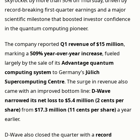
skyrocket by more than 50% on Thursday, driven by
record-breaking first-quarter earnings and a major
scientific milestone that boosted investor confidence
in the quantum computing pioneer.
The company reported
Q1 revenue of $15 million
,
marking a
509% year-over-year increase
, fueled
largely by the sale of its
Advantage quantum
computing system
to Germany’s
Jülich
Supercomputing Centre
. The surge in revenue also
came with an improved bottom line:
D-Wave
narrowed its net loss to $5.4 million (2 cents per
share)
from
$17.3 million (11 cents per share)
a year
earlier.
D-Wave also closed the quarter with a
record