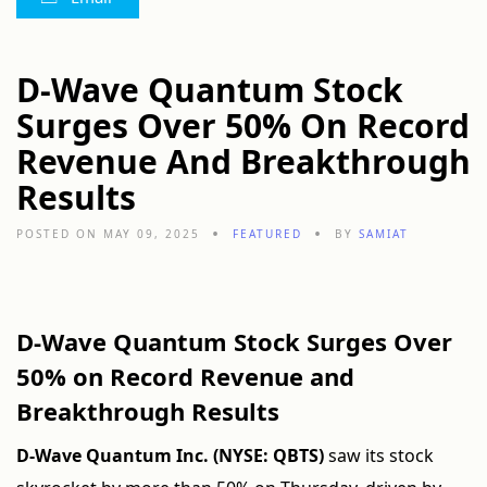
D-Wave Quantum Stock
Surges Over 50% On Record
Revenue And Breakthrough
Results
POSTED ON MAY 09, 2025
FEATURED
BY
SAMIAT
D-Wave Quantum Stock Surges Over
50% on Record Revenue and
Breakthrough Results
D-Wave Quantum Inc. (NYSE: QBTS)
saw its stock