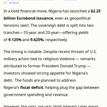
BY
ADMIN
In a bold financial move, Nigeria has launched a
$2.25
billion Eurobond issuance
, even as geopolitical
tensions swirl. The sovereign debt is split into two
tranches—10-year and 20-year—offering yields
of
9.125%
and
9.625%
, respectively.
The timing is notable. Despite recent threats of U.S.
military action tied to religious violence — remarks
attributed to former President Donald Trump —
investors showed strong appetite for Nigeria’s
debt. The funds are planned to address
Nigeria’s
fiscal deficit
, helping plug the gap between
government spending and revenue.
However, the risks are real. High interest rates mean