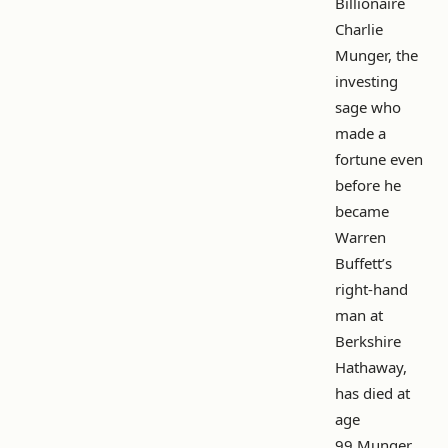
Billionaire
Charlie
Munger, the
investing
sage who
made a
fortune even
before he
became
Warren
Buffett’s
right-hand
man at
Berkshire
Hathaway,
has died at
age
99.Munger