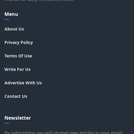
Menu
About Us
Privacy Policy
Terms Of Use
Write For Us
Advertise With Us
Contact Us
Newsletter
By subscribing you will receive new articles in your email.