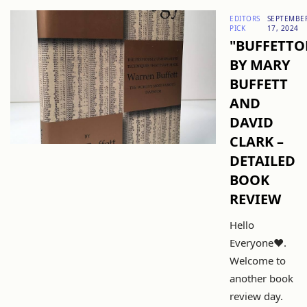
EDITORS
SEPTEMBE
PICK
17, 2024
"BUFFETTO
BY MARY
BUFFETT
AND
DAVID
CLARK –
DETAILED
BOOK
REVIEW
Hello
Everyone❤️.
Welcome to
another book
review day.