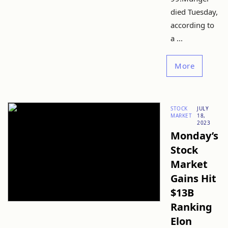
died Tuesday,
according to
a ...
More
STOCK
JULY
MARKET
18,
2023
Monday’s
Stock
Market
Gains Hit
$13B
Ranking
Elon