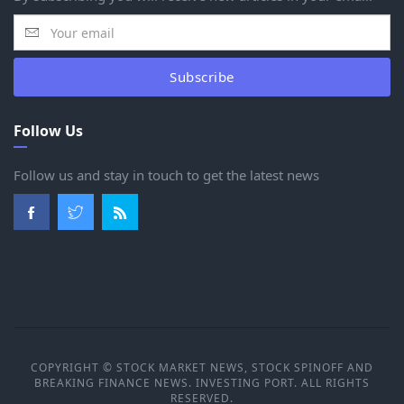
Subscribe
Follow Us
Follow us and stay in touch to get the latest news
COPYRIGHT © STOCK MARKET NEWS, STOCK SPINOFF AND
BREAKING FINANCE NEWS. INVESTING PORT. ALL RIGHTS
RESERVED.