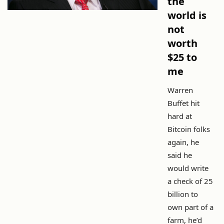
the
world is
not
worth
$25 to
me
Warren
Buffet hit
hard at
Bitcoin folks
again, he
said he
would write
a check of 25
billion to
own part of a
farm, he’d