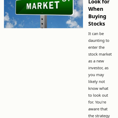
Look for
When
Buying
Stocks
It can be
daunting to
enter the
stock market
as a new
investor, as
you may
likely not
know what
to look out
for. You're
aware that
the strategy