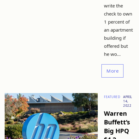
write the
check to own
1 percent of
an apartment
building if
offered but
he wo...
More
FEATURED
APRIL
14,
2022
Warren
Buffett’s
Big HPQ