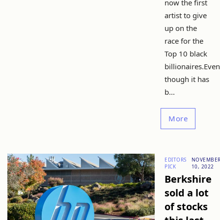
now the first
artist to give
up on the
race for the
Top 10 black
billionaires.Even
though it has
b...
More
EDITORS
NOVEMBE
PICK
10, 2022
Berkshire
sold a lot
of stocks