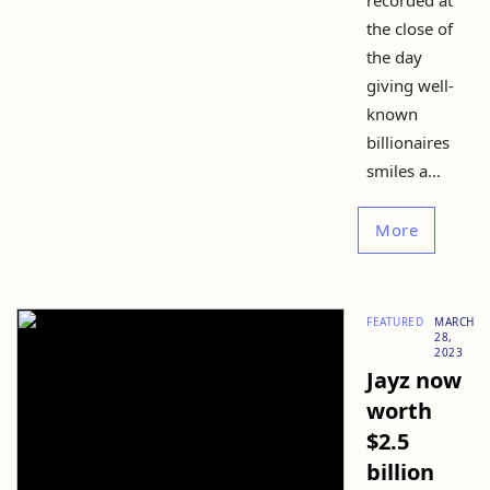
recorded at
the close of
the day
giving well-
known
billionaires
smiles a...
More
FEATURED
MARCH
28,
2023
Jayz now
worth
$2.5
billion