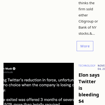
thinks the
firm sold
either
Citigroup or
Bank of NY
stocks.&...
More
TECHNOLOGY
NOVE
04, 2
Elon says
Twitter
is
bleeding
$4