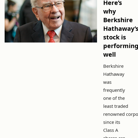
Here’s
why
Berkshire
Hathaway’
stock is
performin
well
Berkshire
Hathaway
was
frequently
one of the
least traded
renowned corpo
since its
Class A