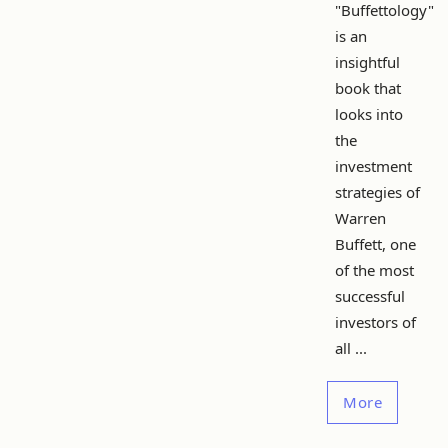
"Buffettology"
is an
insightful
book that
looks into
the
investment
strategies of
Warren
Buffett, one
of the most
successful
investors of
all ...
More