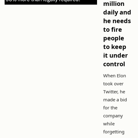
million
daily and
he needs
to fire
people
to keep
it under
control
When Elon
took over
Twitter, he
made a bid
for the
company
while
forgetting