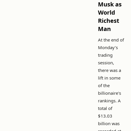
Musk as
World
Richest
Man
At the end of
Monday’s
trading
session,
there was a
lift in some
of the
billionaire's
rankings. A
total of
$13.03
billion was