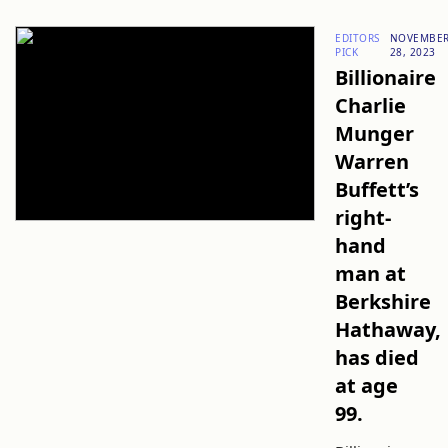
EDITORS
NOVEMBE
PICK
28, 2023
Billionaire
Charlie
Munger
Warren
Buffett’s
right-
hand
man at
Berkshire
Hathaway,
has died
at age
99.