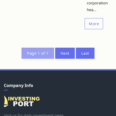
corporation
hea...
More
Page 1 of 7
Next
Last
Company Info
Visit us for daily investment news