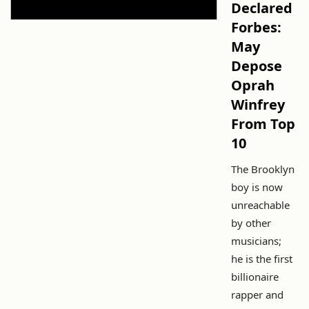
Declared
Forbes:
May
Depose
Oprah
Winfrey
From Top
10
The Brooklyn
boy is now
unreachable
by other
musicians;
he is the first
billionaire
rapper and