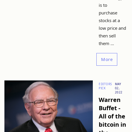
is to
purchase
stocks at a
low price and
then sell
them ...
More
EDITORS
MAY
PICK
02,
2022
Warren
Buffet -
All of the
bitcoin in