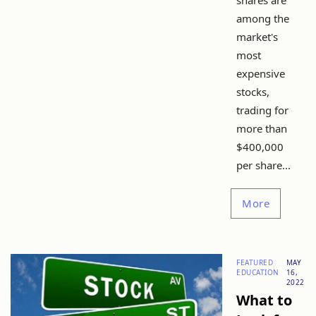
shares are
among the
market's
most
expensive
stocks,
trading for
more than
$400,000
per share...
More
FEATURED
MAY
EDUCATION
16,
2022
What to