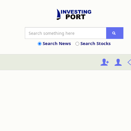
Search News
Search Stocks