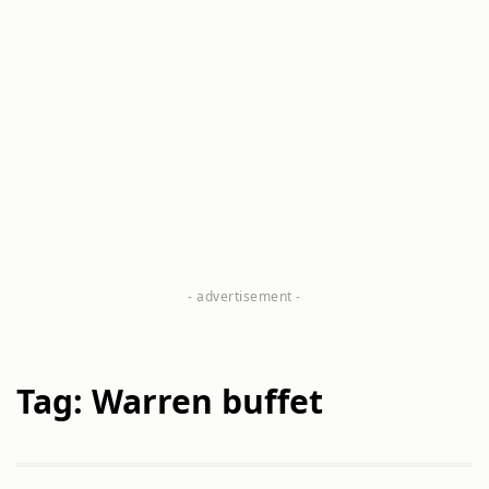
Tag: Warren buffet