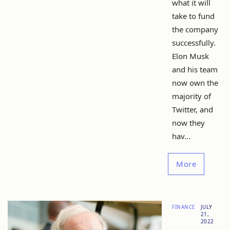
what it will
take to fund
the company
successfully.
Elon Musk
and his team
now own the
majority of
Twitter, and
now they
hav...
More
FINANCE
JULY
21,
2022