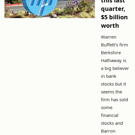
this last
quarter,
$5 billion
worth
Warren
Buffett’s firm
Berkshire
Hathaway is
a big believer
in bank
stocks but it
seems the
firm has sold
some
financial
stocks and
Barron