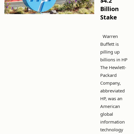
$4.2
Billion
Stake
Warren
Buffett is
pilling up
billions in HP
The Hewlett-
Packard
Company,
abbreviated
HP, was an
American
global
information
technology