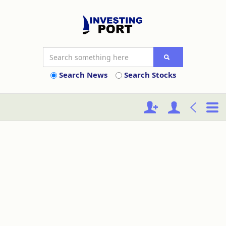
Search News
Search Stocks