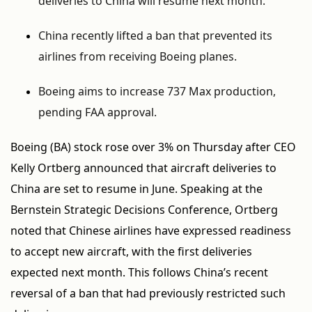
deliveries to China will resume next month.
China recently lifted a ban that prevented its
airlines from receiving Boeing planes.
Boeing aims to increase 737 Max production,
pending FAA approval.
Boeing (BA) stock rose over 3% on Thursday after CEO
Kelly Ortberg announced that aircraft deliveries to
China are set to resume in June. Speaking at the
Bernstein Strategic Decisions Conference, Ortberg
noted that Chinese airlines have expressed readiness
to accept new aircraft, with the first deliveries
expected next month. This follows China’s recent
reversal of a ban that had previously restricted such