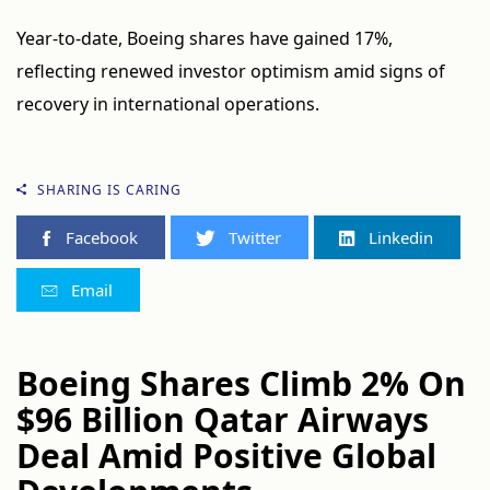
Year-to-date, Boeing shares have gained 17%,
reflecting renewed investor optimism amid signs of
recovery in international operations.
SHARING IS CARING
Facebook
Twitter
Linkedin
Email
Boeing Shares Climb 2% On
$96 Billion Qatar Airways
Deal Amid Positive Global