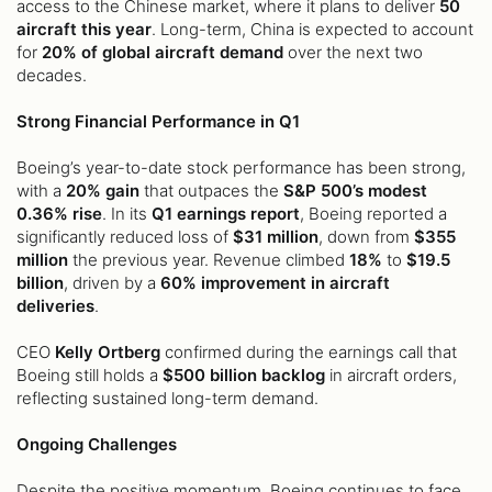
access to the Chinese market, where it plans to deliver
50
aircraft this year
. Long-term, China is expected to account
for
20% of global aircraft demand
over the next two
decades.
Strong Financial Performance in Q1
Boeing’s year-to-date stock performance has been strong,
with a
20% gain
that outpaces the
S&P 500’s modest
0.36% rise
. In its
Q1 earnings report
, Boeing reported a
significantly reduced loss of
$31 million
, down from
$355
million
the previous year. Revenue climbed
18%
to
$19.5
billion
, driven by a
60% improvement in aircraft
deliveries
.
CEO
Kelly Ortberg
confirmed during the earnings call that
Boeing still holds a
$500 billion backlog
in aircraft orders,
reflecting sustained long-term demand.
Ongoing Challenges
Despite the positive momentum, Boeing continues to face