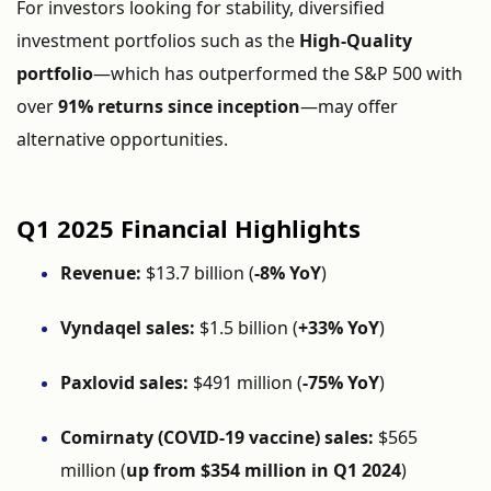
For investors looking for stability, diversified
investment portfolios such as the
High-Quality
portfolio
—which has outperformed the S&P 500 with
over
91% returns since inception
—may offer
alternative opportunities.
Q1 2025 Financial Highlights
Revenue:
$13.7 billion (
-8% YoY
)
Vyndaqel sales:
$1.5 billion (
+33% YoY
)
Paxlovid sales:
$491 million (
-75% YoY
)
Comirnaty (COVID-19 vaccine) sales:
$565
million (
up from $354 million in Q1 2024
)