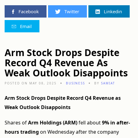
Facebook
Twitter
Linkedin
Email
Arm Stock Drops Despite
Record Q4 Revenue As
Weak Outlook Disappoints
POSTED ON MAY 08, 2025
BUSINESS
BY
SAMIAT
Arm Stock Drops Despite Record Q4 Revenue as
Weak Outlook Disappoints
Shares of
Arm Holdings (ARM)
fell about
9% in after-
hours trading
on Wednesday after the company