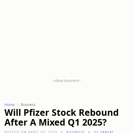
Home
Business
Will Pfizer Stock Rebound
After A Mixed Q1 2025?
POSTED ON APRIL 29, 2025
BUSINESS
BY
SAMIAT