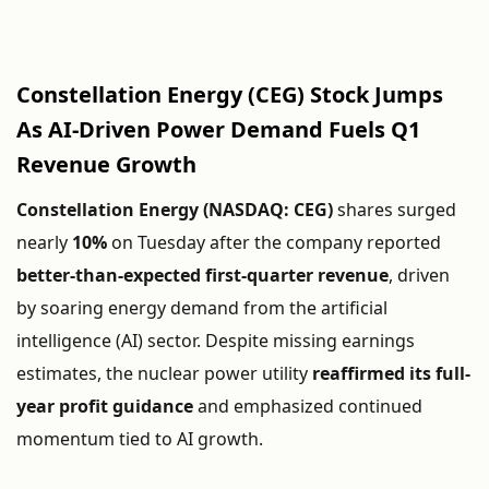
Constellation
Energy (
CEG)
Stock
Jumps
As
AI-
Driven
Power
Demand
Fuels
Q1
Revenue
Growth
Constellation
Energy (
NASDAQ:
CEG)
shares
surged
nearly
10%
on
Tuesday
after
the
company
reported
better-
than-
expected
first-
quarter
revenue
,
driven
by
soaring
energy
demand
from
the
artificial
intelligence (
AI)
sector.
Despite
missing
earnings
estimates,
the
nuclear
power
utility
reaffirmed
its
full-
year
profit
guidance
and
emphasized
continued
momentum
tied
to
AI
growth.