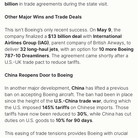
billion
in trade agreements during the state visit.
Other Major Wins and Trade Deals
This isn’t Boeing’s only recent success. On
May 9
, the
company finalized a
$13 billion deal
with
International
Airlines Group (IAG)
, parent company of British Airways, to
deliver
32 long-haul jets
, with an option for
10 more Boeing
787-10 Dreamliners
. The agreement came shortly after a
U.S.-UK trade pact to reduce tariffs.
China Reopens Door to Boeing
In another major development,
China
has lifted a previous
ban on accepting Boeing aircraft. The ban had been in place
since the height of the
U.S.-China trade war
, during which
the U.S. imposed
145% tariffs
on Chinese imports. Those
tariffs have now been reduced to
30%
, while China has cut
duties on U.S. goods to
10% for 90 days
.
This easing of trade tensions provides Boeing with crucial