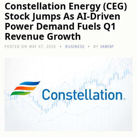
Constellation Energy (CEG)
Stock Jumps As AI-Driven
Power Demand Fuels Q1
Revenue Growth
POSTED ON MAY 07, 2025
BUSINESS
BY
SAMIAT