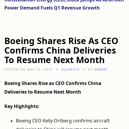
Power Demand Fuels Q1 Revenue Growth
Boeing Shares Rise As CEO
Confirms China Deliveries
To Resume Next Month
POSTED ON MAY 30, 2025
BUSINESS
BY
SAMIAT
Boeing Shares Rise as CEO Confirms China
Deliveries to Resume Next Month
Key Highlights:
Boeing CEO Kelly Ortberg confirms aircraft