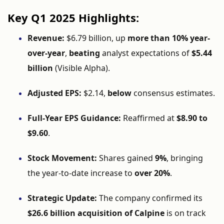
Key
Q1
2025
Highlights:
Revenue:
$
6.79
billion,
up
more
than
10%
year-
over-
year
,
beating
analyst
expectations
of
$
5.44
billion
(
Visible
Alpha).
Adjusted
EPS:
$
2.14,
below
consensus
estimates.
Full-
Year
EPS
Guidance:
Reaffirmed
at
$
8.90
to
$
9.60
.
Stock
Movement:
Shares
gained
9%
,
bringing
the
year-
to-
date
increase
to
over
20%
.
Strategic
Update:
The
company
confirmed
its
$
26.6
billion
acquisition
of
Calpine
is
on
track