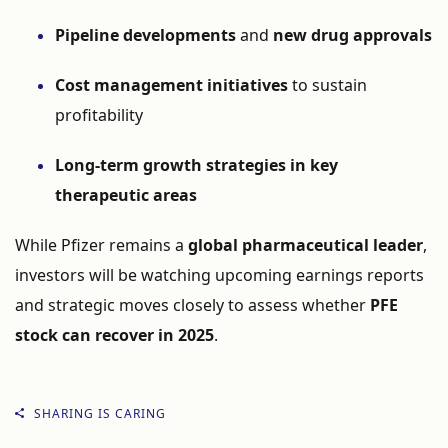
Pipeline developments
and
new drug approvals
Cost management initiatives
to sustain
profitability
Long-term growth strategies in key
therapeutic areas
While Pfizer remains a
global pharmaceutical leader
,
investors will be watching upcoming earnings reports
and strategic moves closely to assess whether
PFE
stock can recover in 2025
.
SHARING IS CARING