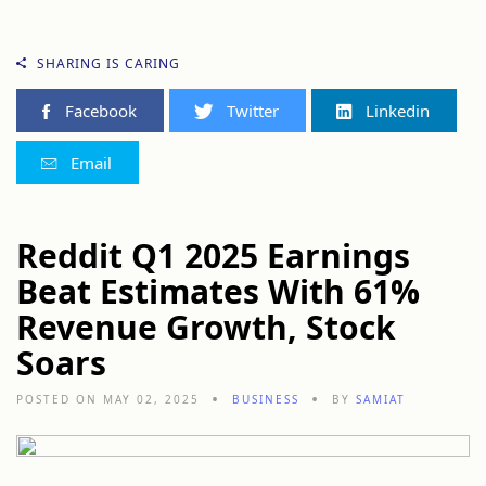
SHARING IS CARING
Facebook
Twitter
Linkedin
Email
Reddit Q1 2025 Earnings
Beat Estimates With 61%
Revenue Growth, Stock
Soars
POSTED ON MAY 02, 2025
BUSINESS
BY
SAMIAT