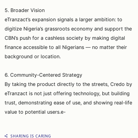
5. Broader Vision
eTranzact’s expansion signals a larger ambition: to
digitize Nigeria’s grassroots economy and support the
CBN’s push for a cashless society by making digital
finance accessible to all Nigerians — no matter their
background or location.
6. Community-Centered Strategy
By taking the product directly to the streets, Credo by
eTranzact is not just offering technology, but building
trust, demonstrating ease of use, and showing real-life
value to potential users.e-
SHARING IS CARING