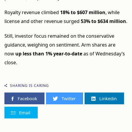
Royalty revenue climbed
18% to $607 million
, while
license and other revenue surged
53% to $634 million
.
Still, investor focus remained on the conservative
guidance, weighing on sentiment. Arm shares are
now
up less than 1% year-to-date
as of Wednesday’s
close.
SHARING IS CARING
Facebook
Twitter
Linkedin
Email