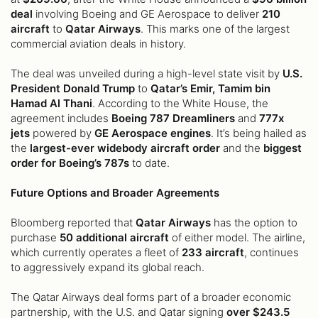
deal
involving Boeing and GE Aerospace to deliver
210
aircraft
to
Qatar Airways
. This marks one of the largest
commercial aviation deals in history.
The deal was unveiled during a high-level state visit by
U.S.
President Donald Trump
to
Qatar’s Emir, Tamim bin
Hamad Al Thani
. According to the White House, the
agreement includes
Boeing 787 Dreamliners
and
777x
jets
powered by
GE Aerospace engines
. It’s being hailed as
the
largest-ever widebody aircraft order
and the
biggest
order for Boeing’s 787s
to date.
Future Options and Broader Agreements
Bloomberg reported that
Qatar Airways
has the option to
purchase
50 additional aircraft
of either model. The airline,
which currently operates a fleet of
233 aircraft
, continues
to aggressively expand its global reach.
The Qatar Airways deal forms part of a broader economic
partnership, with the U.S. and Qatar signing
over $243.5