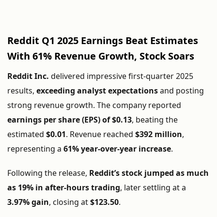
Reddit Q1 2025 Earnings Beat Estimates
With 61% Revenue Growth, Stock Soars
Reddit Inc.
delivered impressive first-quarter 2025
results,
exceeding analyst expectations
and posting
strong revenue growth. The company reported
earnings per share (EPS) of $0.13
, beating the
estimated
$0.01
. Revenue reached
$392 million
,
representing a
61% year-over-year increase
.
Following the release,
Reddit’s stock jumped as much
as 19% in after-hours trading
, later settling at a
3.97% gain
, closing at
$123.50
.