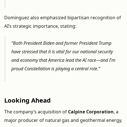
Dominguez
also
emphasized
bipartisan
recognition
of
AI’s
strategic
importance,
stating:
“
Both
President
Biden
and
former
President
Trump
have
stressed
that
it
is
vital
for
our
national
security
and
economy
that
America
lead
the
AI
race—
and
I’m
proud
Constellation
is
playing
a
central
role.”
Looking
Ahead
The
company’s
acquisition
of
Calpine
Corporation
,
a
major
producer
of
natural
gas
and
geothermal
energy,