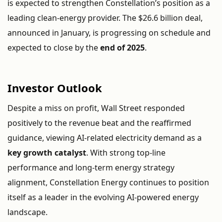
is
expected
to
strengthen
Constellation’s
position
as
a
leading
clean-
energy
provider.
The $
26.6
billion
deal,
announced
in
January,
is
progressing
on
schedule
and
expected
to
close
by
the
end
of
2025
.
Investor
Outlook
Despite
a
miss
on
profit,
Wall
Street
responded
positively
to
the
revenue
beat
and
the
reaffirmed
guidance,
viewing
AI-
related
electricity
demand
as
a
key
growth
catalyst
.
With
strong
top-
line
performance
and
long-
term
energy
strategy
alignment,
Constellation
Energy
continues
to
position
itself
as
a
leader
in
the
evolving
AI-
powered
energy
landscape.