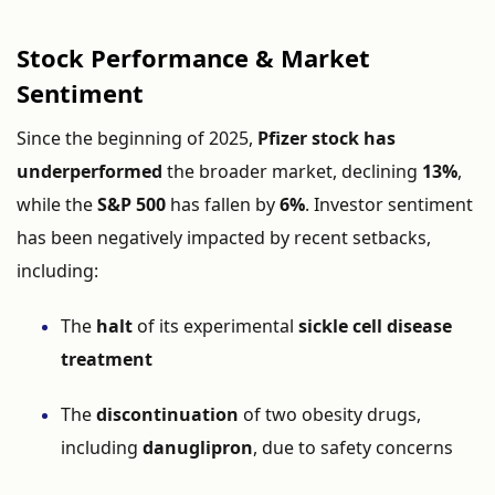
Stock Performance & Market
Sentiment
Since the beginning of 2025,
Pfizer stock has
underperformed
the broader market, declining
13%
,
while the
S&P 500
has fallen by
6%
. Investor sentiment
has been negatively impacted by recent setbacks,
including:
The
halt
of its experimental
sickle cell disease
treatment
The
discontinuation
of two obesity drugs,
including
danuglipron
, due to safety concerns