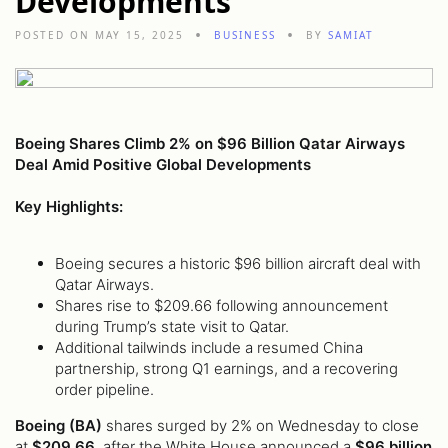
Developments
POSTED ON MAY 15, 2025
BUSINESS
BY
SAMIAT
Boeing Shares Climb 2% on $96 Billion Qatar Airways
Deal Amid Positive Global Developments
Key Highlights:
Boeing secures a historic $96 billion aircraft deal with
Qatar Airways.
Shares rise to $209.66 following announcement
during Trump’s state visit to Qatar.
Additional tailwinds include a resumed China
partnership, strong Q1 earnings, and a recovering
order pipeline.
Boeing (BA)
shares surged by 2% on Wednesday to close
at
$209.66
, after the White House announced a
$96 billion