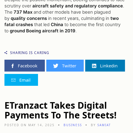
scrutiny over
aircraft safety and regulatory compliance
.
The
737 Max
and other models have been plagued
by
quality concerns
in recent years, culminating in
two
fatal crashes
that led
China
to become the first country
to
ground Boeing aircraft in 2019
.
SHARING IS CARING
Facebook
Twitter
Linkedin
Email
ETranzact Takes Digital
Payments To The Streets!
POSTED ON MAY 14, 2025
BUSINESS
BY
SAMIAT