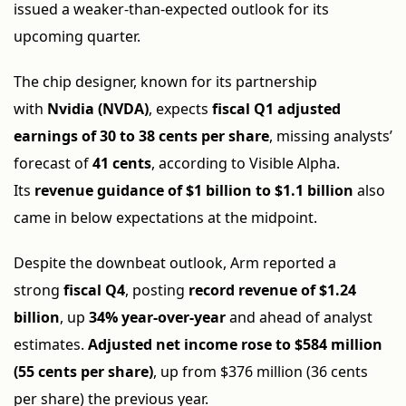
issued a weaker-than-expected outlook for its
upcoming quarter.
The chip designer, known for its partnership
with
Nvidia (NVDA)
, expects
fiscal Q1 adjusted
earnings of 30 to 38 cents per share
, missing analysts’
forecast of
41 cents
, according to Visible Alpha.
Its
revenue guidance of $1 billion to $1.1 billion
also
came in below expectations at the midpoint.
Despite the downbeat outlook, Arm reported a
strong
fiscal Q4
, posting
record revenue of $1.24
billion
, up
34% year-over-year
and ahead of analyst
estimates.
Adjusted net income rose to $584 million
(55 cents per share)
, up from $376 million (36 cents
per share) the previous year.