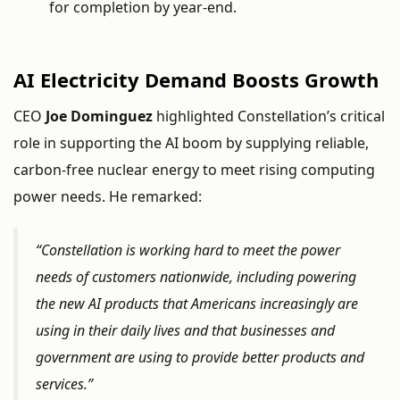
for
completion
by
year-
end.
AI
Electricity
Demand
Boosts
Growth
CEO
Joe
Dominguez
highlighted
Constellation’s
critical
role
in
supporting
the
AI
boom
by
supplying
reliable,
carbon-
free
nuclear
energy
to
meet
rising
computing
power
needs.
He
remarked:
“
Constellation
is
working
hard
to
meet
the
power
needs
of
customers
nationwide,
including
powering
the
new
AI
products
that
Americans
increasingly
are
using
in
their
daily
lives
and
that
businesses
and
government
are
using
to
provide
better
products
and
services.”