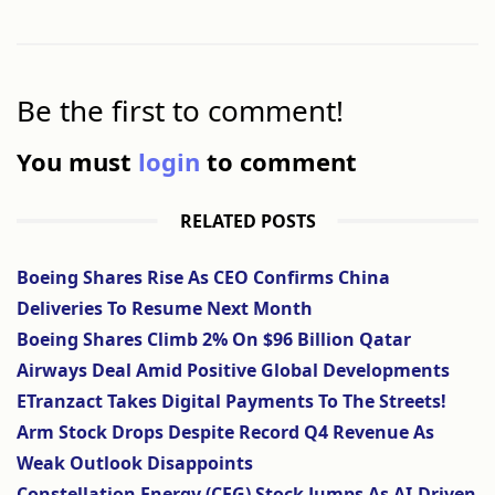
Be the first to comment!
You must
login
to comment
RELATED POSTS
Boeing Shares Rise As CEO Confirms China
Deliveries To Resume Next Month
Boeing Shares Climb 2% On $96 Billion Qatar
Airways Deal Amid Positive Global Developments
ETranzact Takes Digital Payments To The Streets!
Arm Stock Drops Despite Record Q4 Revenue As
Weak Outlook Disappoints
Constellation Energy (CEG) Stock Jumps As AI-Driven