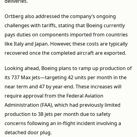
deliveries.
Ortberg also addressed the company’s ongoing
challenges with tariffs, stating that Boeing currently
pays duties on components imported from countries
like Italy and Japan. However, these costs are typically
recovered once the completed aircraft are exported.
Looking ahead, Boeing plans to ramp up production of
its 737 Max jets—targeting 42 units per month in the
near term and 47 by year-end. These increases will
require approval from the Federal Aviation
Administration (FAA), which had previously limited
production to 38 jets per month due to safety
concerns following an in-flight incident involving a
detached door plug.