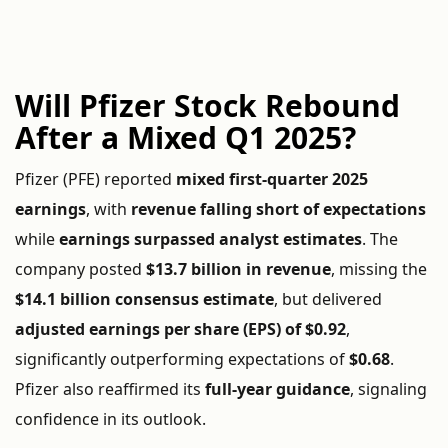
Will Pfizer Stock Rebound
After a Mixed Q1 2025?
Pfizer (PFE) reported
mixed first-quarter 2025
earnings
, with
revenue falling short of expectations
while
earnings surpassed analyst estimates
. The
company posted
$13.7 billion in revenue
, missing the
$14.1 billion consensus estimate
, but delivered
adjusted earnings per share (EPS) of $0.92
,
significantly outperforming expectations of
$0.68
.
Pfizer also reaffirmed its
full-year guidance
, signaling
confidence in its outlook.