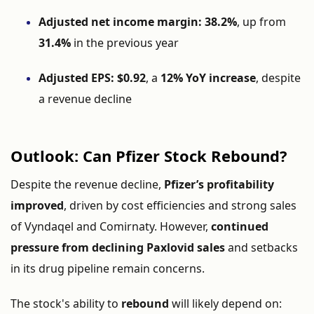
Adjusted net income margin:
38.2%
, up from
31.4%
in the previous year
Adjusted EPS:
$0.92
, a
12% YoY increase
, despite
a revenue decline
Outlook: Can Pfizer Stock Rebound?
Despite the revenue decline,
Pfizer’s profitability
improved
, driven by cost efficiencies and strong sales
of Vyndaqel and Comirnaty. However,
continued
pressure from declining Paxlovid sales
and setbacks
in its drug pipeline remain concerns.
The stock's ability to
rebound
will likely depend on: