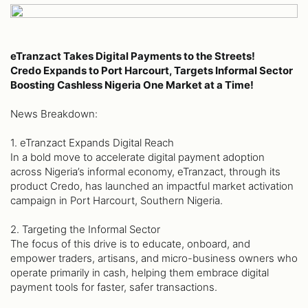
eTranzact Takes Digital Payments to the Streets!
Credo Expands to Port Harcourt, Targets Informal Sector
Boosting Cashless Nigeria One Market at a Time!
News Breakdown:
1. eTranzact Expands Digital Reach
In a bold move to accelerate digital payment adoption
across Nigeria’s informal economy, eTranzact, through its
product Credo, has launched an impactful market activation
campaign in Port Harcourt, Southern Nigeria.
2. Targeting the Informal Sector
The focus of this drive is to educate, onboard, and
empower traders, artisans, and micro-business owners who
operate primarily in cash, helping them embrace digital
payment tools for faster, safer transactions.