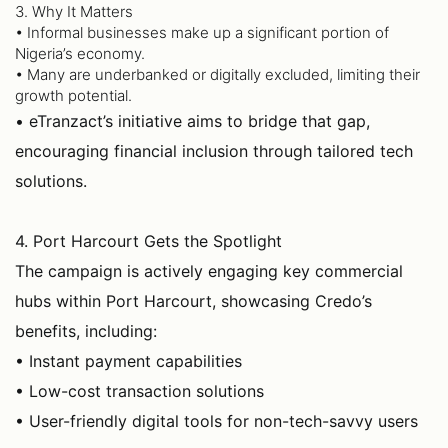
3. Why It Matters
• Informal businesses make up a significant portion of
Nigeria’s economy.
• Many are underbanked or digitally excluded, limiting their
growth potential.
• eTranzact’s initiative aims to bridge that gap,
encouraging financial inclusion through tailored tech
solutions.
4. Port Harcourt Gets the Spotlight
The campaign is actively engaging key commercial
hubs within Port Harcourt, showcasing Credo’s
benefits, including:
• Instant payment capabilities
• Low-cost transaction solutions
• User-friendly digital tools for non-tech-savvy users