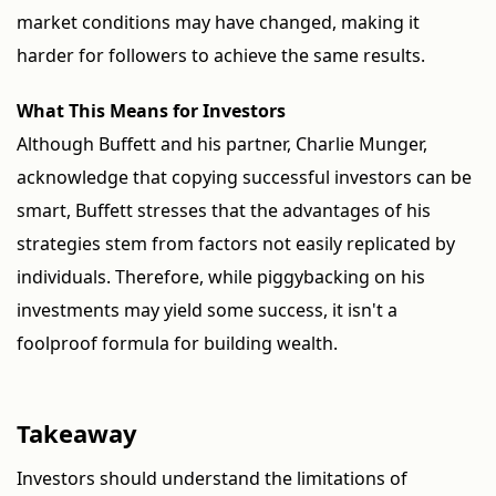
market conditions may have changed, making it
harder for followers to achieve the same results.
What This Means for Investors
Although Buffett and his partner, Charlie Munger,
acknowledge that copying successful investors can be
smart, Buffett stresses that the advantages of his
strategies stem from factors not easily replicated by
individuals. Therefore, while piggybacking on his
investments may yield some success, it isn't a
foolproof formula for building wealth.
Takeaway
Investors should understand the limitations of