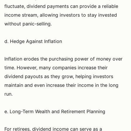
fluctuate, dividend payments can provide a reliable
income stream, allowing investors to stay invested
without panic-selling.
d. Hedge Against Inflation
Inflation erodes the purchasing power of money over
time. However, many companies increase their
dividend payouts as they grow, helping investors
maintain and even increase their income in the long
run.
e. Long-Term Wealth and Retirement Planning
For retirees, dividend income can serve as a