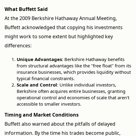
What Buffett Said
At the 2009 Berkshire Hathaway Annual Meeting,
Buffett acknowledged that copying his investments
might work to some extent but highlighted key
differences:
Unique Advantages
: Berkshire Hathaway benefits
from structural advantages like the "free float" from its
insurance businesses, which provides liquidity without
typical financial constraints.
Scale and Control
: Unlike individual investors,
Berkshire often acquires entire businesses, granting
operational control and economies of scale that aren't
accessible to smaller investors.
Timing and Market Conditions
Buffett also warned about the pitfalls of delayed
information. By the time his trades become public,