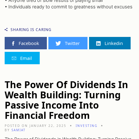
• Anyone tired of slow results or playing small
• Individuals ready to commit to greatness without excuses
SHARING IS CARING
Facebook
Twitter
Linkedin
Email
The Power Of Dividends In
Wealth Building: Turning
Passive Income Into
Financial Freedom
POSTED ON JANUARY 22, 2025
INVESTING
BY
SAMIAT