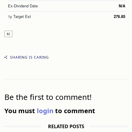
Ex-Dividend Date
N/A
1y Target Est
276.85
AI
SHARING IS CARING
Be the first to comment!
You must
login
to comment
RELATED POSTS