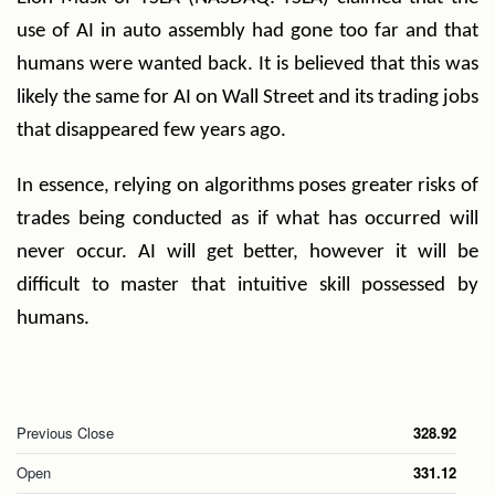
use of AI in auto assembly had gone too far and that
humans were wanted back. It is believed that this was
likely the same for AI on Wall Street and its trading jobs
that disappeared few years ago.
In essence, relying on algorithms poses greater risks of
trades being conducted as if what has occurred will
never occur. AI will get better, however it will be
difficult to master that intuitive skill possessed by
humans.
Previous Close
328.92
Open
331.12