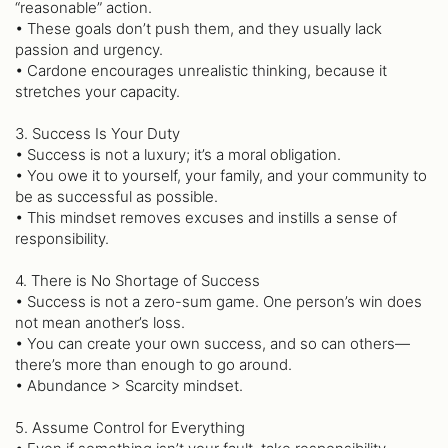
“reasonable” action.
• These goals don’t push them, and they usually lack
passion and urgency.
• Cardone encourages unrealistic thinking, because it
stretches your capacity.
3. Success Is Your Duty
• Success is not a luxury; it’s a moral obligation.
• You owe it to yourself, your family, and your community to
be as successful as possible.
• This mindset removes excuses and instills a sense of
responsibility.
4. There is No Shortage of Success
• Success is not a zero-sum game. One person’s win does
not mean another’s loss.
• You can create your own success, and so can others—
there’s more than enough to go around.
• Abundance > Scarcity mindset.
5. Assume Control for Everything