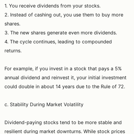
1. You receive dividends from your stocks.
2. Instead of cashing out, you use them to buy more
shares.
3. The new shares generate even more dividends.
4. The cycle continues, leading to compounded
returns.
For example, if you invest in a stock that pays a 5%
annual dividend and reinvest it, your initial investment
could double in about 14 years due to the Rule of 72.
c. Stability During Market Volatility
Dividend-paying stocks tend to be more stable and
resilient during market downturns. While stock prices