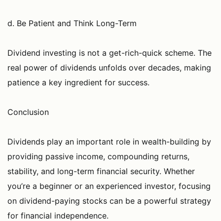
d. Be Patient and Think Long-Term
Dividend investing is not a get-rich-quick scheme. The
real power of dividends unfolds over decades, making
patience a key ingredient for success.
Conclusion
Dividends play an important role in wealth-building by
providing passive income, compounding returns,
stability, and long-term financial security. Whether
you’re a beginner or an experienced investor, focusing
on dividend-paying stocks can be a powerful strategy
for financial independence.