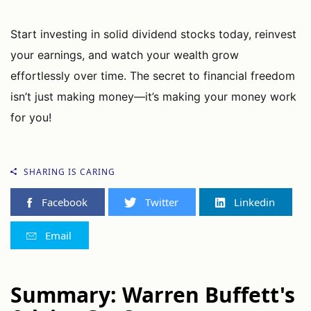
Start investing in solid dividend stocks today, reinvest
your earnings, and watch your wealth grow
effortlessly over time. The secret to financial freedom
isn’t just making money—it’s making your money work
for you!
SHARING IS CARING
Facebook
Twitter
Linkedin
Email
Summary: Warren Buffett's