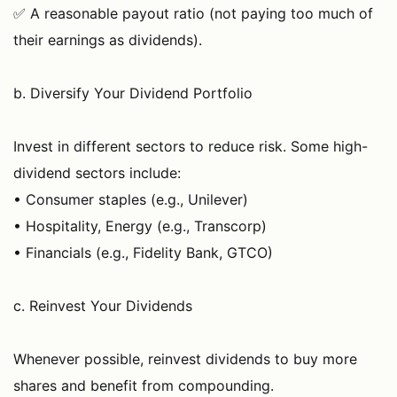
✅ A reasonable payout ratio (not paying too much of
their earnings as dividends).
b. Diversify Your Dividend Portfolio
Invest in different sectors to reduce risk. Some high-
dividend sectors include:
• Consumer staples (e.g., Unilever)
• Hospitality, Energy (e.g., Transcorp)
• Financials (e.g., Fidelity Bank, GTCO)
c. Reinvest Your Dividends
Whenever possible, reinvest dividends to buy more
shares and benefit from compounding.