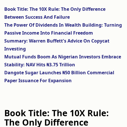
Book Title: The 10X Rule: The Only Difference
Between Success And Failure
The Power Of Dividends In Wealth Building: Turning
Passive Income Into Financial Freedom
Summary: Warren Buffett's Advice On Copycat
Investing
Mutual Funds Boom As Nigerian Investors Embrace
Stability: NAV Hits ₦3.75 Trillion
Dangote Sugar Launches ₦50 Billion Commercial
Paper Issuance For Expansion
Book Title: The 10X Rule:
The Only Difference