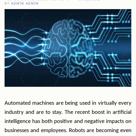
BY
ADMIN ADMIN
Automated machines are being used in virtually every
industry and are to stay. The recent boost in artificial
intelligence has both positive and negative impacts on
businesses and employees. Robots are becoming even