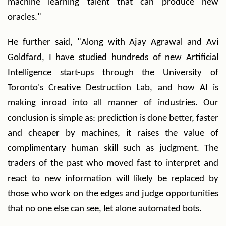
machine learning talent that can produce new
oracles."
He further said, "Along with Ajay Agrawal and Avi
Goldfard, I have studied hundreds of new Artificial
Intelligence start-ups through the University of
Toronto's Creative Destruction Lab, and how AI is
making inroad into all manner of industries. Our
conclusion is simple as: prediction is done better, faster
and cheaper by machines, it raises the value of
complimentary human skill such as judgment. The
traders of the past who moved fast to interpret and
react to new information will likely be replaced by
those who work on the edges and judge opportunities
that no one else can see, let alone automated bots.