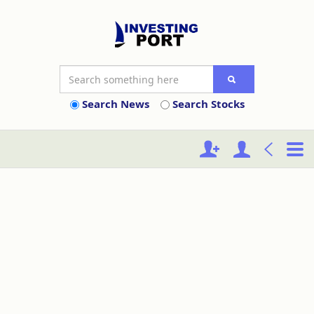
Search News
Search Stocks