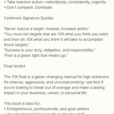
• Take massive action—relentlessly, consistently, urgently
• Don’t compete. Dominate.
Cardone’s Signature Quotes
“Never reduce a target. Instead, increase action.”
“You must set targets that are 10X what you think you want
and then do 10X what you think it will take to accomplish
those targets.”
“Success is your duty, obligation, and responsibility.”
“Fear is a green light that means go.”
Final Verdict
The 10X Rule is a game-changing manual for high achievers.
It’s intense, aggressive, and uncompromising—perfect if
you’re looking to break out of average and make a lasting
impact in your business, career, or personal life.
This book is best for:
• Entrepreneurs, professionals, and goal-setters