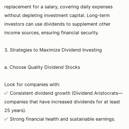
replacement for a salary, covering daily expenses
without depleting investment capital. Long-term
investors can use dividends to supplement other
income sources, ensuring financial security.
3. Strategies to Maximize Dividend Investing
a. Choose Quality Dividend Stocks
Look for companies with:
✅ Consistent dividend growth (Dividend Aristocrats—
companies that have increased dividends for at least
25 years).
✅ Strong financial health and sustainable earnings.