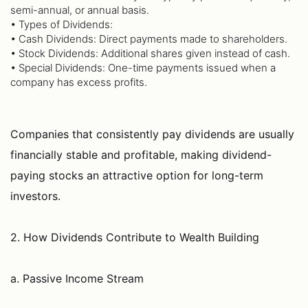
semi-annual, or annual basis.
• Types of Dividends:
• Cash Dividends: Direct payments made to shareholders.
• Stock Dividends: Additional shares given instead of cash.
• Special Dividends: One-time payments issued when a
company has excess profits.
Companies that consistently pay dividends are usually
financially stable and profitable, making dividend-
paying stocks an attractive option for long-term
investors.
2. How Dividends Contribute to Wealth Building
a. Passive Income Stream