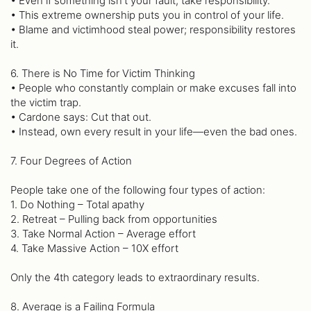
• Even if something isn’t your fault, take responsibility.
• This extreme ownership puts you in control of your life.
• Blame and victimhood steal power; responsibility restores
it.
6. There is No Time for Victim Thinking
• People who constantly complain or make excuses fall into
the victim trap.
• Cardone says: Cut that out.
• Instead, own every result in your life—even the bad ones.
7. Four Degrees of Action
People take one of the following four types of action:
1. Do Nothing – Total apathy
2. Retreat – Pulling back from opportunities
3. Take Normal Action – Average effort
4. Take Massive Action – 10X effort
Only the 4th category leads to extraordinary results.
8. Average is a Failing Formula