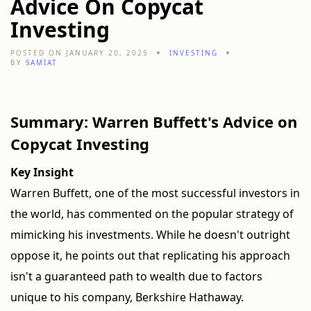
Advice On Copycat
Investing
POSTED ON JANUARY 20, 2025
INVESTING
BY
SAMIAT
Summary: Warren Buffett's Advice on
Copycat Investing
Key Insight
Warren Buffett, one of the most successful investors in
the world, has commented on the popular strategy of
mimicking his investments. While he doesn't outright
oppose it, he points out that replicating his approach
isn't a guaranteed path to wealth due to factors
unique to his company, Berkshire Hathaway.