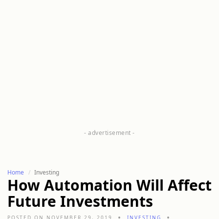
Home
Investing
How Automation Will Affect
Future Investments
POSTED ON NOVEMBER 29, 2019
INVESTING