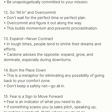
• Be unapologetically committed to your mission.
12. Go “All In” and Overcommit
• Don’t wait for the perfect time or perfect plan.
• Overcommit and figure it out along the way.
• This builds momentum and prevents procrastination.
13. Expand—Never Contract
• In tough times, people tend to shrink their dreams and
efforts.
• Cardone advises the opposite: expand, grow, and
dominate, especially during downturns.
14. Burn the Place Down
• This is a metaphor for eliminating any possibility of going
back to your comfort zone.
• Don’t keep a safety net—go all in.
15. Fear is a Sign to Move Forward
• Fear is an indicator of what you need to do.
• If something scares you (a sales pitch, speaking up,