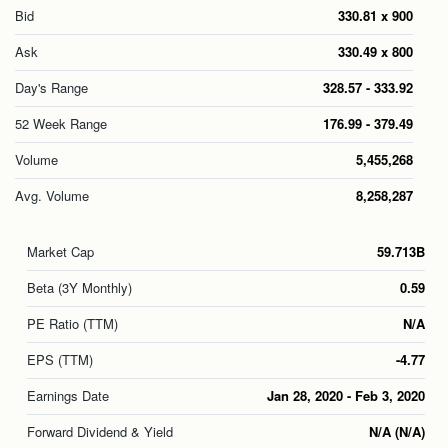
Bid
330.81 x 900
Ask
330.49 x 800
Day's Range
328.57 - 333.92
52 Week Range
176.99 - 379.49
Volume
5,455,268
Avg. Volume
8,258,287
Market Cap
59.713B
Beta (3Y Monthly)
0.59
PE Ratio (TTM)
N/A
EPS (TTM)
-4.77
Earnings Date
Jan 28, 2020
-
Feb 3, 2020
Forward Dividend & Yield
N/A (N/A)