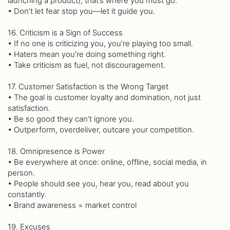
launching a product), that’s where you must go.
• Don’t let fear stop you—let it guide you.
16. Criticism is a Sign of Success
• If no one is criticizing you, you’re playing too small.
• Haters mean you’re doing something right.
• Take criticism as fuel, not discouragement.
17. Customer Satisfaction is the Wrong Target
• The goal is customer loyalty and domination, not just
satisfaction.
• Be so good they can’t ignore you.
• Outperform, overdeliver, outcare your competition.
18. Omnipresence is Power
• Be everywhere at once: online, offline, social media, in
person.
• People should see you, hear you, read about you
constantly.
• Brand awareness = market control
19. Excuses