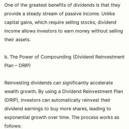
One of the greatest benefits of dividends is that they
provide a steady stream of passive income. Unlike
capital gains, which require selling stocks, dividend
income allows investors to earn money without selling
their assets.
b. The Power of Compounding (Dividend Reinvestment
Plan – DRIP)
Reinvesting dividends can significantly accelerate
wealth growth. By using a Dividend Reinvestment Plan
(DRIP), investors can automatically reinvest their
dividend earnings to buy more shares, leading to
exponential growth over time. The process works as
follows: