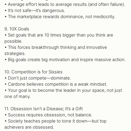
• Average effort leads to average results (and often failure).
• It’s not safe—it’s dangerous.
• The marketplace rewards dominance, not mediocrity.
9. 10X Goals
• Set goals that are 10 times bigger than you think are
possible.
• This forces breakthrough thinking and innovative
strategies.
• Big goals create big motivation and inspire massive action.
10. Competition is for Sissies
• Don’t just compete—dominate.
• Cardone believes competition is a weak mindset.
• Your goal is to become the leader in your space, not just
one of many.
11. Obsession Isn’t a Disease; It’s a Gift
• Success requires obsession, not balance.
• Society teaches people to tone it down—but top
achievers are obsessed.