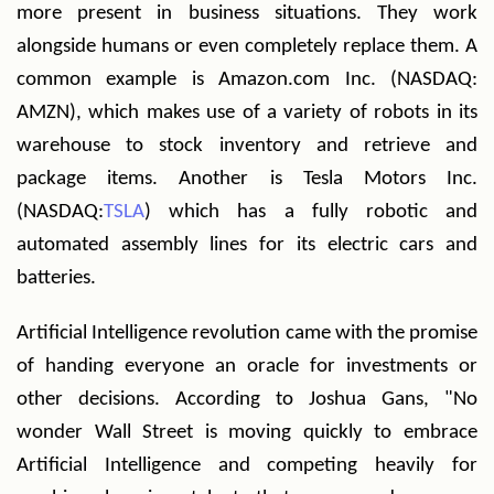
more present in business situations. They work
alongside humans or even completely replace them. A
common example is Amazon.com Inc. (NASDAQ:
AMZN), which makes use of a variety of robots in its
warehouse to stock inventory and retrieve and
package items. Another is Tesla Motors Inc.
(NASDAQ:
TSLA
) which has a fully robotic and
automated assembly lines for its electric cars and
batteries.
Artificial Intelligence revolution came with the promise
of handing everyone an oracle for investments or
other decisions. According to Joshua Gans, "No
wonder Wall Street is moving quickly to embrace
Artificial Intelligence and competing heavily for