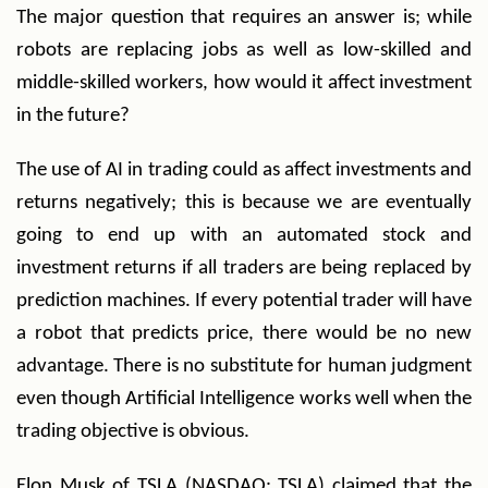
The major question that requires an answer is; while
robots are replacing jobs as well as low-skilled and
middle-skilled workers, how would it affect investment
in the future?
The use of AI in trading could as affect investments and
returns negatively; this is because we are eventually
going to end up with an automated stock and
investment returns if all traders are being replaced by
prediction machines. If every potential trader will have
a robot that predicts price, there would be no new
advantage. There is no substitute for human judgment
even though Artificial Intelligence works well when the
trading objective is obvious.
Elon Musk of TSLA (NASDAQ: TSLA) claimed that the