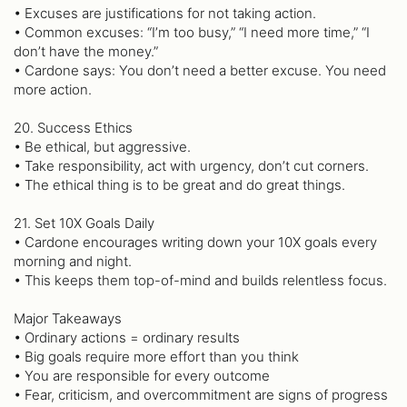
• Excuses are justifications for not taking action.
• Common excuses: “I’m too busy,” “I need more time,” “I
don’t have the money.”
• Cardone says: You don’t need a better excuse. You need
more action.
20. Success Ethics
• Be ethical, but aggressive.
• Take responsibility, act with urgency, don’t cut corners.
• The ethical thing is to be great and do great things.
21. Set 10X Goals Daily
• Cardone encourages writing down your 10X goals every
morning and night.
• This keeps them top-of-mind and builds relentless focus.
Major Takeaways
• Ordinary actions = ordinary results
• Big goals require more effort than you think
• You are responsible for every outcome
• Fear, criticism, and overcommitment are signs of progress