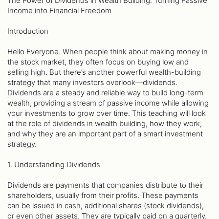
The Power of Dividends in Wealth Building: Turning Passive
Income into Financial Freedom
Introduction
Hello Everyone. When people think about making money in
the stock market, they often focus on buying low and
selling high. But there’s another powerful wealth-building
strategy that many investors overlook—dividends.
Dividends are a steady and reliable way to build long-term
wealth, providing a stream of passive income while allowing
your investments to grow over time. This teaching will look
at the role of dividends in wealth building, how they work,
and why they are an important part of a smart investment
strategy.
1. Understanding Dividends
Dividends are payments that companies distribute to their
shareholders, usually from their profits. These payments
can be issued in cash, additional shares (stock dividends),
or even other assets. They are typically paid on a quarterly,