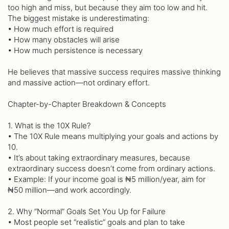
too high and miss, but because they aim too low and hit.
The biggest mistake is underestimating:
• How much effort is required
• How many obstacles will arise
• How much persistence is necessary
He believes that massive success requires massive thinking
and massive action—not ordinary effort.
Chapter-by-Chapter Breakdown & Concepts
1. What is the 10X Rule?
• The 10X Rule means multiplying your goals and actions by
10.
• It’s about taking extraordinary measures, because
extraordinary success doesn’t come from ordinary actions.
• Example: If your income goal is ₦5 million/year, aim for
₦50 million—and work accordingly.
2. Why “Normal” Goals Set You Up for Failure
• Most people set “realistic” goals and plan to take