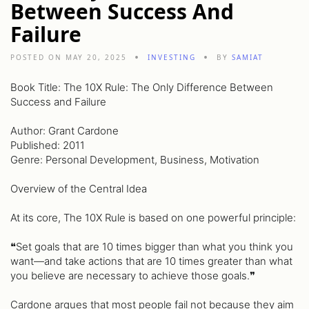
Between Success And
Failure
POSTED ON MAY 20, 2025
INVESTING
BY
SAMIAT
Book Title: The 10X Rule: The Only Difference Between
Success and Failure
Author: Grant Cardone
Published: 2011
Genre: Personal Development, Business, Motivation
Overview of the Central Idea
At its core, The 10X Rule is based on one powerful principle:
❝Set goals that are 10 times bigger than what you think you
want—and take actions that are 10 times greater than what
you believe are necessary to achieve those goals.❞
Cardone argues that most people fail not because they aim