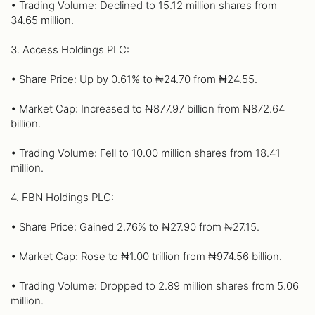
• Trading Volume: Declined to 15.12 million shares from
34.65 million.
3. Access Holdings PLC:
• Share Price: Up by 0.61% to ₦24.70 from ₦24.55.
• Market Cap: Increased to ₦877.97 billion from ₦872.64
billion.
• Trading Volume: Fell to 10.00 million shares from 18.41
million.
4. FBN Holdings PLC:
• Share Price: Gained 2.76% to ₦27.90 from ₦27.15.
• Market Cap: Rose to ₦1.00 trillion from ₦974.56 billion.
• Trading Volume: Dropped to 2.89 million shares from 5.06
million.