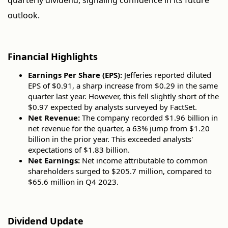
quarterly dividend, signaling confidence in its future
outlook.
Financial Highlights
Earnings Per Share (EPS):
Jefferies reported diluted
EPS of $0.91, a sharp increase from $0.29 in the same
quarter last year. However, this fell slightly short of the
$0.97 expected by analysts surveyed by FactSet.
Net Revenue:
The company recorded $1.96 billion in
net revenue for the quarter, a 63% jump from $1.20
billion in the prior year. This exceeded analysts'
expectations of $1.83 billion.
Net Earnings:
Net income attributable to common
shareholders surged to $205.7 million, compared to
$65.6 million in Q4 2023.
Dividend Update