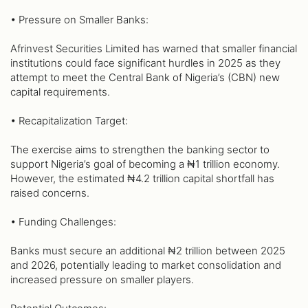
• Pressure on Smaller Banks:
Afrinvest Securities Limited has warned that smaller financial
institutions could face significant hurdles in 2025 as they
attempt to meet the Central Bank of Nigeria’s (CBN) new
capital requirements.
• Recapitalization Target:
The exercise aims to strengthen the banking sector to
support Nigeria’s goal of becoming a ₦1 trillion economy.
However, the estimated ₦4.2 trillion capital shortfall has
raised concerns.
• Funding Challenges:
Banks must secure an additional ₦2 trillion between 2025
and 2026, potentially leading to market consolidation and
increased pressure on smaller players.