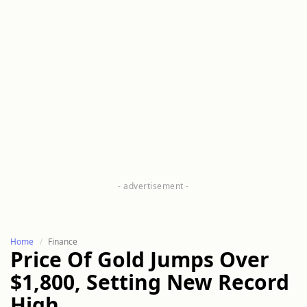
Home
Finance
Price Of Gold Jumps Over
$1,800, Setting New Record
High