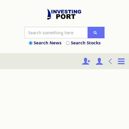
Search News
Search Stocks