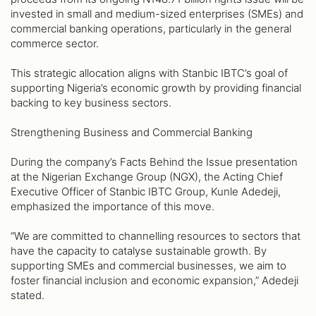
invested in small and medium-sized enterprises (SMEs) and
commercial banking operations, particularly in the general
commerce sector.
This strategic allocation aligns with Stanbic IBTC’s goal of
supporting Nigeria’s economic growth by providing financial
backing to key business sectors.
Strengthening Business and Commercial Banking
During the company’s Facts Behind the Issue presentation
at the Nigerian Exchange Group (NGX), the Acting Chief
Executive Officer of Stanbic IBTC Group, Kunle Adedeji,
emphasized the importance of this move.
“We are committed to channelling resources to sectors that
have the capacity to catalyse sustainable growth. By
supporting SMEs and commercial businesses, we aim to
foster financial inclusion and economic expansion,” Adedeji
stated.