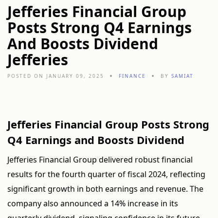
Jefferies Financial Group
Posts Strong Q4 Earnings
And Boosts Dividend
Jefferies
POSTED ON JANUARY 09, 2025
FINANCE
BY
SAMIAT
Jefferies Financial Group Posts Strong
Q4 Earnings and Boosts Dividend
Jefferies Financial Group delivered robust financial
results for the fourth quarter of fiscal 2024, reflecting
significant growth in both earnings and revenue. The
company also announced a 14% increase in its