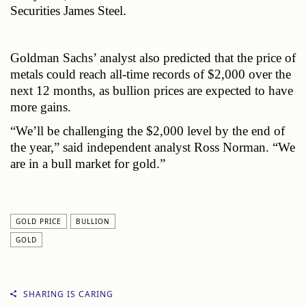
Securities James Steel.
Goldman Sachs’ analyst also predicted that the price of 
metals could reach all-time records of $2,000 over the 
next 12 months, as bullion prices are expected to have 
more gains. 
“We’ll be challenging the $2,000 level by the end of 
the year,” said independent analyst Ross Norman. “We 
are in a bull market for gold.”
GOLD PRICE
BULLION
GOLD
SHARING IS CARING