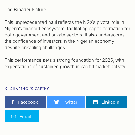
The Broader Picture
This unprecedented haul reflects the NGX’s pivotal role in
Nigeria’s financial ecosystem, facilitating capital formation for
both government and private sectors. It also underscores
the confidence of investors in the Nigerian economy
despite prevailing challenges.
This performance sets a strong foundation for 2025, with
expectations of sustained growth in capital market activity.
SHARING IS CARING
Facebook
Twitter
Linkedin
Email