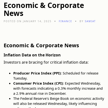
Economic & Corporate
News
POSTED ON JANUARY 14, 2025
FINANCE
BY
SAMIAT
Economic & Corporate News
Inflation Data on the Horizon
Investors are bracing for critical inflation data:
Producer Price Index (PPI)
: Scheduled for release
Tuesday.
Consumer Price Index (CPI)
: Expected Wednesday,
with forecasts indicating a 0.3% monthly increase and
a 2.9% annual rise in December.
The Federal Reserve's Beige Book on economic activity
will also be released Wednesday, likely influencing