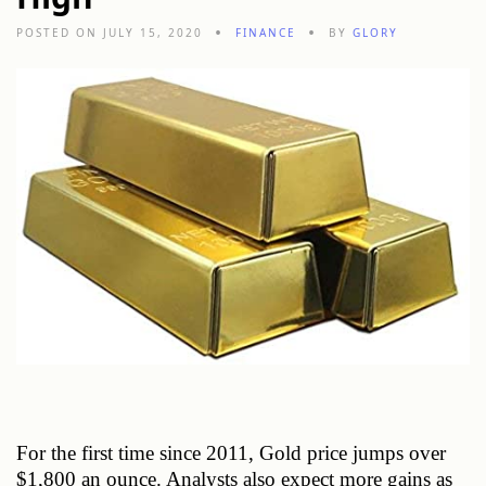
POSTED ON JULY 15, 2020
FINANCE
BY
GLORY
For the first time since 2011, Gold price jumps over 
$1,800 an ounce. Analysts also expect more gains as 