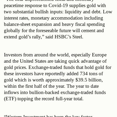
peacetime response to Covid-19 supplies gold with 
two substantial bullish inputs: liquidity and debt. Low 
interest rates, monetary accommodation including 
balance-sheet expansion and heavy fiscal spending 
globally for the foreseeable future will cement and 
extend gold’s rally,” said HSBC’s Steel.
Investors from around the world, especially Europe 
and the United States are taking quick advantage of 
gold prices. Exchange-traded funds that hold gold for 
these investors have reportedly added 734 tons of 
gold which is worth approximately $39.5 billion, 
within the first half of the year. The year to date 
inflows into bullion-backed exchange-traded funds 
(ETF) topping the record full-year total.
“Western Investment has been the key factor 