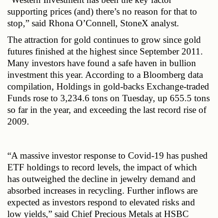
supporting prices (and) there’s no reason for that to 
stop,” said Rhona O’Connell, StoneX analyst.
The attraction for gold continues to grow since gold 
futures finished at the highest since September 2011. 
Many investors have found a safe haven in bullion 
investment this year. According to a Bloomberg data 
compilation, Holdings in gold-backs Exchange-traded 
Funds rose to 3,234.6 tons on Tuesday, up 655.5 tons 
so far in the year, and exceeding the last record rise of 
2009.
“A massive investor response to Covid-19 has pushed 
ETF holdings to record levels, the impact of which 
has outweighed the decline in jewelry demand and 
absorbed increases in recycling. Further inflows are 
expected as investors respond to elevated risks and 
low yields,” said Chief Precious Metals at HSBC 