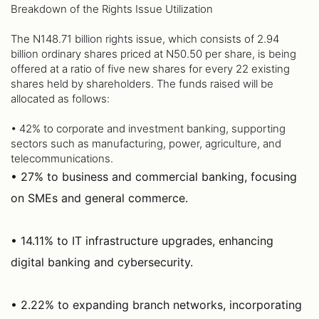
Breakdown of the Rights Issue Utilization
The N148.71 billion rights issue, which consists of 2.94
billion ordinary shares priced at N50.50 per share, is being
offered at a ratio of five new shares for every 22 existing
shares held by shareholders. The funds raised will be
allocated as follows:
• 42% to corporate and investment banking, supporting
sectors such as manufacturing, power, agriculture, and
telecommunications.
• 27% to business and commercial banking, focusing
on SMEs and general commerce.
• 14.11% to IT infrastructure upgrades, enhancing
digital banking and cybersecurity.
• 2.22% to expanding branch networks, incorporating