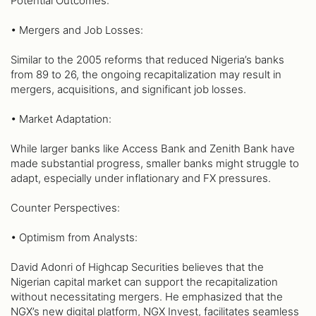
Potential Outcomes:
• Mergers and Job Losses:
Similar to the 2005 reforms that reduced Nigeria’s banks
from 89 to 26, the ongoing recapitalization may result in
mergers, acquisitions, and significant job losses.
• Market Adaptation:
While larger banks like Access Bank and Zenith Bank have
made substantial progress, smaller banks might struggle to
adapt, especially under inflationary and FX pressures.
Counter Perspectives:
• Optimism from Analysts:
David Adonri of Highcap Securities believes that the
Nigerian capital market can support the recapitalization
without necessitating mergers. He emphasized that the
NGX’s new digital platform, NGX Invest, facilitates seamless