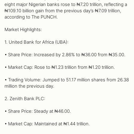
eight major Nigerian banks rose to ₦7.20 trillion, reflecting a
₦109.10 billion gain from the previous day’s ₦7.09 trillion,
according to The PUNCH.
Market Highlights:
1. United Bank for Africa (UBA):
• Share Price: Increased by 2.86% to ₦36.00 from ₦35.00.
• Market Cap: Rose to ₦1.23 trillion from ₦1.20 trillion.
• Trading Volume: Jumped to 51.17 million shares from 26.38
million the previous day.
2. Zenith Bank PLC:
• Share Price: Steady at ₦46.00.
• Market Cap: Maintained at ₦1.44 trillion.