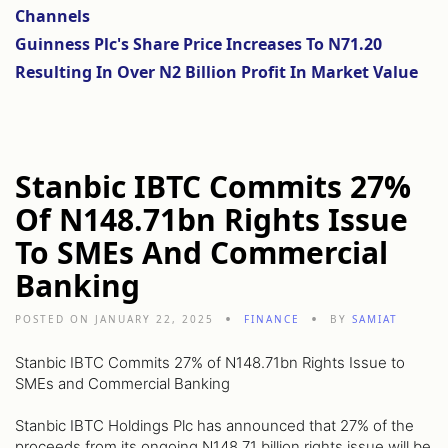
Channels
Guinness Plc's Share Price Increases To N71.20
Resulting In Over N2 Billion Profit In Market Value
Stanbic IBTC Commits 27%
Of N148.71bn Rights Issue
To SMEs And Commercial
Banking
POSTED ON JANUARY 22, 2025
FINANCE
BY
SAMIAT
Stanbic IBTC Commits 27% of N148.71bn Rights Issue to
SMEs and Commercial Banking
Stanbic IBTC Holdings Plc has announced that 27% of the
proceeds from its ongoing N148.71 billion rights issue will be