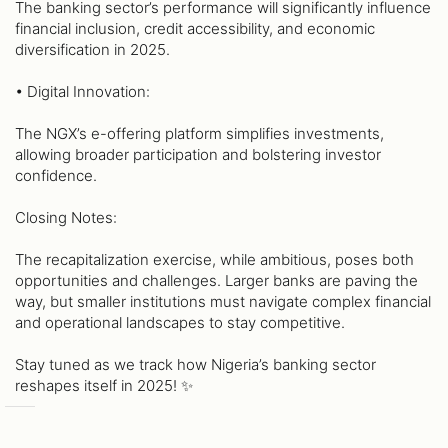
The banking sector’s performance will significantly influence
financial inclusion, credit accessibility, and economic
diversification in 2025.
• Digital Innovation:
The NGX’s e-offering platform simplifies investments,
allowing broader participation and bolstering investor
confidence.
Closing Notes:
The recapitalization exercise, while ambitious, poses both
opportunities and challenges. Larger banks are paving the
way, but smaller institutions must navigate complex financial
and operational landscapes to stay competitive.
Stay tuned as we track how Nigeria’s banking sector
reshapes itself in 2025! ✨