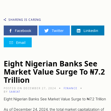
SHARING IS CARING
Facebook
Twitter
Linkedin
Email
Eight Nigerian Banks See
Market Value Surge To ₦7.2
Trillion
POSTED ON DECEMBER 27, 2024
FINANCE
BY
SAMIAT
Eight Nigerian Banks See Market Value Surge to ₦7.2 Trillion
As of December 24, 2024, the total market capitalization of