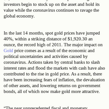
investors begin to stock up on the asset and hold its 
value while the coronavirus continues to ravage the 
global economy.
In the last 14 months, spot gold prices have jumped 
40%, within a striking distance of $1,920.30 an 
ounce, the record high of 2011. The major impact on 
Gold
 price comes as a result of the economic and 
political uncertainties and activities caused by 
coronavirus. Actions taken by central banks to slash 
interest rates and flood the markets with cash have also 
contributed to the rise in gold price. As a result, there 
have been increasing fears of inflation, the devaluation 
of other assets, and lowering returns on government 
bonds, all of which now make gold more attractive. 
“The near unprecedented fiscal and monetary 