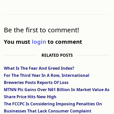
Be the first to comment!
You must
login
to comment
RELATED POSTS
What Is The Fear And Greed Index?
For The Third Year In A Row, International
Breweries Posts Reports Of Loss
MTNN Plc Gains Over N61 Billion In Market Value As
Share Price Hits New High
The FCCPC Is Considering Imposing Penalties On
Businesses That Lack Consumer Complaint