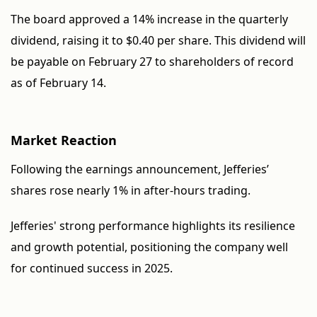
The board approved a 14% increase in the quarterly
dividend, raising it to $0.40 per share. This dividend will
be payable on February 27 to shareholders of record
as of February 14.
Market Reaction
Following the earnings announcement, Jefferies’
shares rose nearly 1% in after-hours trading.
Jefferies' strong performance highlights its resilience
and growth potential, positioning the company well
for continued success in 2025.