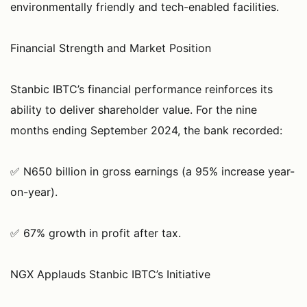
environmentally friendly and tech-enabled facilities.
Financial Strength and Market Position
Stanbic IBTC’s financial performance reinforces its
ability to deliver shareholder value. For the nine
months ending September 2024, the bank recorded:
✅ N650 billion in gross earnings (a 95% increase year-
on-year).
✅ 67% growth in profit after tax.
NGX Applauds Stanbic IBTC’s Initiative