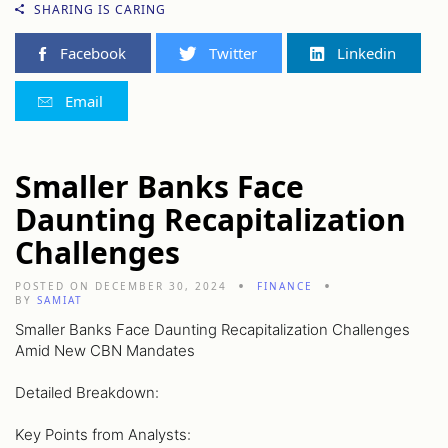
SHARING IS CARING
Facebook
Twitter
Linkedin
Email
Smaller Banks Face
Daunting Recapitalization
Challenges
POSTED ON DECEMBER 30, 2024
FINANCE
BY
SAMIAT
Smaller Banks Face Daunting Recapitalization Challenges
Amid New CBN Mandates
Detailed Breakdown:
Key Points from Analysts: