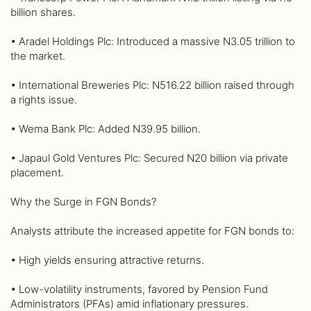
billion shares.
• Aradel Holdings Plc: Introduced a massive N3.05 trillion to
the market.
• International Breweries Plc: N516.22 billion raised through
a rights issue.
• Wema Bank Plc: Added N39.95 billion.
• Japaul Gold Ventures Plc: Secured N20 billion via private
placement.
Why the Surge in FGN Bonds?
Analysts attribute the increased appetite for FGN bonds to:
• High yields ensuring attractive returns.
• Low-volatility instruments, favored by Pension Fund
Administrators (PFAs) amid inflationary pressures.