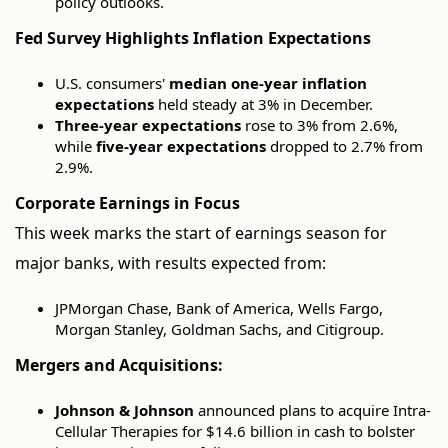
policy outlooks.
Fed Survey Highlights Inflation Expectations
U.S. consumers'
median one-year inflation
expectations
held steady at 3% in December.
Three-year expectations
rose to 3% from 2.6%,
while
five-year expectations
dropped to 2.7% from
2.9%.
Corporate Earnings in Focus
This week marks the start of earnings season for
major banks, with results expected from:
JPMorgan Chase, Bank of America, Wells Fargo,
Morgan Stanley, Goldman Sachs, and Citigroup.
Mergers and Acquisitions:
Johnson & Johnson
announced plans to acquire Intra-
Cellular Therapies for $14.6 billion in cash to bolster