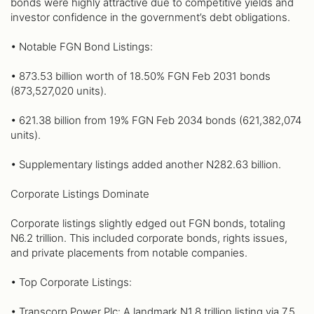
bonds were highly attractive due to competitive yields and
investor confidence in the government’s debt obligations.
• Notable FGN Bond Listings:
• 873.53 billion worth of 18.50% FGN Feb 2031 bonds
(873,527,020 units).
• 621.38 billion from 19% FGN Feb 2034 bonds (621,382,074
units).
• Supplementary listings added another N282.63 billion.
Corporate Listings Dominate
Corporate listings slightly edged out FGN bonds, totaling
N6.2 trillion. This included corporate bonds, rights issues,
and private placements from notable companies.
• Top Corporate Listings:
• Transcorp Power Plc: A landmark N1.8 trillion listing via 7.5