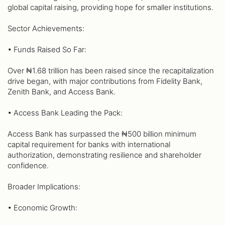
global capital raising, providing hope for smaller institutions.
Sector Achievements:
• Funds Raised So Far:
Over ₦1.68 trillion has been raised since the recapitalization
drive began, with major contributions from Fidelity Bank,
Zenith Bank, and Access Bank.
• Access Bank Leading the Pack:
Access Bank has surpassed the ₦500 billion minimum
capital requirement for banks with international
authorization, demonstrating resilience and shareholder
confidence.
Broader Implications:
• Economic Growth: