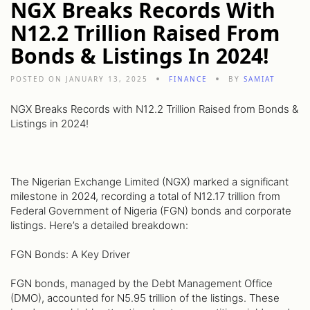
NGX Breaks Records With
N12.2 Trillion Raised From
Bonds & Listings In 2024!
POSTED ON JANUARY 13, 2025
FINANCE
BY
SAMIAT
NGX Breaks Records with N12.2 Trillion Raised from Bonds &
Listings in 2024!
The Nigerian Exchange Limited (NGX) marked a significant
milestone in 2024, recording a total of N12.17 trillion from
Federal Government of Nigeria (FGN) bonds and corporate
listings. Here’s a detailed breakdown:
FGN Bonds: A Key Driver
FGN bonds, managed by the Debt Management Office
(DMO), accounted for N5.95 trillion of the listings. These