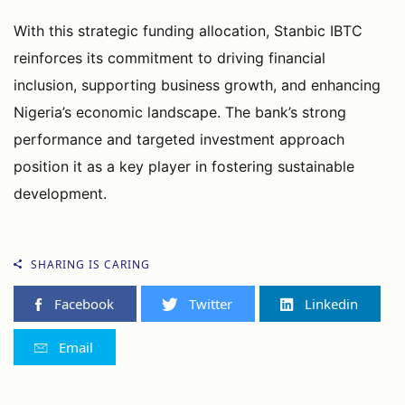
With this strategic funding allocation, Stanbic IBTC
reinforces its commitment to driving financial
inclusion, supporting business growth, and enhancing
Nigeria’s economic landscape. The bank’s strong
performance and targeted investment approach
position it as a key player in fostering sustainable
development.
SHARING IS CARING
Facebook
Twitter
Linkedin
Email