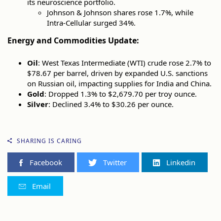
its neuroscience portfolio.
Johnson & Johnson shares rose 1.7%, while
Intra-Cellular surged 34%.
Energy and Commodities Update:
Oil
: West Texas Intermediate (WTI) crude rose 2.7% to
$78.67 per barrel, driven by expanded U.S. sanctions
on Russian oil, impacting supplies for India and China.
Gold
: Dropped 1.3% to $2,679.70 per troy ounce.
Silver
: Declined 3.4% to $30.26 per ounce.
SHARING IS CARING
Facebook
Twitter
Linkedin
Email