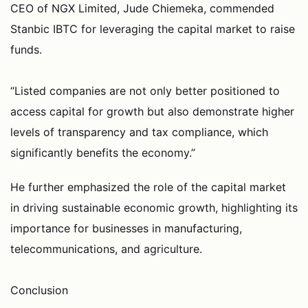
CEO of NGX Limited, Jude Chiemeka, commended
Stanbic IBTC for leveraging the capital market to raise
funds.
“Listed companies are not only better positioned to
access capital for growth but also demonstrate higher
levels of transparency and tax compliance, which
significantly benefits the economy.”
He further emphasized the role of the capital market
in driving sustainable economic growth, highlighting its
importance for businesses in manufacturing,
telecommunications, and agriculture.
Conclusion