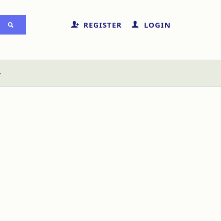
REGISTER
LOGIN