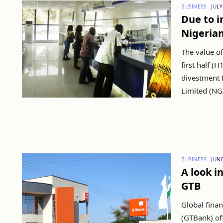
BUSINESS
JULY
Due to i
Nigerian
The value of
first half (
divestment 
Limited (NGX
BUSINESS
JUNE
A look i
GTB
Global finan
(GTBank) off