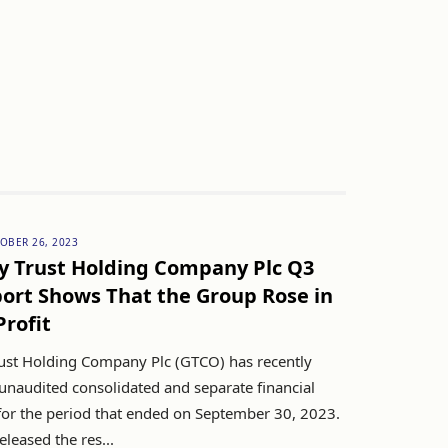
OBER 26, 2023
y Trust Holding Company Plc Q3
ort Shows That the Group Rose in
Profit
ust Holding Company Plc (GTCO) has recently
 unaudited consolidated and separate financial
for the period that ended on September 30, 2023.
leased the res...