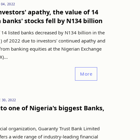
 04, 2022
nvestors' apathy, the value of 14
 banks' stocks fell by N134 billion
 14 listed banks decreased by N134 billion in the
H1) of 2022 due to investors' continued apathy and
from banking equities at the Nigerian Exchange
)...
More
 30, 2022
nto one of Nigeria's biggest Banks,
cial organization, Guaranty Trust Bank Limited
ers a wide range of industry-leading financial