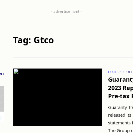
Tag: Gtco
FEATURED
OCT
en
Guarant
2023 Rep
Pre-tax 
Guaranty Tr
released its
statements 
The Group re