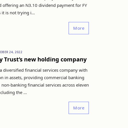
d offering an N3.10 dividend payment for FY
 is not trying i...
More
OBER 24, 2022
y Trust’s new holding company
a diversified financial services company with
ion in assets, providing commercial banking
 non-banking financial services across eleven
cluding the ...
More