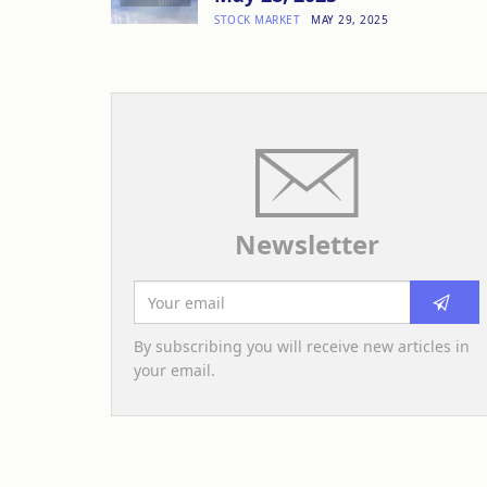
STOCK MARKET
MAY 29, 2025
Newsletter
By subscribing you will receive new articles in
your email.