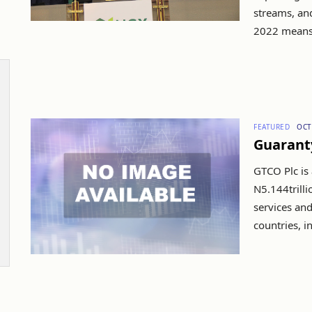
streams, an
2022 means it
FEATURED
OCT
Guarant
GTCO Plc is 
N5.144trill
services and
countries, in