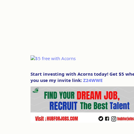
Start investing with Acorns today! Get $5 wh
you use my invite link:
Z24WWE