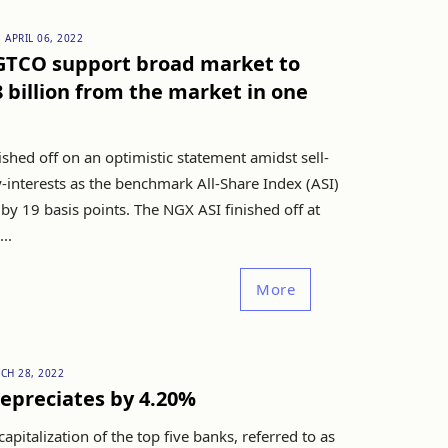
APRIL 06, 2022
 GTCO support broad market to
 billion from the market in one
shed off on an optimistic statement amidst sell-
-interests as the benchmark All-Share Index (ASI)
by 19 basis points. The NGX ASI finished off at
..
More
CH 28, 2022
epreciates by 4.20%
apitalization of the top five banks, referred to as