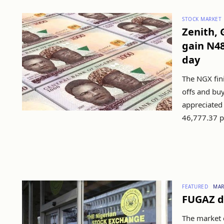
STOCK MARKET
Zenith,
gain N48
day
The NGX fini
offs and buy
appreciated 
46,777.37 p.
FEATURED
MAR
FUGAZ d
The market c