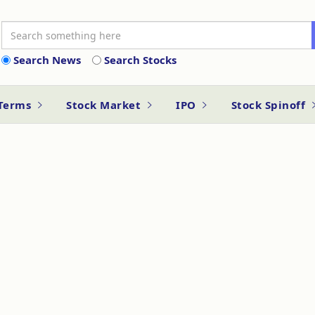
Search News
Search Stocks
 Terms
Stock Market
IPO
Stock Spinoff