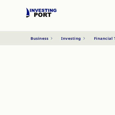
Business
Investing
Financial