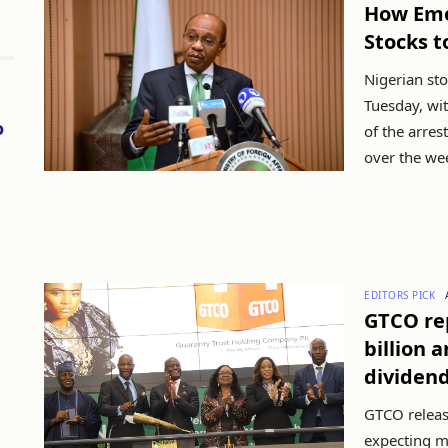
How Eme
Stocks t
Nigerian sto
Tuesday, wi
o
of the arres
over the wee
EDITORS PICK
GTCO rep
billion 
dividen
GTCO release
expecting m