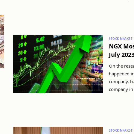
STOCK MARKET
NGX Mos
July 202
On the resea
happened in
company, ha
company in t
STOCK MARKET