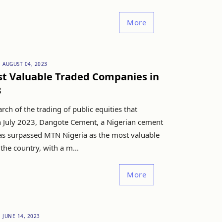
More
AUGUST 04, 2023
t Valuable Traded Companies in
3
rch of the trading of public equities that
 July 2023, Dangote Cement, a Nigerian cement
s surpassed MTN Nigeria as the most valuable
he country, with a m...
More
JUNE 14, 2023