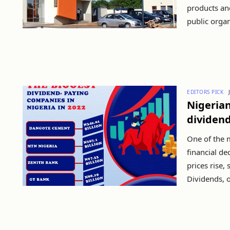
products an
public organ
EDITORS PICK
Nigeria
dividend
One of the 
financial de
prices rise,
Dividends, o