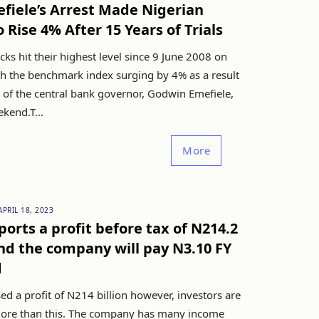
fiele’s Arrest Made Nigerian
o Rise 4% After 15 Years of Trials
cks hit their highest level since 9 June 2008 on
th the benchmark index surging by 4% as a result
t of the central bank governor, Godwin Emefiele,
kend.T...
More
APRIL 18, 2023
orts a profit before tax of N214.2
and the company will pay N3.10 FY
d
d a profit of N214 billion however, investors are
ore than this. The company has many income