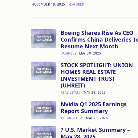
NOVEMBER 19, 2025
FEATURED
Boeing Shares Rise As CEO
Confirms China Deliveries T
Resume Next Month
BUSINESS
MAY 30, 2025
STOCK SPOTLIGHT: UNION
HOMES REAL ESTATE
INVESTMENT TRUST
(UHREIT)
REAL ESTATE
MAY 29, 2025
Nvidia Q1 2025 Earnings
Report Summary
TECHNOLOGY
MAY 29, 2025
? U.S. Market Summary –
May 28, 2025