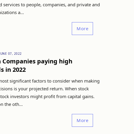
d services to people, companies, and private and
izations a...
More
JUNE 07, 2022
n Companies paying high
s in 2022
most significant factors to consider when making
cisions is your projected return. When stock
 stock investors might profit from capital gains.
n the oth...
More