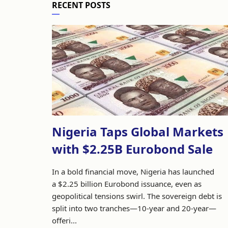
RECENT POSTS
Nigeria Taps Global Markets
with $2.25B Eurobond Sale
In a bold financial move, Nigeria has launched
a $2.25 billion Eurobond issuance, even as
geopolitical tensions swirl. The sovereign debt is
split into two tranches—10-year and 20-year—
offeri...