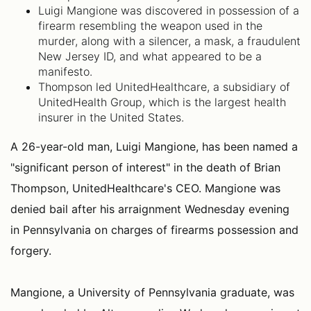
Luigi Mangione was discovered in possession of a
firearm resembling the weapon used in the
murder, along with a silencer, a mask, a fraudulent
New Jersey ID, and what appeared to be a
manifesto.
Thompson led UnitedHealthcare, a subsidiary of
UnitedHealth Group, which is the largest health
insurer in the United States.
A 26-year-old man, Luigi Mangione, has been named a
"significant person of interest" in the death of Brian
Thompson, UnitedHealthcare's CEO. Mangione was
denied bail after his arraignment Wednesday evening
in Pennsylvania on charges of firearms possession and
forgery.
Mangione, a University of Pennsylvania graduate, was