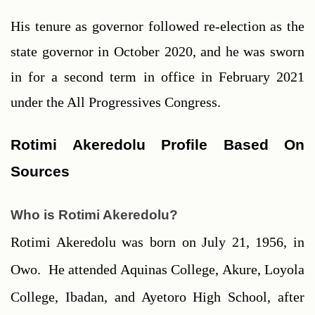
His tenure as governor followed re-election as the 
state governor in October 2020, and he was sworn 
in for a second term in office in February 2021 
under the All Progressives Congress.
Rotimi Akeredolu Profile Based On 
Sources
Who is Rotimi Akeredolu?
Rotimi Akeredolu was born on July 21, 1956, in 
Owo.  He attended Aquinas College, Akure, Loyola 
College, Ibadan, and Ayetoro High School, after 