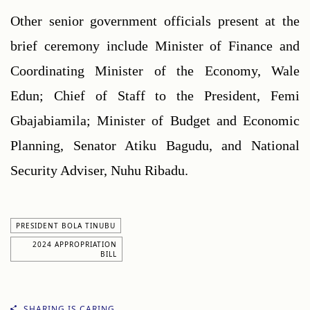
Other senior government officials present at the 
brief ceremony include Minister of Finance and 
Coordinating Minister of the Economy, Wale 
Edun; Chief of Staff to the President, Femi 
Gbajabiamila; Minister of Budget and Economic 
Planning, Senator Atiku Bagudu, and National 
Security Adviser, Nuhu Ribadu.
PRESIDENT BOLA TINUBU
2024 APPROPRIATION
BILL
SHARING IS CARING