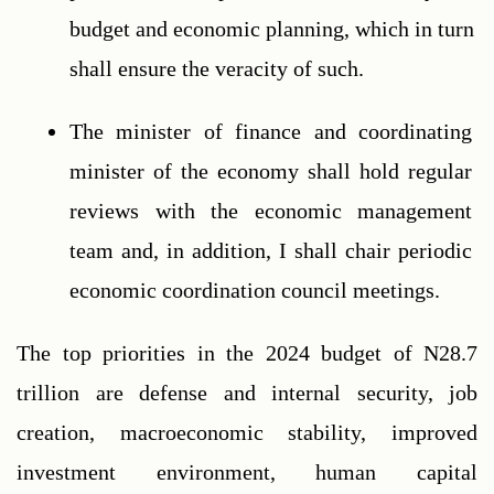
budget and economic planning, which in turn 
shall ensure the veracity of such.
The minister of finance and coordinating 
minister of the economy shall hold regular 
reviews with the economic management 
team and, in addition, I shall chair periodic 
economic coordination council meetings.
The top priorities in the 2024 budget of N28.7 
trillion are defense and internal security, job 
creation, macroeconomic stability, improved 
investment environment, human capital 