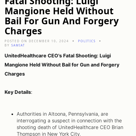
Fatal Shooting: Luigi
Mangione Held Without
Bail For Gun And Forgery
Charges
POSTED ON DECEMBER 10, 2024
POLITICS
BY
SAMIAT
UnitedHealthcare CEO's Fatal Shooting: Luigi
Mangione Held Without Bail for Gun and Forgery
Charges
Key Details
:
Authorities in Altoona, Pennsylvania, are
interrogating a suspect in connection with the
shooting death of UnitedHealthcare CEO Brian
Thompson in New York City.