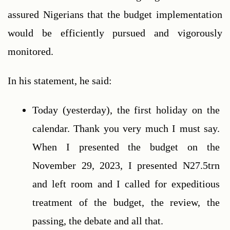
assured Nigerians that the budget implementation 
would be efficiently pursued and vigorously 
monitored.
In his statement, he said:  
Today (yesterday), the first holiday on the 
calendar. Thank you very much I must say. 
When I presented the budget on the 
November 29, 2023, I presented N27.5trn 
and left room and I called for expeditious 
treatment of the budget, the review, the 
passing, the debate and all that.