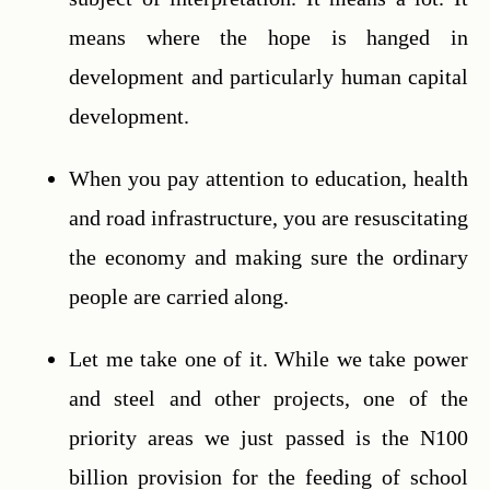
means where the hope is hanged in 
development and particularly human capital 
development.
When you pay attention to education, health 
and road infrastructure, you are resuscitating 
the economy and making sure the ordinary 
people are carried along.
Let me take one of it. While we take power 
and steel and other projects, one of the 
priority areas we just passed is the N100 
billion provision for the feeding of school 