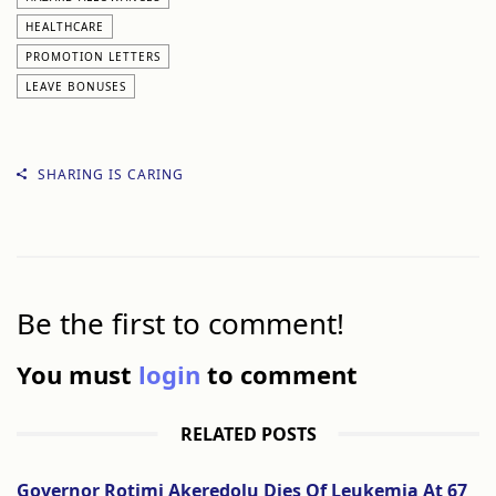
HEALTHCARE
PROMOTION LETTERS
LEAVE BONUSES
SHARING IS CARING
Be the first to comment!
You must
login
to comment
RELATED POSTS
Governor Rotimi Akeredolu Dies Of Leukemia At 67