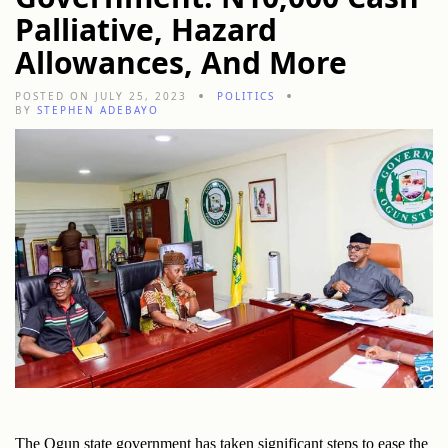
Palliative, Hazard
Allowances, And More
POSTED ON JULY 25, 2023
POLITICS
BY
STEPHEN ADEBAYO
The Ogun state government has taken significant steps to ease the 