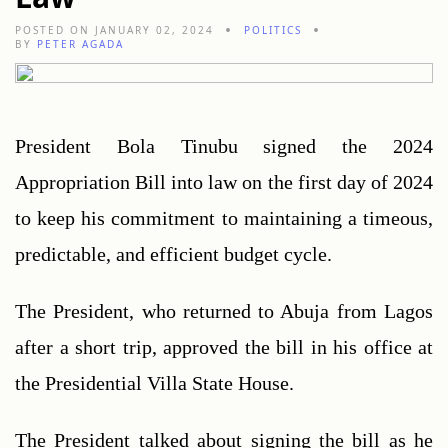
POSTED ON JANUARY 02, 2024
POLITICS
BY
PETER AGADA
President Bola Tinubu signed the 2024 
Appropriation Bill into law on the first day of 2024 
to keep his commitment to maintaining a timeous, 
predictable, and efficient budget cycle.
The President, who returned to Abuja from Lagos 
after a short trip, approved the bill in his office at 
the Presidential Villa State House.
The President talked about signing the bill as he 