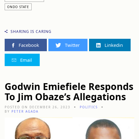
ONDO STATE
SHARING IS CARING
Facebook
Twitter
Linkedin
Email
Godwin Emiefiele Responds
To Jim Obaze’s Allegations
POSTED ON DECEMBER 26, 2023
POLITICS
BY
PETER AGADA