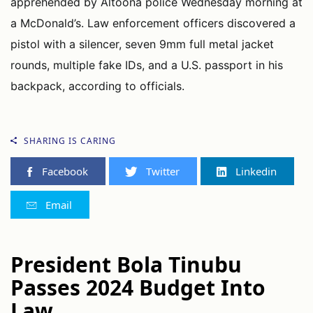
apprehended by Altoona police Wednesday morning at
a McDonald’s. Law enforcement officers discovered a
pistol with a silencer, seven 9mm full metal jacket
rounds, multiple fake IDs, and a U.S. passport in his
backpack, according to officials.
SHARING IS CARING
Facebook
Twitter
Linkedin
Email
President Bola Tinubu
Passes 2024 Budget Into
Law