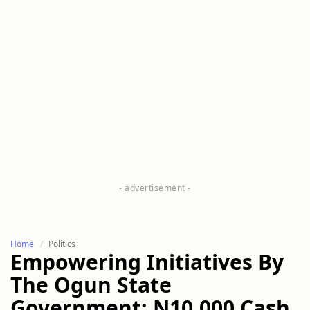
Home
Politics
Empowering Initiatives By
The Ogun State
Government: N10,000 Cash