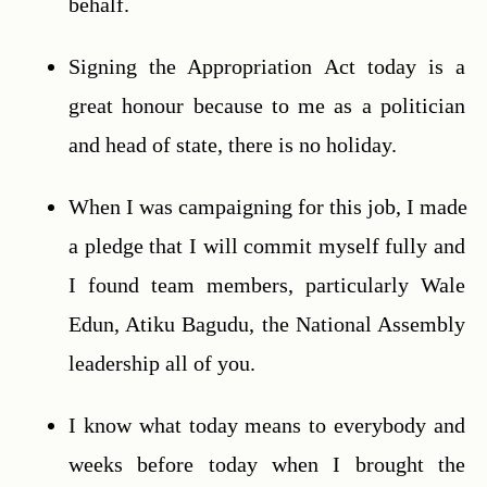
behalf.
Signing the Appropriation Act today is a 
great honour because to me as a politician 
and head of state, there is no holiday.
When I was campaigning for this job, I made 
a pledge that I will commit myself fully and 
I found team members, particularly Wale 
Edun, Atiku Bagudu, the National Assembly 
leadership all of you.
I know what today means to everybody and 
weeks before today when I brought the 