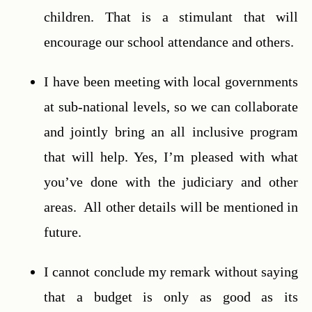
children. That is a stimulant that will 
encourage our school attendance and others.
I have been meeting with local governments 
at sub-national levels, so we can collaborate 
and jointly bring an all inclusive program 
that will help. Yes, I’m pleased with what 
you’ve done with the judiciary and other 
areas.  All other details will be mentioned in 
future.
I cannot conclude my remark without saying 
that a budget is only as good as its 