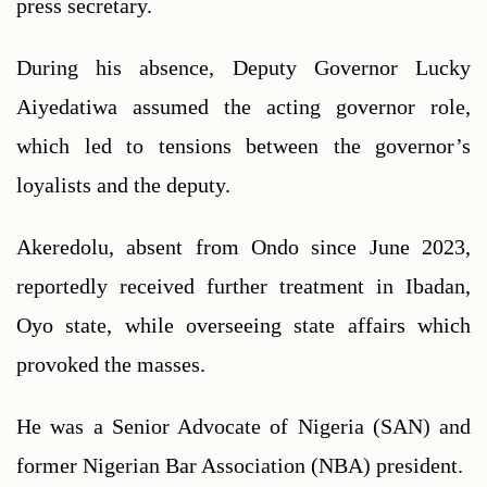
press secretary. 
During his absence, Deputy Governor Lucky 
Aiyedatiwa assumed the acting governor role, 
which led to tensions between the governor’s 
loyalists and the deputy.
Akeredolu, absent from Ondo since June 2023, 
reportedly received further treatment in Ibadan, 
Oyo state, while overseeing state affairs which 
provoked the masses.
He was a Senior Advocate of Nigeria (SAN) and 
former Nigerian Bar Association (NBA) president. 