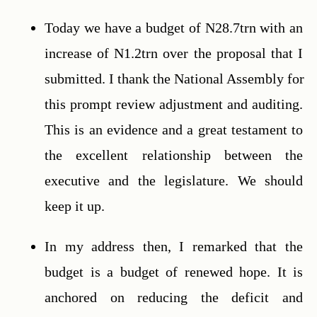
Today we have a budget of N28.7trn with an 
increase of N1.2trn over the proposal that I 
submitted. I thank the National Assembly for 
this prompt review adjustment and auditing. 
This is an evidence and a great testament to 
the excellent relationship between the 
executive and the legislature. We should 
keep it up.
In my address then, I remarked that the 
budget is a budget of renewed hope. It is 
anchored on reducing the deficit and 