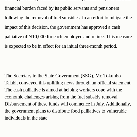
financial burden faced by its public servants and pensioners 
following the removal of fuel subsidies. In an effort to mitigate the 
impact of this decision, the government has approved a cash 
palliative of N10,000 for each employee and retiree. This measure 
is expected to be in effect for an initial three-month period.
The Secretary to the State Government (SSG), Mr. Tokunbo 
Talabi, conveyed this uplifting news through an official statement. 
The cash palliative is aimed at helping workers cope with the 
economic challenges arising from the fuel subsidy removal. 
Disbursement of these funds will commence in July. Additionally, 
the government plans to distribute food palliatives to vulnerable 
individuals in the state.