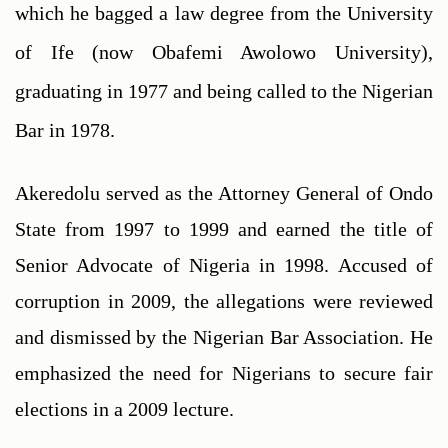
which he bagged a law degree from the University 
of Ife (now Obafemi Awolowo University), 
graduating in 1977 and being called to the Nigerian 
Bar in 1978. 
Akeredolu served as the Attorney General of Ondo 
State from 1997 to 1999 and earned the title of 
Senior Advocate of Nigeria in 1998. Accused of 
corruption in 2009, the allegations were reviewed 
and dismissed by the Nigerian Bar Association. He 
emphasized the need for Nigerians to secure fair 
elections in a 2009 lecture. 