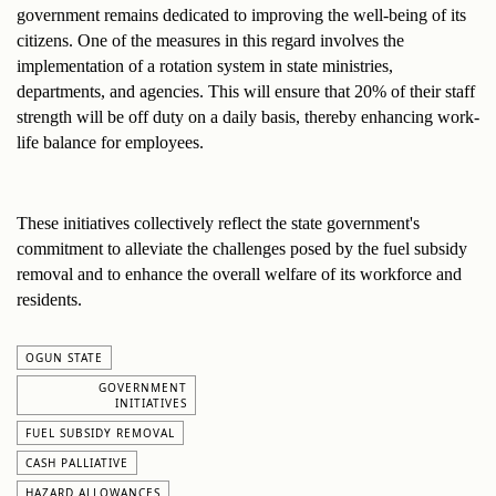
government remains dedicated to improving the well-being of its 
citizens. One of the measures in this regard involves the 
implementation of a rotation system in state ministries, 
departments, and agencies. This will ensure that 20% of their staff 
strength will be off duty on a daily basis, thereby enhancing work-
life balance for employees.
These initiatives collectively reflect the state government's 
commitment to alleviate the challenges posed by the fuel subsidy 
removal and to enhance the overall welfare of its workforce and 
residents.
OGUN STATE
GOVERNMENT
INITIATIVES
FUEL SUBSIDY REMOVAL
CASH PALLIATIVE
HAZARD ALLOWANCES