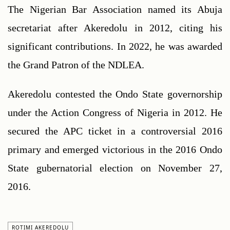
The Nigerian Bar Association named its Abuja 
secretariat after Akeredolu in 2012, citing his 
significant contributions. In 2022, he was awarded 
the Grand Patron of the NDLEA. 
Akeredolu contested the Ondo State governorship 
under the Action Congress of Nigeria in 2012. He 
secured the APC ticket in a controversial 2016 
primary and emerged victorious in the 2016 Ondo 
State gubernatorial election on November 27, 
2016. 
ROTIMI AKEREDOLU