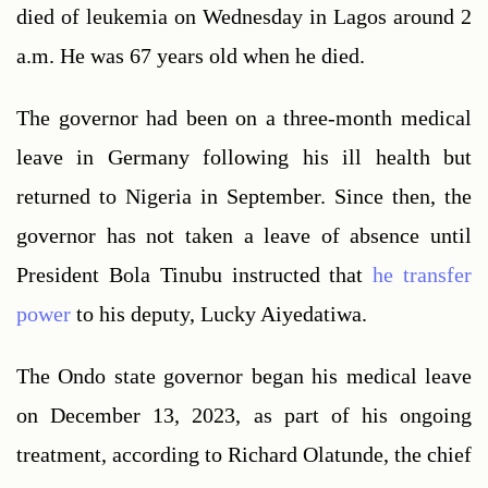
died of leukemia on Wednesday in Lagos around 2 
a.m. He was 67 years old when he died.
The governor had been on a three-month medical 
leave in Germany following his ill health but 
returned to Nigeria in September. Since then, the 
governor has not taken a leave of absence until 
President Bola Tinubu instructed that 
he transfer 
power 
to his deputy, Lucky Aiyedatiwa.
The Ondo state governor began his medical leave 
on December 13, 2023, as part of his ongoing 
treatment, according to Richard Olatunde, the chief 