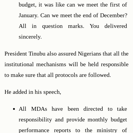
budget, it was like can we meet the first of 
January. Can we meet the end of December? 
All in question marks. You delivered 
sincerely.
President Tinubu also assured Nigerians that all the 
institutional mechanisms will be held responsible 
to make sure that all protocols are followed.
He added in his speech,
All MDAs have been directed to take 
responsibility and provide monthly budget 
performance reports to the ministry of 