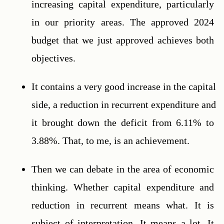
increasing capital expenditure, particularly 
in our priority areas. The approved 2024 
budget that we just approved achieves both 
objectives.
It contains a very good increase in the capital 
side, a reduction in recurrent expenditure and 
it brought down the deficit from 6.11% to 
3.88%. That, to me, is an achievement.
Then we can debate in the area of economic 
thinking. Whether capital expenditure and 
reduction in recurrent means what. It is 
subject of interpretation. It means a lot. It 