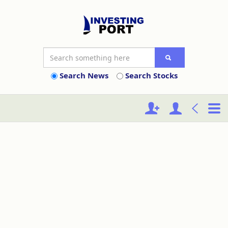
Search News
Search Stocks