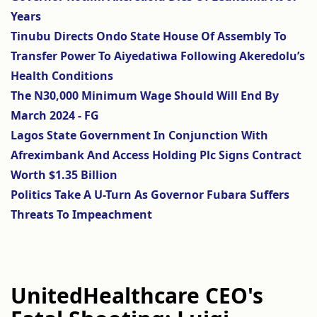
Years
Tinubu Directs Ondo State House Of Assembly To
Transfer Power To Aiyedatiwa Following Akeredolu’s
Health Conditions
The N30,000 Minimum Wage Should Will End By
March 2024 - FG
Lagos State Government In Conjunction With
Afreximbank And Access Holding Plc Signs Contract
Worth $1.35 Billion
Politics Take A U-Turn As Governor Fubara Suffers
Threats To Impeachment
UnitedHealthcare CEO's