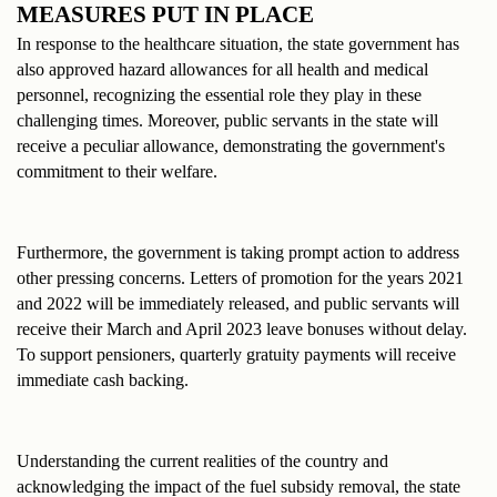
MEASURES PUT IN PLACE
In response to the healthcare situation, the state government has 
also approved hazard allowances for all health and medical 
personnel, recognizing the essential role they play in these 
challenging times. Moreover, public servants in the state will 
receive a peculiar allowance, demonstrating the government's 
commitment to their welfare.
Furthermore, the government is taking prompt action to address 
other pressing concerns. Letters of promotion for the years 2021 
and 2022 will be immediately released, and public servants will 
receive their March and April 2023 leave bonuses without delay. 
To support pensioners, quarterly gratuity payments will receive 
immediate cash backing.
Understanding the current realities of the country and 
acknowledging the impact of the fuel subsidy removal, the state 