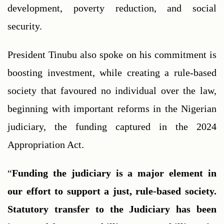
development, poverty reduction, and social 
security.
President Tinubu also spoke on his commitment is 
boosting investment, while creating a rule-based 
society that favoured no individual over the law, 
beginning with important reforms in the Nigerian 
judiciary, the funding captured in the 2024 
Appropriation Act.
“
Funding the judiciary is a major element in 
our effort to support a just, rule-based society. 
Statutory transfer to the Judiciary has been 