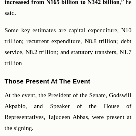
increased from N165 billion to N342 billion
,” he 
said.
Some key estimates are capital expenditure, N10 
trillion; recurrent expenditure, N8.8 trillion; debt 
service, N8.2 trillion; and statutory transfers, N1.7 
trillion
Those Present At The Event
At the event, the President of the Senate, Godswill 
Akpabio, and Speaker of the House of 
Representatives, Tajudeen Abbas, were present at 
the signing.