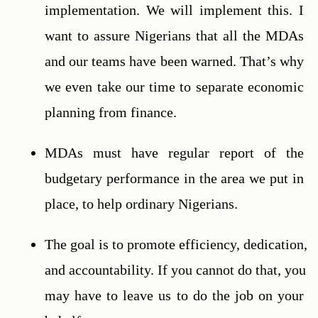
implementation. We will implement this. I 
want to assure Nigerians that all the MDAs 
and our teams have been warned. That’s why 
we even take our time to separate economic 
planning from finance.
MDAs must have regular report of the 
budgetary performance in the area we put in 
place, to help ordinary Nigerians.
The goal is to promote efficiency, dedication, 
and accountability. If you cannot do that, you 
may have to leave us to do the job on your 