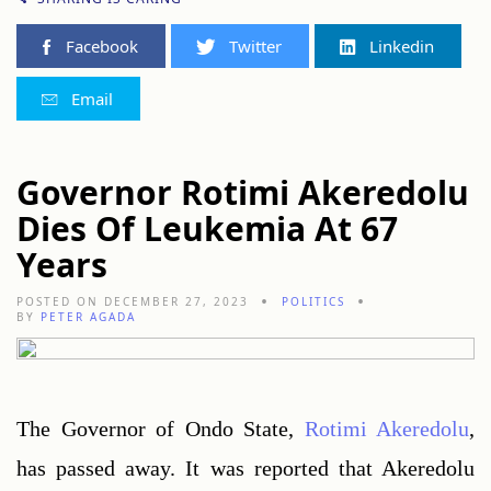
Facebook
Twitter
Linkedin
Email
Governor Rotimi Akeredolu
Dies Of Leukemia At 67
Years
POSTED ON DECEMBER 27, 2023
POLITICS
BY
PETER AGADA
The Governor of Ondo State, 
Rotimi Akeredolu
, 
has passed away. It was reported that Akeredolu 