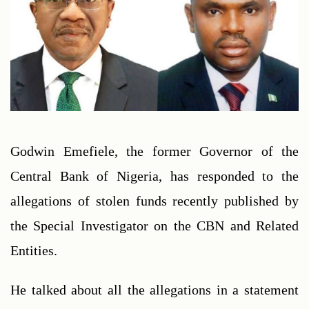
Godwin Emefiele, the former Governor of the 
Central Bank of Nigeria, has responded to the 
allegations of stolen funds recently published by 
the Special Investigator on the CBN and Related 
Entities.
He talked about all the allegations in a statement 