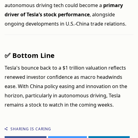
autonomous driving tech could become a
primary
driver of Tesla’s stock performance
, alongside
ongoing developments in U.S.-China trade relations.
✅ Bottom Line
Tesla's bounce back to a $1 trillion valuation reflects
renewed investor confidence as macro headwinds
ease. With China policy easing and innovation on the
horizon, particularly in autonomous driving, Tesla
remains a stock to watch in the coming weeks.
SHARING IS CARING