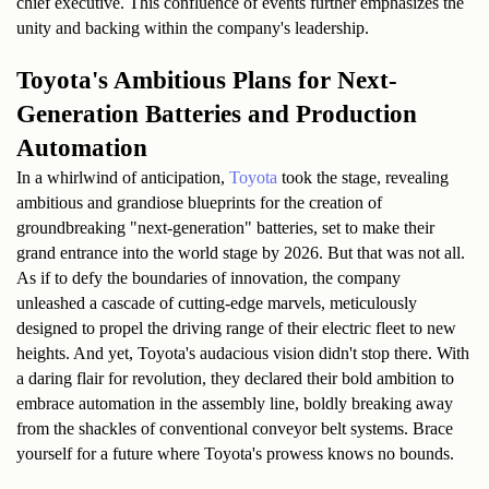
chief executive. This confluence of events further emphasizes the 
unity and backing within the company's leadership.
Toyota's Ambitious Plans for Next-
Generation Batteries and Production 
Automation
In a whirlwind of anticipation, 
Toyota
 took the stage, revealing 
ambitious and grandiose blueprints for the creation of 
groundbreaking "next-generation" batteries, set to make their 
grand entrance into the world stage by 2026. But that was not all. 
As if to defy the boundaries of innovation, the company 
unleashed a cascade of cutting-edge marvels, meticulously 
designed to propel the driving range of their electric fleet to new 
heights. And yet, Toyota's audacious vision didn't stop there. With 
a daring flair for revolution, they declared their bold ambition to 
embrace automation in the assembly line, boldly breaking away 
from the shackles of conventional conveyor belt systems. Brace 
yourself for a future where Toyota's prowess knows no bounds.