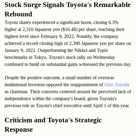
Stock Surge Signals Toyota's Remarkable 
Rebound
Toyota shares experienced a significant boost, closing 6.3% 
higher at 2,310 Japanese yen ($16.48) per share, reaching their 
highest level since February 9, 2022. Notably, the company 
achieved a record closing high of 2,390 Japanese yen per share on 
January 9, 2022. Outperforming the Nikkei and Topix 
benchmarks in Tokyo, Toyota's stock rally on Wednesday 
continued to build on substantial gains witnessed the previous day.
Despite the positive outcome, a small number of overseas 
institutional investors opposed the reappointment of 
Akio Toyoda 
as chairman. Their concerns centered around the perceived lack of 
independence within the company's board, given Toyoda's 
previous role as Toyota's chief executive until April 1 of this year.
Criticism and Toyota's Strategic 
Response