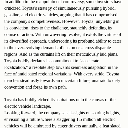
In addition to the reappointment controversy, some investors have 
criticized Toyota's strategy of simultaneously pursuing hybrid, 
gasoline, and electric vehicles, arguing that it has compromised 
the company's competitiveness. However, Toyota, unyielding in 
its conviction, rises to the challenge, staunchly defending its 
course of action. With unwavering resolve, it extols the virtues of 
its diversified approach, underscoring its profound ability to cater 
to the ever-evolving demands of customers across disparate 
regions. And as the curtains lift on their meticulously laid plans, 
Toyota boldly declares its commitment to "accelerate 
localization," a resolute step towards seamless adaptation in the 
face of anticipated regional variations. With every stride, Toyota 
marches steadfastly towards an uncertain future, unafraid to defy 
convention and forge its own path.
Toyota has boldly etched its aspirations onto the canvas of the 
electric vehicle landscape. 
Looking forward, the company sets its sights on soaring heights, 
envisioning a future where a staggering 1.5 million all-electric 
vehicles will be embraced by eager drivers annually, a feat slated 