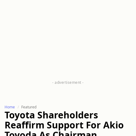
Home
Featured
Toyota Shareholders
Reaffirm Support For Akio
Toyoda As Chairman,