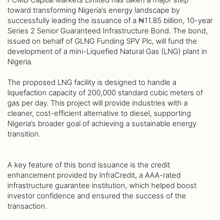
toward transforming Nigeria’s energy landscape by
successfully leading the issuance of a ₦11.85 billion, 10-year
Series 2 Senior Guaranteed Infrastructure Bond. The bond,
issued on behalf of GLNG Funding SPV Plc, will fund the
development of a mini-Liquefied Natural Gas (LNG) plant in
Nigeria.
The proposed LNG facility is designed to handle a
liquefaction capacity of 200,000 standard cubic meters of
gas per day. This project will provide industries with a
cleaner, cost-efficient alternative to diesel, supporting
Nigeria’s broader goal of achieving a sustainable energy
transition.
A key feature of this bond issuance is the credit
enhancement provided by InfraCredit, a AAA-rated
infrastructure guarantee institution, which helped boost
investor confidence and ensured the success of the
transaction.