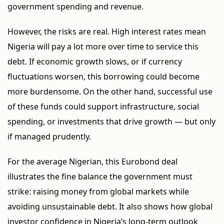
government spending and revenue.
However, the risks are real. High interest rates mean
Nigeria will pay a lot more over time to service this
debt. If economic growth slows, or if currency
fluctuations worsen, this borrowing could become
more burdensome. On the other hand, successful use
of these funds could support infrastructure, social
spending, or investments that drive growth — but only
if managed prudently.
For the average Nigerian, this Eurobond deal
illustrates the fine balance the government must
strike: raising money from global markets while
avoiding unsustainable debt. It also shows how global
investor confidence in Nigeria’s long-term outlook