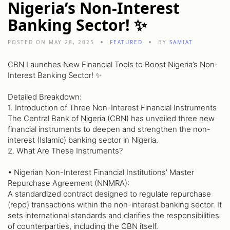
Nigeria’s Non-Interest
Banking Sector! ✨
POSTED ON MAY 28, 2025
FEATURED
BY
SAMIAT
CBN Launches New Financial Tools to Boost Nigeria’s Non-
Interest Banking Sector! ✨
Detailed Breakdown:
1. Introduction of Three Non-Interest Financial Instruments
The Central Bank of Nigeria (CBN) has unveiled three new
financial instruments to deepen and strengthen the non-
interest (Islamic) banking sector in Nigeria.
2. What Are These Instruments?
• Nigerian Non-Interest Financial Institutions’ Master
Repurchase Agreement (NNMRA):
A standardized contract designed to regulate repurchase
(repo) transactions within the non-interest banking sector. It
sets international standards and clarifies the responsibilities
of counterparties, including the CBN itself.