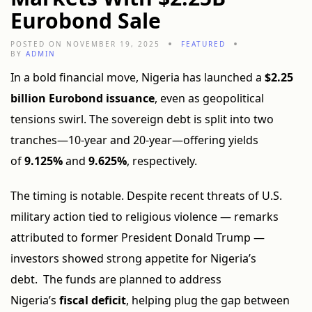
Eurobond Sale
POSTED ON NOVEMBER 19, 2025
FEATURED
BY
ADMIN
In a bold financial move, Nigeria has launched a
$2.25
billion Eurobond issuance
, even as geopolitical
tensions swirl. The sovereign debt is split into two
tranches—10-year and 20-year—offering yields
of
9.125%
and
9.625%
, respectively.
The timing is notable. Despite recent threats of U.S.
military action tied to religious violence — remarks
attributed to former President Donald Trump —
investors showed strong appetite for Nigeria’s
debt. The funds are planned to address
Nigeria’s
fiscal deficit
, helping plug the gap between