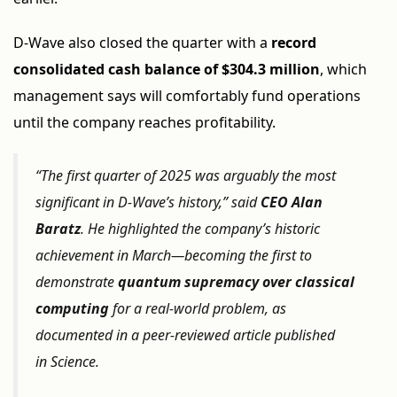
D-Wave also closed the quarter with a
record
consolidated cash balance of $304.3 million
, which
management says will comfortably fund operations
until the company reaches profitability.
“The first quarter of 2025 was arguably the most
significant in D-Wave’s history,” said
CEO Alan
Baratz
. He highlighted the company’s historic
achievement in March—becoming the first to
demonstrate
quantum supremacy over classical
computing
for a real-world problem, as
documented in a peer-reviewed article published
in
Science
.