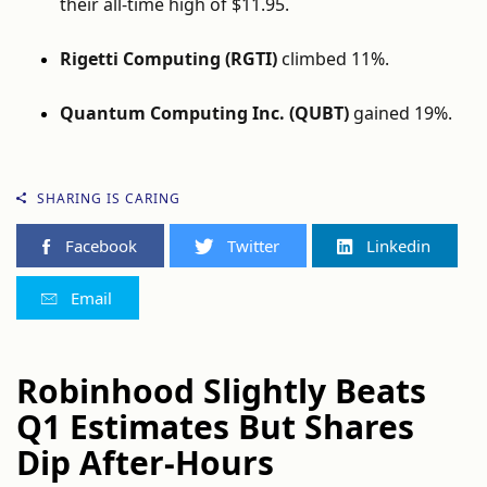
their all-time high of $11.95.
Rigetti Computing (RGTI)
climbed 11%.
Quantum Computing Inc. (QUBT)
gained 19%.
SHARING IS CARING
Facebook
Twitter
Linkedin
Email
Robinhood Slightly Beats
Q1 Estimates But Shares
Dip After-Hours