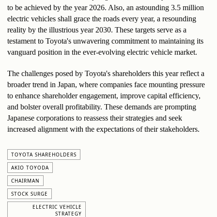
to be achieved by the year 2026. Also, an astounding 3.5 million 
electric vehicles shall grace the roads every year, a resounding 
reality by the illustrious year 2030. These targets serve as a 
testament to Toyota's unwavering commitment to maintaining its 
vanguard position in the ever-evolving electric vehicle market.
The challenges posed by Toyota's shareholders this year reflect a 
broader trend in Japan, where companies face mounting pressure 
to enhance shareholder engagement, improve capital efficiency, 
and bolster overall profitability. These demands are prompting 
Japanese corporations to reassess their strategies and seek 
increased alignment with the expectations of their stakeholders.
TOYOTA SHAREHOLDERS
AKIO TOYODA
CHAIRMAN
STOCK SURGE
ELECTRIC VEHICLE
STRATEGY