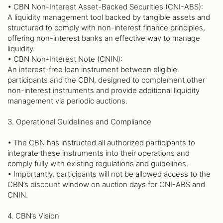
• CBN Non-Interest Asset-Backed Securities (CNI-ABS):
A liquidity management tool backed by tangible assets and
structured to comply with non-interest finance principles,
offering non-interest banks an effective way to manage
liquidity.
• CBN Non-Interest Note (CNIN):
An interest-free loan instrument between eligible
participants and the CBN, designed to complement other
non-interest instruments and provide additional liquidity
management via periodic auctions.
3. Operational Guidelines and Compliance
• The CBN has instructed all authorized participants to
integrate these instruments into their operations and
comply fully with existing regulations and guidelines.
• Importantly, participants will not be allowed access to the
CBN’s discount window on auction days for CNI-ABS and
CNIN.
4. CBN’s Vision