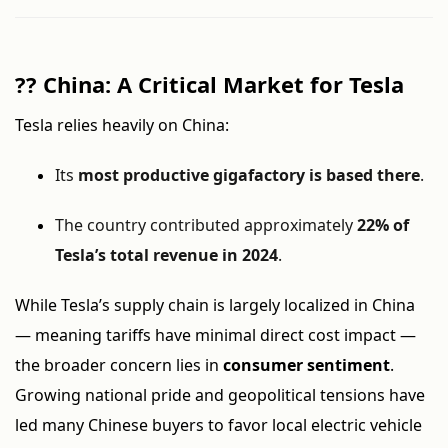
??
China: A Critical Market for Tesla
Tesla relies heavily on China:
Its
most productive gigafactory is based there
.
The country contributed approximately
22% of
Tesla’s total revenue in 2024
.
While Tesla’s supply chain is largely localized in China
— meaning tariffs have minimal direct cost impact —
the broader concern lies in
consumer sentiment
.
Growing national pride and geopolitical tensions have
led many Chinese buyers to favor local electric vehicle