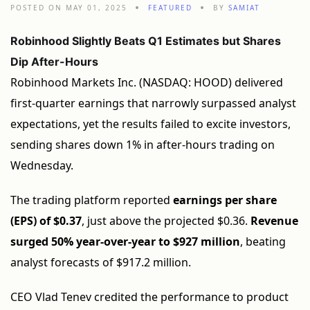
POSTED ON MAY 01, 2025
FEATURED
BY
SAMIAT
Robinhood Slightly Beats Q1 Estimates but Shares
Dip After-Hours
Robinhood Markets Inc. (NASDAQ: HOOD) delivered
first-quarter earnings that narrowly surpassed analyst
expectations, yet the results failed to excite investors,
sending shares down 1% in after-hours trading on
Wednesday.
The trading platform reported
earnings per share
(EPS) of $0.37
, just above the projected $0.36.
Revenue
surged 50% year-over-year to $927 million
, beating
analyst forecasts of $917.2 million.
CEO Vlad Tenev credited the performance to product