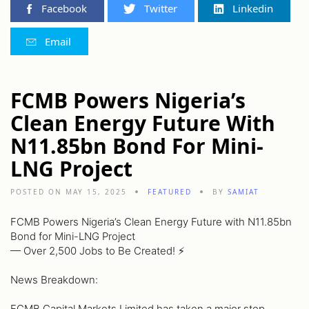
Facebook
Twitter
Linkedin
Email
FCMB Powers Nigeria’s
Clean Energy Future With
N11.85bn Bond For Mini-
LNG Project
POSTED ON MAY 15, 2025
FEATURED
BY
SAMIAT
FCMB Powers Nigeria’s Clean Energy Future with N11.85bn
Bond for Mini-LNG Project
— Over 2,500 Jobs to Be Created! ⚡️
News Breakdown:
FCMB Capital Markets Limited has taken a major step