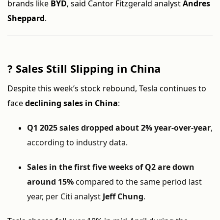
brands like
BYD
, said Cantor Fitzgerald analyst
Andres
Sheppard
.
?
Sales Still Slipping in China
Despite this week’s stock rebound, Tesla continues to
face
declining sales in China
:
Q1 2025 sales dropped about 2% year-over-year
,
according to industry data.
Sales in the first five weeks of Q2 are down
around 15%
compared to the same period last
year, per Citi analyst
Jeff Chung
.