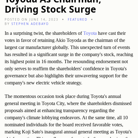
Driving Stock Surge
POSTED ON JUNE 14, 2023
FEATURED
BY
STEPHEN ADEBAYO
In a surprising twist, the shareholders of 
Toyota
 have cast their 
votes in favor of retaining Akio Toyoda as the chairman of the 
largest car manufacturer globally. This unexpected turn of events 
has resulted in a significant surge in the company's stock, reaching 
its highest point in 16 months. The resounding endorsement not 
only serves to reaffirm the shareholders' confidence in Toyota's 
governance but also highlights their unwavering support for the 
company's new electric vehicle strategy.
The momentous occasion took place during Toyota's annual 
general meeting in Toyota City, where the shareholders dismissed 
proposals aimed at enhancing transparency regarding the 
company's climate lobbying endeavors. At the same time, all 10 
nominated individuals for the board received favorable votes, 
marking Koji Sato's inaugural annual general meeting as Toyota's 