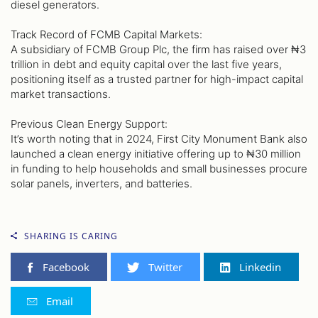
diesel generators.
Track Record of FCMB Capital Markets:
A subsidiary of FCMB Group Plc, the firm has raised over ₦3
trillion in debt and equity capital over the last five years,
positioning itself as a trusted partner for high-impact capital
market transactions.
Previous Clean Energy Support:
It’s worth noting that in 2024, First City Monument Bank also
launched a clean energy initiative offering up to ₦30 million
in funding to help households and small businesses procure
solar panels, inverters, and batteries.
SHARING IS CARING
Facebook
Twitter
Linkedin
Email