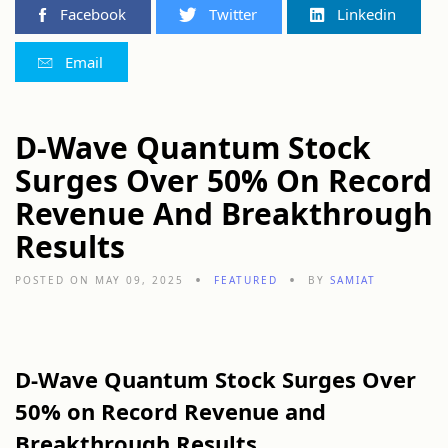
Facebook
Twitter
Linkedin
Email
D-Wave Quantum Stock
Surges Over 50% On Record
Revenue And Breakthrough
Results
POSTED ON MAY 09, 2025
FEATURED
BY
SAMIAT
D-Wave Quantum Stock Surges Over
50% on Record Revenue and
Breakthrough Results