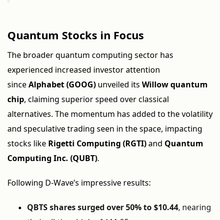
Quantum Stocks in Focus
The broader quantum computing sector has
experienced increased investor attention
since
Alphabet (GOOG)
unveiled its
Willow quantum
chip
, claiming superior speed over classical
alternatives. The momentum has added to the volatility
and speculative trading seen in the space, impacting
stocks like
Rigetti Computing (RGTI)
and
Quantum
Computing Inc. (QUBT)
.
Following D-Wave’s impressive results:
QBTS shares surged over 50% to $10.44
, nearing