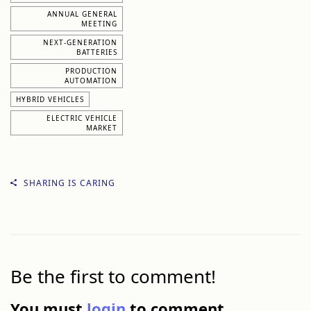
ANNUAL GENERAL
MEETING
NEXT-GENERATION
BATTERIES
PRODUCTION
AUTOMATION
HYBRID VEHICLES
ELECTRIC VEHICLE
MARKET
SHARING IS CARING
Be the first to comment!
You must
login
to comment