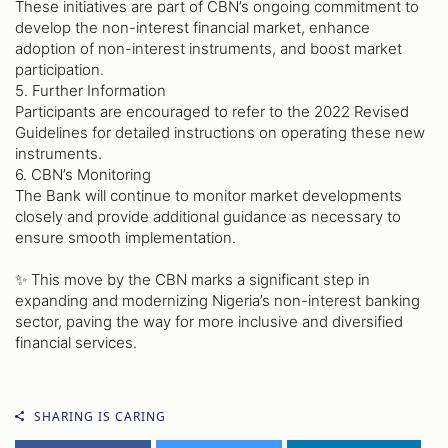
These initiatives are part of CBN’s ongoing commitment to
develop the non-interest financial market, enhance
adoption of non-interest instruments, and boost market
participation.
5. Further Information
Participants are encouraged to refer to the 2022 Revised
Guidelines for detailed instructions on operating these new
instruments.
6. CBN’s Monitoring
The Bank will continue to monitor market developments
closely and provide additional guidance as necessary to
ensure smooth implementation.
✨ This move by the CBN marks a significant step in
expanding and modernizing Nigeria’s non-interest banking
sector, paving the way for more inclusive and diversified
financial services.
SHARING IS CARING