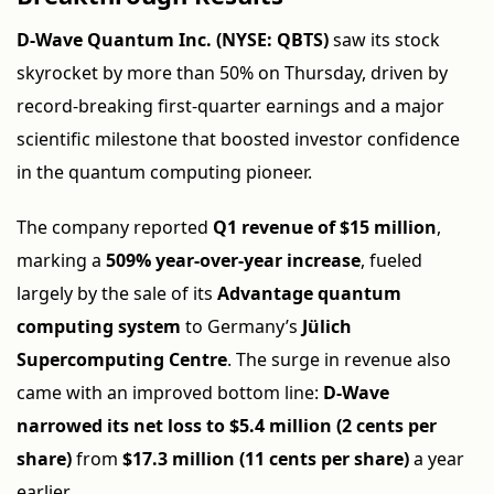
D-Wave Quantum Inc. (NYSE: QBTS)
saw its stock
skyrocket by more than 50% on Thursday, driven by
record-breaking first-quarter earnings and a major
scientific milestone that boosted investor confidence
in the quantum computing pioneer.
The company reported
Q1 revenue of $15 million
,
marking a
509% year-over-year increase
, fueled
largely by the sale of its
Advantage quantum
computing system
to Germany’s
Jülich
Supercomputing Centre
. The surge in revenue also
came with an improved bottom line:
D-Wave
narrowed its net loss to $5.4 million (2 cents per
share)
from
$17.3 million (11 cents per share)
a year
earlier.