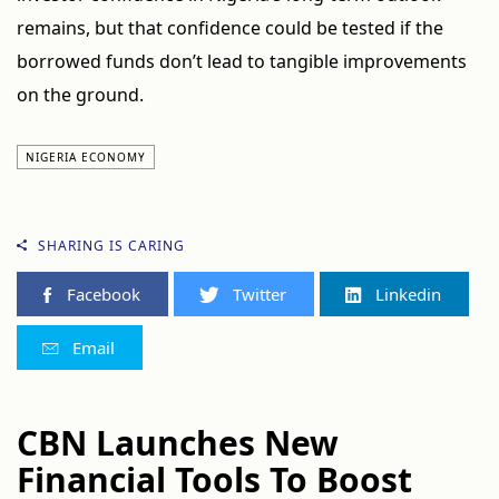
remains, but that confidence could be tested if the
borrowed funds don’t lead to tangible improvements
on the ground.
NIGERIA ECONOMY
SHARING IS CARING
Facebook
Twitter
Linkedin
Email
CBN Launches New
Financial Tools To Boost