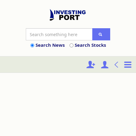
Search News
Search Stocks