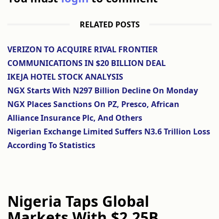
RELATED POSTS
VERIZON TO ACQUIRE RIVAL FRONTIER
COMMUNICATIONS IN $20 BILLION DEAL
IKEJA HOTEL STOCK ANALYSIS
NGX Starts With N297 Billion Decline On Monday
NGX Places Sanctions On PZ, Presco, African
Alliance Insurance Plc, And Others
Nigerian Exchange Limited Suffers N3.6 Trillion Loss
According To Statistics
Nigeria Taps Global
Markets With $2.25B