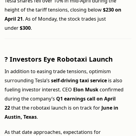
Tesla shares fell over 10% in mid-April during the
height of the tariff tensions, closing below
$230 on
April 21
. As of Monday, the stock trades just
under
$300
.
?
Investors Eye Robotaxi Launch
In addition to easing trade tensions, optimism
surrounding Tesla’s
self-driving taxi service
is also
fueling investor interest. CEO
Elon Musk
confirmed
during the company’s
Q1 earnings call on April
22
that the robotaxi launch is on track for
June in
Austin, Texas
.
As that date approaches, expectations for