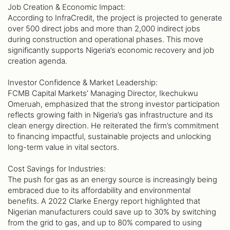
Job Creation & Economic Impact:
According to InfraCredit, the project is projected to generate
over 500 direct jobs and more than 2,000 indirect jobs
during construction and operational phases. This move
significantly supports Nigeria’s economic recovery and job
creation agenda.
Investor Confidence & Market Leadership:
FCMB Capital Markets’ Managing Director, Ikechukwu
Omeruah, emphasized that the strong investor participation
reflects growing faith in Nigeria’s gas infrastructure and its
clean energy direction. He reiterated the firm’s commitment
to financing impactful, sustainable projects and unlocking
long-term value in vital sectors.
Cost Savings for Industries:
The push for gas as an energy source is increasingly being
embraced due to its affordability and environmental
benefits. A 2022 Clarke Energy report highlighted that
Nigerian manufacturers could save up to 30% by switching
from the grid to gas, and up to 80% compared to using