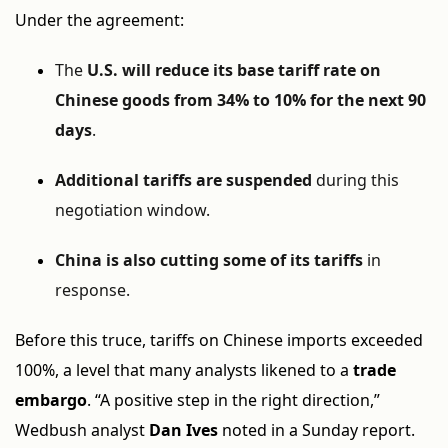
Under the agreement:
The
U.S. will reduce its base tariff rate on
Chinese goods from 34% to 10% for the next 90
days
.
Additional tariffs are suspended
during this
negotiation window.
China is also cutting some of its tariffs
in
response.
Before this truce, tariffs on Chinese imports exceeded
100%, a level that many analysts likened to a
trade
embargo
. “A positive step in the right direction,”
Wedbush analyst
Dan Ives
noted in a Sunday report.