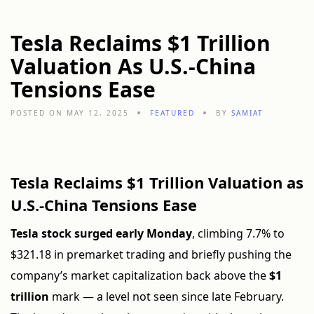
Tesla Reclaims $1 Trillion
Valuation As U.S.-China
Tensions Ease
POSTED ON MAY 12, 2025
FEATURED
BY
SAMIAT
Tesla Reclaims $1 Trillion Valuation as
U.S.-China Tensions Ease
Tesla stock surged early Monday
, climbing 7.7% to
$321.18 in premarket trading and briefly pushing the
company’s market capitalization back above the
$1
trillion
mark — a level not seen since late February.