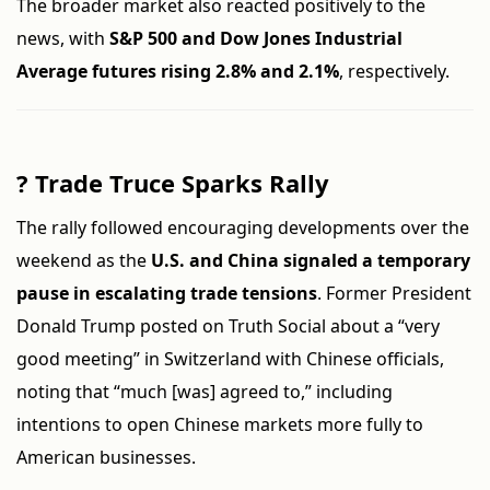
The broader market also reacted positively to the
news, with
S&P 500 and Dow Jones Industrial
Average futures rising 2.8% and 2.1%
, respectively.
?
Trade Truce Sparks Rally
The rally followed encouraging developments over the
weekend as the
U.S. and China signaled a temporary
pause in escalating trade tensions
. Former President
Donald Trump posted on Truth Social about a “very
good meeting” in Switzerland with Chinese officials,
noting that “much [was] agreed to,” including
intentions to open Chinese markets more fully to
American businesses.