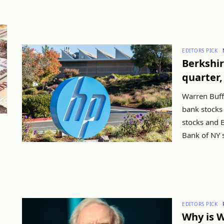
EDITORS PICK
Berkshire
quarter,
Warren Buffe
bank stocks 
stocks and B
Bank of NY s
EDITORS PICK
Why is W