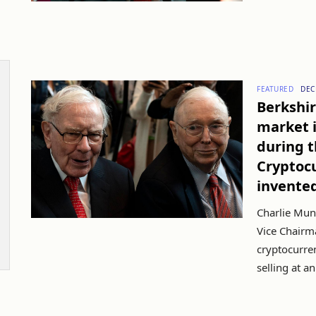
FEATURED
DEC
Berkshir
market i
during t
Cryptoc
invente
Charlie Mun
Vice Chairma
cryptocurren
selling at an 