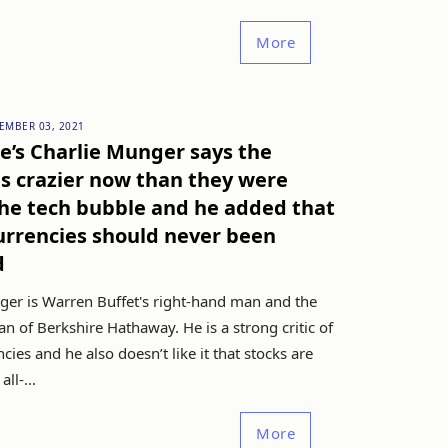
More
EMBER 03, 2021
e’s Charlie Munger says the
s crazier now than they were
he tech bubble and he added that
urrencies should never been
d
ger is Warren Buffet's right-hand man and the
n of Berkshire Hathaway. He is a strong critic of
cies and he also doesn’t like it that stocks are
all-...
More