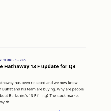
NOVEMBER 16, 2022
e Hathaway 13 F update for Q3
athaway has been released and we now know
 Buffet and his team are buying. Why are people
out Berkshire’s 13 F filling? The stock market
ay th...