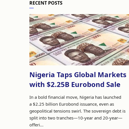
RECENT POSTS
Nigeria Taps Global Markets
with $2.25B Eurobond Sale
In a bold financial move, Nigeria has launched
a $2.25 billion Eurobond issuance, even as
geopolitical tensions swirl. The sovereign debt is
split into two tranches—10-year and 20-year—
offeri...