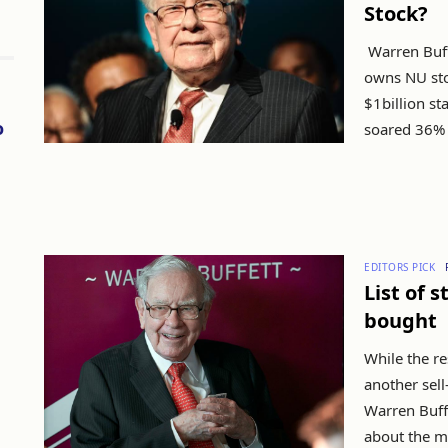
Stock?
Warren Buff
owns NU sto
$1billion st
o
soared 36% s
EDITORS PICK
List of 
bought
While the re
another sell
Warren Buff
about the ma