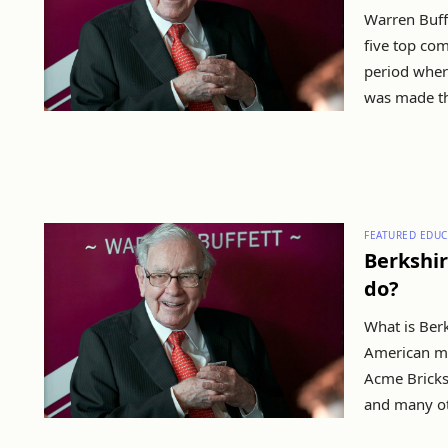
Warren Buff
five top com
period wher
was made th
FEATURED EDUC
Berkshir
do?
What is Ber
American mu
Acme Bricks
and many ot