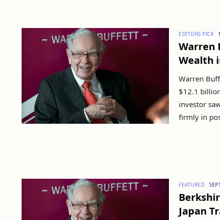
EDITORS PICK
Warren B
Wealth i
Warren Buff
$12.1 billio
investor saw
firmly in pos
FEATURED
SEP
Berkshir
Japan T