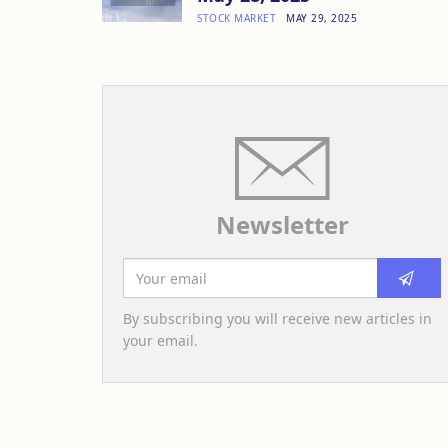
STOCK MARKET
MAY 29, 2025
Newsletter
By subscribing you will receive new articles in
your email.