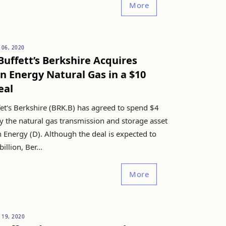
More
 06, 2020
uffett’s Berkshire Acquires
 Energy Natural Gas in a $10
eal
et's Berkshire (BRK.B) has agreed to spend $4
uy the natural gas transmission and storage asset
 Energy (D). Although the deal is expected to
illion, Ber...
More
 19, 2020