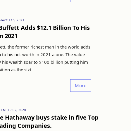
MARCH 15, 2021
uffett Adds $12.1 Billion To His
n 2021
ett, the former richest man in the world adds
n to his net-worth in 2021 alone. The value
 his wealth soar to $100 billion putting him
ition as the sixt...
More
TEMBER 02, 2020
e Hathaway buys stake in five Top
rading Companies.