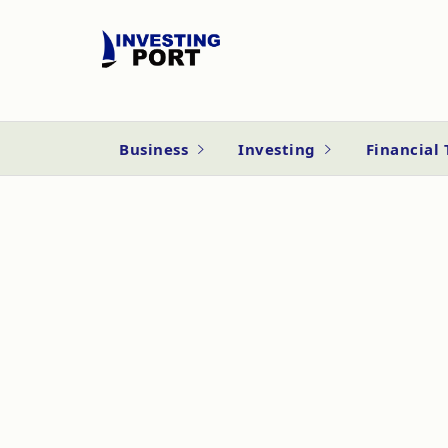
Business
Investing
Financial