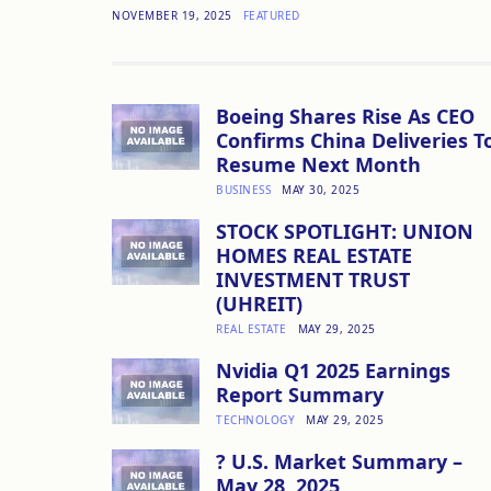
NOVEMBER 19, 2025
FEATURED
Boeing Shares Rise As CEO
Confirms China Deliveries T
Resume Next Month
BUSINESS
MAY 30, 2025
STOCK SPOTLIGHT: UNION
HOMES REAL ESTATE
INVESTMENT TRUST
(UHREIT)
REAL ESTATE
MAY 29, 2025
Nvidia Q1 2025 Earnings
Report Summary
TECHNOLOGY
MAY 29, 2025
? U.S. Market Summary –
May 28, 2025