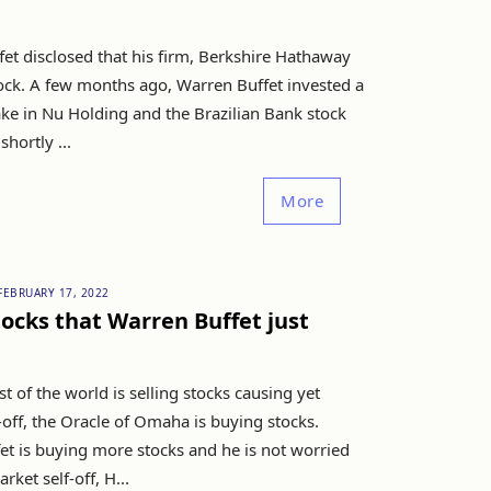
et disclosed that his firm, Berkshire Hathaway
ck. A few months ago, Warren Buffet invested a
ake in Nu Holding and the Brazilian Bank stock
hortly ...
More
FEBRUARY 17, 2022
stocks that Warren Buffet just
st of the world is selling stocks causing yet
-off, the Oracle of Omaha is buying stocks.
et is buying more stocks and he is not worried
rket self-off, H...