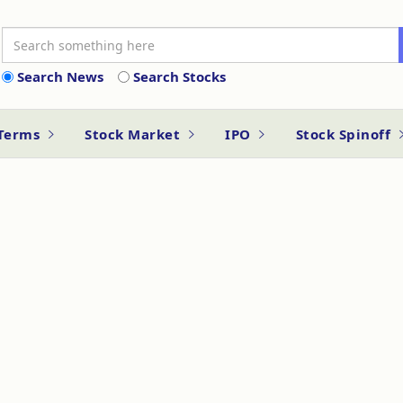
Search News
Search Stocks
 Terms
Stock Market
IPO
Stock Spinoff