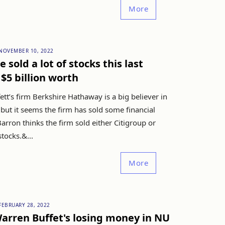
More
NOVEMBER 10, 2022
 sold a lot of stocks this last
 $5 billion worth
tt’s firm Berkshire Hathaway is a big believer in
but it seems the firm has sold some financial
arron thinks the firm sold either Citigroup or
tocks.&...
More
FEBRUARY 28, 2022
arren Buffet's losing money in NU