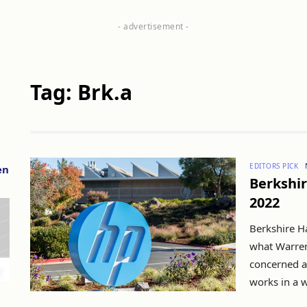
Tag: Brk.a
EDITORS PICK
en
Berkshir
2022
Berkshire H
what Warren
concerned ab
works in a w