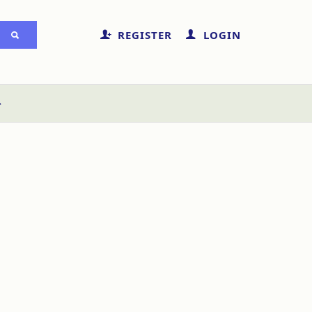
REGISTER
LOGIN