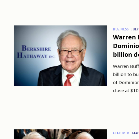
BUSINESS
JULY
Warren B
Dominion
billion d
Warren Buff
billion to b
of Dominion
close at $10b
FEATURED
MAY