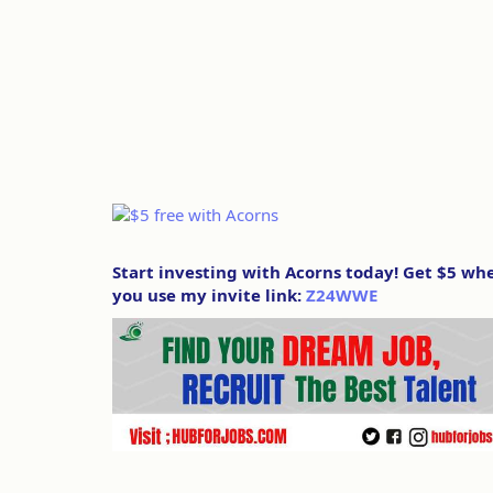
Start investing with Acorns today! Get $5 wh
you use my invite link:
Z24WWE