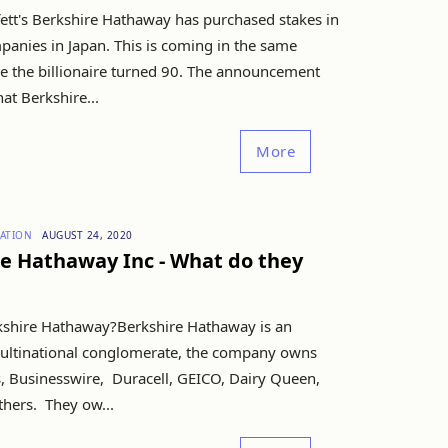
ett's Berkshire Hathaway has purchased stakes in
panies in Japan. This is coming in the same
e the billionaire turned 90. The announcement
at Berkshire...
More
ATION
AUGUST 24, 2020
e Hathaway Inc - What do they
kshire Hathaway?Berkshire Hathaway is an
ltinational conglomerate, the company owns
, Businesswire, Duracell, GEICO, Dairy Queen,
hers. They ow...